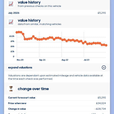
value history
from previous checks on this vehicle
July 2026
£5,290
value history
data from similar, matching vehicles
£12k
£9k
£6k
£3k
0
Nov 20
Sep 21
Aug 22
Jul 23
expand valuations
Valuations are dependant upon estimated mileage and vehicle data available at
the time each check was performed.
change over time
Current forecourt value
£5,290
Price when new
£34,024
Change in value
-£28,734