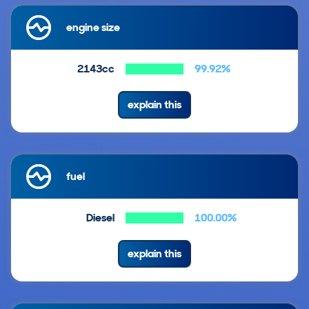
engine size
2143cc
99.92%
explain this
fuel
Diesel
100.00%
explain this