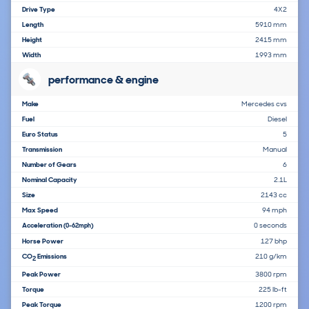
Drive Type
4X2
Length
5910 mm
Height
2415 mm
Width
1993 mm
performance & engine
Make
Mercedes cvs
Fuel
Diesel
Euro Status
5
Transmission
Manual
Number of Gears
6
Nominal Capacity
2.1L
Size
2143 cc
Max Speed
94 mph
Acceleration
0 seconds
(0-62mph)
Horse Power
127 bhp
CO
Emissions
210 g/km
2
Peak Power
3800 rpm
Torque
225 lb-ft
Peak Torque
1200 rpm