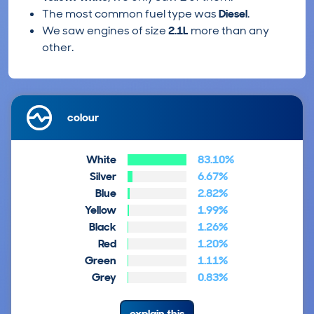
The most common fuel type was
Diesel
.
We saw engines of size
2.1L
more than any
other.
colour
White
83.10%
Silver
6.67%
Blue
2.82%
Yellow
1.99%
Black
1.26%
Red
1.20%
Green
1.11%
Grey
0.83%
explain this