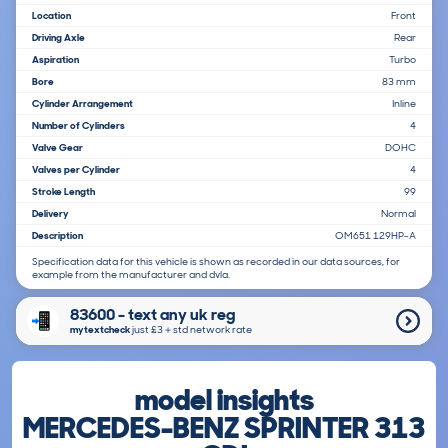
Location
Front
Driving Axle
Rear
Aspiration
Turbo
Bore
83 mm
Cylinder Arrangement
Inline
Number of Cylinders
4
Valve Gear
DOHC
Valves per Cylinder
4
Stroke Length
99
Delivery
Normal
Description
OM651 129HP-A
Specification data for this vehicle is shown as recorded in our data sources, for
example from the manufacturer and dvla.
83600 - text any uk reg
mytextcheck
just £3＋std network rate
model insights
MERCEDES-BENZ SPRINTER 313