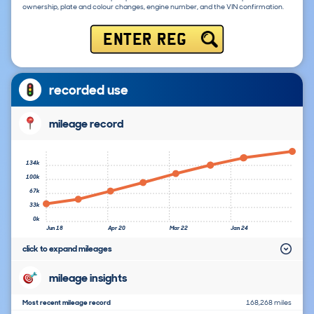
ownership, plate and colour changes, engine number, and the VIN confirmation.
ENTER REG
recorded use
mileage record
134k
100k
67k
33k
0k
Jun 18
Apr 20
Mar 22
Jan 24
click to expand mileages
mileage insights
Most recent mileage record
168,268 miles