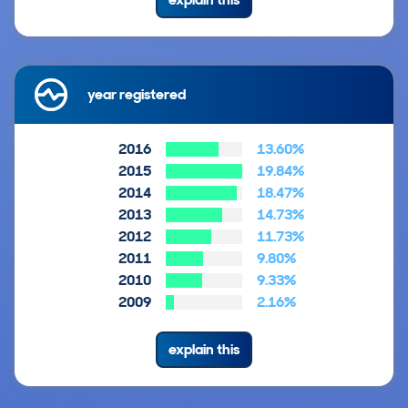
year registered
2016
13.60%
2015
19.84%
2014
18.47%
2013
14.73%
2012
11.73%
2011
9.80%
2010
9.33%
2009
2.16%
explain this