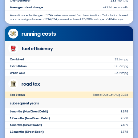
Over period of
133 months
Average rate of change
-£216 per month
An estimated mileage of 174k miles was used for the valuation. Calculation based
upon an original value of £34,024, current value of £5,290 and age of 4046 days.
running costs
fuel efficiency
Combined
33.6 mpg
Extra Urban
38.7 mpg
Urban Cold
26.9 mpg
road tax
Tax Status
Taxed: Due 1st Aug 2026
subsequent years
6 months (Non Direct Debit)
£198
12 months (Non Direct Debit)
£360
6 months (Direct Debit)
£189
12 months (Direct Debit)
£378