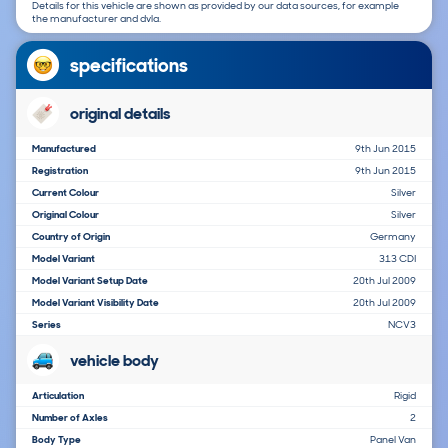
Details for this vehicle are shown as provided by our data sources, for example
the manufacturer and dvla.
specifications
original details
Manufactured
9th Jun 2015
Registration
9th Jun 2015
Current Colour
Silver
Original Colour
Silver
Country of Origin
Germany
Model Variant
313 CDI
Model Variant Setup Date
20th Jul 2009
Model Variant Visibility Date
20th Jul 2009
Series
NCV3
vehicle body
Articulation
Rigid
Number of Axles
2
Body Type
Panel Van