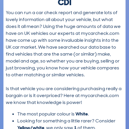
CDI
You can run a car check report and generate lots of
lovely information all about your vehicle, but what
does it all mean? Using the huge amounts of data we
have on UK vehicles our experts at mycarcheck.com
have come up with some invaluable insights into the
UK car market. We have searched our data base to
find vehicles that are the same (or similar) make,
model and age, so whether you are buying, selling or
just browsing, you know how your vehicle compares
to other matching or similar vehicles.
Is that vehicle you are considering purchasing really a
bargain or is it overpriced? Here at mycarcheck.com
we know that knowledge is power!
The most popular colour is
White
.
Looking for something a little rarer? Consider
Yellow/white
, we only saw
1
of them.