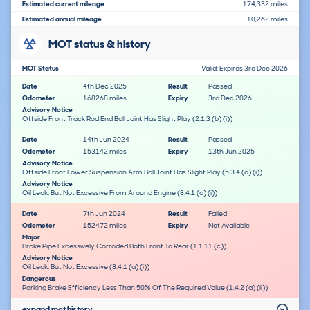
Estimated current mileage
174,332 miles
Estimated annual mileage
10,262 miles
MOT status & history
MOT Status
Valid: Expires 3rd Dec 2026
Date
4th Dec 2025
Result
Passed
Odometer
168268 miles
Expiry
3rd Dec 2026
Advisory Notice
Offside Front Track Rod End Ball Joint Has Slight Play (2.1.3 (b) (i))
Date
14th Jun 2024
Result
Passed
Odometer
153142 miles
Expiry
13th Jun 2025
Advisory Notice
Offside Front Lower Suspension Arm Ball Joint Has Slight Play (5.3.4 (a) (i))
Advisory Notice
Oil Leak, But Not Excessive From Around Engine (8.4.1 (a) (i))
Date
7th Jun 2024
Result
Failed
Odometer
152472 miles
Expiry
Not Available
Major
Brake Pipe Excessively Corroded Both Front To Rear (1.1.11 (c))
Advisory Notice
Oil Leak, But Not Excessive (8.4.1 (a) (i))
Dangerous
Parking Brake Efficiency Less Than 50% Of The Required Value (1.4.2 (a) (ii))
expand mot history