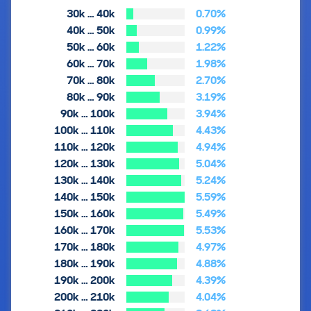
30k … 40k
0.70%
40k … 50k
0.99%
50k … 60k
1.22%
60k … 70k
1.98%
70k … 80k
2.70%
80k … 90k
3.19%
90k … 100k
3.94%
100k … 110k
4.43%
110k … 120k
4.94%
120k … 130k
5.04%
130k … 140k
5.24%
140k … 150k
5.59%
150k … 160k
5.49%
160k … 170k
5.53%
170k … 180k
4.97%
180k … 190k
4.88%
190k … 200k
4.39%
200k … 210k
4.04%