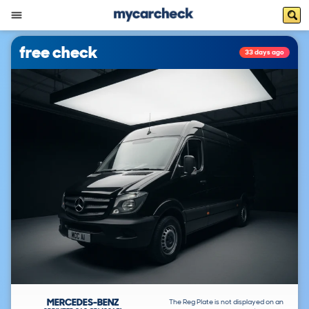
free check
33 days ago
MERCEDES-BENZ
The Reg Plate is not displayed on an