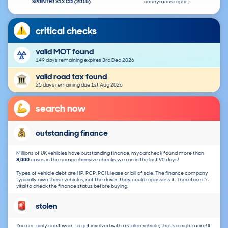
SPRINTER 313 CDI (2015)
anonymous report.
critical checks
valid MOT found
149 days remaining expires 3rd Dec 2026
valid road tax found
25 days remaining due 1st Aug 2026
search now
outstanding finance
Millions of UK vehicles have outstanding finance, mycarcheck found more than
8,000
cases in the comprehensive checks we ran in the last 90 days!
Types of vehicle debt are HP, PCP, PCH, lease or bill of sale. The finance company
typically own these vehicles, not the driver, they could repossess it. Therefore it's
vital to check the finance status before buying.
stolen
You certainly don't want to get involved with a stolen vehicle, that's a nightmare! If