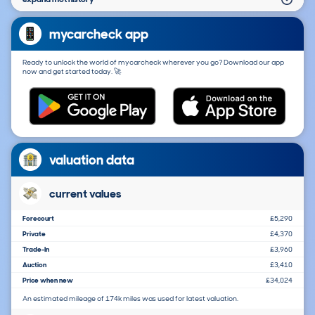
mycarcheck app
Ready to unlock the world of mycarcheck wherever you go? Download our app
now and get started today. 🚀
valuation data
current values
Forecourt
£5,290
Private
£4,370
Trade-In
£3,960
Auction
£3,410
Price when new
£34,024
An estimated mileage of 174k miles was used for latest valuation.