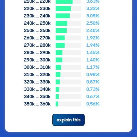
210k … 220k
3.63%
220k … 230k
3.33%
230k … 240k
3.05%
240k … 250k
2.50%
250k … 260k
2.40%
260k … 270k
1.92%
270k … 280k
1.94%
280k … 290k
1.45%
290k … 300k
1.40%
300k … 310k
1.17%
310k … 320k
0.98%
320k … 330k
0.87%
330k … 340k
0.73%
340k … 350k
0.67%
350k … 360k
0.56%
explain this