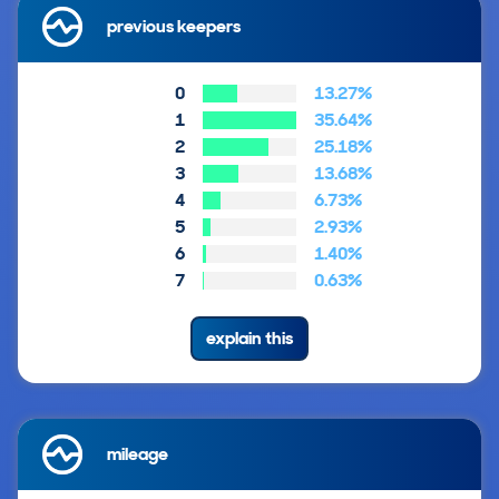
previous keepers
0
13.27%
1
35.64%
2
25.18%
3
13.68%
4
6.73%
5
2.93%
6
1.40%
7
0.63%
explain this
mileage