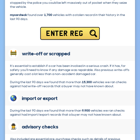
stopped by the police you could be left massively out of pocket when they seize
the vehicle.
mycarcheck
found over
1,700
vehicles with a stolen record in their history in the
last 90 days.
ENTER REG
write-off or scrapped
It's essential to establish if a car has been involved in a serious crash. If it has, for
safety you'll need to know if any damage was repairable. Also previous write-offs
generally cost a lot less than a non-accident damaged car.
During the last 90 days we found that more than
15,300
vehicles we ran checks
against had write-off records that a buyer may not have known about.
import or export
During the last 90 days we found that more than
9,900
vehicles we ran checks
against had import/export records that a buyer may not have known about.
advisory checks
Also included are essential pre-purchase checks such as details of previous