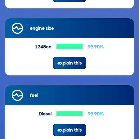
engine size
1248cc
99.90%
explain this
fuel
Diesel
99.90%
explain this