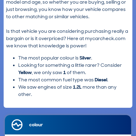
model and age, so whether you are buying, selling or
just browsing, you know how your vehicle compares
to other matching or similar vehicles.
Is that vehicle you are considering purchasing really a
bargain or is it overpriced? Here at mycarcheck.com
we know that knowledge is power!
The most popular colour is
Silver
.
Looking for something a little rarer? Consider
Yellow
, we only saw
1
of them.
The most common fuel type was
Diesel
.
We saw engines of size
1.2L
more than any
other.
colour