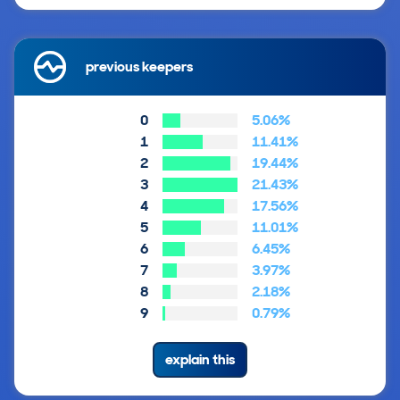
previous keepers
0
5.06%
1
11.41%
2
19.44%
3
21.43%
4
17.56%
5
11.01%
6
6.45%
7
3.97%
8
2.18%
9
0.79%
explain this