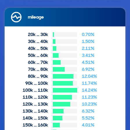
mileage
20k … 30k
0.70%
30k … 40k
1.50%
40k … 50k
2.11%
50k … 60k
3.41%
60k … 70k
4.51%
70k … 80k
6.92%
80k … 90k
12.04%
90k … 100k
11.74%
100k … 110k
14.24%
110k … 120k
11.23%
120k … 130k
10.23%
130k … 140k
6.32%
140k … 150k
5.52%
150k … 160k
4.01%