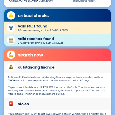
CORSA ACTIVE ECOFLEX CDTI (2009)
anonymous report.
critical checks
valid MOT found
28 days remaining expires 23rd Oct 2025
valid road tax found
371 days remaining due 1st Oct 2026
search now
outstanding finance
Millions of UK vehicles have outstanding finance, mycarcheck found more than
7,900
cases in the comprehensive checks we ran in the last 90 days!
Types of vehicle debt are HP, PCP, PCH, lease or bill of sale. The finance company
typically own these vehicles, not the driver, they could repossess it. Therefore it's
vital to check the finance status before buying.
stolen
You certainly don't want to get involved with a stolen vehicle, that's a nightmare! If