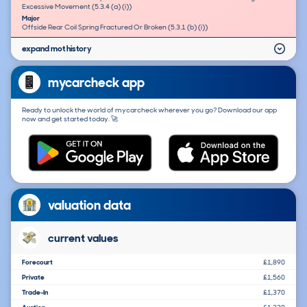
Excessive Movement (5.3.4 (a) (i))
Major
Offside Rear Coil Spring Fractured Or Broken (5.3.1 (b) (i))
expand mot history
mycarcheck app
Ready to unlock the world of mycarcheck wherever you go? Download our app
now and get started today. 🚀
valuation data
current values
Forecourt
£1,890
Private
£1,560
Trade-In
£1,370