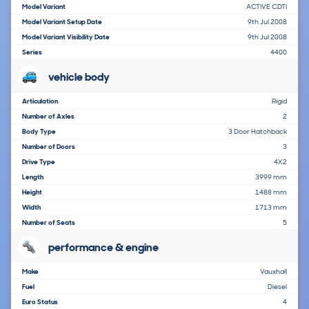
Model Variant
ACTIVE CDTI
Model Variant Setup Date
9th Jul 2008
Model Variant Visibility Date
9th Jul 2008
Series
4400
vehicle body
Articulation
Rigid
Number of Axles
2
Body Type
3 Door Hatchback
Number of Doors
3
Drive Type
4X2
Length
3999 mm
Height
1488 mm
Width
1713 mm
Number of Seats
5
performance & engine
Make
Vauxhall
Fuel
Diesel
Euro Status
4