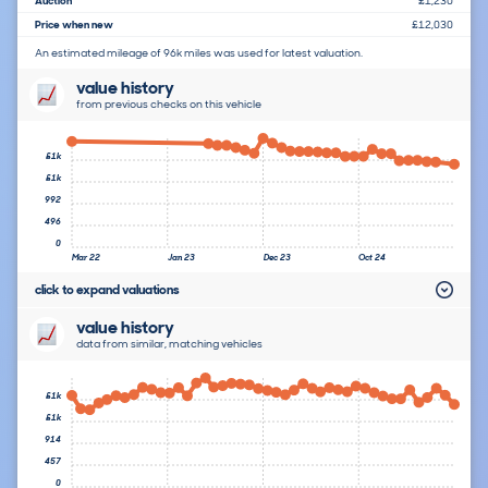
Auction
£1,230
Price when new
£12,030
An estimated mileage of 96k miles was used for latest valuation.
value history
from previous checks on this vehicle
£1k
£1k
992
496
0
Mar 22
Jan 23
Dec 23
Oct 24
click to expand valuations
value history
data from similar, matching vehicles
£1k
£1k
914
457
0