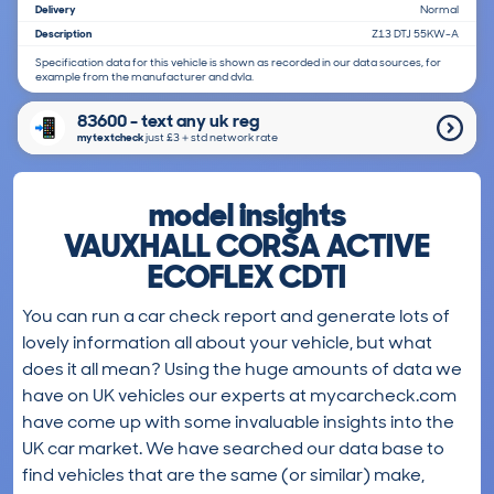
Delivery
Normal
Description
Z13 DTJ 55KW-A
Specification data for this vehicle is shown as recorded in our data sources, for
example from the manufacturer and dvla.
83600 - text any uk reg
mytextcheck
just £3＋std network rate
model insights
VAUXHALL CORSA ACTIVE
ECOFLEX CDTI
You can run a car check report and generate lots of
lovely information all about your vehicle, but what
does it all mean? Using the huge amounts of data we
have on UK vehicles our experts at mycarcheck.com
have come up with some invaluable insights into the
UK car market. We have searched our data base to
find vehicles that are the same (or similar) make,