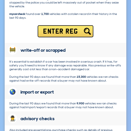
stopped by the police you could be left massively out of pocket when they seize
the vehicle.
mycarcheck
found over
1,700
vehicles with a stolen record in their history in the
last 90 days.
ENTER REG
write-off or scrapped
It's essential to establish if a car has been involved in a serious crash. If it has, for
safety you'll need to know if any damage was repairable. Also previous write-offs
generally cost a lot less than a non-accident damaged car.
During the last 90 days we found that more than
15,300
vehicles we ran checks
against had write-off records that a buyer may not have known about.
import or export
During the last 90 days we found that more than
9,900
vehicles we ran checks
against had import/export records that a buyer may not have known about.
advisory checks
Also included are essential pre-purchase checks such as details of previous