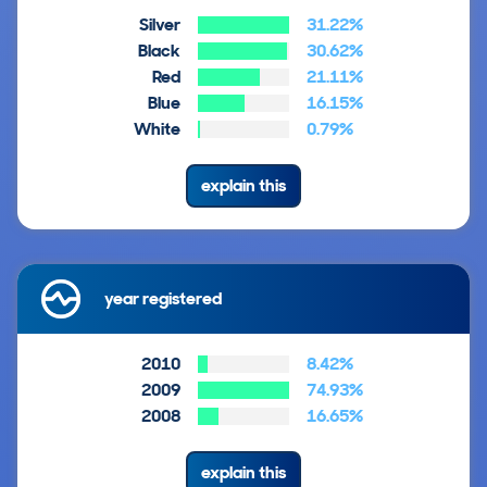
Silver
31.22%
Black
30.62%
Red
21.11%
Blue
16.15%
White
0.79%
explain this
year registered
2010
8.42%
2009
74.93%
2008
16.65%
explain this