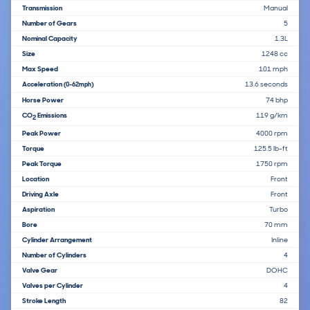
Transmission
Manual
Number of Gears
5
Nominal Capacity
1.3L
Size
1248 cc
Max Speed
101 mph
Acceleration
13.6 seconds
(0-62mph)
Horse Power
74 bhp
CO
Emissions
119 g/km
2
Peak Power
4000 rpm
Torque
125.5 lb-ft
Peak Torque
1750 rpm
Location
Front
Driving Axle
Front
Aspiration
Turbo
Bore
70 mm
Cylinder Arrangement
Inline
Number of Cylinders
4
Valve Gear
DOHC
Valves per Cylinder
4
Stroke Length
82