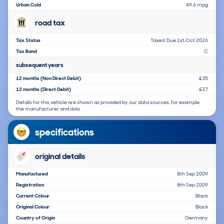
Urban Cold
49.6 mpg
road tax
Tax Status
Taxed: Due 1st Oct 2026
Tax Band
C
subsequent years
12 months (Non Direct Debit)
£35
12 months (Direct Debit)
£37
Details for this vehicle are shown as provided by our data sources, for example
the manufacturer and dvla.
specifications
original details
Manufactured
8th Sep 2009
Registration
8th Sep 2009
Current Colour
Black
Original Colour
Black
Country of Origin
Germany