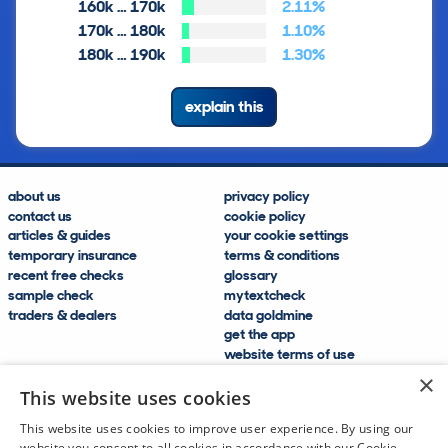
160k … 170k
2.11%
170k … 180k
1.10%
180k … 190k
1.30%
explain this
about us
privacy policy
contact us
cookie policy
articles & guides
your cookie settings
temporary insurance
terms & conditions
recent free checks
glossary
sample check
mytextcheck
traders & dealers
data goldmine
get the app
website terms of use
modern slavery compliance
×
help and FAQs
This website uses cookies
sitemap
This website uses cookies to improve user experience. By using our
website you consent to all cookies in accordance with our Cookie