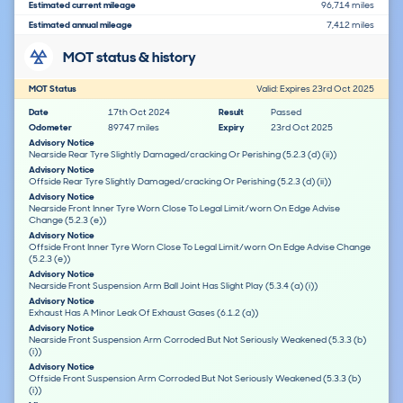
Estimated current mileage
96,714 miles
Estimated annual mileage
7,412 miles
MOT status & history
MOT Status
Valid: Expires 23rd Oct 2025
Date
17th Oct 2024
Result
Passed
Odometer
89747 miles
Expiry
23rd Oct 2025
Advisory Notice
Nearside Rear Tyre Slightly Damaged/cracking Or Perishing (5.2.3 (d) (ii))
Advisory Notice
Offside Rear Tyre Slightly Damaged/cracking Or Perishing (5.2.3 (d) (ii))
Advisory Notice
Nearside Front Inner Tyre Worn Close To Legal Limit/worn On Edge Advise
Change (5.2.3 (e))
Advisory Notice
Offside Front Inner Tyre Worn Close To Legal Limit/worn On Edge Advise Change
(5.2.3 (e))
Advisory Notice
Nearside Front Suspension Arm Ball Joint Has Slight Play (5.3.4 (a) (i))
Advisory Notice
Exhaust Has A Minor Leak Of Exhaust Gases (6.1.2 (a))
Advisory Notice
Nearside Front Suspension Arm Corroded But Not Seriously Weakened (5.3.3 (b)
(i))
Advisory Notice
Offside Front Suspension Arm Corroded But Not Seriously Weakened (5.3.3 (b)
(i))