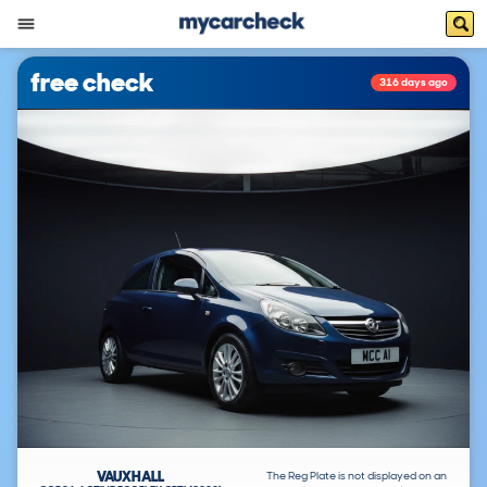
free check
316 days ago
VAUXHALL
The Reg Plate is not displayed on an