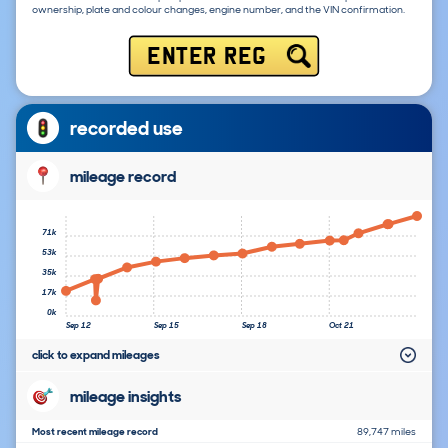
ownership, plate and colour changes, engine number, and the VIN confirmation.
ENTER REG
recorded use
mileage record
71k
53k
35k
17k
0k
Sep 12
Sep 15
Sep 18
Oct 21
click to expand mileages
mileage insights
Most recent mileage record
89,747 miles