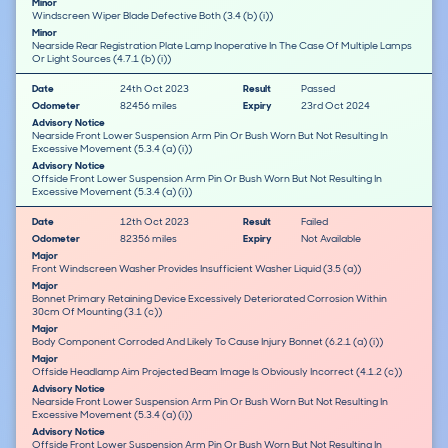
Minor
Windscreen Wiper Blade Defective Both (3.4 (b) (i))
Minor
Nearside Rear Registration Plate Lamp Inoperative In The Case Of Multiple Lamps
Or Light Sources (4.7.1 (b) (i))
Date
24th Oct 2023
Result
Passed
Odometer
82456 miles
Expiry
23rd Oct 2024
Advisory Notice
Nearside Front Lower Suspension Arm Pin Or Bush Worn But Not Resulting In
Excessive Movement (5.3.4 (a) (i))
Advisory Notice
Offside Front Lower Suspension Arm Pin Or Bush Worn But Not Resulting In
Excessive Movement (5.3.4 (a) (i))
Date
12th Oct 2023
Result
Failed
Odometer
82356 miles
Expiry
Not Available
Major
Front Windscreen Washer Provides Insufficient Washer Liquid (3.5 (a))
Major
Bonnet Primary Retaining Device Excessively Deteriorated Corrosion Within
30cm Of Mounting (3.1 (c))
Major
Body Component Corroded And Likely To Cause Injury Bonnet (6.2.1 (a) (i))
Major
Offside Headlamp Aim Projected Beam Image Is Obviously Incorrect (4.1.2 (c))
Advisory Notice
Nearside Front Lower Suspension Arm Pin Or Bush Worn But Not Resulting In
Excessive Movement (5.3.4 (a) (i))
Advisory Notice
Offside Front Lower Suspension Arm Pin Or Bush Worn But Not Resulting In