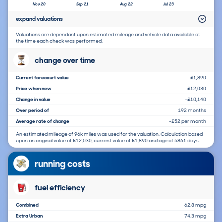
Nov 20
Sep 21
Aug 22
Jul 23
expand valuations
Valuations are dependant upon estimated mileage and vehicle data available at
the time each check was performed.
change over time
Current forecourt value
£1,890
Price when new
£12,030
Change in value
-£10,140
Over period of
192 months
Average rate of change
-£52 per month
An estimated mileage of 96k miles was used for the valuation. Calculation based
upon an original value of £12,030, current value of £1,890 and age of 5861 days.
running costs
fuel efficiency
Combined
62.8 mpg
Extra Urban
74.3 mpg