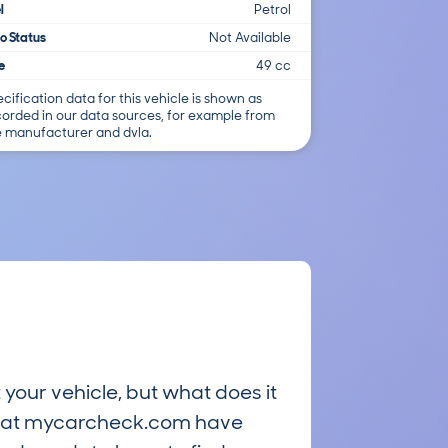
l
Petrol
o Status
Not Available
e
49 cc
cification data for this vehicle is shown as
corded in our data sources, for example from
e manufacturer and dvla.
 your vehicle, but what does it
ts at mycarcheck.com have