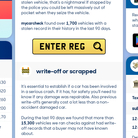
stolen vehicle, that's a nightmare! If stopped by
the police you could be left massively out of
pocket when they seize the vehicle.
Re
wh
mycarcheck
found over
1,700
vehicles with a
sta
stolen record in their history in the last 90 days.
ENTER REG
write-off or scrapped
430
It's essential to establish if a car has been involved
320
in a serious crash. If it has, for safety you'll need to
know if any damage was repairable. Also previous
Tax
260
write-offs generally cost a lot less than a non-
accident damaged car.
su
200
170
During the last 90 days we found that more than
12 
15,300
vehicles we ran checks against had write-
r
12 
off records that a buyer may not have known
about.
Det