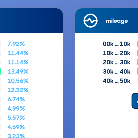
mileage
7.92%
00k … 10k
11.44%
10k … 20k
11.14%
20k … 30k
13.49%
30k … 40k
10.56%
40k … 50k
12.32%
6.74%
4.99%
5.57%
4.69%
3.23%