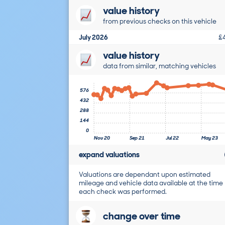
value history
from previous checks on this vehicle
July 2026
£
value history
data from similar, matching vehicles
576
432
288
144
0
Nov 20
Sep 21
Jul 22
May 23
expand valuations
Valuations are dependant upon estimated
mileage and vehicle data available at the time
each check was performed.
change over time