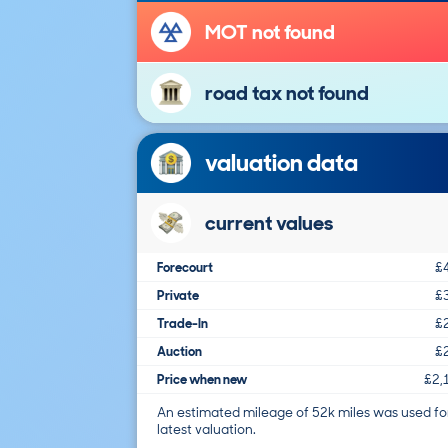
MOT not found
road tax not found
valuation data
current values
Forecourt
£
Private
£
Trade-In
£
Auction
£
Price when new
£2,
An estimated mileage of 52k miles was used fo
latest valuation.