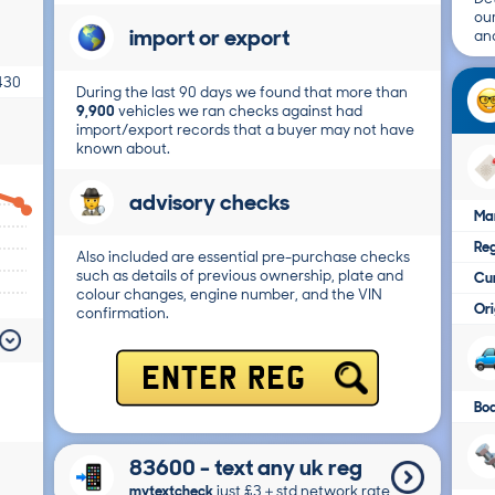
ou
import or export
and
430
During the last 90 days we found that more than
9,900
vehicles we ran checks against had
import/export records that a buyer may not have
known about.
advisory checks
Ma
Reg
Also included are essential pre-purchase checks
such as details of previous ownership, plate and
Cur
colour changes, engine number, and the VIN
Ori
confirmation.
ENTER REG
Bo
83600 - text any uk reg
mytextcheck
just £3＋std network rate