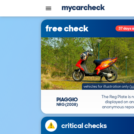
free check
37 days 
vehicles for illustration only
(
s
The Reg Plate is 
PIAGGIO
displayed on an
NRG (2008)
anonymous repor
critical checks