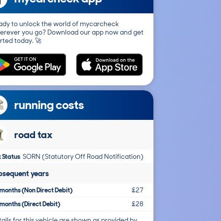
ady to unlock the world of mycarcheck
erever you go? Download our app now and get
rted today. 🚀
running costs
road tax
 Status
SORN (Statutory Off Road Notification)
bsequent years
months (Non Direct Debit)
£27
months (Direct Debit)
£28
ails for this vehicle are shown as provided by