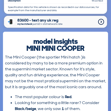
Description
W10/B16
Specification data for this vehicle is shown as recorded in our data sources, for
example from the manufacturer and dvla.
83600 - text any uk reg
mytextcheck
just £3＋std network rate
model insights
MINI MINI COOPER
The Mini Cooper (the sportier Mini hatch )is
considered by many to be a more premium option in
the supermini market sector. Known for it's style,
quality and fun driving experience, the Mini Cooper
may not be the most pratical supermini on the market,
but it is arguably one of the most iconic cars around.
The most popular colour is
Red
.
Looking for something a little rarer? Consider
Black/beige
, we only saw
1
of them.