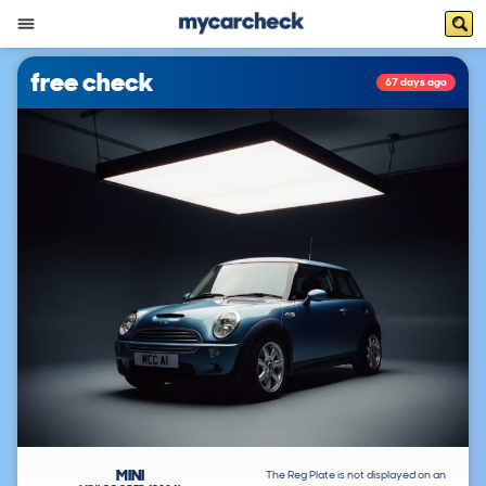
free check
67 days ago
MINI
The Reg Plate is not displayed on an