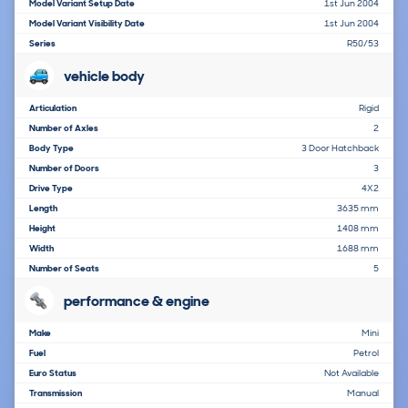
Model Variant Setup Date
1st Jun 2004
Model Variant Visibility Date
1st Jun 2004
Series
R50/53
vehicle body
Articulation
Rigid
Number of Axles
2
Body Type
3 Door Hatchback
Number of Doors
3
Drive Type
4X2
Length
3635 mm
Height
1408 mm
Width
1688 mm
Number of Seats
5
performance & engine
Make
Mini
Fuel
Petrol
Euro Status
Not Available
Transmission
Manual