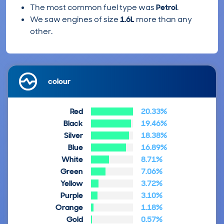
The most common fuel type was
Petrol
.
We saw engines of size
1.6L
more than any
other.
colour
Red
20.33%
Black
19.46%
Silver
18.38%
Blue
16.89%
White
8.71%
Green
7.06%
Yellow
3.72%
Purple
3.10%
Orange
1.18%
Gold
0.57%