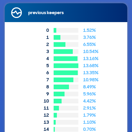
previous keepers
0
1.52%
1
3.76%
2
6.55%
3
10.54%
4
13.16%
5
13.68%
6
13.35%
7
10.98%
8
8.49%
9
5.96%
10
4.42%
11
2.91%
12
1.79%
13
1.10%
14
0.70%