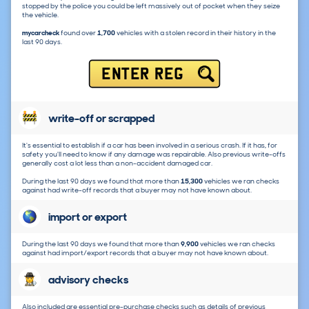
stopped by the police you could be left massively out of pocket when they seize
the vehicle.
mycarcheck
found over
1,700
vehicles with a stolen record in their history in the
last 90 days.
ENTER REG
write-off or scrapped
It's essential to establish if a car has been involved in a serious crash. If it has, for
safety you'll need to know if any damage was repairable. Also previous write-offs
generally cost a lot less than a non-accident damaged car.
During the last 90 days we found that more than
15,300
vehicles we ran checks
against had write-off records that a buyer may not have known about.
import or export
During the last 90 days we found that more than
9,900
vehicles we ran checks
against had import/export records that a buyer may not have known about.
advisory checks
Also included are essential pre-purchase checks such as details of previous