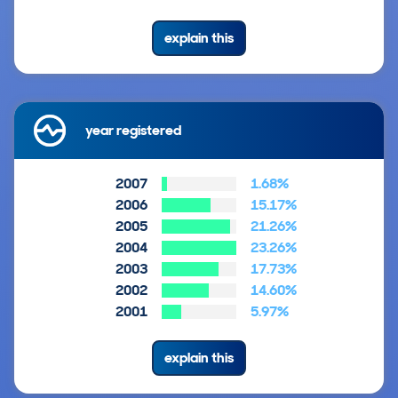
explain this
year registered
2007
1.68%
2006
15.17%
2005
21.26%
2004
23.26%
2003
17.73%
2002
14.60%
2001
5.97%
explain this