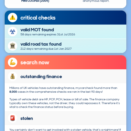
MINI COOPER (2004)
anonymous report.
critical checks
valid MOT found
58 days remaining expires 31st Jul 2026
valid road tax found
212 days remaining due 1st Jan 2027
search now
outstanding finance
Millions of UK vehicles have outstanding finance, mycarcheck found more than
8,000
cases in the comprehensive checks we ran in the last 90 days!
Types of vehicle debt are HP, PCP, PCH, lease or bill of sale. The finance company
typically own these vehicles, not the driver, they could repossess it. Therefore it's
vital to check the finance status before buying.
stolen
You certainly don't want to get involved with a stolen vehicle, that's a nightmare! If