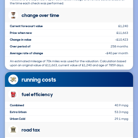
the time each check was performed.
change over time
Current forecourt value
£1,240
Price when new
£11,663
Change in value
-£10,423
Over period of
258 months
Average rate of change
-£40 per month
An estimated mileage of 70k miles was used for the valuation. Calculation based
upon an original value of £11,663, current value of £1,240 and age of 7859 days.
running costs
fuel efficiency
Combined
40.9 mpg
Extra Urban
53.3 mpg
Urban Cold
29.1 mpg
road tax