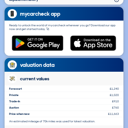
mycarcheck app
Ready to unlock the world of mycarcheck wherever you go? Download our app
now and get started today. 🚀
valuation data
current values
Forecourt
£1,240
Private
£1,020
Trade-In
£910
Auction
£760
Price when new
£11,663
An estimated mileage of 70k miles was used for latest valuation.