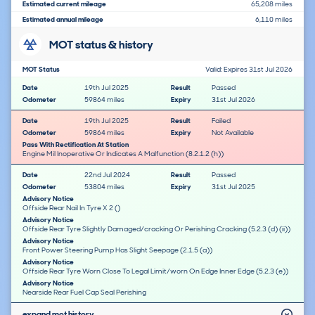
Estimated current mileage
65,208 miles
Estimated annual mileage
6,110 miles
MOT status & history
MOT Status
Valid: Expires 31st Jul 2026
Date
19th Jul 2025
Result
Passed
Odometer
59864 miles
Expiry
31st Jul 2026
Date
19th Jul 2025
Result
Failed
Odometer
59864 miles
Expiry
Not Available
Pass With Rectification At Station
Engine Mil Inoperative Or Indicates A Malfunction (8.2.1.2 (h))
Date
22nd Jul 2024
Result
Passed
Odometer
53804 miles
Expiry
31st Jul 2025
Advisory Notice
Offside Rear Nail In Tyre X 2 ()
Advisory Notice
Offside Rear Tyre Slightly Damaged/cracking Or Perishing Cracking (5.2.3 (d) (ii))
Advisory Notice
Front Power Steering Pump Has Slight Seepage (2.1.5 (a))
Advisory Notice
Offside Rear Tyre Worn Close To Legal Limit/worn On Edge Inner Edge (5.2.3 (e))
Advisory Notice
Nearside Rear Fuel Cap Seal Perishing
expand mot history