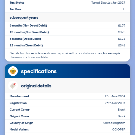
Tax Status
Taxed: Due 1st Jan 2027
Tax Band
H
subsequent years
6 months (Non Direct Debit)
£179
12 months (Non Direct Debit)
£325
6 months (Direct Debit)
£171
12 months (Direct Debit)
£341
Details for this vehicle are shown as provided by our data sources, for example
the manufacturer and dvla.
specifications
original details
Manufactured
26th Nov 2004
Registration
26th Nov 2004
Current Colour
Black
Original Colour
Black
Country of Origin
United kingdom
Model Variant
COOPER