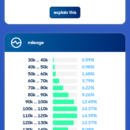
explain this
mileage
30k … 40k
0.59%
40k … 50k
0.98%
50k … 60k
1.68%
60k … 70k
3.79%
70k … 80k
6.22%
80k … 90k
9.26%
90k … 100k
12.49%
100k … 110k
14.37%
110k … 120k
14.39%
120k … 130k
12.37%
130k … 140k
9.09%