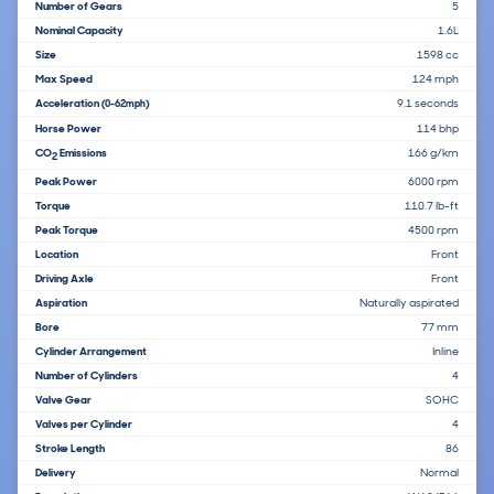
Number of Gears
5
Nominal Capacity
1.6L
Size
1598 cc
Max Speed
124 mph
Acceleration
9.1 seconds
(0-62mph)
Horse Power
114 bhp
CO
Emissions
166 g/km
2
Peak Power
6000 rpm
Torque
110.7 lb-ft
Peak Torque
4500 rpm
Location
Front
Driving Axle
Front
Aspiration
Naturally aspirated
Bore
77 mm
Cylinder Arrangement
Inline
Number of Cylinders
4
Valve Gear
SOHC
Valves per Cylinder
4
Stroke Length
86
Delivery
Normal