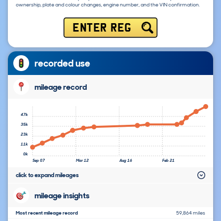
ownership, plate and colour changes, engine number, and the VIN confirmation.
ENTER REG
recorded use
mileage record
47k
35k
23k
11k
0k
Sep 07
Mar 12
Aug 16
Feb 21
click to expand mileages
mileage insights
Most recent mileage record
59,864 miles