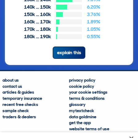
140k … 150k
6.20%
150k … 160k
3.76%
160k … 170k
1.89%
170k … 180k
1.05%
180k … 190k
0.55%
explain this
about us
privacy policy
contact us
cookie policy
articles & guides
your cookie settings
temporary insurance
terms & conditions
recent free checks
glossary
sample check
mytextcheck
traders & dealers
data goldmine
get the app
website terms of use
modern slavery compliance