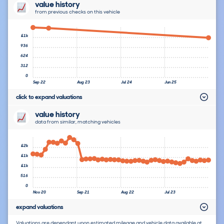
value history
from previous checks on this vehicle
£1k
936
624
312
0
Sep 22
Aug 23
Jul 24
Jun 25
click to expand valuations
value history
data from similar, matching vehicles
£2k
£1k
£1k
516
0
Nov 20
Sep 21
Aug 22
Jul 23
expand valuations
Valuations are dependant upon estimated mileage and vehicle data available at