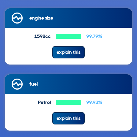
engine size
1598cc
99.79%
explain this
fuel
Petrol
99.93%
explain this