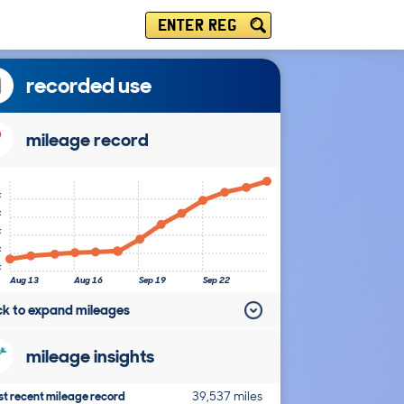
ENTER REG
recorded use
mileage record
k
k
k
k
k
Aug 13
Aug 16
Sep 19
Sep 22
ick to expand mileages
mileage insights
t recent mileage record
39,537 miles