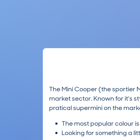
The Mini Cooper (the sportier 
market sector. Known for it's s
pratical supermini on the marke
The most popular colour i
Looking for something a lit