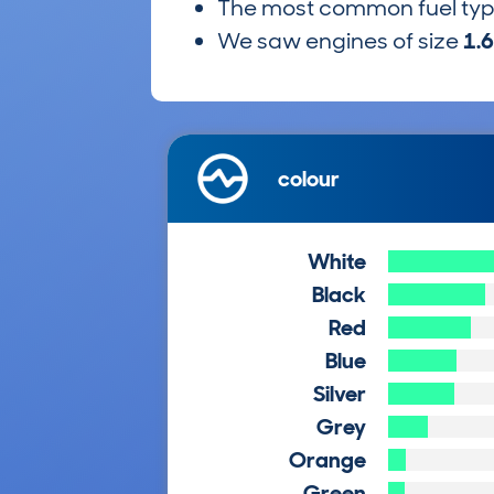
The most common fuel ty
We saw engines of size
1.
colour
White
Black
Red
Blue
Silver
Grey
Orange
Green