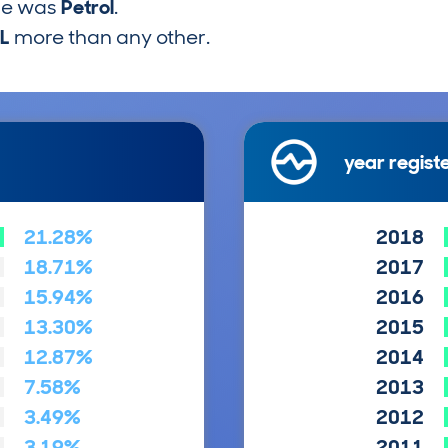
pe was
Petrol
.
6L
more than any other.
year regist
21.28%
2018
18.71%
2017
15.94%
2016
13.30%
2015
12.87%
2014
7.58%
2013
3.49%
2012
3.19%
2011