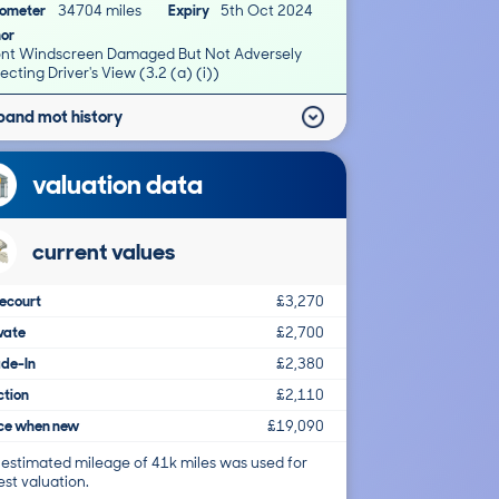
ometer
34704 miles
Expiry
5th Oct 2024
nor
ont Windscreen Damaged But Not Adversely
ecting Driver's View (3.2 (a) (i))
pand mot history
valuation data
current values
ecourt
£3,270
vate
£2,700
ade-In
£2,380
ction
£2,110
ice when new
£19,090
 estimated mileage of 41k miles was used for
est valuation.