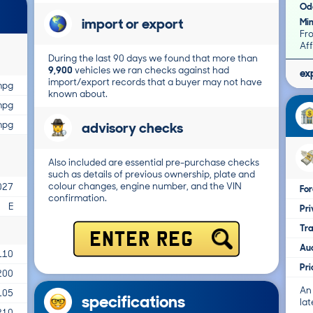
Od
import or export
Mi
Fr
Aff
During the last 90 days we found that more than
9,900
vehicles we ran checks against had
ex
import/export records that a buyer may not have
mpg
known about.
mpg
advisory checks
mpg
Also included are essential pre-purchase checks
such as details of previous ownership, plate and
colour changes, engine number, and the VIN
027
For
confirmation.
E
Pri
Tr
ENTER REG
Au
110
Pr
200
An
105
specifications
lat
210