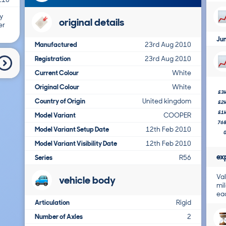
y
original details
er
Ju
Manufactured
23rd Aug 2010
Registration
23rd Aug 2010
Current Colour
White
Original Colour
White
£3
Country of Origin
United kingdom
£2
£1
Model Variant
COOPER
76
Model Variant Setup Date
12th Feb 2010
Model Variant Visibility Date
12th Feb 2010
ex
Series
R56
Val
vehicle body
mil
ea
Articulation
Rigid
Number of Axles
2