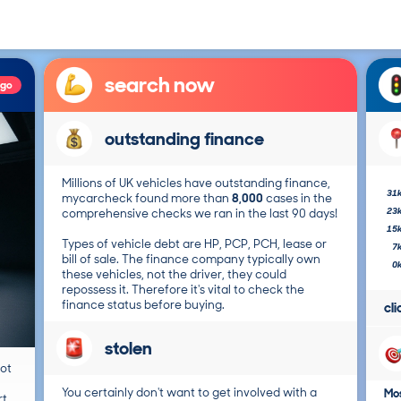
search now
ago
outstanding finance
Millions of UK vehicles have outstanding finance,
31
mycarcheck found more than
8,000
cases in the
23
comprehensive checks we ran in the last 90 days!
15
Types of vehicle debt are HP, PCP, PCH, lease or
7
bill of sale. The finance company typically own
0
these vehicles, not the driver, they could
repossess it. Therefore it's vital to check the
finance status before buying.
cl
stolen
not
You certainly don't want to get involved with a
Mos
t.