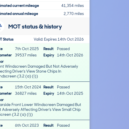
imated current mileage
41,354 miles
imated annual mileage
2,770 miles
MOT status & history
T Status
Valid: Expires 14th Oct 2026
te
7th Oct 2025
Result
Passed
ometer
39537 miles
Expiry
14th Oct 2026
nor
ont Windscreen Damaged But Not Adversely
ting Driver's View Stone Chips In
dscreen (3.2 (a) (i))
te
15th Oct 2024
Result
Passed
ometer
36827 miles
Expiry
14th Oct 2025
nor
arside Front Lower Windscreen Damaged But
 Adversely Affecting Driver's View Small Chip
Screen (3.2 (a) (i))
te
6th Oct 2023
Result
Passed