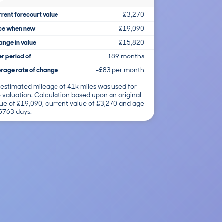
rent forecourt value
£3,270
ice when new
£19,090
nge in value
-£15,820
r period of
189 months
rage rate of change
-£83 per month
 estimated mileage of 41k miles was used for
 valuation. Calculation based upon an original
ue of £19,090, current value of £3,270 and age
 5763 days.