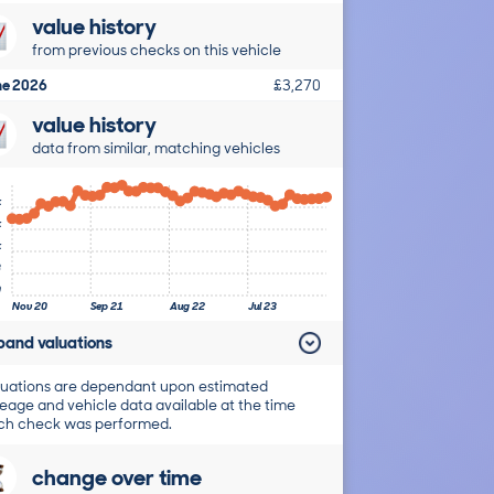
value history
from previous checks on this vehicle
ne 2026
£3,270
value history
data from similar, matching vehicles
k
k
k
8
0
Nov 20
Sep 21
Aug 22
Jul 23
pand valuations
uations are dependant upon estimated
eage and vehicle data available at the time
ch check was performed.
change over time