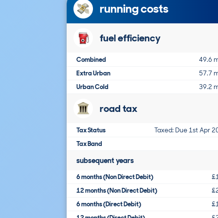
running costs
fuel efficiency
Combined
49.6 
Extra Urban
57.7 
Urban Cold
39.2 
road tax
Tax Status
Taxed: Due 1st Apr 2
Tax Band
subsequent years
6 months (Non Direct Debit)
£
12 months (Non Direct Debit)
£
6 months (Direct Debit)
£
12 months (Direct Debit)
£