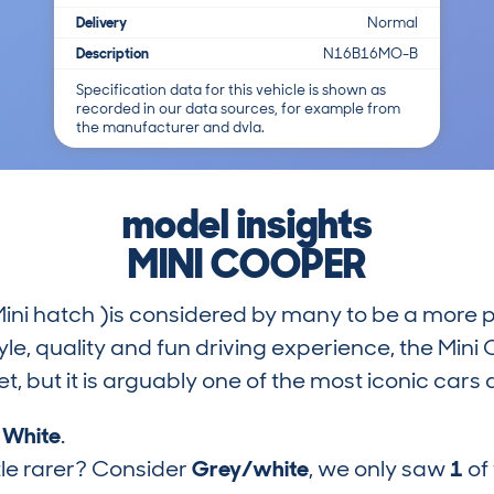
Delivery
Normal
Description
N16B16MO-B
Specification data for this vehicle is shown as
recorded in our data sources, for example from
the manufacturer and dvla.
model insights
MINI COOPER
Mini hatch )is considered by many to be a more 
tyle, quality and fun driving experience, the Mi
t, but it is arguably one of the most iconic cars
s
White
.
tle rarer? Consider
Grey/white
, we only saw
1
of