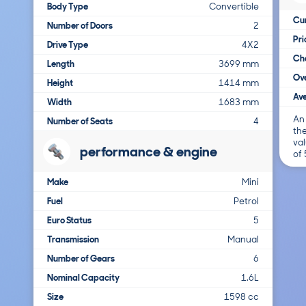
Body Type
Convertible
Cur
Number of Doors
2
Pr
Drive Type
4X2
Cha
Length
3699 mm
Ove
Height
1414 mm
Ave
Width
1683 mm
An
Number of Seats
4
the
val
performance & engine
of
Make
Mini
Fuel
Petrol
Euro Status
5
Transmission
Manual
Number of Gears
6
Nominal Capacity
1.6L
Size
1598 cc