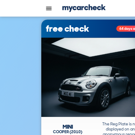
free check
64 days 
The Reg Plate is 
MINI
displayed on an
COOPER (2010)
anonymous repor