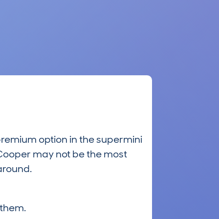
premium option in the supermini
ni Cooper may not be the most
 around.
 them.