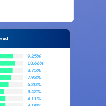
ered
9.25%
10.66%
8.75%
7.93%
6.20%
3.42%
4.11%
4.15%