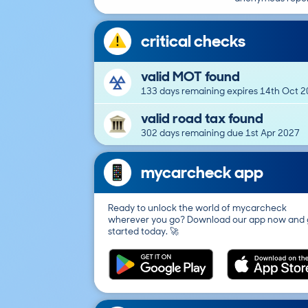
critical checks
valid MOT found
133 days remaining expires 14th Oct 
valid road tax found
302 days remaining due 1st Apr 2027
mycarcheck app
Ready to unlock the world of mycarcheck
wherever you go? Download our app now and 
started today. 🚀