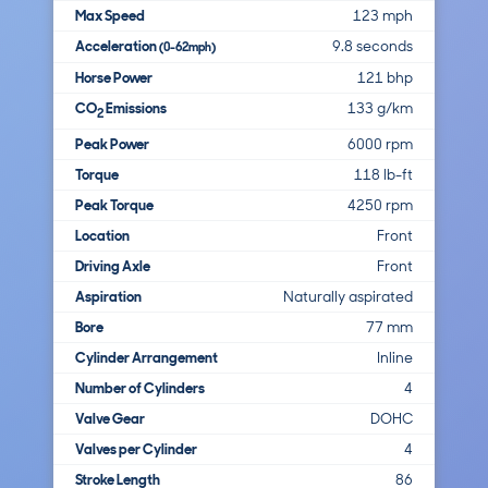
Max Speed
123 mph
Acceleration
9.8 seconds
(0-62mph)
Horse Power
121 bhp
CO
Emissions
133 g/km
2
Peak Power
6000 rpm
Torque
118 lb-ft
Peak Torque
4250 rpm
Location
Front
Driving Axle
Front
Aspiration
Naturally aspirated
Bore
77 mm
Cylinder Arrangement
Inline
Number of Cylinders
4
Valve Gear
DOHC
Valves per Cylinder
4
Stroke Length
86