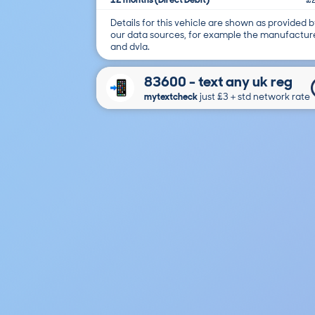
Details for this vehicle are shown as provided b
our data sources, for example the manufactur
and dvla.
83600 - text any uk reg
mytextcheck
just £3＋std network rate