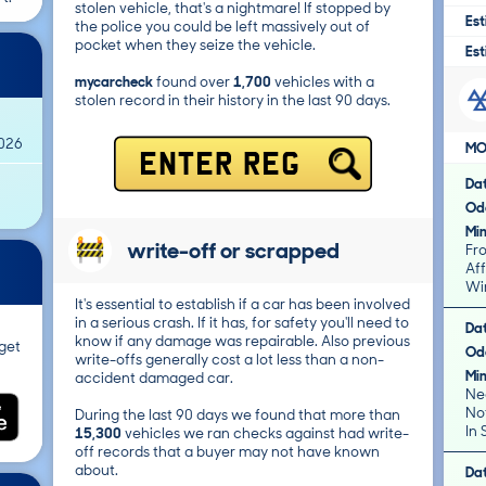
stolen vehicle, that's a nightmare! If stopped by
Est
the police you could be left massively out of
pocket when they seize the vehicle.
Est
mycarcheck
found over
1,700
vehicles with a
stolen record in their history in the last 90 days.
2026
MO
ENTER REG
Da
Od
Mi
write-off or scrapped
Fr
Affec
Win
It's essential to establish if a car has been involved
in a serious crash. If it has, for safety you'll need to
Da
know if any damage was repairable. Also previous
get
Od
write-offs generally cost a lot less than a non-
Mi
accident damaged car.
Ne
Not
During the last 90 days we found that more than
In 
15,300
vehicles we ran checks against had write-
off records that a buyer may not have known
about.
Da