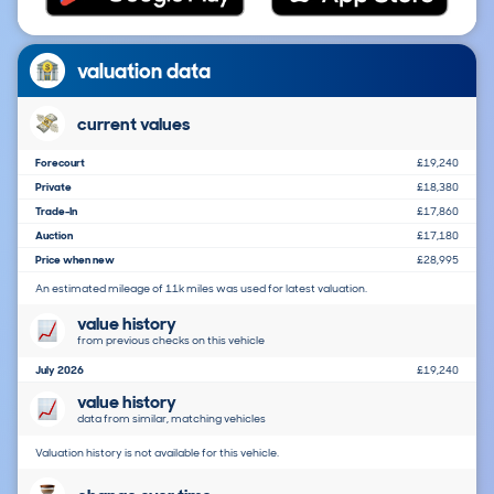
valuation data
current values
Forecourt
£19,240
Private
£18,380
Trade-In
£17,860
Auction
£17,180
Price when new
£28,995
An estimated mileage of 11k miles was used for latest valuation.
value history
from previous checks on this vehicle
July 2026
£19,240
value history
data from similar, matching vehicles
Valuation history is not available for this vehicle.