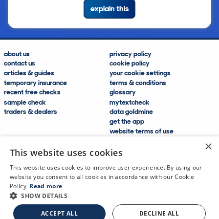
explain this
about us
privacy policy
contact us
cookie policy
articles & guides
your cookie settings
temporary insurance
terms & conditions
recent free checks
glossary
sample check
mytextcheck
traders & dealers
data goldmine
get the app
website terms of use
modern slavery compliance
×
help and FAQs
This website uses cookies
sitemap
This website uses cookies to improve user experience. By using our
website you consent to all cookies in accordance with our Cookie
Policy.
Read more
SHOW DETAILS
CDL Vehicle Information Services Ltd
©2009—2025
ACCEPT ALL
DECLINE ALL