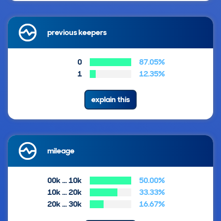
previous keepers
0
87.05%
1
12.35%
explain this
mileage
00k … 10k
50.00%
10k … 20k
33.33%
20k … 30k
16.67%