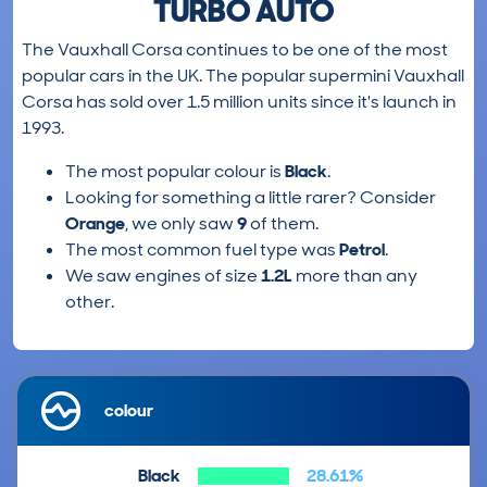
TURBO AUTO
The Vauxhall Corsa continues to be one of the most
popular cars in the UK. The popular supermini Vauxhall
Corsa has sold over 1.5 million units since it's launch in
1993.
The most popular colour is
Black
.
Looking for something a little rarer? Consider
Orange
, we only saw
9
of them.
The most common fuel type was
Petrol
.
We saw engines of size
1.2L
more than any
other.
colour
Black
28.61%