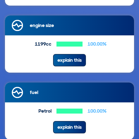
engine size
1199cc
100.00%
explain this
fuel
Petrol
100.00%
explain this