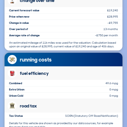
change over time
Current forecourt value
£19,240
Price when new
£28,995
Change in value
-£9,755
Over period of
13 months
Average rate of change
-£750 per month
An estimated mileage of 11k miles was used for the valuation. Calculation based
upon an original value of £28,995, current value of £19,240 and age of 406 days.
running costs
fuel efficiency
Combined
49.6 mpg
Extra Urban
0 mpg
Urban Cold
0 mpg
road tax
Tax Status
SORN (Statutory Off Road Notification)
Details for this vehicle are shown as provided by our data sources, for example
the manufacturer and dvla.