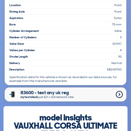
Location
Front
Driving Axle
Front
Aspiration
Turbo
Bore
75 mm
Cylinder Arrangement
Inline
Number of Cylinders
3
Valve Gear
DOHC
Valves per Cylinder
4
Stroke Length
90
Delivery
Normal
Description
EB2ADTAD
Specification data for this vehicle is shown as recorded in our data sources, for
example from the manufacturer and dvla.
83600 - text any uk reg
mytextcheck
just £3＋std network rate
model insights
VAUXHALL CORSA ULTIMATE