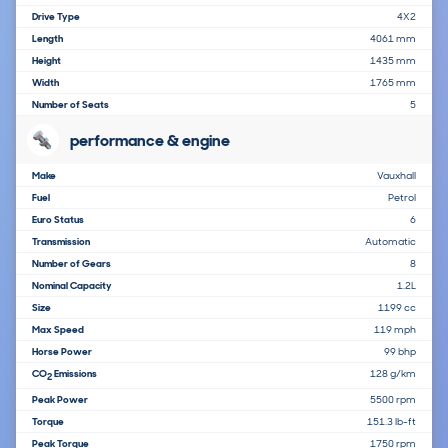
Drive Type
4X2
Length
4061 mm
Height
1435 mm
Width
1765 mm
Number of Seats
5
performance & engine
Make
Vauxhall
Fuel
Petrol
Euro Status
6
Transmission
Automatic
Number of Gears
8
Nominal Capacity
1.2L
Size
1199 cc
Max Speed
119 mph
Horse Power
99 bhp
CO
Emissions
128 g/km
2
Peak Power
5500 rpm
Torque
151.3 lb-ft
Peak Torque
1750 rpm