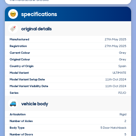
specifications
original details
Manufactured
27th May 2025
Registration
27th May 2025
Current Colour
Grey
Original Colour
Grey
Country of Origin
Spain
Model Variant
ULTIMATE
Model Variant Setup Date
11th Oct 2024
Model Variant Visibility Date
11th Oct 2024
Series
P2JO
vehicle body
Articulation
Rigid
Number of Axles
2
Body Type
5 Door Hatchback
Number of Doors
5