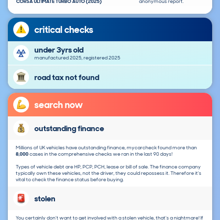
CORSA ULTIMATE TURBO AUTO (2025)
anonymous report.
critical checks
under 3yrs old
manufactured 2025, registered 2025
road tax not found
search now
outstanding finance
Millions of UK vehicles have outstanding finance, mycarcheck found more than
8,000
cases in the comprehensive checks we ran in the last 90 days!
Types of vehicle debt are HP, PCP, PCH, lease or bill of sale. The finance company
typically own these vehicles, not the driver, they could repossess it. Therefore it's
vital to check the finance status before buying.
stolen
You certainly don't want to get involved with a stolen vehicle, that's a nightmare! If