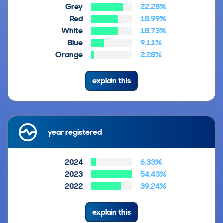
Grey
22.28%
Red
18.99%
White
18.73%
Blue
9.11%
Orange
2.28%
explain this
year registered
2024
6.33%
2023
54.43%
2022
39.24%
explain this