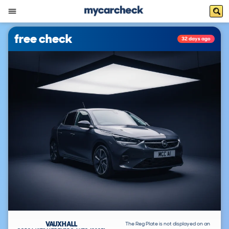
free check
32 days ago
VAUXHALL
The Reg Plate is not displayed on an