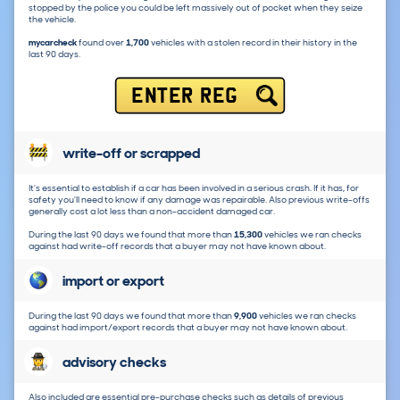
stopped by the police you could be left massively out of pocket when they seize
the vehicle.
mycarcheck
found over
1,700
vehicles with a stolen record in their history in the
last 90 days.
ENTER REG
write-off or scrapped
It's essential to establish if a car has been involved in a serious crash. If it has, for
safety you'll need to know if any damage was repairable. Also previous write-offs
generally cost a lot less than a non-accident damaged car.
During the last 90 days we found that more than
15,300
vehicles we ran checks
against had write-off records that a buyer may not have known about.
import or export
During the last 90 days we found that more than
9,900
vehicles we ran checks
against had import/export records that a buyer may not have known about.
advisory checks
Also included are essential pre-purchase checks such as details of previous