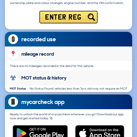
ownership, plate and colour changes, engine number, and the VIN confirmation.
ENTER REG
recorded use
mileage record
There are no mileages recorded in the data for this vehicle.
MOT status & history
MOT Status
No Status Found: vehicles less than 3yrs old may not require an MOT
mycarcheck app
Ready to unlock the world of mycarcheck wherever you go? Download our app
now and get started today. 🚀