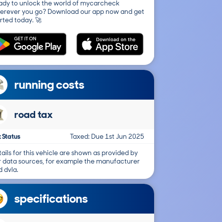
ady to unlock the world of mycarcheck
erever you go? Download our app now and get
rted today. 🚀
running costs
road tax
 Status
Taxed: Due 1st Jun 2025
ails for this vehicle are shown as provided by
r data sources, for example the manufacturer
 dvla.
specifications