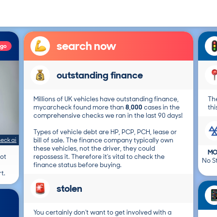
search now
ago
outstanding finance
Millions of UK vehicles have outstanding finance,
The
mycarcheck found more than
8,000
cases in the
thi
comprehensive checks we ran in the last 90 days!
Types of vehicle debt are HP, PCP, PCH, lease or
eck ai
bill of sale. The finance company typically own
these vehicles, not the driver, they could
MO
not
repossess it. Therefore it's vital to check the
No St
finance status before buying.
t.
stolen
You certainly don't want to get involved with a