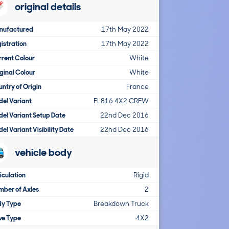
original details
nufactured
17th May 2022
istration
17th May 2022
rent Colour
White
ginal Colour
White
ntry of Origin
France
el Variant
FL816 4X2 CREW
el Variant Setup Date
22nd Dec 2016
el Variant Visibility Date
22nd Dec 2016
vehicle body
iculation
Rigid
ber of Axles
2
dy Type
Breakdown Truck
ve Type
4X2