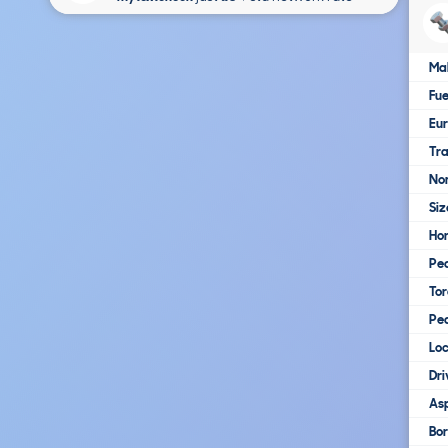
Ma
Fue
Eur
Tra
No
Siz
Ho
Pe
To
Pe
Loc
Dri
Asp
Bo