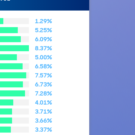
1.29%
5.25%
6.09%
8.37%
5.00%
6.58%
7.57%
6.73%
7.28%
4.01%
3.71%
3.66%
3.37%