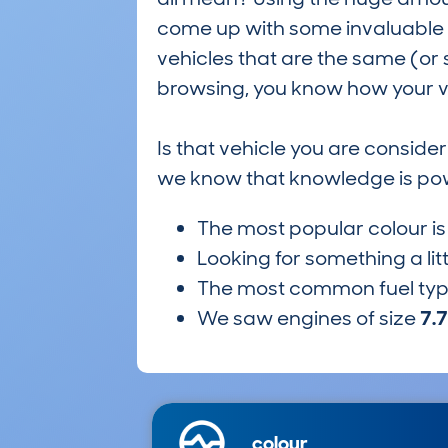
come up with some invaluable i
vehicles that are the same (or 
browsing, you know how your ve
Is that vehicle you are conside
we know that knowledge is po
The most popular colour i
Looking for something a lit
The most common fuel ty
We saw engines of size
7.
colour