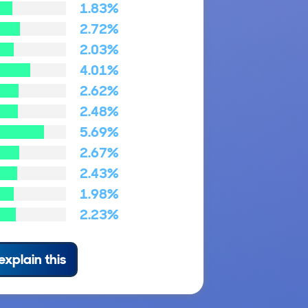
1.83%
2.72%
2.03%
4.01%
2.62%
2.48%
5.69%
2.67%
2.43%
1.98%
2.23%
explain this