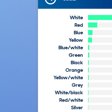
White
Red
Blue
Yellow
Blue/white
Green
Black
Orange
Yellow/white
Grey
White/black
Red/white
Silver