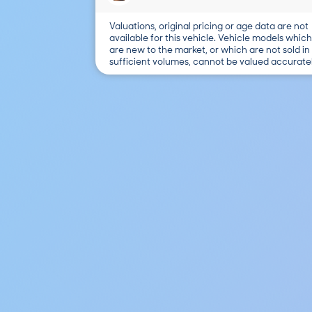
Valuations, original pricing or age data are not
available for this vehicle. Vehicle models which
are new to the market, or which are not sold in
sufficient volumes, cannot be valued accuratel