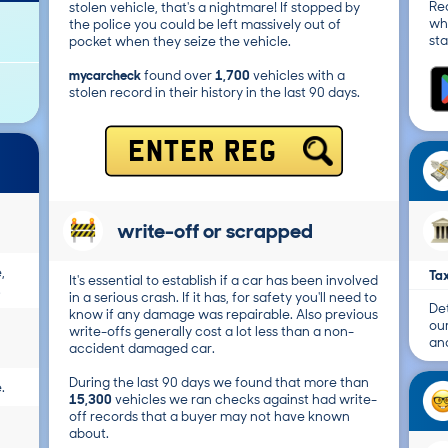
Re
stolen vehicle, that's a nightmare! If stopped by
wh
the police you could be left massively out of
sta
pocket when they seize the vehicle.
mycarcheck
found over
1,700
vehicles with a
stolen record in their history in the last 90 days.
ENTER REG
write-off or scrapped
,
Tax
It's essential to establish if a car has been involved
.
in a serious crash. If it has, for safety you'll need to
Det
know if any damage was repairable. Also previous
ou
write-offs generally cost a lot less than a non-
and
accident damaged car.
During the last 90 days we found that more than
.
15,300
vehicles we ran checks against had write-
off records that a buyer may not have known
about.