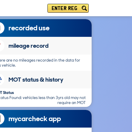
ENTER REG
recorded use
mileage record
re are no mileages recorded in the data for
s vehicle.
MOT status & history
T Status
atus Found: vehicles less than 3yrs old may not
require an MOT
mycarcheck app