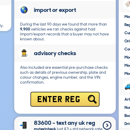
import or export
Ma
During the last 90 days we found that more than
Reg
y.
9,900
vehicles we ran checks against had
Cur
import/export records that a buyer may not have
known about.
Ori
Cou
advisory checks
Mod
Mod
Also included are essential pre-purchase checks
such as details of previous ownership, plate and
Mod
colour changes, engine number, and the VIN
confirmation.
ENTER REG
Art
Num
Bo
83600 - text any uk reg
Dri
mytextcheck
just £3＋std network rate