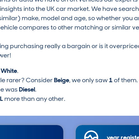
nsights into the UK car market. We have search
similar) make, model and age, so whether you are
hicle compares to other matching or similar ve
ring purchasing really a bargain or is it overp
wer!
s
White
.
tle rarer? Consider
Beige
, we only saw
1
of them.
pe was
Diesel
.
7L
more than any other.
year regist