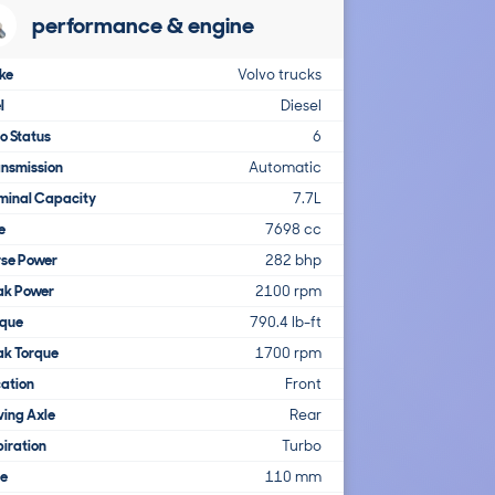
performance & engine
ke
Volvo trucks
l
Diesel
o Status
6
nsmission
Automatic
minal Capacity
7.7L
e
7698 cc
rse Power
282 bhp
ak Power
2100 rpm
rque
790.4 lb-ft
ak Torque
1700 rpm
ation
Front
ving Axle
Rear
iration
Turbo
re
110 mm