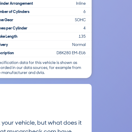
linder Arrangement
Inline
ber of Cylinders
6
lve Gear
SOHC
ves per Cylinder
4
oke Length
135
ivery
Normal
cription
D8K280 EM-EU6
cification data for this vehicle is shown as
corded in our data sources, for example from
e manufacturer and dvla.
 your vehicle, but what does it
ts at mycarcheck.com have