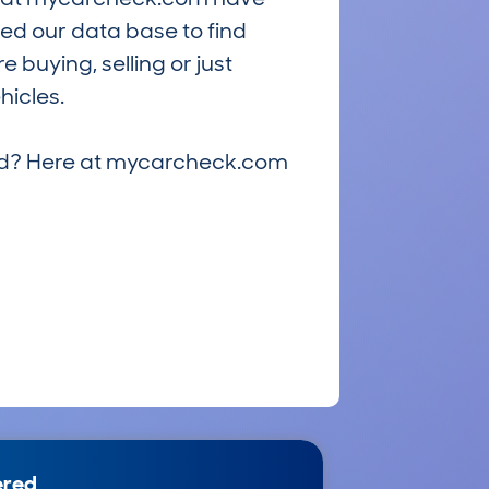
ed our data base to find
 buying, selling or just
hicles.
riced? Here at mycarcheck.com
ered