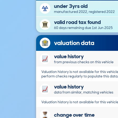
under 3yrs old
manufactured 2022, registered 2022
valid road tax found
60 days remaining due 1st Jun 2025
valuation data
value history
from previous checks on this vehicle
Valuation history is not available for this vehicle
perform checks regularly to populate this data
value history
data from similar, matching vehicles
Valuation history is not available for this vehicle
change over time