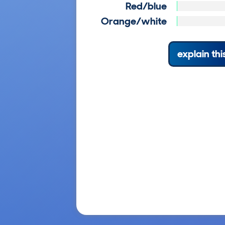
Red/blue
Orange/white
explain thi