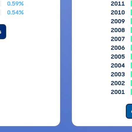
0.59%
2011
0.54%
2010
2009
2008
s
2007
2006
2005
2004
2003
2002
2001