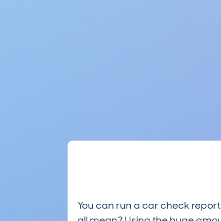
You can run a car check report 
all mean? Using the huge amou