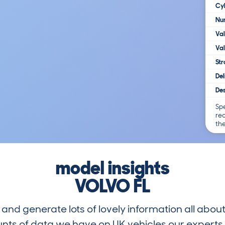
Cy
Num
Va
Val
Str
Del
Des
Spe
re
th
model insights
VOLVO FL
and generate lots of lovely information all about
nts of data we have on UK vehicles our exper