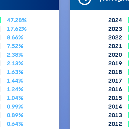
47.28%
2024
17.62%
2023
8.66%
2022
7.52%
2021
2.38%
2020
2.13%
2019
1.63%
2018
1.44%
2017
1.24%
2016
1.04%
2015
0.99%
2014
0.89%
2013
0.64%
2012