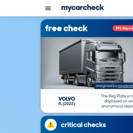
free check
491 days 
imagined by
mycarch
The Reg Plate is 
VOLVO
displayed on an
FL (2022)
anonymous repor
critical checks