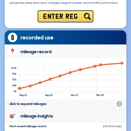
ownership, plate and colour changes, engine number, and the VIN confirmation.
ENTER REG
recorded use
mileage record
114k
86k
57k
28k
0k
May 21
Aug 22
Dec 23
Mar 25
click to expand mileages
mileage insights
Most recent mileage record
143,416 miles