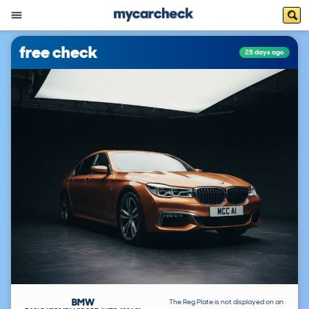
free check
25 days ago
BMW
The Reg Plate is not displayed on an