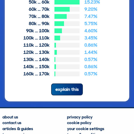
50k … 60k
15.23%
60k … 70k
9.20%
70k … 80k
7.47%
80k … 90k
5.75%
90k … 100k
4.60%
100k … 110k
3.45%
110k … 120k
0.86%
120k … 130k
1.44%
130k … 140k
0.57%
140k … 150k
0.86%
160k … 170k
0.57%
explain this
about us
privacy policy
contact us
cookie policy
articles & guides
your cookie settings