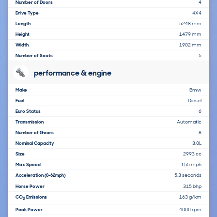
Number of Doors
4
Drive Type
4X4
Length
5248 mm
Height
1479 mm
Width
1902 mm
Number of Seats
5
performance & engine
Make
Bmw
Fuel
Diesel
Euro Status
6
Transmission
Automatic
Number of Gears
8
Nominal Capacity
3.0L
Size
2993 cc
Max Speed
155 mph
Acceleration
5.3 seconds
(0-62mph)
Horse Power
315 bhp
CO
Emissions
163 g/km
2
Peak Power
4000 rpm