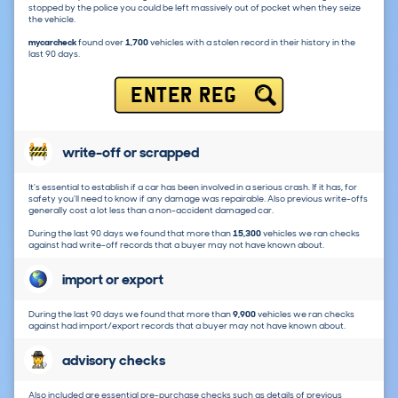
stopped by the police you could be left massively out of pocket when they seize
the vehicle.
mycarcheck
found over
1,700
vehicles with a stolen record in their history in the
last 90 days.
ENTER REG
write-off or scrapped
It's essential to establish if a car has been involved in a serious crash. If it has, for
safety you'll need to know if any damage was repairable. Also previous write-offs
generally cost a lot less than a non-accident damaged car.
During the last 90 days we found that more than
15,300
vehicles we ran checks
against had write-off records that a buyer may not have known about.
import or export
During the last 90 days we found that more than
9,900
vehicles we ran checks
against had import/export records that a buyer may not have known about.
advisory checks
Also included are essential pre-purchase checks such as details of previous