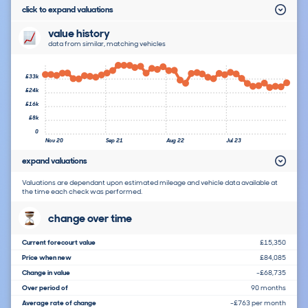
click to expand valuations
value history
data from similar, matching vehicles
£33k
£24k
£16k
£8k
0
Nov 20
Sep 21
Aug 22
Jul 23
expand valuations
Valuations are dependant upon estimated mileage and vehicle data available at
the time each check was performed.
change over time
Current forecourt value
£15,350
Price when new
£84,085
Change in value
-£68,735
Over period of
90 months
Average rate of change
-£763 per month