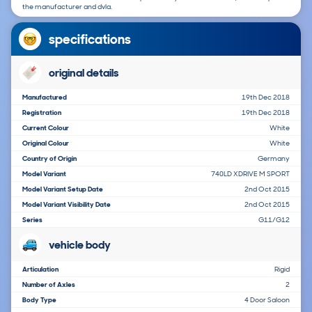
the manufacturer and dvla.
specifications
original details
Manufactured
19th Dec 2018
Registration
19th Dec 2018
Current Colour
White
Original Colour
White
Country of Origin
Germany
Model Variant
740LD XDRIVE M SPORT
Model Variant Setup Date
2nd Oct 2015
Model Variant Visibility Date
2nd Oct 2015
Series
G11/G12
vehicle body
Articulation
Rigid
Number of Axles
2
Body Type
4 Door Saloon