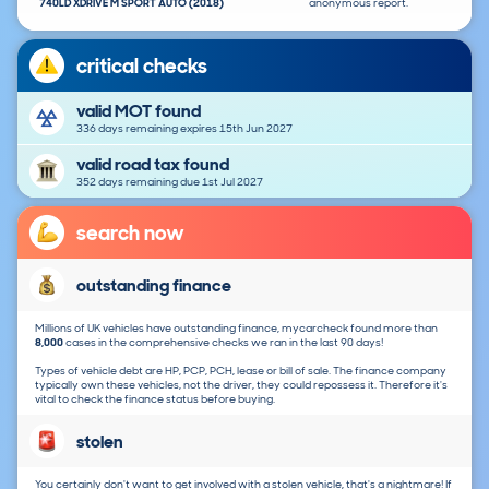
740LD XDRIVE M SPORT AUTO (2018)
anonymous report.
critical checks
valid MOT found
336 days remaining expires 15th Jun 2027
valid road tax found
352 days remaining due 1st Jul 2027
search now
outstanding finance
Millions of UK vehicles have outstanding finance, mycarcheck found more than
8,000
cases in the comprehensive checks we ran in the last 90 days!
Types of vehicle debt are HP, PCP, PCH, lease or bill of sale. The finance company
typically own these vehicles, not the driver, they could repossess it. Therefore it's
vital to check the finance status before buying.
stolen
You certainly don't want to get involved with a stolen vehicle, that's a nightmare! If