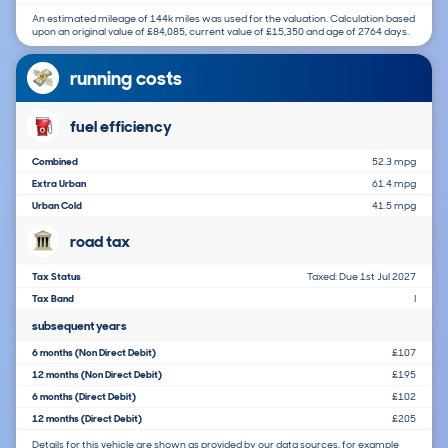
An estimated mileage of 144k miles was used for the valuation. Calculation based
upon an original value of £84,085, current value of £15,350 and age of 2764 days.
running costs
fuel efficiency
Combined
52.3 mpg
Extra Urban
61.4 mpg
Urban Cold
41.5 mpg
road tax
Tax Status
Taxed: Due 1st Jul 2027
Tax Band
I
subsequent years
6 months (Non Direct Debit)
£107
12 months (Non Direct Debit)
£195
6 months (Direct Debit)
£102
12 months (Direct Debit)
£205
Details for this vehicle are shown as provided by our data sources, for example