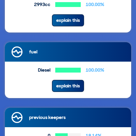
2993cc
100.00%
explain this
fuel
Diesel
100.00%
explain this
previous keepers
0
18.14%