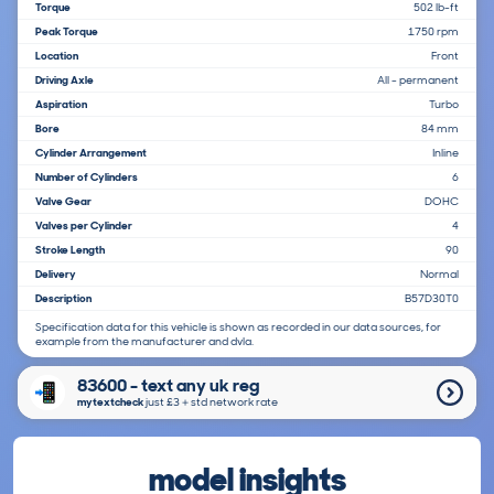
Torque
502 lb-ft
Peak Torque
1750 rpm
Location
Front
Driving Axle
All - permanent
Aspiration
Turbo
Bore
84 mm
Cylinder Arrangement
Inline
Number of Cylinders
6
Valve Gear
DOHC
Valves per Cylinder
4
Stroke Length
90
Delivery
Normal
Description
B57D30T0
Specification data for this vehicle is shown as recorded in our data sources, for
example from the manufacturer and dvla.
83600 - text any uk reg
mytextcheck
just £3＋std network rate
model insights