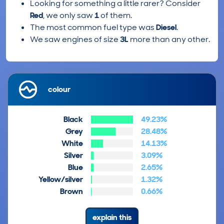
Looking for something a little rarer? Consider
Red
, we only saw
1
of them.
The most common fuel type was
Diesel
.
We saw engines of size
3L
more than any other.
colour
Black
49.23%
Grey
28.48%
White
14.13%
Silver
3.09%
Blue
2.65%
Yellow/silver
1.32%
Brown
0.66%
explain this