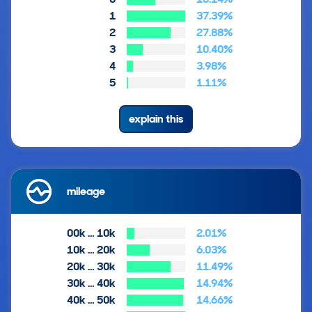
1
37.39%
2
27.88%
3
10.40%
4
3.98%
5
1.11%
explain this
mileage
00k … 10k
2.01%
10k … 20k
6.03%
20k … 30k
11.49%
30k … 40k
14.94%
40k … 50k
14.66%