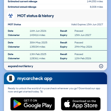
Estimated current mileage
144,050 miles
Estimated annual mileage
8,008 miles
MOT status & history
MOT Status
Valid: Expires 15th Jun 2027
Date
16th Jun 2026
Result
Passed
Odometer
143416 miles
Expiry
15th Jun 2027
Date
30th May 2025
Result
Passed
Odometer
135034 miles
Expiry
29th May 2026
Date
13th Feb 2025
Result
Passed
Odometer
128361 miles
Expiry
12th Feb 2026
expand mot history
mycarcheck app
Ready to unlock the world of mycarcheck wherever you go? Download our app
now and get started today. 🚀