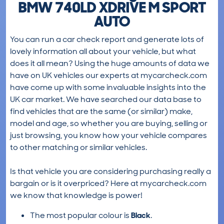
BMW 740LD XDRIVE M SPORT
AUTO
You can run a car check report and generate lots of
lovely information all about your vehicle, but what
does it all mean? Using the huge amounts of data we
have on UK vehicles our experts at mycarcheck.com
have come up with some invaluable insights into the
UK car market. We have searched our data base to
find vehicles that are the same (or similar) make,
model and age, so whether you are buying, selling or
just browsing, you know how your vehicle compares
to other matching or similar vehicles.
Is that vehicle you are considering purchasing really a
bargain or is it overpriced? Here at mycarcheck.com
we know that knowledge is power!
The most popular colour is
Black
.