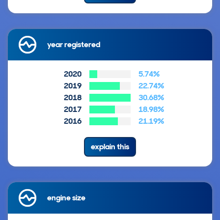
year registered
2020
5.74%
2019
22.74%
2018
30.68%
2017
18.98%
2016
21.19%
explain this
engine size