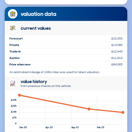
valuation data
current values
Forecourt
£15,350
Private
£13,580
Trade-In
£12,640
Auction
£11,810
Price when new
£84,085
An estimated mileage of 144k miles was used for latest valuation.
value history
from previous checks on this vehicle
£29k
£22k
£14k
£7k
0
Dec 20
Apr 22
Sep 23
Feb 25