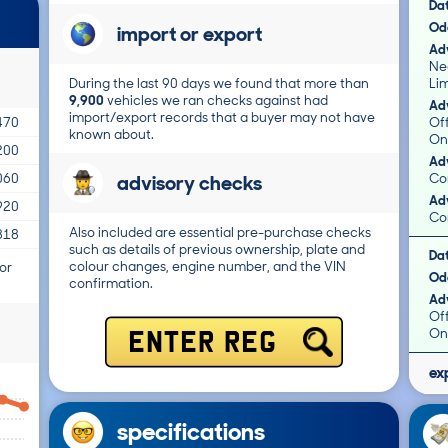
Da
Od
import or export
Adv
Ne
During the last 90 days we found that more than
Li
9,900
vehicles we ran checks against had
Adv
import/export records that a buyer may not have
Of
470
known about.
On
200
Adv
advisory checks
Co
060
Adv
920
Co
Also included are essential pre-purchase checks
818
such as details of previous ownership, plate and
Da
colour changes, engine number, and the VIN
or
Od
confirmation.
Adv
Of
On
ENTER REG
ex
specifications