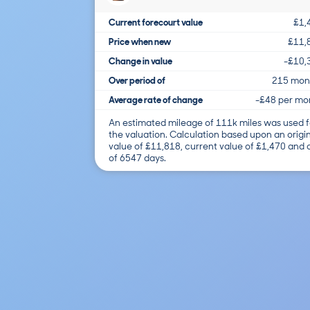
Current forecourt value
£1,
Price when new
£11,
Change in value
-£10,
Over period of
215 mon
Average rate of change
-£48 per mo
An estimated mileage of 111k miles was used f
the valuation. Calculation based upon an origi
value of £11,818, current value of £1,470 and
of 6547 days.