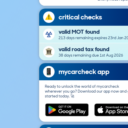
critical checks
valid MOT found
213 days remaining expires 23rd Jan 2
valid road tax found
38 days remaining due 1st Aug 2026
mycarcheck app
Ready to unlock the world of mycarcheck
wherever you go? Download our app now and 
started today. 🚀