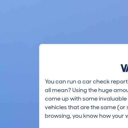
V
You can run a car check report 
all mean? Using the huge amou
come up with some invaluable i
vehicles that are the same (or 
browsing, you know how your ve