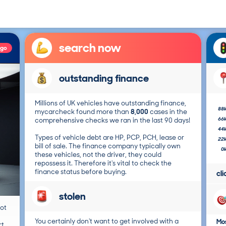
search now
ago
outstanding finance
Millions of UK vehicles have outstanding finance,
88
mycarcheck found more than
8,000
cases in the
66
comprehensive checks we ran in the last 90 days!
44
Types of vehicle debt are HP, PCP, PCH, lease or
22
bill of sale. The finance company typically own
0
these vehicles, not the driver, they could
repossess it. Therefore it's vital to check the
finance status before buying.
cl
stolen
not
You certainly don't want to get involved with a
Mos
t.