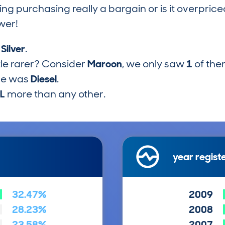
ring purchasing really a bargain or is it overp
wer!
s
Silver
.
tle rarer? Consider
Maroon
, we only saw
1
of the
pe was
Diesel
.
2L
more than any other.
year regist
32.47%
2009
28.23%
2008
23.58%
2007