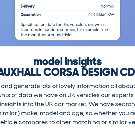
Delivery
Normal
Description
Z13 DTJ66 KW
Specification data for this vehicle is shown as
recorded in our data sources, for example from
the manufacturer and dvla.
model insights
AUXHALL CORSA DESIGN CD
and generate lots of lovely information all about
nts of data we have on UK vehicles our exper
nsights into the UK car market. We have search
similar) make, model and age, so whether you are
hicle compares to other matching or similar ve