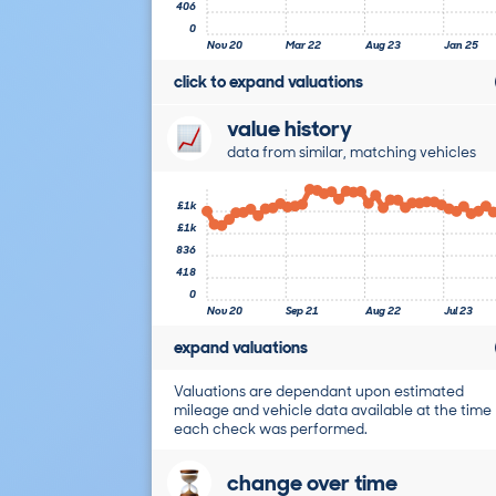
406
0
Nov 20
Mar 22
Aug 23
Jan 25
click to expand valuations
value history
data from similar, matching vehicles
£1k
£1k
836
418
0
Nov 20
Sep 21
Aug 22
Jul 23
expand valuations
Valuations are dependant upon estimated
mileage and vehicle data available at the time
each check was performed.
change over time