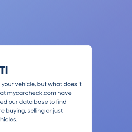
TI
 your vehicle, but what does it
ts at mycarcheck.com have
ed our data base to find
 buying, selling or just
hicles.