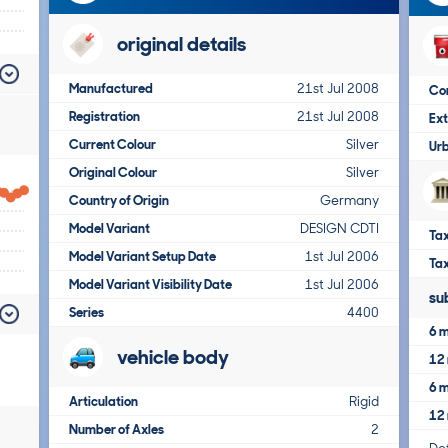
original details
Manufactured
21st Jul 2008
Co
Registration
21st Jul 2008
Ex
Current Colour
Silver
Ur
Original Colour
Silver
Country of Origin
Germany
Model Variant
DESIGN CDTI
Tax
Model Variant Setup Date
1st Jul 2006
Ta
Model Variant Visibility Date
1st Jul 2006
su
Series
4400
6 m
vehicle body
12 
6 m
Articulation
Rigid
12 
Number of Axles
2