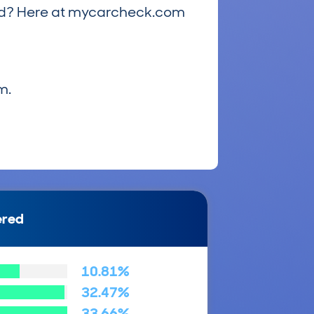
riced? Here at mycarcheck.com
m.
ered
10.81%
32.47%
33.66%