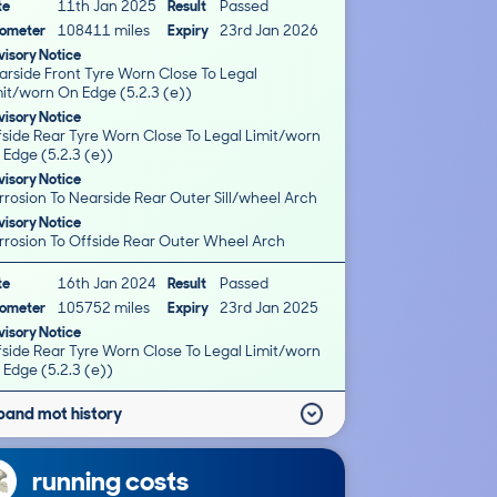
te
11th Jan 2025
Result
Passed
ometer
108411 miles
Expiry
23rd Jan 2026
isory Notice
arside Front Tyre Worn Close To Legal
mit/worn On Edge (5.2.3 (e))
isory Notice
fside Rear Tyre Worn Close To Legal Limit/worn
 Edge (5.2.3 (e))
isory Notice
rrosion To Nearside Rear Outer Sill/wheel Arch
isory Notice
rrosion To Offside Rear Outer Wheel Arch
te
16th Jan 2024
Result
Passed
ometer
105752 miles
Expiry
23rd Jan 2025
isory Notice
fside Rear Tyre Worn Close To Legal Limit/worn
 Edge (5.2.3 (e))
pand mot history
running costs