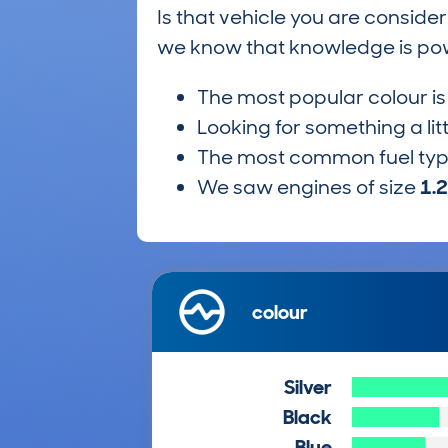
Is that vehicle you are conside
we know that knowledge is po
The most popular colour i
Looking for something a lit
The most common fuel ty
We saw engines of size
1.
colour
Silver
Black
Blue