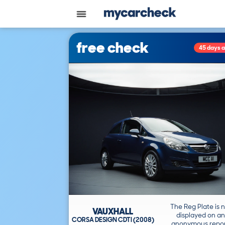
free check
45 days 
The Reg Plate is 
VAUXHALL
displayed on an
CORSA DESIGN CDTI (2008)
anonymous repor