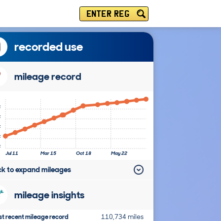
ENTER REG
recorded use
mileage record
k
k
k
k
k
Jul 11
Mar 15
Oct 18
May 22
ick to expand mileages
mileage insights
t recent mileage record
110,734 miles