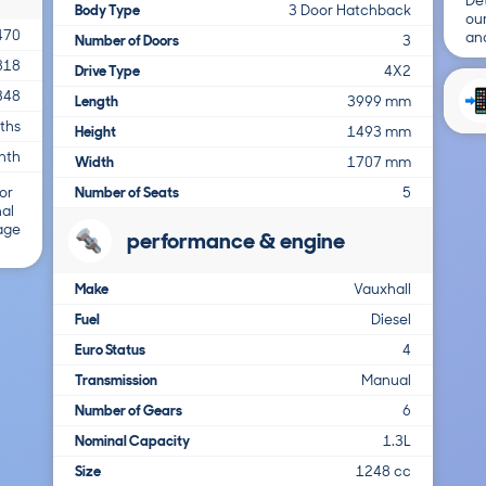
Det
Body Type
3 Door Hatchback
ou
470
and
Number of Doors
3
818
Drive Type
4X2
348
Length
3999 mm
ths
Height
1493 mm
nth
Width
1707 mm
Number of Seats
5
or
nal
 age
performance & engine
Make
Vauxhall
Fuel
Diesel
Euro Status
4
Transmission
Manual
Number of Gears
6
Nominal Capacity
1.3L
Size
1248 cc