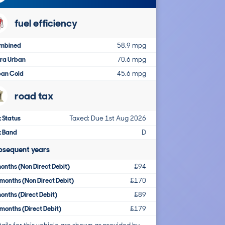
fuel efficiency
mbined
58.9 mpg
tra Urban
70.6 mpg
ban Cold
45.6 mpg
road tax
 Status
Taxed: Due 1st Aug 2026
x Band
D
bsequent years
onths (Non Direct Debit)
£94
months (Non Direct Debit)
£170
onths (Direct Debit)
£89
months (Direct Debit)
£179