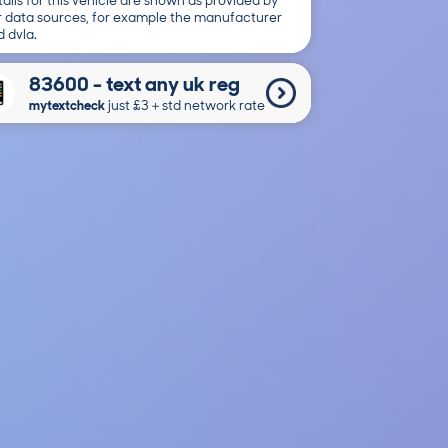
ails for this vehicle are shown as provided by
r data sources, for example the manufacturer
 dvla.
83600 - text any uk reg
mytextcheck
just £3＋std network rate