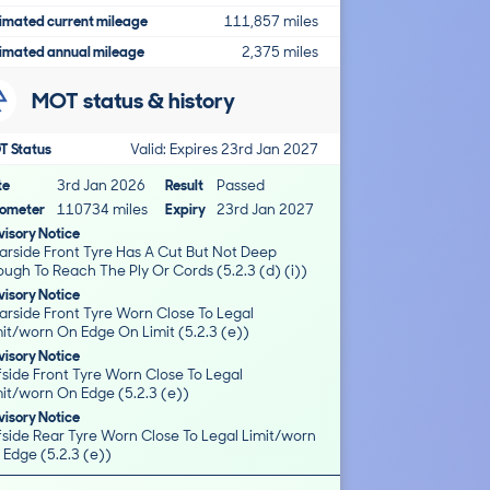
imated current mileage
111,857 miles
imated annual mileage
2,375 miles
MOT status & history
T Status
Valid: Expires 23rd Jan 2027
te
3rd Jan 2026
Result
Passed
ometer
110734 miles
Expiry
23rd Jan 2027
isory Notice
arside Front Tyre Has A Cut But Not Deep
ugh To Reach The Ply Or Cords (5.2.3 (d) (i))
isory Notice
arside Front Tyre Worn Close To Legal
it/worn On Edge On Limit (5.2.3 (e))
isory Notice
fside Front Tyre Worn Close To Legal
mit/worn On Edge (5.2.3 (e))
isory Notice
fside Rear Tyre Worn Close To Legal Limit/worn
 Edge (5.2.3 (e))