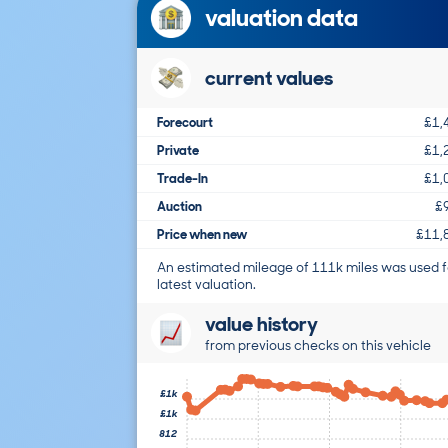
valuation data
current values
Forecourt
£1,
Private
£1,
Trade-In
£1,
Auction
£
Price when new
£11,
An estimated mileage of 111k miles was used f
latest valuation.
value history
from previous checks on this vehicle
£1k
£1k
812