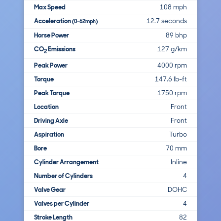
Max Speed
108 mph
Acceleration
12.7 seconds
(0-62mph)
Horse Power
89 bhp
CO
Emissions
127 g/km
2
Peak Power
4000 rpm
Torque
147.6 lb-ft
Peak Torque
1750 rpm
Location
Front
Driving Axle
Front
Aspiration
Turbo
Bore
70 mm
Cylinder Arrangement
Inline
Number of Cylinders
4
Valve Gear
DOHC
Valves per Cylinder
4
Stroke Length
82