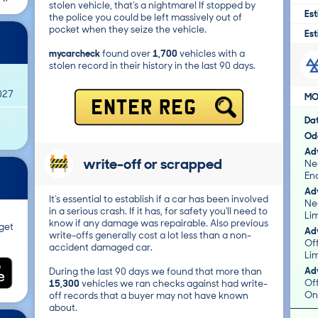
stolen vehicle, that's a nightmare! If stopped by
Est
the police you could be left massively out of
pocket when they seize the vehicle.
Est
mycarcheck
found over
1,700
vehicles with a
stolen record in their history in the last 90 days.
027
MO
ENTER REG
Da
Od
Adv
write-off or scrapped
Ne
Eno
Adv
It's essential to establish if a car has been involved
Ne
in a serious crash. If it has, for safety you'll need to
Lim
know if any damage was repairable. Also previous
get
Adv
write-offs generally cost a lot less than a non-
Of
accident damaged car.
Li
Adv
During the last 90 days we found that more than
Of
15,300
vehicles we ran checks against had write-
On
off records that a buyer may not have known
about.