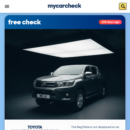
free check
328 days ago
TOYOTA
The Reg Plate is not displayed on an