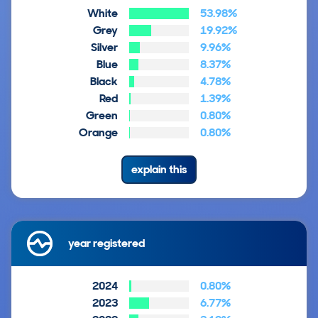
White
53.98%
Grey
19.92%
Silver
9.96%
Blue
8.37%
Black
4.78%
Red
1.39%
Green
0.80%
Orange
0.80%
explain this
year registered
2024
0.80%
2023
6.77%