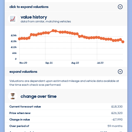
click to expand valuations
value history
data from similar, matching vehicles
£24k
£18k
£12k
£6k
0
Nov 20
Sep 21
Aug 22
Jul 23
expand valuations
Valuations are dependant upon estimated mileage and vehicle data available at
the time each check was performed.
change over time
Current forecourt value
£18,330
Price when new
£26,320
Change in value
-£7,990
Over period of
59 months