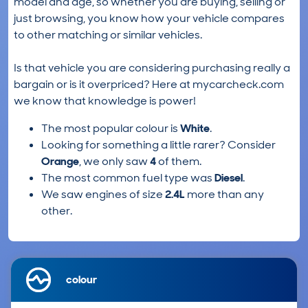
model and age, so whether you are buying, selling or
just browsing, you know how your vehicle compares
to other matching or similar vehicles.
Is that vehicle you are considering purchasing really a
bargain or is it overpriced? Here at mycarcheck.com
we know that knowledge is power!
The most popular colour is
White
.
Looking for something a little rarer? Consider
Orange
, we only saw
4
of them.
The most common fuel type was
Diesel
.
We saw engines of size
2.4L
more than any
other.
colour