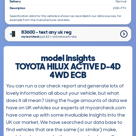
Delivery
Normal
Description
2GD-FTV
Specification data for this vehicle is shown as recorded in our data sources, for
example from the manufacturer and dvla.
83600 - text any uk reg
mytextcheck
just £3＋std network rate
model insights
TOYOTA HILUX ACTIVE D-4D
4WD ECB
You can run a car check report and generate lots of
lovely information all about your vehicle, but what
does it all mean? Using the huge amounts of data we
have on UK vehicles our experts at mycarcheck.com
have come up with some invaluable insights into the
UK car market. We have searched our data base to
find vehicles that are the same (or similar) make,