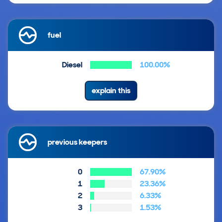
fuel
Diesel
100.00%
explain this
previous keepers
0
67.90%
1
23.36%
2
6.33%
3
1.53%