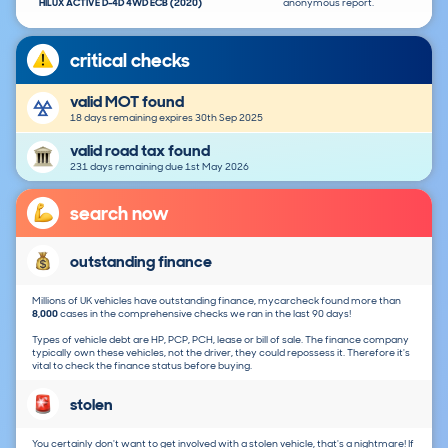
HILUX ACTIVE D-4D 4WD ECB (2020)
anonymous report.
critical checks
valid MOT found
18 days remaining expires 30th Sep 2025
valid road tax found
231 days remaining due 1st May 2026
search now
outstanding finance
Millions of UK vehicles have outstanding finance, mycarcheck found more than
8,000
cases in the comprehensive checks we ran in the last 90 days!
Types of vehicle debt are HP, PCP, PCH, lease or bill of sale. The finance company
typically own these vehicles, not the driver, they could repossess it. Therefore it's
vital to check the finance status before buying.
stolen
You certainly don't want to get involved with a stolen vehicle, that's a nightmare! If