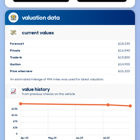
valuation data
current values
Forecourt
£18,330
Private
£16,540
Trade-In
£15,800
Auction
£14,900
Price when new
£26,320
An estimated mileage of 49k miles was used for latest valuation.
value history
from previous checks on this vehicle
£15k
£11k
£7k
£3k
0
Apr 25
May 25
Jun 25
Jul 25