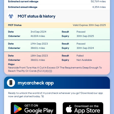
Estimated current mileage
50,769 miles
Estimated annual mileage
4,354 miles
MOT status & history
MOT Status
Valid: Expires 30th Sep 2025
Date
3rd Sep 2024
Result
Passed
Odometer
46304 miles
Expiry
30th Sep 2025
Date
19th Sep 2023
Result
Passed
Odometer
38601 miles
Expiry
30th Sep 2024
Date
18th Sep 2023
Result
Failed
Odometer
38601 miles
Expiry
Not Available
Major
Nearside Front Tyre Has A Cut In Excess Of The Requirements Deep Enough To
Reach The Ply Or Cords (5.2.3 (d) (i))
mycarcheck app
Ready to unlock the world of mycarcheck wherever you go? Download our app
now and get started today. 🚀