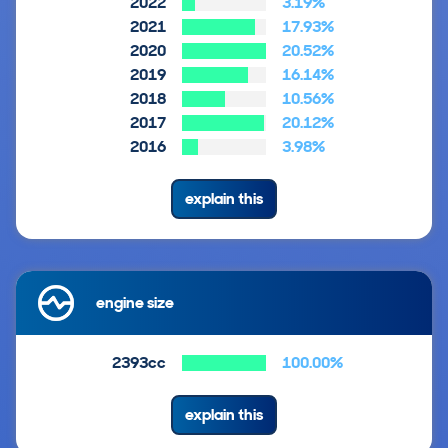
2022
3.19%
2021
17.93%
2020
20.52%
2019
16.14%
2018
10.56%
2017
20.12%
2016
3.98%
explain this
engine size
2393cc
100.00%
explain this