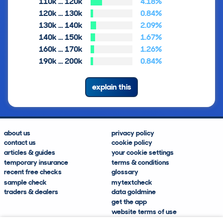
110k … 120k
4.18%
120k … 130k
0.84%
130k … 140k
2.09%
140k … 150k
1.67%
160k … 170k
1.26%
190k … 200k
0.84%
explain this
about us
privacy policy
contact us
cookie policy
articles & guides
your cookie settings
temporary insurance
terms & conditions
recent free checks
glossary
sample check
mytextcheck
traders & dealers
data goldmine
get the app
website terms of use
modern slavery compliance