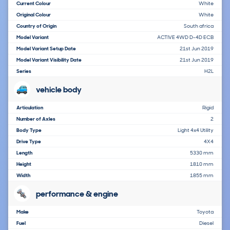
Current Colour
White
Original Colour
White
Country of Origin
South africa
Model Variant
ACTIVE 4WD D-4D ECB
Model Variant Setup Date
21st Jun 2019
Model Variant Visibility Date
21st Jun 2019
Series
H2L
vehicle body
Articulation
Rigid
Number of Axles
2
Body Type
Light 4x4 Utility
Drive Type
4X4
Length
5330 mm
Height
1810 mm
Width
1855 mm
performance & engine
Make
Toyota
Fuel
Diesel