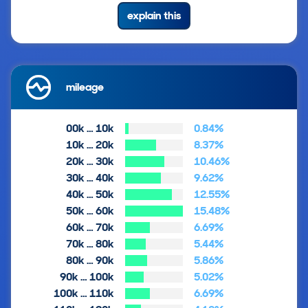
explain this
mileage
00k … 10k
0.84%
10k … 20k
8.37%
20k … 30k
10.46%
30k … 40k
9.62%
40k … 50k
12.55%
50k … 60k
15.48%
60k … 70k
6.69%
70k … 80k
5.44%
80k … 90k
5.86%
90k … 100k
5.02%
100k … 110k
6.69%