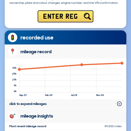
ownership, plate and colour changes, engine number, and the VIN confirmation.
ENTER REG
recorded use
mileage record
39k
29k
19k
9k
0k
Sep 23
Feb 24
Jul 24
Nov 24
click to expand mileages
mileage insights
Most recent mileage record
49,000 miles