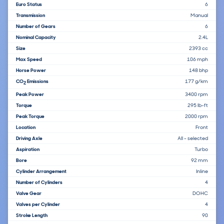
Euro Status
6
Transmission
Manual
Number of Gears
6
Nominal Capacity
2.4L
Size
2393 cc
Max Speed
106 mph
Horse Power
148 bhp
CO
Emissions
177 g/km
2
Peak Power
3400 rpm
Torque
295 lb-ft
Peak Torque
2000 rpm
Location
Front
Driving Axle
All - selected
Aspiration
Turbo
Bore
92 mm
Cylinder Arrangement
Inline
Number of Cylinders
4
Valve Gear
DOHC
Valves per Cylinder
4
Stroke Length
90