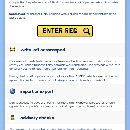
stopped by the police you could be left massively out of pocket when they seize
the vehicle.
mycarcheck
found over
1,700
vehicles with a stolen record in their history in the
last 90 days.
ENTER REG
write-off or scrapped
It's essential to establish if a car has been involved in a serious crash. If it has, for
safety you'll need to know if any damage was repairable. Also previous write-offs
generally cost a lot less than a non-accident damaged car.
During the last 90 days we found that more than
15,300
vehicles we ran checks
against had write-off records that a buyer may not have known about.
import or export
During the last 90 days we found that more than
9,900
vehicles we ran checks
against had import/export records that a buyer may not have known about.
advisory checks
Also included are essential pre-purchase checks such as details of previous