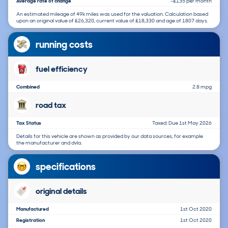
Average rate of change
-£135 per month
An estimated mileage of 49k miles was used for the valuation. Calculation based
upon an original value of £26,320, current value of £18,330 and age of 1807 days.
running costs
fuel efficiency
Combined
2.8 mpg
road tax
Tax Status
Taxed: Due 1st May 2026
Details for this vehicle are shown as provided by our data sources, for example
the manufacturer and dvla.
specifications
original details
Manufactured
1st Oct 2020
Registration
1st Oct 2020