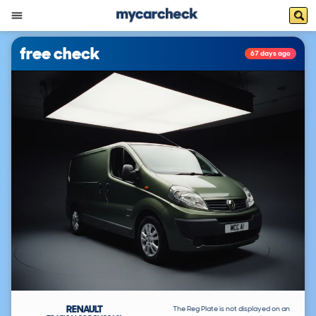
free check
67 days ago
RENAULT
The Reg Plate is not displayed on an