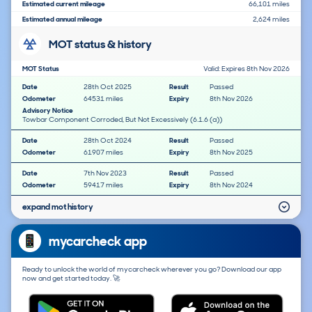
Estimated current mileage
66,101 miles
Estimated annual mileage
2,624 miles
MOT status & history
MOT Status
Valid: Expires 8th Nov 2026
Date
28th Oct 2025
Result
Passed
Odometer
64531 miles
Expiry
8th Nov 2026
Advisory Notice
Towbar Component Corroded, But Not Excessively (6.1.6 (a))
Date
28th Oct 2024
Result
Passed
Odometer
61907 miles
Expiry
8th Nov 2025
Date
7th Nov 2023
Result
Passed
Odometer
59417 miles
Expiry
8th Nov 2024
expand mot history
mycarcheck app
Ready to unlock the world of mycarcheck wherever you go? Download our app
now and get started today. 🚀