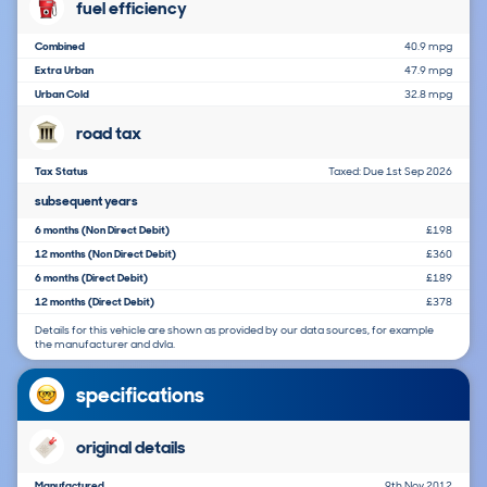
fuel efficiency
Combined
40.9 mpg
Extra Urban
47.9 mpg
Urban Cold
32.8 mpg
road tax
Tax Status
Taxed: Due 1st Sep 2026
subsequent years
6 months (Non Direct Debit)
£198
12 months (Non Direct Debit)
£360
6 months (Direct Debit)
£189
12 months (Direct Debit)
£378
Details for this vehicle are shown as provided by our data sources, for example
the manufacturer and dvla.
specifications
original details
Manufactured
9th Nov 2012