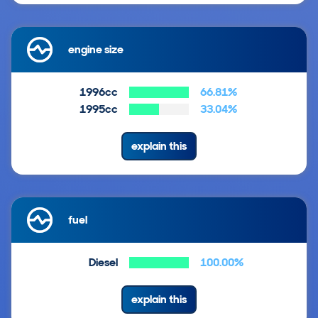
engine size
1996cc
66.81%
1995cc
33.04%
explain this
fuel
Diesel
100.00%
explain this