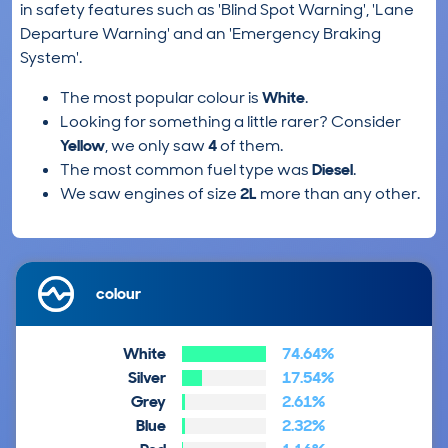
in safety features such as 'Blind Spot Warning', 'Lane
Departure Warning' and an 'Emergency Braking
System'.
The most popular colour is
White
.
Looking for something a little rarer? Consider
Yellow
, we only saw
4
of them.
The most common fuel type was
Diesel
.
We saw engines of size
2L
more than any other.
colour
White
74.64%
Silver
17.54%
Grey
2.61%
Blue
2.32%