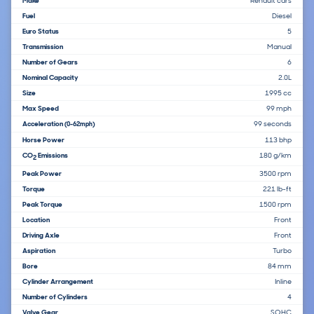
Make
Renault cars
Fuel
Diesel
Euro Status
5
Transmission
Manual
Number of Gears
6
Nominal Capacity
2.0L
Size
1995 cc
Max Speed
99 mph
Acceleration
99 seconds
(0-62mph)
Horse Power
113 bhp
CO
Emissions
180 g/km
2
Peak Power
3500 rpm
Torque
221 lb-ft
Peak Torque
1500 rpm
Location
Front
Driving Axle
Front
Aspiration
Turbo
Bore
84 mm
Cylinder Arrangement
Inline
Number of Cylinders
4
Valve Gear
SOHC