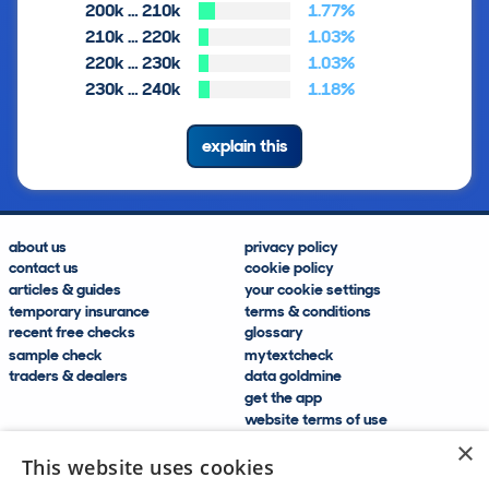
200k … 210k
1.77%
210k … 220k
1.03%
220k … 230k
1.03%
230k … 240k
1.18%
explain this
about us
privacy policy
contact us
cookie policy
articles & guides
your cookie settings
temporary insurance
terms & conditions
recent free checks
glossary
sample check
mytextcheck
traders & dealers
data goldmine
get the app
website terms of use
modern slavery compliance
×
help and FAQs
This website uses cookies
sitemap