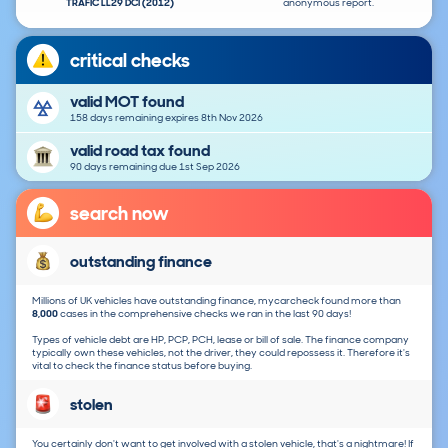
TRAFIC LL29 DCI (2012)
anonymous report.
critical checks
valid MOT found
158 days remaining expires 8th Nov 2026
valid road tax found
90 days remaining due 1st Sep 2026
search now
outstanding finance
Millions of UK vehicles have outstanding finance, mycarcheck found more than
8,000
cases in the comprehensive checks we ran in the last 90 days!
Types of vehicle debt are HP, PCP, PCH, lease or bill of sale. The finance company
typically own these vehicles, not the driver, they could repossess it. Therefore it's
vital to check the finance status before buying.
stolen
You certainly don't want to get involved with a stolen vehicle, that's a nightmare! If