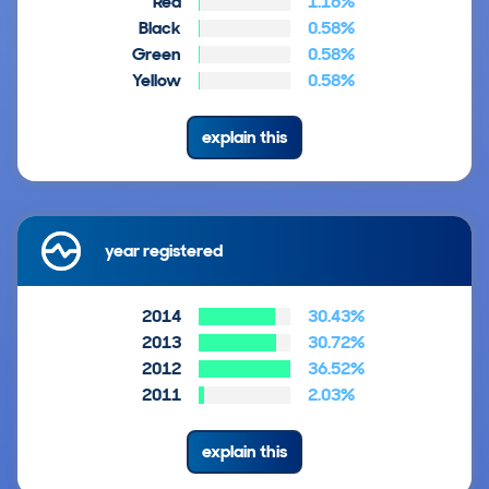
Red
1.16%
Black
0.58%
Green
0.58%
Yellow
0.58%
explain this
year registered
2014
30.43%
2013
30.72%
2012
36.52%
2011
2.03%
explain this