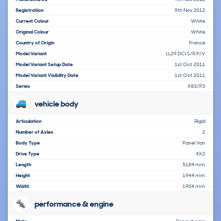
Registration
9th Nov 2012
Current Colour
White
Original Colour
White
Country of Origin
France
Model Variant
LL29 DCI S/R P/V
Model Variant Setup Date
1st Oct 2011
Model Variant Visibility Date
1st Oct 2011
Series
X83/P3
vehicle body
Articulation
Rigid
Number of Axles
2
Body Type
Panel Van
Drive Type
4X2
Length
5184 mm
Height
1944 mm
Width
1904 mm
performance & engine