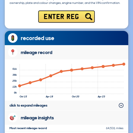
ownership, plate and colour changes, engine number, and the VIN confirmation.
ENTER REG
recorded use
mileage record
51k
38k
25k
12k
0k
Oct 15
Apr 18
Oct 20
Apr 23
click to expand mileages
mileage insights
Most recent mileage record
64,531 miles