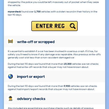
stopped by the police you could be left massively out of pocket when they seize
the vehicle.
mycarcheck
found over
1,700
vehicles with a stolen record in their history in the
last 90 days.
ENTER REG
write-off or scrapped
It's essential to establish if a car has been involved in a serious crash. If it has, for
safety you'll need to know if any damage was repairable. Also previous write-offs
generally cost a lot less than a non-accident damaged car.
During the last 90 days we found that more than
15,300
vehicles we ran checks
against had write-off records that a buyer may not have known about.
import or export
During the last 90 days we found that more than
9,900
vehicles we ran checks
against had import/export records that a buyer may not have known about.
advisory checks
Also included are essential pre-purchase checks such as details of previous