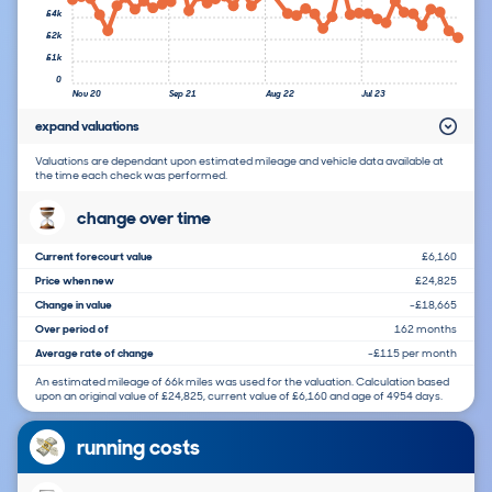
£4k
£2k
£1k
0
Nov 20
Sep 21
Aug 22
Jul 23
expand valuations
Valuations are dependant upon estimated mileage and vehicle data available at
the time each check was performed.
change over time
Current forecourt value
£6,160
Price when new
£24,825
Change in value
-£18,665
Over period of
162 months
Average rate of change
-£115 per month
An estimated mileage of 66k miles was used for the valuation. Calculation based
upon an original value of £24,825, current value of £6,160 and age of 4954 days.
running costs