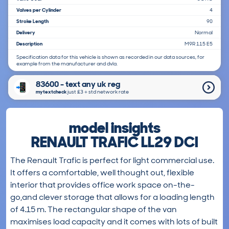
Valves per Cylinder
4
Stroke Length
90
Delivery
Normal
Description
M9R 115 E5
Specification data for this vehicle is shown as recorded in our data sources, for
example from the manufacturer and dvla.
83600 - text any uk reg
mytextcheck
just £3＋std network rate
model insights
RENAULT TRAFIC LL29 DCI
The Renault Trafic is perfect for light commercial use.
It offers a comfortable, well thought out, flexible
interior that provides office work space on-the-
go,and clever storage that allows for a loading length
of 4.15 m. The rectangular shape of the van
maximises load capacity and it comes with lots of built