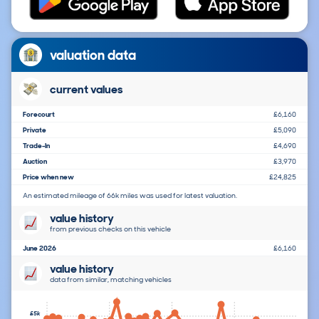
valuation data
current values
Forecourt
£6,160
Private
£5,090
Trade-In
£4,690
Auction
£3,970
Price when new
£24,825
An estimated mileage of 66k miles was used for latest valuation.
value history
from previous checks on this vehicle
June 2026
£6,160
value history
data from similar, matching vehicles
£5k