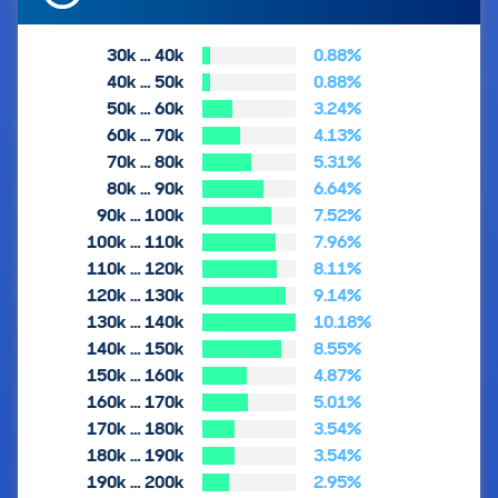
30k … 40k
0.88%
40k … 50k
0.88%
50k … 60k
3.24%
60k … 70k
4.13%
70k … 80k
5.31%
80k … 90k
6.64%
90k … 100k
7.52%
100k … 110k
7.96%
110k … 120k
8.11%
120k … 130k
9.14%
130k … 140k
10.18%
140k … 150k
8.55%
150k … 160k
4.87%
160k … 170k
5.01%
170k … 180k
3.54%
180k … 190k
3.54%
190k … 200k
2.95%