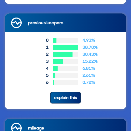
previous keepers
0
4.93%
1
38.70%
2
30.43%
3
15.22%
4
6.81%
5
2.61%
6
0.72%
explain this
mileage