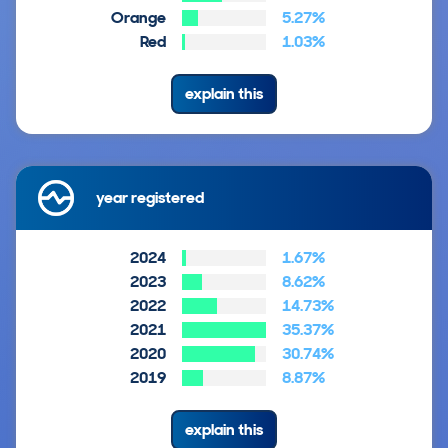
Orange
5.27%
Red
1.03%
explain this
year registered
2024
1.67%
2023
8.62%
2022
14.73%
2021
35.37%
2020
30.74%
2019
8.87%
explain this