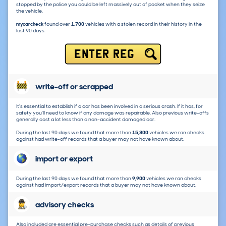
stopped by the police you could be left massively out of pocket when they seize
the vehicle.
mycarcheck
found over
1,700
vehicles with a stolen record in their history in the
last 90 days.
ENTER REG
write-off or scrapped
It's essential to establish if a car has been involved in a serious crash. If it has, for
safety you'll need to know if any damage was repairable. Also previous write-offs
generally cost a lot less than a non-accident damaged car.
During the last 90 days we found that more than
15,300
vehicles we ran checks
against had write-off records that a buyer may not have known about.
import or export
During the last 90 days we found that more than
9,900
vehicles we ran checks
against had import/export records that a buyer may not have known about.
advisory checks
Also included are essential pre-purchase checks such as details of previous