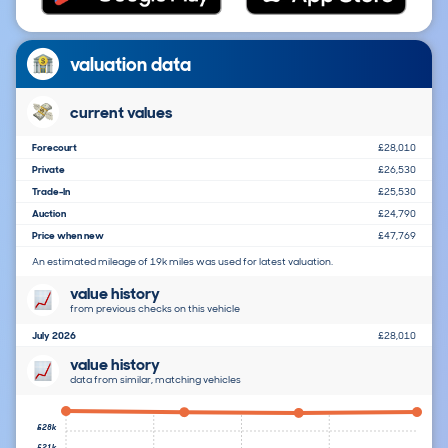
valuation data
current values
Forecourt
£28,010
Private
£26,530
Trade-In
£25,530
Auction
£24,790
Price when new
£47,769
An estimated mileage of 19k miles was used for latest valuation.
value history
from previous checks on this vehicle
July 2026
£28,010
value history
data from similar, matching vehicles
£28k
£21k