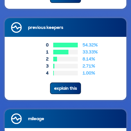
previous keepers
0
54.32%
1
33.33%
2
8.14%
3
2.71%
4
1.00%
explain this
mileage