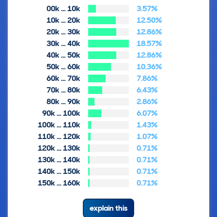
00k … 10k
3.57%
10k … 20k
12.50%
20k … 30k
12.86%
30k … 40k
18.57%
40k … 50k
12.86%
50k … 60k
10.36%
60k … 70k
7.86%
70k … 80k
6.43%
80k … 90k
2.86%
90k … 100k
6.07%
100k … 110k
1.43%
110k … 120k
1.07%
120k … 130k
0.71%
130k … 140k
0.71%
140k … 150k
0.71%
150k … 160k
0.71%
explain this