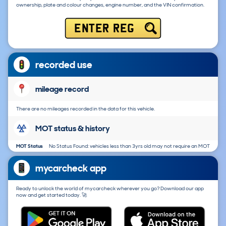
ownership, plate and colour changes, engine number, and the VIN confirmation.
ENTER REG
recorded use
mileage record
There are no mileages recorded in the data for this vehicle.
MOT status & history
MOT Status
No Status Found: vehicles less than 3yrs old may not require an MOT
mycarcheck app
Ready to unlock the world of mycarcheck wherever you go? Download our app
now and get started today. 🚀