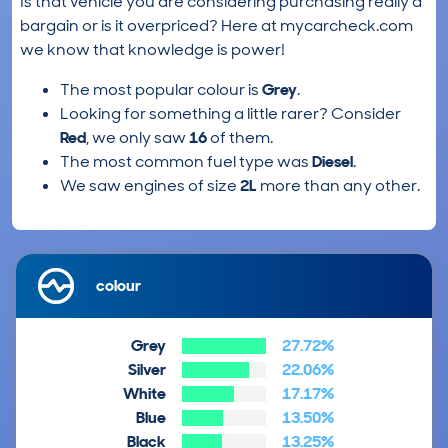
Is that vehicle you are considering purchasing really a
bargain or is it overpriced? Here at mycarcheck.com
we know that knowledge is power!
The most popular colour is
Grey
.
Looking for something a little rarer? Consider
Red
, we only saw
16
of them.
The most common fuel type was
Diesel
.
We saw engines of size
2L
more than any other.
colour
Grey
27.72%
Silver
22.06%
White
17.17%
Blue
13.50%
Black
13.25%