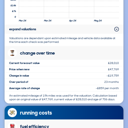
£14k
£7k
0
Mar 24
Mar 24
Apr 24
May 24
expand valuations
Valuations are dependant upon estimated mileage and vehicle data available at
the time each check was performed.
change over time
Current forecourt value
£28,010
Price when new
£47,769
Change in value
-£19,759
Over period of
23 months
Average rate of change
-£859 per month
An estimated mileage of 19k miles was used for the valuation. Calculation based
upon an original value of £47,769, current value of £28,010 and age of 706 days.
running costs
fuel efficiency