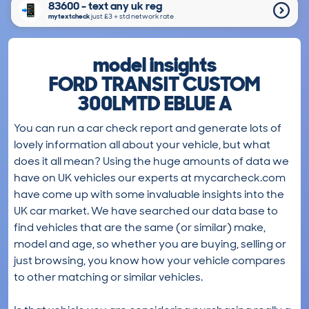
83600 - text any uk reg
mytextcheck
just £3＋std network rate
model insights
FORD TRANSIT CUSTOM
300LMTD EBLUE A
You can run a car check report and generate lots of
lovely information all about your vehicle, but what
does it all mean? Using the huge amounts of data we
have on UK vehicles our experts at mycarcheck.com
have come up with some invaluable insights into the
UK car market. We have searched our data base to
find vehicles that are the same (or similar) make,
model and age, so whether you are buying, selling or
just browsing, you know how your vehicle compares
to other matching or similar vehicles.