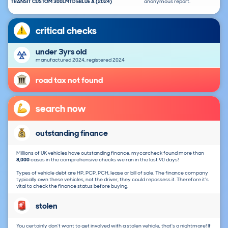
TRANSIT CUSTOM 300LMTD EBLUE A (2024)
anonymous report.
critical checks
under 3yrs old
manufactured 2024, registered 2024
road tax not found
search now
outstanding finance
Millions of UK vehicles have outstanding finance, mycarcheck found more than
8,000
cases in the comprehensive checks we ran in the last 90 days!
Types of vehicle debt are HP, PCP, PCH, lease or bill of sale. The finance company
typically own these vehicles, not the driver, they could repossess it. Therefore it's
vital to check the finance status before buying.
stolen
You certainly don't want to get involved with a stolen vehicle, that's a nightmare! If