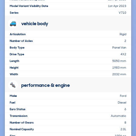
Model Variant Visibility Date
1st Apr 2023
Series
V710
vehicle body
Articulation
Rigid
Number of Axles
2
Body Type
Panel Van
Drive Type
4X2
Length
5050 mm
Height
1983 mm
Width
2032 mm
performance & engine
Make
Ford
Fuel
Diesel
Euro Status
6
Transmission
Automatic
Number of Gears
8
Nominal Capacity
2.0L
Size
1996 cc