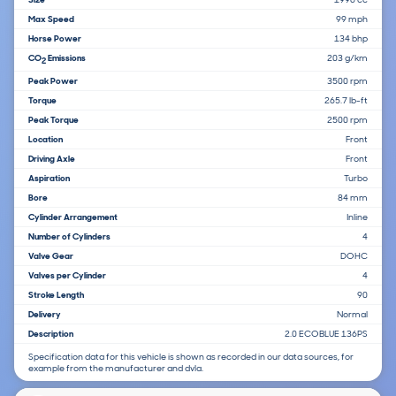
Max Speed
99 mph
Horse Power
134 bhp
CO
Emissions
203 g/km
2
Peak Power
3500 rpm
Torque
265.7 lb-ft
Peak Torque
2500 rpm
Location
Front
Driving Axle
Front
Aspiration
Turbo
Bore
84 mm
Cylinder Arrangement
Inline
Number of Cylinders
4
Valve Gear
DOHC
Valves per Cylinder
4
Stroke Length
90
Delivery
Normal
Description
2.0 ECOBLUE 136PS
Specification data for this vehicle is shown as recorded in our data sources, for
example from the manufacturer and dvla.