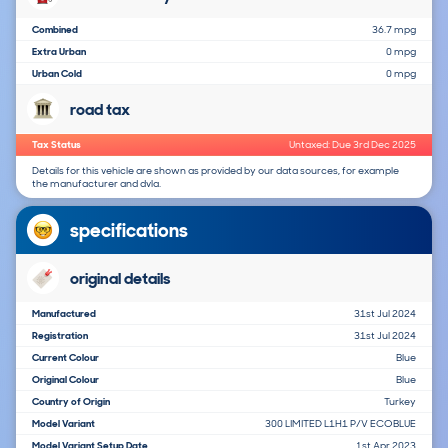
Combined
36.7 mpg
Extra Urban
0 mpg
Urban Cold
0 mpg
road tax
Tax Status
Untaxed: Due 3rd Dec 2025
Details for this vehicle are shown as provided by our data sources, for example
the manufacturer and dvla.
specifications
original details
Manufactured
31st Jul 2024
Registration
31st Jul 2024
Current Colour
Blue
Original Colour
Blue
Country of Origin
Turkey
Model Variant
300 LIMITED L1H1 P/V ECOBLUE
Model Variant Setup Date
1st Apr 2023