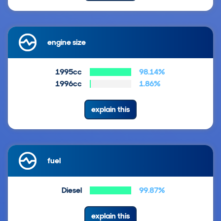
engine size
1995cc
98.14%
1996cc
1.86%
explain this
fuel
Diesel
99.87%
explain this