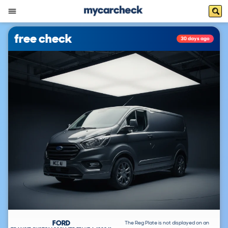
free check
30 days ago
FORD
The Reg Plate is not displayed on an