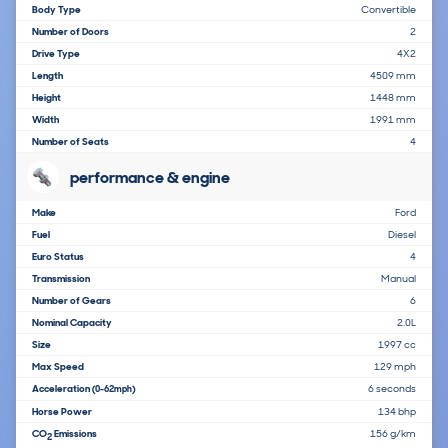
Body Type
Convertible
Number of Doors
2
Drive Type
4X2
Length
4509 mm
Height
1448 mm
Width
1991 mm
Number of Seats
4
performance & engine
Make
Ford
Fuel
Diesel
Euro Status
4
Transmission
Manual
Number of Gears
6
Nominal Capacity
2.0L
Size
1997 cc
Max Speed
129 mph
Acceleration
6 seconds
(0-62mph)
Horse Power
134 bhp
CO
Emissions
156 g/km
2