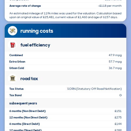
Average rate of change
-£118 per month
An estimated mileage of 119k miles was used for the valuation. Calculation based
upon an original value of £25,481, current value of £1,460 and age of 6157 days.
running costs
fuel efficiency
Combined
47.9 mpg
Extra Urban
57.7 mpg
Urban Cold
36.7 mpg
road tax
Tax Status
SORN (Statutory Off Road Notification)
Tax Band
G
subsequent years
6 months (Non Direct Debit)
£151
12 months (Non Direct Debit)
£275
6 months (Direct Debit)
£144
12 months (Direct Debit)
£289