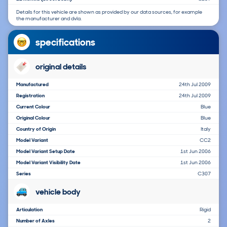
Details for this vehicle are shown as provided by our data sources, for example
the manufacturer and dvla.
specifications
original details
Manufactured
24th Jul 2009
Registration
24th Jul 2009
Current Colour
Blue
Original Colour
Blue
Country of Origin
Italy
Model Variant
CC2
Model Variant Setup Date
1st Jun 2006
Model Variant Visibility Date
1st Jun 2006
Series
C307
vehicle body
Articulation
Rigid
Number of Axles
2