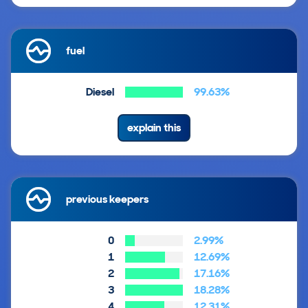
fuel
Diesel
99.63%
explain this
previous keepers
0
2.99%
1
12.69%
2
17.16%
3
18.28%
4
12.31%