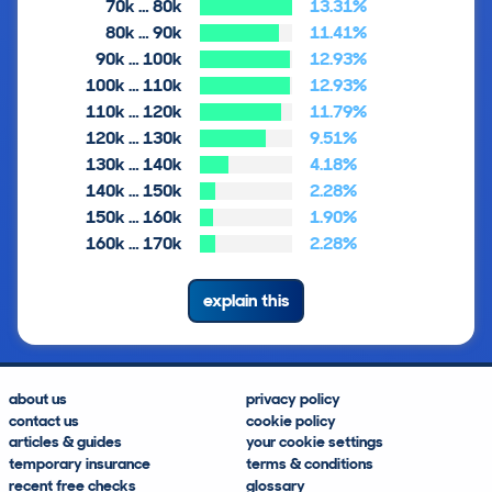
70k … 80k
13.31%
80k … 90k
11.41%
90k … 100k
12.93%
100k … 110k
12.93%
110k … 120k
11.79%
120k … 130k
9.51%
130k … 140k
4.18%
140k … 150k
2.28%
150k … 160k
1.90%
160k … 170k
2.28%
explain this
about us
privacy policy
contact us
cookie policy
articles & guides
your cookie settings
temporary insurance
terms & conditions
recent free checks
glossary