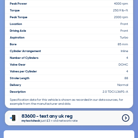
Peak Power
4000 rpm
Torque
250.9 lb-ft
Peak Torque
2000 rpm
Location
Front
Driving Axle
Front
Aspiration
Turbo
Bore
85 mm
Cylinder Arrangement
Inline
Number of Cylinders
4
Valve Gear
DOHC
Valves per Cylinder
4
Stroke Length
88
Delivery
Normal
Description
2.0 TDCI 136PS-A
Specification data for this vehicle is shown as recorded in our data sources, for
example from the manufacturer and dvla.
83600 - text any uk reg
mytextcheck
just £3＋std network rate