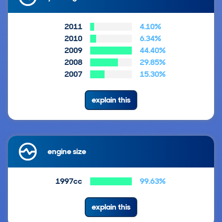
2011
4.10%
2010
6.34%
2009
44.40%
2008
29.85%
2007
15.30%
explain this
engine size
1997cc
99.63%
explain this