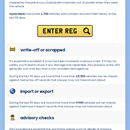
stopped by the police you could be left massively out of pocket when they seize
the vehicle.
mycarcheck
found over
1,700
vehicles with a stolen record in their history in the
last 90 days.
ENTER REG
write-off or scrapped
It's essential to establish if a car has been involved in a serious crash. If it has, for
safety you'll need to know if any damage was repairable. Also previous write-offs
generally cost a lot less than a non-accident damaged car.
During the last 90 days we found that more than
15,300
vehicles we ran checks
against had write-off records that a buyer may not have known about.
import or export
During the last 90 days we found that more than
9,900
vehicles we ran checks
against had import/export records that a buyer may not have known about.
advisory checks
Also included are essential pre-purchase checks such as details of previous