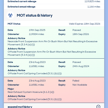
Estimated current mileage
119,825 miles
Estimated annual mileage
1,166 miles
MOT status & history
MOT Status
Valid: Expires 18th Sep 2026
Date
19th Sep 2025
Result
Passed
Odometer
119004 miles
Expiry
18th Sep 2026
Advisory Notice
Nearside Front Suspension Arm Pin Or Bush Worn But Not Resulting In Excessive
Movement (5.3.4 (a) (i))
Advisory Notice
Offside Front Suspension Arm Pin Or Bush Worn But Not Resulting In Excessive
Movement (5.3.4 (a) (i))
Date
23rd Aug 2023
Result
Passed
Odometer
116581 miles
Expiry
24th Aug 2024
Advisory Notice
Offside Front Coil Spring Corroded (5.3.1 (b) (i))
Date
23rd Aug 2023
Result
Failed
Odometer
116581 miles
Expiry
Not Available
Major
Rear Exhaust System Insecure (6.1.2 (a))
Advisory Notice
Offside Front Coil Spring Corroded (5.3.1 (b) (i))
expand mot history