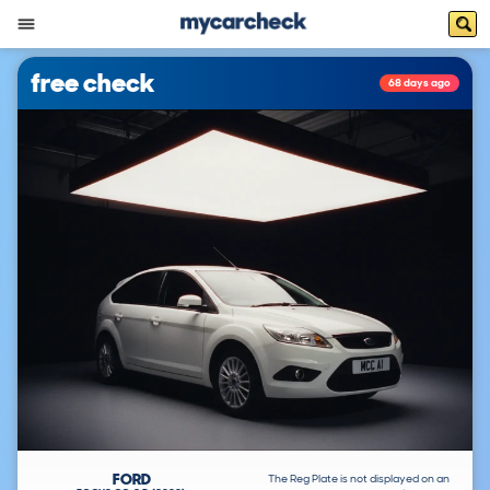
free check
68 days ago
FORD
The Reg Plate is not displayed on an