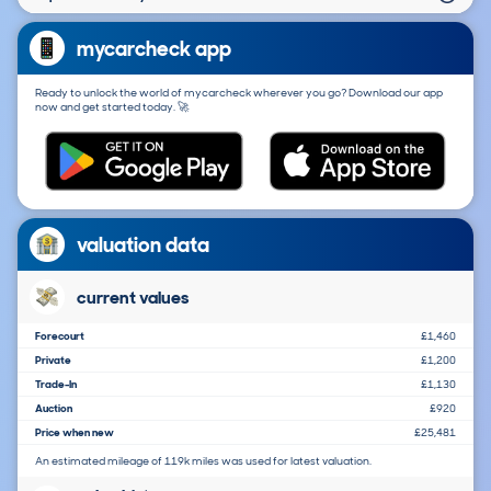
mycarcheck app
Ready to unlock the world of mycarcheck wherever you go? Download our app
now and get started today. 🚀
valuation data
current values
Forecourt
£1,460
Private
£1,200
Trade-In
£1,130
Auction
£920
Price when new
£25,481
An estimated mileage of 119k miles was used for latest valuation.