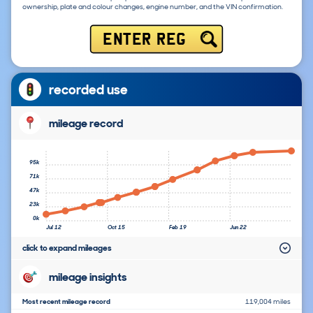
ownership, plate and colour changes, engine number, and the VIN confirmation.
ENTER REG
recorded use
mileage record
95k
71k
47k
23k
0k
Jul 12
Oct 15
Feb 19
Jun 22
click to expand mileages
mileage insights
Most recent mileage record
119,004 miles