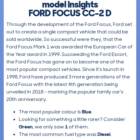
model insights
FORD FOCUS CC-2 D
Through the development of the Ford Focus, Ford set
out to create a single compact vehicle that could be
sold worldwide. So successful were they, that the
Ford Focus Mark 1 was awarded the European Car of
the Year award in 1999. Succeeding the Ford Escort,
the Ford Focus has gone on to become one of the
most popular compact vehicles. Since it's launch in
1998, Ford have produced 3 more generations of the
Ford Focus with the latest 4th generation being
unveiled in 2018 - marking the popular family car's
20th anniversary.
The most popular colour is
Blue
.
Looking for something a little rarer? Consider
Green
, we only saw
1
of them.
The most common fuel type was
Diesel
.