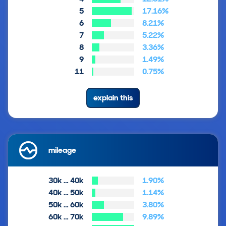
5
17.16%
6
8.21%
7
5.22%
8
3.36%
9
1.49%
11
0.75%
explain this
mileage
30k … 40k
1.90%
40k … 50k
1.14%
50k … 60k
3.80%
60k … 70k
9.89%