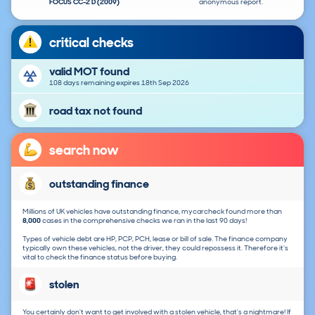
FOCUS CC-2 D (2009)
anonymous report.
critical checks
valid MOT found
108 days remaining expires 18th Sep 2026
road tax not found
search now
outstanding finance
Millions of UK vehicles have outstanding finance, mycarcheck found more than
8,000
cases in the comprehensive checks we ran in the last 90 days!
Types of vehicle debt are HP, PCP, PCH, lease or bill of sale. The finance company
typically own these vehicles, not the driver, they could repossess it. Therefore it's
vital to check the finance status before buying.
stolen
You certainly don't want to get involved with a stolen vehicle, that's a nightmare! If