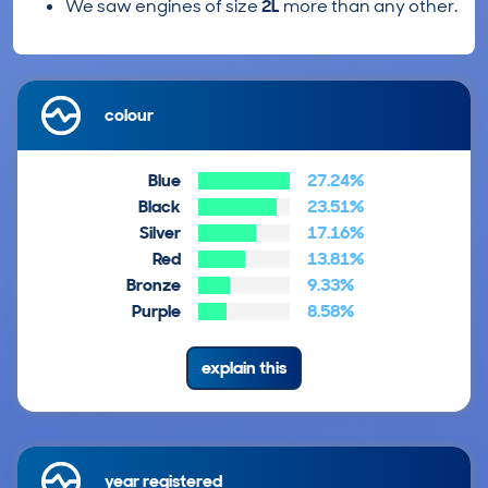
We saw engines of size
2L
more than any other.
colour
Blue
27.24%
Black
23.51%
Silver
17.16%
Red
13.81%
Bronze
9.33%
Purple
8.58%
explain this
year registered