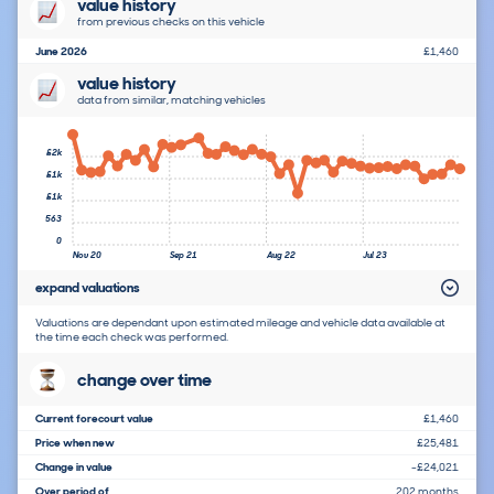
value history
from previous checks on this vehicle
June 2026
£1,460
value history
data from similar, matching vehicles
£2k
£1k
£1k
563
0
Nov 20
Sep 21
Aug 22
Jul 23
expand valuations
Valuations are dependant upon estimated mileage and vehicle data available at
the time each check was performed.
change over time
Current forecourt value
£1,460
Price when new
£25,481
Change in value
-£24,021
Over period of
202 months