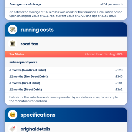
Average rate of change
-£54 per month
An estimated mileage of 168k miles was used for the valuation. Calculation based
upon an original value of £11,765, current value of £720 and age of 6167 days.
running costs
road tax
Tax Status
Untaxed: Due 31st Aug 2024
subsequent years
6 months (Non Direct Debit)
£190
12 months (Non Direct Debit)
£345
6 months (Direct Debit)
£181
12 months (Direct Debit)
£362
Details for this vehicle are shown as provided by our data sources, for example
the manufacturer and dvla.
specifications
original details