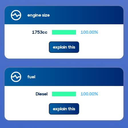
engine size
1753cc
100.00%
explain this
fuel
Diesel
100.00%
explain this