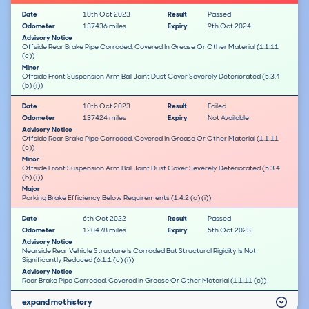
Date
10th Oct 2023
Result
Passed
Odometer
137436 miles
Expiry
9th Oct 2024
Advisory Notice
Offside Rear Brake Pipe Corroded, Covered In Grease Or Other Material (1.1.11
(c))
Minor
Offside Front Suspension Arm Ball Joint Dust Cover Severely Deteriorated (5.3.4
(b) (i))
Date
10th Oct 2023
Result
Failed
Odometer
137424 miles
Expiry
Not Available
Advisory Notice
Offside Rear Brake Pipe Corroded, Covered In Grease Or Other Material (1.1.11
(c))
Minor
Offside Front Suspension Arm Ball Joint Dust Cover Severely Deteriorated (5.3.4
(b) (i))
Major
Parking Brake Efficiency Below Requirements (1.4.2 (a) (i))
Date
6th Oct 2022
Result
Passed
Odometer
120478 miles
Expiry
5th Oct 2023
Advisory Notice
Nearside Rear Vehicle Structure Is Corroded But Structural Rigidity Is Not
Significantly Reduced (6.1.1 (c) (i))
Advisory Notice
Rear Brake Pipe Corroded, Covered In Grease Or Other Material (1.1.11 (c))
expand mot history