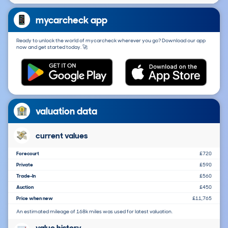
mycarcheck app
Ready to unlock the world of mycarcheck wherever you go? Download our app
now and get started today. 🚀
valuation data
current values
Forecourt
£720
Private
£590
Trade-In
£560
Auction
£450
Price when new
£11,765
An estimated mileage of 168k miles was used for latest valuation.
value history