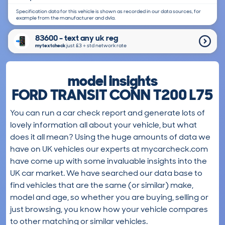
Specification data for this vehicle is shown as recorded in our data sources, for
example from the manufacturer and dvla.
83600 - text any uk reg
mytextcheck
just £3＋std network rate
model insights
FORD TRANSIT CONN T200 L75
You can run a car check report and generate lots of
lovely information all about your vehicle, but what
does it all mean? Using the huge amounts of data we
have on UK vehicles our experts at mycarcheck.com
have come up with some invaluable insights into the
UK car market. We have searched our data base to
find vehicles that are the same (or similar) make,
model and age, so whether you are buying, selling or
just browsing, you know how your vehicle compares
to other matching or similar vehicles.