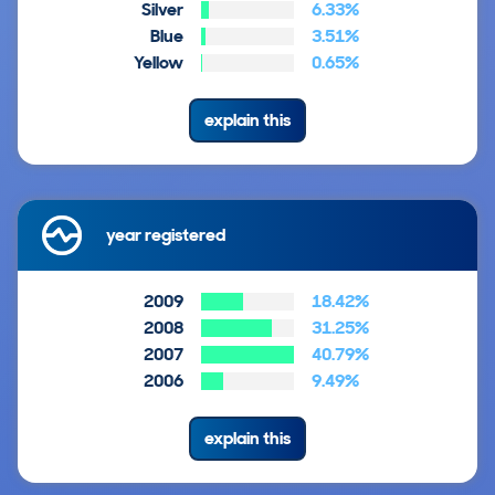
Silver
6.33%
Blue
3.51%
Yellow
0.65%
explain this
year registered
2009
18.42%
2008
31.25%
2007
40.79%
2006
9.49%
explain this