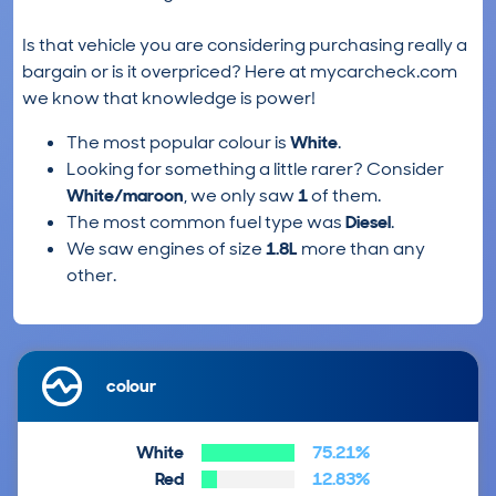
Is that vehicle you are considering purchasing really a
bargain or is it overpriced? Here at mycarcheck.com
we know that knowledge is power!
The most popular colour is
White
.
Looking for something a little rarer? Consider
White/maroon
, we only saw
1
of them.
The most common fuel type was
Diesel
.
We saw engines of size
1.8L
more than any
other.
colour
White
75.21%
Red
12.83%