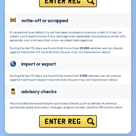
ENTER REG
write-off or scrapped
It's essential to establish if a car has been involved in a serious crash. If it has, for
safety you'll need to know if any damage was repairable. Also previous write-offs
generally cost a lot less than a non-accident damaged car.
During the last 90 days we found that more than
15,300
vehicles we ran checks
against had write-off records that a buyer may not have known about.
import or export
During the last 90 days we found that more than
9,900
vehicles we ran checks
against had import/export records that a buyer may not have known about.
advisory checks
Also included are essential pre-purchase checks such as details of previous
ownership, plate and colour changes, engine number, and the VIN confirmation.
ENTER REG