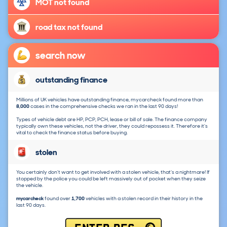
MOT not found
road tax not found
search now
outstanding finance
Millions of UK vehicles have outstanding finance, mycarcheck found more than
8,000
cases in the comprehensive checks we ran in the last 90 days!
Types of vehicle debt are HP, PCP, PCH, lease or bill of sale. The finance company
typically own these vehicles, not the driver, they could repossess it. Therefore it's
vital to check the finance status before buying.
stolen
You certainly don't want to get involved with a stolen vehicle, that's a nightmare! If
stopped by the police you could be left massively out of pocket when they seize
the vehicle.
mycarcheck
found over
1,700
vehicles with a stolen record in their history in the
last 90 days.