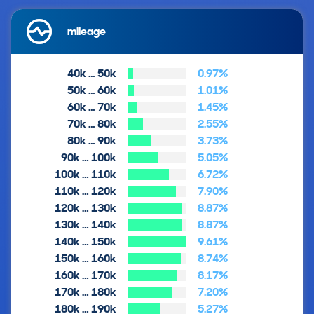
mileage
40k … 50k
0.97%
50k … 60k
1.01%
60k … 70k
1.45%
70k … 80k
2.55%
80k … 90k
3.73%
90k … 100k
5.05%
100k … 110k
6.72%
110k … 120k
7.90%
120k … 130k
8.87%
130k … 140k
8.87%
140k … 150k
9.61%
150k … 160k
8.74%
160k … 170k
8.17%
170k … 180k
7.20%
180k … 190k
5.27%