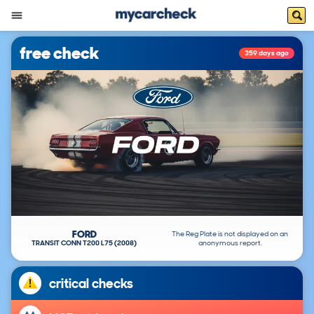
free check
359 days ago
FORD
The Reg Plate is not displayed on an
TRANSIT CONN T200 L75 (2008)
anonymous report.
critical checks