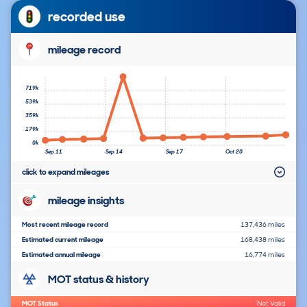
recorded use
mileage record
719k
539k
359k
179k
0k
Sep 11
Sep 14
Sep 17
Oct 20
click to expand mileages
mileage insights
Most recent mileage record
137,436 miles
Estimated current mileage
168,438 miles
Estimated annual mileage
16,774 miles
MOT status & history
MOT Status
Not Valid