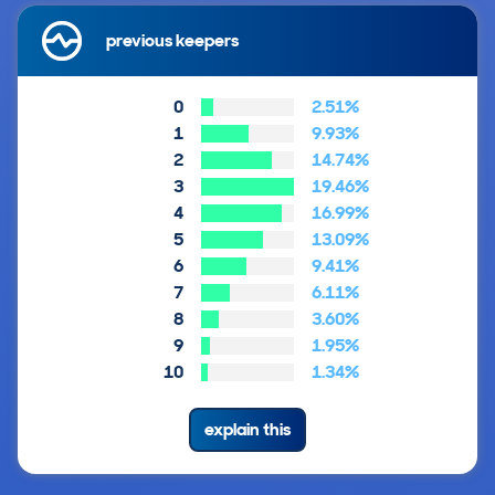
previous keepers
0
2.51%
1
9.93%
2
14.74%
3
19.46%
4
16.99%
5
13.09%
6
9.41%
7
6.11%
8
3.60%
9
1.95%
10
1.34%
explain this