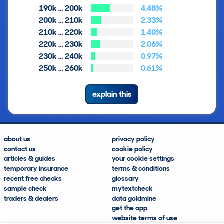
190k … 200k
4.48%
200k … 210k
2.33%
210k … 220k
1.40%
220k … 230k
2.06%
230k … 240k
0.97%
250k … 260k
0.61%
explain this
about us
privacy policy
contact us
cookie policy
articles & guides
your cookie settings
temporary insurance
terms & conditions
recent free checks
glossary
sample check
mytextcheck
traders & dealers
data goldmine
get the app
website terms of use