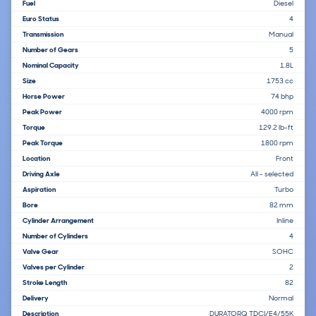
Fuel
Diesel
Euro Status
4
Transmission
Manual
Number of Gears
5
Nominal Capacity
1.8L
Size
1753 cc
Horse Power
74 bhp
Peak Power
4000 rpm
Torque
129.2 lb-ft
Peak Torque
1800 rpm
Location
Front
Driving Axle
All - selected
Aspiration
Turbo
Bore
82 mm
Cylinder Arrangement
Inline
Number of Cylinders
4
Valve Gear
SOHC
Valves per Cylinder
2
Stroke Length
82
Delivery
Normal
Description
DURATORQ TDCI/E4/55K