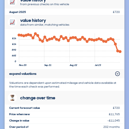
from previous checks on this vehicle
August 2025
£720
value history
data from similar, matching vehicles
£1k
£1k
890
445
0
Nov 20
Sep 21
Aug 22
Jul 23
expand valuations
Valuations are dependant upon estimated mileage and vehicle data available at
the time each check was performed.
change over time
Current forecourt value
£720
Price when new
£11,765
Change in value
-£11,045
Over period of
202 months