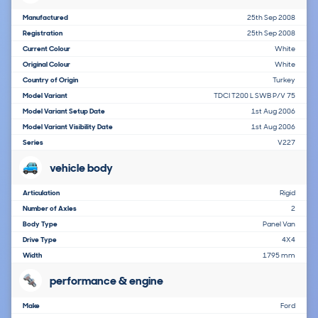
Manufactured
25th Sep 2008
Registration
25th Sep 2008
Current Colour
White
Original Colour
White
Country of Origin
Turkey
Model Variant
TDCI T200 L SWB P/V 75
Model Variant Setup Date
1st Aug 2006
Model Variant Visibility Date
1st Aug 2006
Series
V227
vehicle body
Articulation
Rigid
Number of Axles
2
Body Type
Panel Van
Drive Type
4X4
Width
1795 mm
performance & engine
Make
Ford