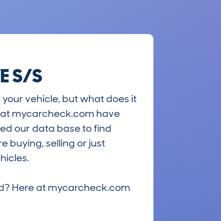
E S/S
 your vehicle, but what does it
ts at mycarcheck.com have
ed our data base to find
 buying, selling or just
hicles.
riced? Here at mycarcheck.com