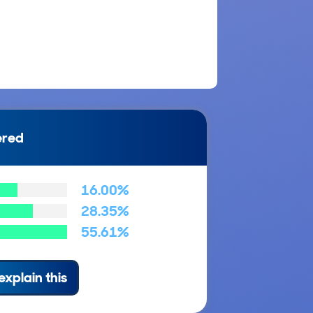
ered
16.00%
28.35%
55.61%
explain this