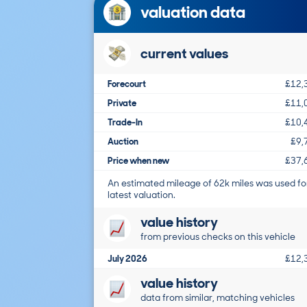
valuation data
current values
Forecourt
£12,
Private
£11,
Trade-In
£10,
Auction
£9,
Price when new
£37,
An estimated mileage of 62k miles was used fo
latest valuation.
value history
from previous checks on this vehicle
July 2026
£12,
value history
data from similar, matching vehicles