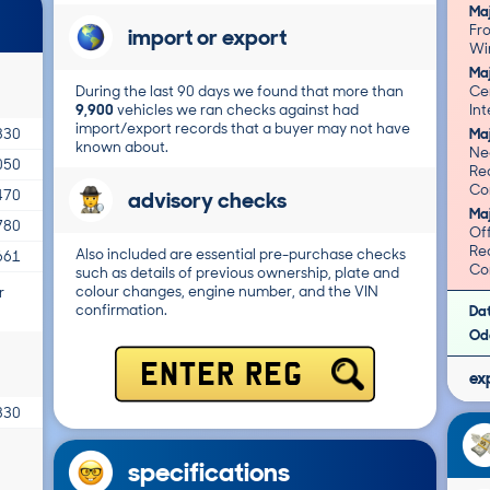
Ma
Fr
import or export
Ma
During the last 90 days we found that more than
Cen
9,900
vehicles we ran checks against had
import/export records that a buyer may not have
Ma
330
known about.
Ne
050
Re
Cor
advisory checks
470
Ma
780
Off
Re
Also included are essential pre-purchase checks
661
Cor
such as details of previous ownership, plate and
colour changes, engine number, and the VIN
r
confirmation.
Da
Od
ENTER REG
ex
330
specifications