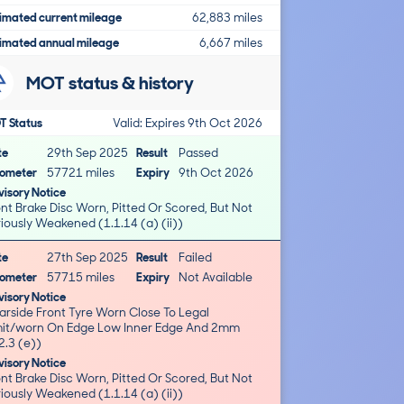
imated current mileage
62,883 miles
imated annual mileage
6,667 miles
MOT status & history
T Status
Valid: Expires 9th Oct 2026
te
29th Sep 2025
Result
Passed
ometer
57721 miles
Expiry
9th Oct 2026
isory Notice
nt Brake Disc Worn, Pitted Or Scored, But Not
iously Weakened (1.1.14 (a) (ii))
te
27th Sep 2025
Result
Failed
ometer
57715 miles
Expiry
Not Available
isory Notice
arside Front Tyre Worn Close To Legal
worn On Edge Low Inner Edge And 2mm
2.3 (e))
isory Notice
nt Brake Disc Worn, Pitted Or Scored, But Not
iously Weakened (1.1.14 (a) (ii))