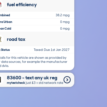
fuel efficiency
mbined
38.2 mpg
tra Urban
0 mpg
ban Cold
0 mpg
road tax
 Status
Taxed: Due 1st Jan 2027
ails for this vehicle are shown as provided by
r data sources, for example the manufacturer
 dvla.
83600 - text any uk reg
mytextcheck
just £3＋std network rate