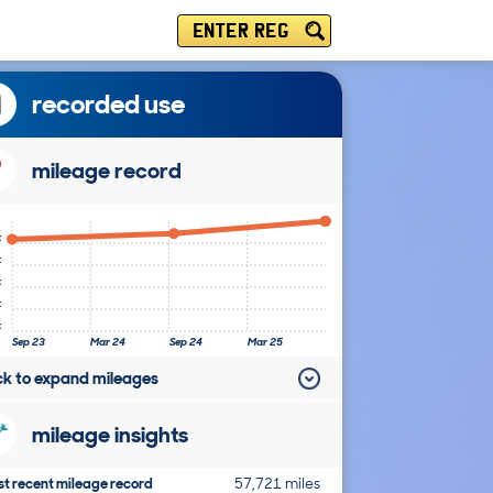
ENTER REG
recorded use
mileage record
k
k
k
k
k
Sep 23
Mar 24
Sep 24
Mar 25
ick to expand mileages
mileage insights
t recent mileage record
57,721 miles