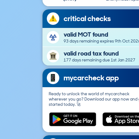
critical checks
valid MOT found
93 days remaining expires 9th Oct 202
valid road tax found
177 days remaining due 1st Jan 2027
mycarcheck app
Ready to unlock the world of mycarcheck
wherever you go? Download our app now and 
started today. 🚀