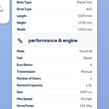
Body Type
Panel Van
r
Drive Type
4X2
nal
Length
5309 mm
Height
1935 mm
Width
1920 mm
performance & engine
Make
Vauxhall
Fuel
Diesel
Euro Status
6
Transmission
Manual
Number of Gears
6
Nominal Capacity
1.5L
Size
1499 cc
Max Speed
90 mph
Horse Power
101 bhp