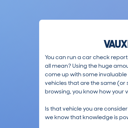
VAUX
You can run a car check report 
all mean? Using the huge amou
come up with some invaluable i
vehicles that are the same (or 
browsing, you know how your ve
Is that vehicle you are conside
we know that knowledge is po