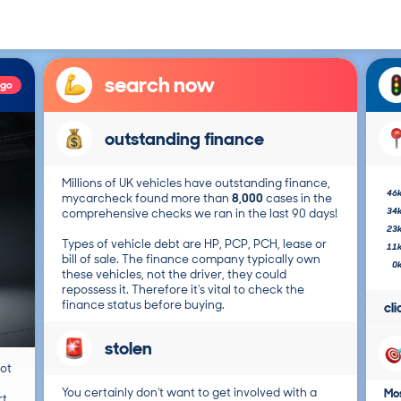
search now
ago
outstanding finance
Millions of UK vehicles have outstanding finance,
46
mycarcheck found more than
8,000
cases in the
34
comprehensive checks we ran in the last 90 days!
23
Types of vehicle debt are HP, PCP, PCH, lease or
11
bill of sale. The finance company typically own
0
these vehicles, not the driver, they could
repossess it. Therefore it's vital to check the
finance status before buying.
cl
stolen
not
You certainly don't want to get involved with a
Mos
t.