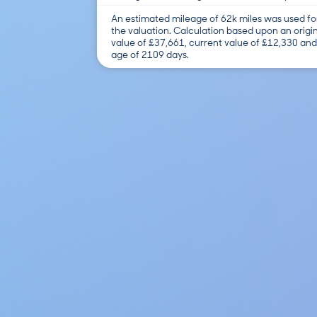
An estimated mileage of 62k miles was used fo
the valuation. Calculation based upon an origi
value of £37,661, current value of £12,330 and
age of 2109 days.