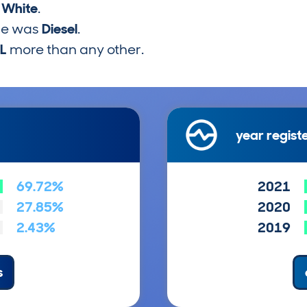
s
White
.
pe was
Diesel
.
5L
more than any other.
year regist
69.72%
2021
27.85%
2020
2.43%
2019
s