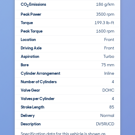
CO
Emissions
186 g/km
2
Peak Power
3500 rpm
Torque
199.3 lb-ft
Peak Torque
1600 rpm
Location
Front
Driving Axle
Front
Aspiration
Turbo
Bore
75 mm
Cylinder Arrangement
Inline
Number of Cylinders
4
Valve Gear
DOHC
Valves per Cylinder
4
Stroke Length
85
Delivery
Normal
Description
DV5RUCD
Specification data for this vehicle is shown as