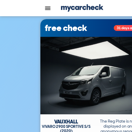
free check
31 days 
VAUXHALL
The Reg Plate is 
displayed on an
VIVARO 2900 SPORTIVE S/S
(2020)
anonymous repor