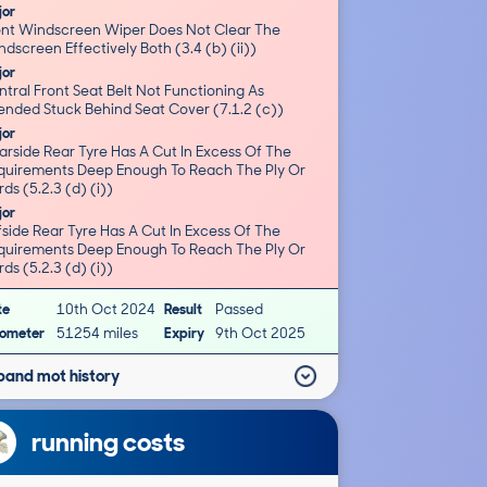
jor
ont Windscreen Wiper Does Not Clear The
Windscreen Effectively Both (3.4 (b) (ii))
jor
tral Front Seat Belt Not Functioning As
Intended Stuck Behind Seat Cover (7.1.2 (c))
jor
arside Rear Tyre Has A Cut In Excess Of The
quirements Deep Enough To Reach The Ply Or
ds (5.2.3 (d) (i))
jor
side Rear Tyre Has A Cut In Excess Of The
quirements Deep Enough To Reach The Ply Or
ds (5.2.3 (d) (i))
te
10th Oct 2024
Result
Passed
ometer
51254 miles
Expiry
9th Oct 2025
pand mot history
running costs