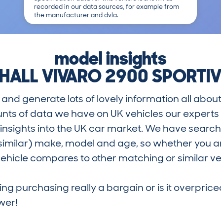
recorded in our data sources, for example from
the manufacturer and dvla.
model insights
HALL VIVARO 2900 SPORTIV
and generate lots of lovely information all about
nts of data we have on UK vehicles our exper
nsights into the UK car market. We have search
similar) make, model and age, so whether you are
hicle compares to other matching or similar ve
ring purchasing really a bargain or is it overp
wer!