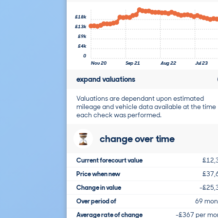
£18k
£13k
£9k
£4k
0
Nov 20
Sep 21
Aug 22
Jul 23
expand valuations
Valuations are dependant upon estimated
mileage and vehicle data available at the time
each check was performed.
change over time
Current forecourt value
£12,
Price when new
£37,
Change in value
-£25,
Over period of
69 mon
Average rate of change
-£367 per mo