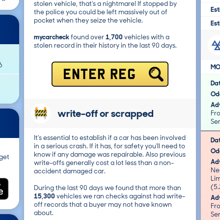
stolen vehicle, that's a nightmare! If stopped by
Est
the police you could be left massively out of
pocket when they seize the vehicle.
Est
mycarcheck
found over
1,700
vehicles with a
stolen record in their history in the last 90 days.
6
MO
ENTER REG
Da
Od
Adv
write-off or scrapped
Fro
Ser
It's essential to establish if a car has been involved
Da
in a serious crash. If it has, for safety you'll need to
Od
know if any damage was repairable. Also previous
get
Adv
write-offs generally cost a lot less than a non-
Ne
accident damaged car.
Limit/
(5.
During the last 90 days we found that more than
15,300
vehicles we ran checks against had write-
Adv
off records that a buyer may not have known
Fro
about.
Ser