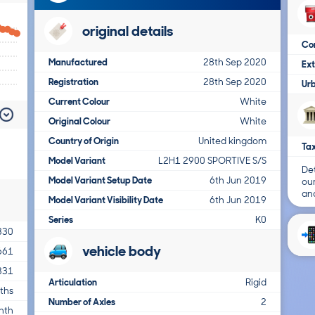
original details
Co
Manufactured
28th Sep 2020
Ex
Registration
28th Sep 2020
Ur
Current Colour
White
Original Colour
White
Country of Origin
United kingdom
Tax
Model Variant
L2H1 2900 SPORTIVE S/S
Det
Model Variant Setup Date
6th Jun 2019
ou
and
Model Variant Visibility Date
6th Jun 2019
Series
K0
330
vehicle body
661
331
Articulation
Rigid
ths
Number of Axles
2
nth