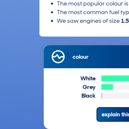
The most popular colour i
The most common fuel ty
We saw engines of size
1.
colour
White
Grey
Black
explain thi