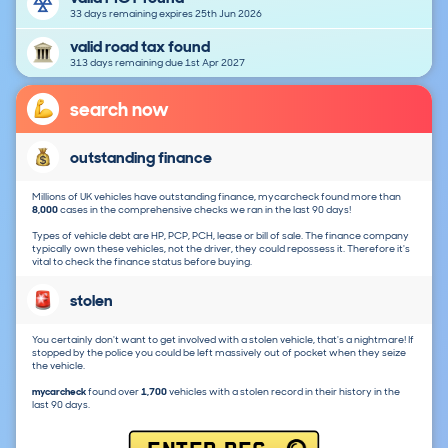
33 days remaining expires 25th Jun 2026
valid road tax found
313 days remaining due 1st Apr 2027
search now
outstanding finance
Millions of UK vehicles have outstanding finance, mycarcheck found more than
8,000
cases in the comprehensive checks we ran in the last 90 days!
Types of vehicle debt are HP, PCP, PCH, lease or bill of sale. The finance company
typically own these vehicles, not the driver, they could repossess it. Therefore it's
vital to check the finance status before buying.
stolen
You certainly don't want to get involved with a stolen vehicle, that's a nightmare! If
stopped by the police you could be left massively out of pocket when they seize
the vehicle.
mycarcheck
found over
1,700
vehicles with a stolen record in their history in the
last 90 days.