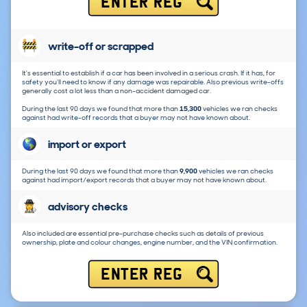
ENTER REG
write-off or scrapped
It's essential to establish if a car has been involved in a serious crash. If it has, for
safety you'll need to know if any damage was repairable. Also previous write-offs
generally cost a lot less than a non-accident damaged car.
During the last 90 days we found that more than
15,300
vehicles we ran checks
against had write-off records that a buyer may not have known about.
import or export
During the last 90 days we found that more than
9,900
vehicles we ran checks
against had import/export records that a buyer may not have known about.
advisory checks
Also included are essential pre-purchase checks such as details of previous
ownership, plate and colour changes, engine number, and the VIN confirmation.
ENTER REG