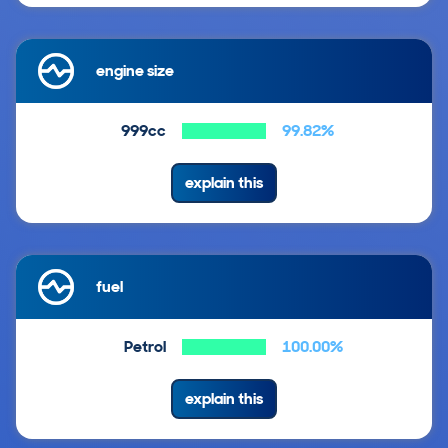
engine size
999cc
99.82%
explain this
fuel
Petrol
100.00%
explain this