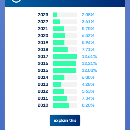
2023
2.08%
2022
3.61%
2021
5.75%
2020
6.52%
2019
5.94%
2018
7.71%
2017
12.61%
2016
12.21%
2015
12.03%
2014
6.00%
2013
4.28%
2012
5.63%
2011
7.34%
2010
8.20%
explain this