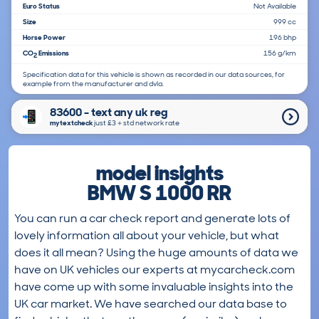
Euro Status
Not Available
Size
999 cc
Horse Power
196 bhp
CO
Emissions
156 g/km
2
Specification data for this vehicle is shown as recorded in our data sources, for
example from the manufacturer and dvla.
83600 - text any uk reg
mytextcheck
just £3＋std network rate
model insights
BMW S 1000 RR
You can run a car check report and generate lots of
lovely information all about your vehicle, but what
does it all mean? Using the huge amounts of data we
have on UK vehicles our experts at mycarcheck.com
have come up with some invaluable insights into the
UK car market. We have searched our data base to