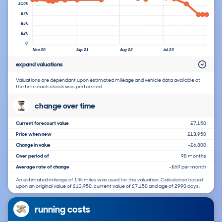
£10k
£7k
£5k
£2k
0
Nov 20
Sep 21
Aug 22
Jul 23
expand valuations
Valuations are dependant upon estimated mileage and vehicle data available at
the time each check was performed.
change over time
Current forecourt value
£7,150
Price when new
£13,950
Change in value
-£6,800
Over period of
98 months
Average rate of change
-£69 per month
An estimated mileage of 14k miles was used for the valuation. Calculation based
upon an original value of £13,950, current value of £7,150 and age of 2990 days.
running costs