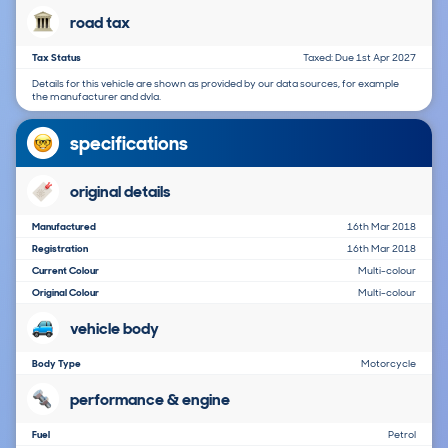
road tax
Tax Status
Taxed: Due 1st Apr 2027
Details for this vehicle are shown as provided by our data sources, for example
the manufacturer and dvla.
specifications
original details
Manufactured
16th Mar 2018
Registration
16th Mar 2018
Current Colour
Multi-colour
Original Colour
Multi-colour
vehicle body
Body Type
Motorcycle
performance & engine
Fuel
Petrol