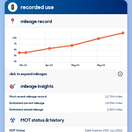
recorded use
mileage record
10k
7k
5k
2k
0k
Mar 21
Apr 22
May 23
May 24
click to expand mileages
mileage insights
Most recent mileage record
12,764 miles
Estimated current mileage
14,946 miles
Estimated annual mileage
2,402 miles
MOT status & history
MOT Status
Valid: Expires 25th Jun 2026