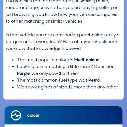
find vehicles that are the same (or similar) make,
model and age, so whether you are buying, selling or
just browsing, you know how your vehicle compares
to other matching or similar vehicles.
Is that vehicle you are considering purchasing really a
bargain or is it overpriced? Here at mycarcheck.com
we know that knowledge is power!
The most popular colour is
Multi-colour
.
Looking for something a little rarer? Consider
Purple
, we only saw
1
of them.
The most common fuel type was
Petrol
.
We saw engines of size
1L
more than any other.
colour