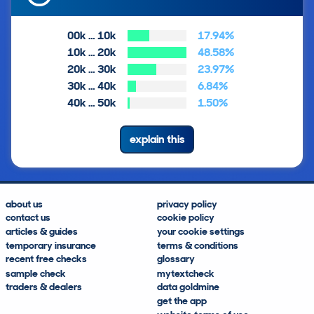
00k … 10k
17.94%
10k … 20k
48.58%
20k … 30k
23.97%
30k … 40k
6.84%
40k … 50k
1.50%
explain this
about us
privacy policy
contact us
cookie policy
articles & guides
your cookie settings
temporary insurance
terms & conditions
recent free checks
glossary
sample check
mytextcheck
traders & dealers
data goldmine
get the app