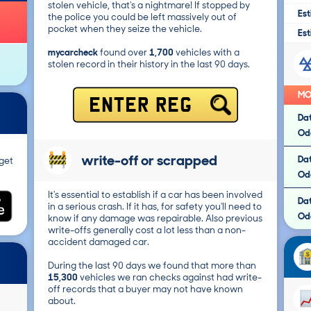
stolen vehicle, that's a nightmare! If stopped by
Est
the police you could be left massively out of
pocket when they seize the vehicle.
Est
mycarcheck
found over
1,700
vehicles with a
stolen record in their history in the last 90 days.
MO
ENTER REG
Da
Od
write-off or scrapped
Da
get
Od
It's essential to establish if a car has been involved
Da
in a serious crash. If it has, for safety you'll need to
Od
know if any damage was repairable. Also previous
write-offs generally cost a lot less than a non-
accident damaged car.
During the last 90 days we found that more than
15,300
vehicles we ran checks against had write-
off records that a buyer may not have known
about.