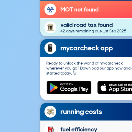
MOT not found
valid road tax found
42 days remaining due 1st Sep 2025
mycarcheck app
Ready to unlock the world of mycarcheck
wherever you go? Download our app now and 
started today. 🚀
running costs
fuel efficiency