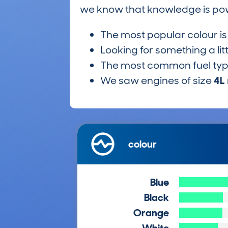
we know that knowledge is po
The most popular colour i
Looking for something a lit
The most common fuel ty
We saw engines of size
4L
colour
Blue
Black
Orange
White