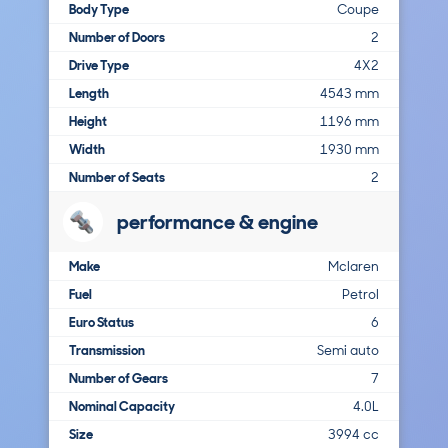
Body Type
Coupe
Number of Doors
2
Drive Type
4X2
Length
4543 mm
Height
1196 mm
Width
1930 mm
Number of Seats
2
performance & engine
Make
Mclaren
Fuel
Petrol
Euro Status
6
Transmission
Semi auto
Number of Gears
7
Nominal Capacity
4.0L
Size
3994 cc