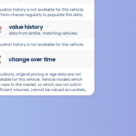
uation history is not available for this vehicle,
form checks regularly to populate this data.
value history
data from similar, matching vehicles
uation history is not available for this vehicle.
change over time
uations, original pricing or age data are not
ilable for this vehicle. Vehicle models which
 new to the market, or which are not sold in
ficient volumes, cannot be valued accurately.