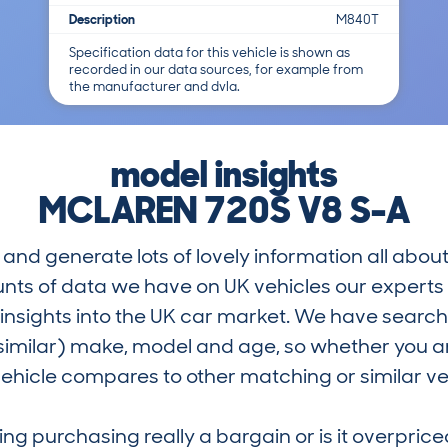
Description
M840T
Specification data for this vehicle is shown as
recorded in our data sources, for example from
the manufacturer and dvla.
model insights
MCLAREN 720S V8 S-A
and generate lots of lovely information all about
nts of data we have on UK vehicles our exper
nsights into the UK car market. We have search
similar) make, model and age, so whether you are
hicle compares to other matching or similar ve
ring purchasing really a bargain or is it overp