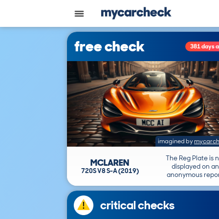
free check
381 days 
imagined by
mycarch
The Reg Plate is 
MCLAREN
displayed on an
720S V8 S-A (2019)
anonymous repor
critical checks