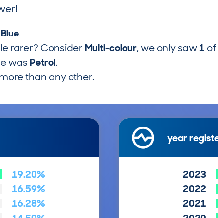
wer!
s
Blue
.
tle rarer? Consider
Multi-colour
, we only saw
1
of
pe was
Petrol
.
more than any other.
year regist
19.20%
2023
16.59%
2022
16.28%
2021
14.59%
2020