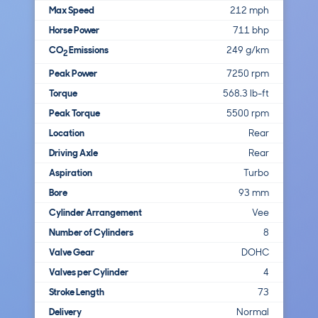
Max Speed
212 mph
Horse Power
711 bhp
CO
Emissions
249 g/km
2
Peak Power
7250 rpm
Torque
568.3 lb-ft
Peak Torque
5500 rpm
Location
Rear
Driving Axle
Rear
Aspiration
Turbo
Bore
93 mm
Cylinder Arrangement
Vee
Number of Cylinders
8
Valve Gear
DOHC
Valves per Cylinder
4
Stroke Length
73
Delivery
Normal