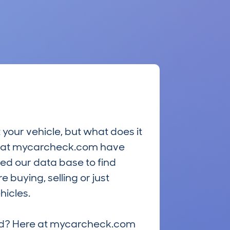
 your vehicle, but what does it
ts at mycarcheck.com have
ed our data base to find
 buying, selling or just
hicles.
riced? Here at mycarcheck.com