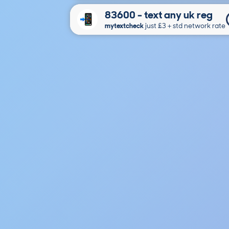
83600 - text any uk reg
mytextcheck
just £3＋std network rate