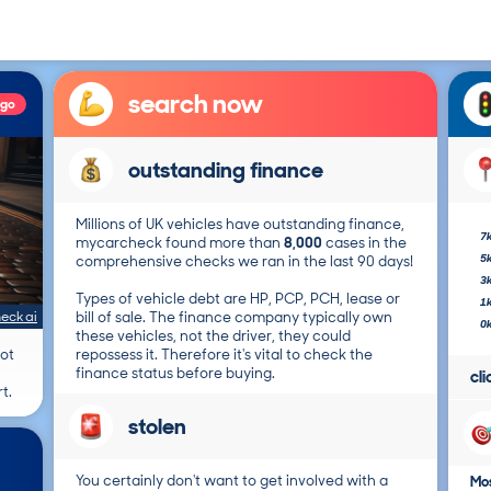
search now
ago
outstanding finance
Millions of UK vehicles have outstanding finance,
7
mycarcheck found more than
8,000
cases in the
5
comprehensive checks we ran in the last 90 days!
3
Types of vehicle debt are HP, PCP, PCH, lease or
1
eck ai
bill of sale. The finance company typically own
0
these vehicles, not the driver, they could
not
repossess it. Therefore it's vital to check the
finance status before buying.
cl
t.
stolen
You certainly don't want to get involved with a
Mos