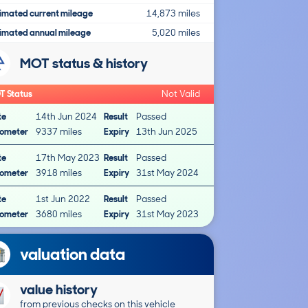
imated current mileage
14,873 miles
imated annual mileage
5,020 miles
MOT status & history
T Status
Not Valid
te
14th Jun 2024
Result
Passed
ometer
9337 miles
Expiry
13th Jun 2025
te
17th May 2023
Result
Passed
ometer
3918 miles
Expiry
31st May 2024
te
1st Jun 2022
Result
Passed
ometer
3680 miles
Expiry
31st May 2023
valuation data
value history
from previous checks on this vehicle