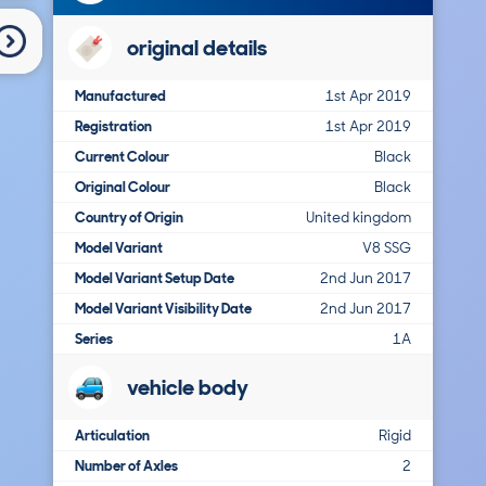
original details
Manufactured
1st Apr 2019
Registration
1st Apr 2019
Current Colour
Black
Original Colour
Black
Country of Origin
United kingdom
Model Variant
V8 SSG
Model Variant Setup Date
2nd Jun 2017
Model Variant Visibility Date
2nd Jun 2017
Series
1A
vehicle body
Articulation
Rigid
Number of Axles
2