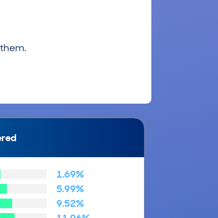
 them.
ered
1.69%
5.99%
9.52%
11.06%