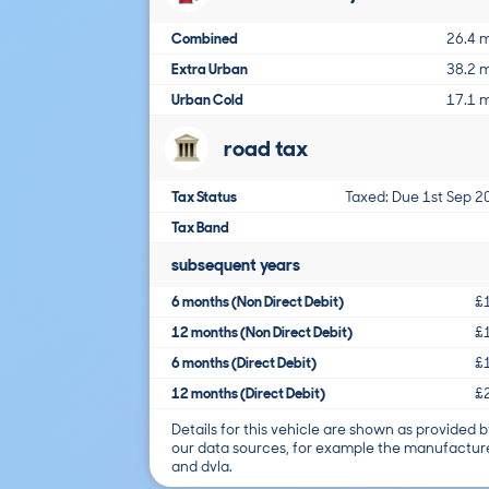
Combined
26.4 
Extra Urban
38.2 
Urban Cold
17.1 
road tax
Tax Status
Taxed: Due 1st Sep 2
Tax Band
subsequent years
6 months (Non Direct Debit)
£
12 months (Non Direct Debit)
£
6 months (Direct Debit)
£
12 months (Direct Debit)
£
Details for this vehicle are shown as provided b
our data sources, for example the manufactur
and dvla.