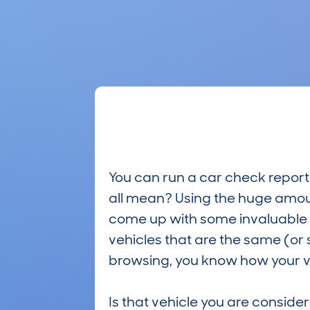
You can run a car check report 
all mean? Using the huge amou
come up with some invaluable i
vehicles that are the same (or 
browsing, you know how your ve
Is that vehicle you are conside