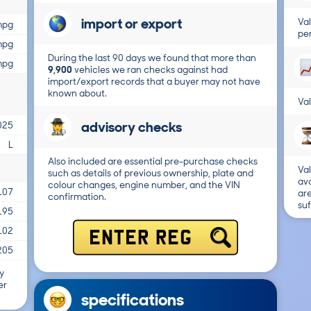
import or export
Val
mpg
per
mpg
During the last 90 days we found that more than
mpg
9,900
vehicles we ran checks against had
import/export records that a buyer may not have
known about.
Val
advisory checks
025
L
Also included are essential pre-purchase checks
Val
such as details of previous ownership, plate and
ava
colour changes, engine number, and the VIN
107
are
confirmation.
suf
195
102
ENTER REG
205
y
er
specifications