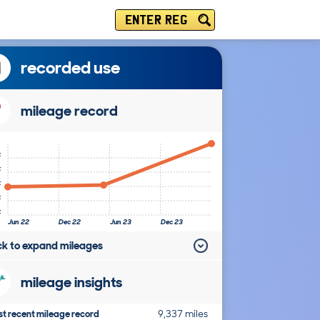
ENTER REG
recorded use
mileage record
k
k
k
k
k
Jun 22
Dec 22
Jun 23
Dec 23
ick to expand mileages
mileage insights
t recent mileage record
9,337 miles