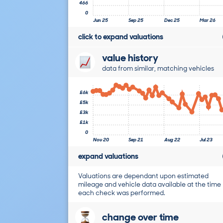
466
0
Jun 25
Sep 25
Dec 25
Mar 26
click to expand valuations
value history
data from similar, matching vehicles
£6k
£5k
£3k
£1k
0
Nov 20
Sep 21
Aug 22
Jul 23
expand valuations
Valuations are dependant upon estimated
mileage and vehicle data available at the time
each check was performed.
change over time