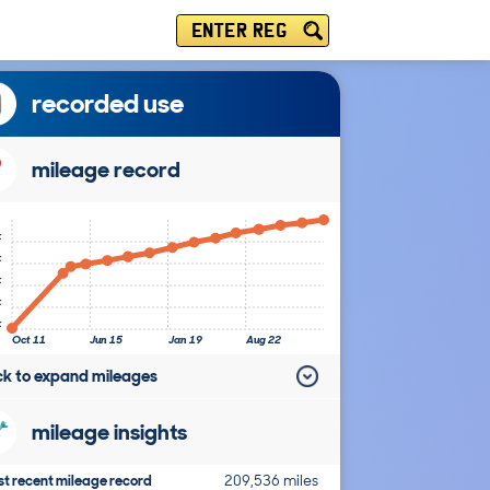
ENTER REG
recorded use
mileage record
k
k
k
k
k
Oct 11
Jun 15
Jan 19
Aug 22
ick to expand mileages
mileage insights
t recent mileage record
209,536 miles