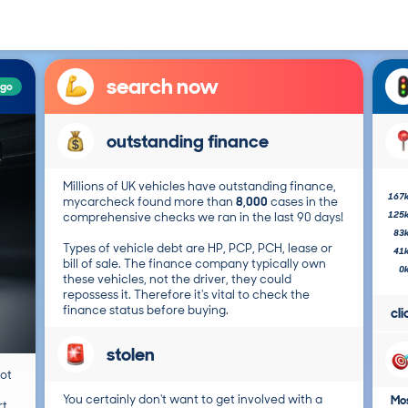
search now
ago
outstanding finance
Millions of UK vehicles have outstanding finance,
167
mycarcheck found more than
8,000
cases in the
125
comprehensive checks we ran in the last 90 days!
83
Types of vehicle debt are HP, PCP, PCH, lease or
41
bill of sale. The finance company typically own
0
these vehicles, not the driver, they could
repossess it. Therefore it's vital to check the
finance status before buying.
cl
stolen
not
You certainly don't want to get involved with a
Mos
t.