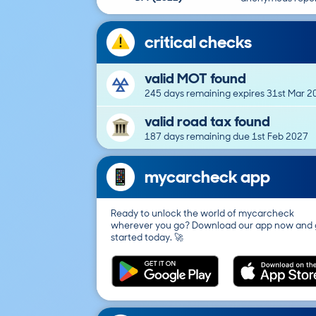
critical checks
valid MOT found
245 days remaining expires 31st Mar 2
valid road tax found
187 days remaining due 1st Feb 2027
mycarcheck app
Ready to unlock the world of mycarcheck
wherever you go? Download our app now and 
started today. 🚀