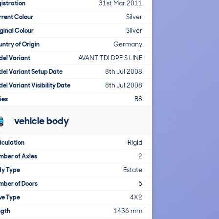
istration
31st Mar 2011
rent Colour
Silver
ginal Colour
Silver
ntry of Origin
Germany
el Variant
AVANT TDI DPF S LINE
el Variant Setup Date
8th Jul 2008
el Variant Visibility Date
8th Jul 2008
ies
B8
vehicle body
iculation
Rigid
ber of Axles
2
dy Type
Estate
mber of Doors
5
ve Type
4X2
ngth
1436 mm