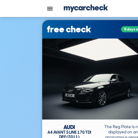
free check
8 days 
AUDI
The Reg Plate is 
displayed on an
A4 AVANT S LINE 170 TDI
DPF (2011)
anonymous repor