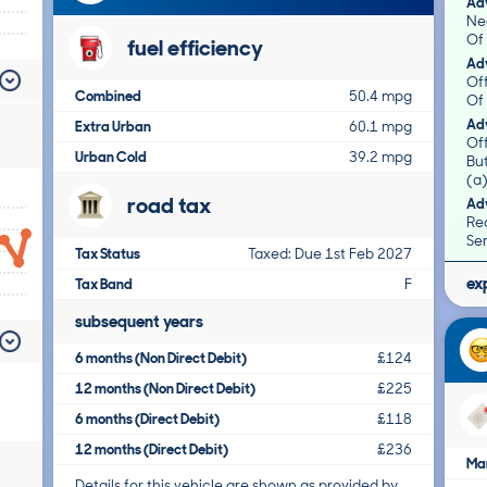
Adv
Ne
Of 
fuel efficiency
Adv
Off
Combined
50.4 mpg
Of 
Adv
Extra Urban
60.1 mpg
Of
Urban Cold
39.2 mpg
Bu
(a)
road tax
Adv
Rea
Ser
Tax Status
Taxed: Due 1st Feb 2027
ex
Tax Band
F
subsequent years
6 months (Non Direct Debit)
£124
12 months (Non Direct Debit)
£225
6 months (Direct Debit)
£118
12 months (Direct Debit)
£236
Ma
Details for this vehicle are shown as provided by