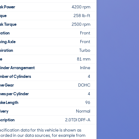
ak Power
4200 rpm
rque
258 lb-ft
ak Torque
2500 rpm
ation
Front
ving Axle
Front
iration
Turbo
re
81 mm
linder Arrangement
Inline
ber of Cylinders
4
lve Gear
DOHC
ves per Cylinder
4
oke Length
96
ivery
Normal
cription
2.0TDI DPF-A
cification data for this vehicle is shown as
corded in our data sources, for example from