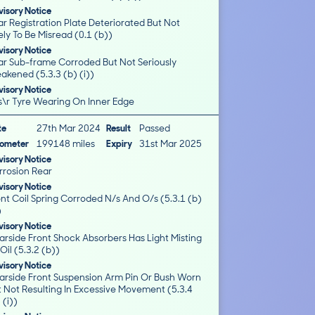
isory Notice
r Registration Plate Deteriorated But Not
ely To Be Misread (0.1 (b))
isory Notice
ar Sub-frame Corroded But Not Seriously
akened (5.3.3 (b) (i))
isory Notice
s\r Tyre Wearing On Inner Edge
te
27th Mar 2024
Result
Passed
ometer
199148 miles
Expiry
31st Mar 2025
isory Notice
rrosion Rear
isory Notice
nt Coil Spring Corroded N/s And O/s (5.3.1 (b)
)
isory Notice
arside Front Shock Absorbers Has Light Misting
Oil (5.3.2 (b))
isory Notice
arside Front Suspension Arm Pin Or Bush Worn
t Not Resulting In Excessive Movement (5.3.4
 (i))