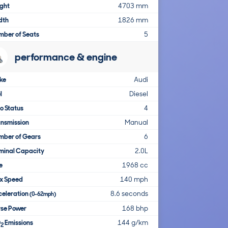
ght
4703 mm
dth
1826 mm
mber of Seats
5
performance & engine
ke
Audi
l
Diesel
o Status
4
nsmission
Manual
mber of Gears
6
minal Capacity
2.0L
e
1968 cc
x Speed
140 mph
celeration
8.6 seconds
(0-62mph)
rse Power
168 bhp
O
Emissions
144 g/km
2