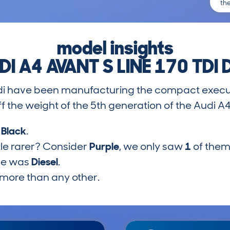
th
model insights
DI A4 AVANT S LINE 170 TDI 
di have been manufacturing the compact execut
 the weight of the 5th generation of the Audi A
s
Black
.
tle rarer? Consider
Purple
, we only saw
1
of them
pe was
Diesel
.
more than any other.