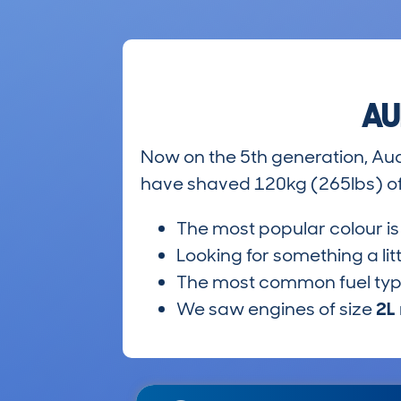
AU
Now on the 5th generation, Au
have shaved 120kg (265lbs) off
The most popular colour i
Looking for something a lit
The most common fuel ty
We saw engines of size
2L