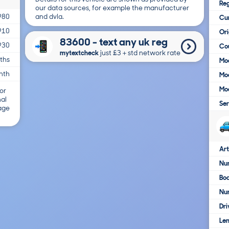
Reg
our data sources, for example the manufacturer
and dvla.
980
Cur
910
Ori
83600 - text any uk reg
930
Cou
mytextcheck
just £3＋std network rate
ths
Mod
nth
Mod
Mod
or
nal
Ser
 age
Art
Num
Bo
Nu
Dri
Le