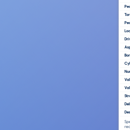
Pe
To
Pe
Loc
Dri
Asp
Bo
Cy
Num
Va
Val
Str
Del
Des
Spe
re