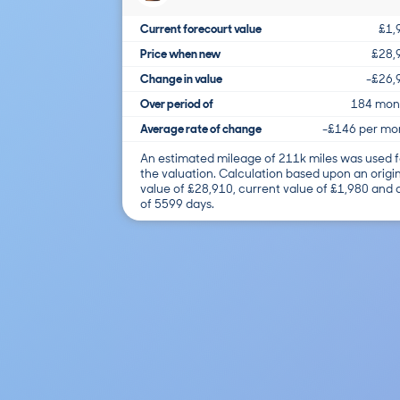
Current forecourt value
£1,
Price when new
£28,
Change in value
-£26,
Over period of
184 mon
Average rate of change
-£146 per mo
An estimated mileage of 211k miles was used f
the valuation. Calculation based upon an origi
value of £28,910, current value of £1,980 and
of 5599 days.