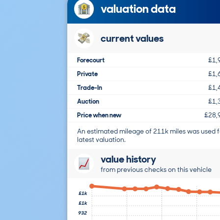
valuation data
current values
Forecourt
£1,
Private
£1,
Trade-In
£1,
Auction
£1,
Price when new
£28,
An estimated mileage of 211k miles was used f
latest valuation.
value history
from previous checks on this vehicle
£1k
£1k
932