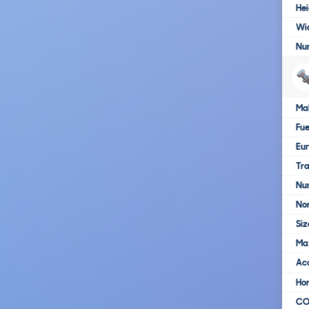
Hei
Wi
Nu
Ma
Fue
Eur
Tra
Nu
No
Siz
Ma
Ac
Ho
C