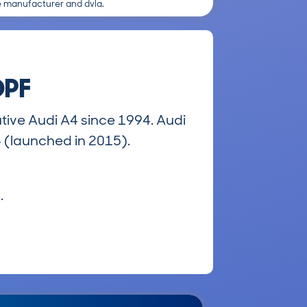
e manufacturer and dvla.
DPF
ive Audi A4 since 1994. Audi
4 (launched in 2015).
.