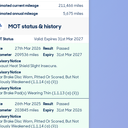
imated current mileage
211,466 miles
imated annual mileage
5,675 miles
MOT status & history
T Status
Valid: Expires 31st Mar 2027
te
27th Mar 2026
Result
Passed
ometer
209536 miles
Expiry
31st Mar 2027
isory Notice
aust Heat Shield Slight Insecure.
isory Notice
r Brake Disc Worn, Pitted Or Scored, But Not
iously Weakened (1.1.14 (a) (ii))
isory Notice
r Brake Pad(s) Wearing Thin (1.1.13 (a) (ii))
te
26th Mar 2025
Result
Passed
ometer
203845 miles
Expiry
31st Mar 2026
isory Notice
r Brake Disc Worn, Pitted Or Scored, But Not
iously Weakened (1.1.14 (a) (ii))