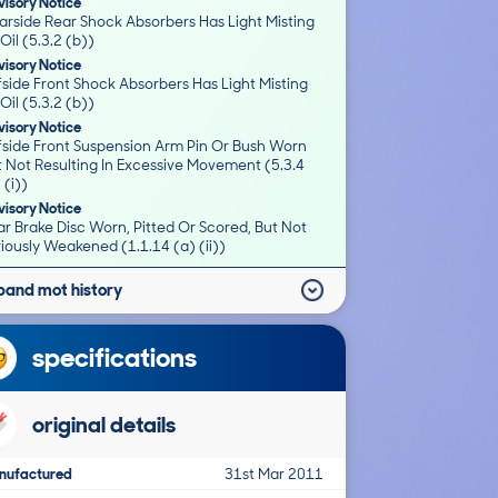
isory Notice
arside Rear Shock Absorbers Has Light Misting
Oil (5.3.2 (b))
isory Notice
side Front Shock Absorbers Has Light Misting
Oil (5.3.2 (b))
isory Notice
fside Front Suspension Arm Pin Or Bush Worn
t Not Resulting In Excessive Movement (5.3.4
 (i))
isory Notice
r Brake Disc Worn, Pitted Or Scored, But Not
iously Weakened (1.1.14 (a) (ii))
pand mot history
specifications
original details
nufactured
31st Mar 2011