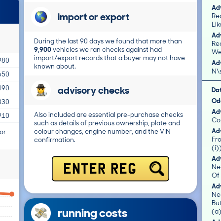
Adv
import or export
Rea
Lik
Adv
During the last 90 days we found that more than
Re
9,900
vehicles we ran checks against had
We
import/export records that a buyer may not have
980
Adv
known about.
N\
650
advisory checks
490
Da
Od
330
Adv
Also included are essential pre-purchase checks
910
Co
such as details of previous ownership, plate and
Adv
colour changes, engine number, and the VIN
or
Fro
confirmation.
(i)
Adv
Ne
ENTER REG
Of 
Adv
Ne
Bu
running costs
(a)