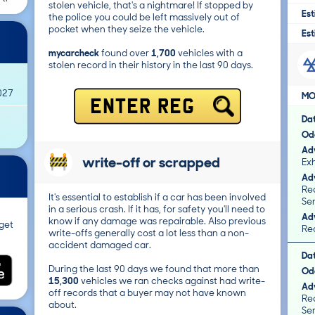
stolen vehicle, that's a nightmare! If stopped by
Est
the police you could be left massively out of
pocket when they seize the vehicle.
Est
mycarcheck
found over
1,700
vehicles with a
stolen record in their history in the last 90 days.
027
MO
ENTER REG
Da
Od
Adv
write-off or scrapped
Exh
Adv
Rea
It's essential to establish if a car has been involved
Ser
in a serious crash. If it has, for safety you'll need to
Adv
know if any damage was repairable. Also previous
get
Rea
write-offs generally cost a lot less than a non-
accident damaged car.
Da
During the last 90 days we found that more than
Od
15,300
vehicles we ran checks against had write-
Adv
off records that a buyer may not have known
Rea
about.
Ser