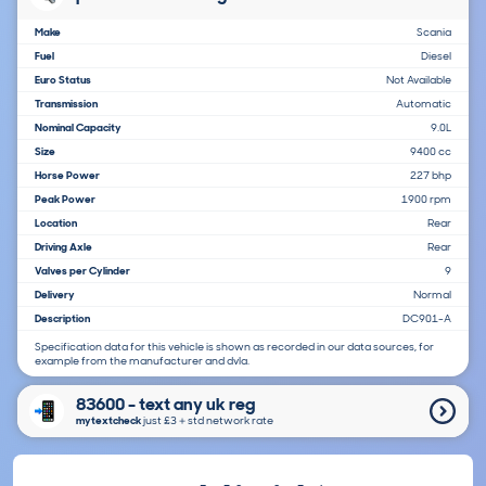
Make
Scania
Fuel
Diesel
Euro Status
Not Available
Transmission
Automatic
Nominal Capacity
9.0L
Size
9400 cc
Horse Power
227 bhp
Peak Power
1900 rpm
Location
Rear
Driving Axle
Rear
Valves per Cylinder
9
Delivery
Normal
Description
DC901-A
Specification data for this vehicle is shown as recorded in our data sources, for
example from the manufacturer and dvla.
83600 - text any uk reg
mytextcheck
just £3＋std network rate