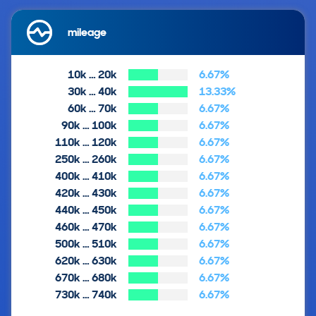
mileage
10k … 20k
6.67%
30k … 40k
13.33%
60k … 70k
6.67%
90k … 100k
6.67%
110k … 120k
6.67%
250k … 260k
6.67%
400k … 410k
6.67%
420k … 430k
6.67%
440k … 450k
6.67%
460k … 470k
6.67%
500k … 510k
6.67%
620k … 630k
6.67%
670k … 680k
6.67%
730k … 740k
6.67%