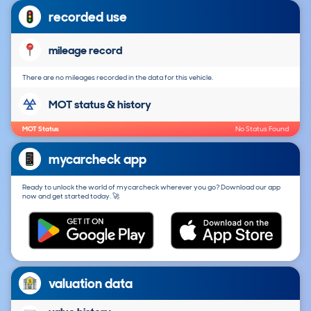
recorded use
mileage record
There are no mileages recorded in the data for this vehicle.
MOT status & history
MOT Status
No Status Found
mycarcheck app
Ready to unlock the world of mycarcheck wherever you go? Download our app
now and get started today. 🚀
valuation data