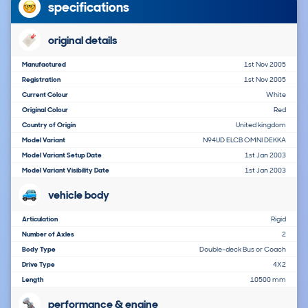
specifications
original details
Manufactured
1st Nov 2005
Registration
1st Nov 2005
Current Colour
White
Original Colour
Red
Country of Origin
United kingdom
Model Variant
N94UD ELCB OMNI DEKKA
Model Variant Setup Date
1st Jan 2003
Model Variant Visibility Date
1st Jan 2003
vehicle body
Articulation
Rigid
Number of Axles
2
Body Type
Double-deck Bus or Coach
Drive Type
4X2
Length
10500 mm
performance & engine