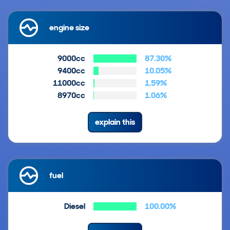
engine size
9000cc
87.30%
9400cc
10.05%
11000cc
1.59%
8970cc
1.06%
explain this
fuel
Diesel
100.00%