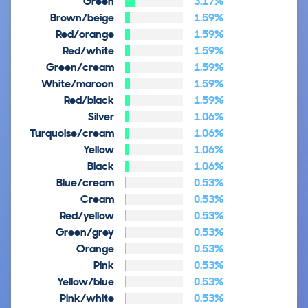
Green
3.17%
Brown/beige
1.59%
Red/orange
1.59%
Red/white
1.59%
Green/cream
1.59%
White/maroon
1.59%
Red/black
1.59%
Silver
1.06%
Turquoise/cream
1.06%
Yellow
1.06%
Black
1.06%
Blue/cream
0.53%
Cream
0.53%
Red/yellow
0.53%
Green/grey
0.53%
Orange
0.53%
Pink
0.53%
Yellow/blue
0.53%
Pink/white
0.53%