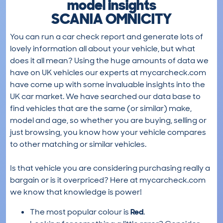
model insights
SCANIA OMNICITY
You can run a car check report and generate lots of
lovely information all about your vehicle, but what
does it all mean? Using the huge amounts of data we
have on UK vehicles our experts at mycarcheck.com
have come up with some invaluable insights into the
UK car market. We have searched our data base to
find vehicles that are the same (or similar) make,
model and age, so whether you are buying, selling or
just browsing, you know how your vehicle compares
to other matching or similar vehicles.
Is that vehicle you are considering purchasing really a
bargain or is it overpriced? Here at mycarcheck.com
we know that knowledge is power!
The most popular colour is
Red
.