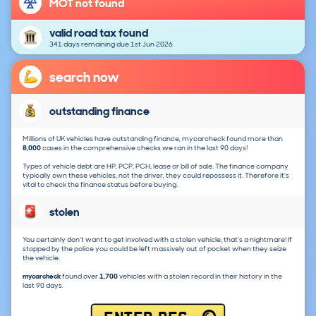
MOT not found
valid road tax found
341 days remaining due 1st Jun 2026
search now
outstanding finance
Millions of UK vehicles have outstanding finance, mycarcheck found more than
8,000
cases in the comprehensive checks we ran in the last 90 days!
Types of vehicle debt are HP, PCP, PCH, lease or bill of sale. The finance company
typically own these vehicles, not the driver, they could repossess it. Therefore it's
vital to check the finance status before buying.
stolen
You certainly don't want to get involved with a stolen vehicle, that's a nightmare! If
stopped by the police you could be left massively out of pocket when they seize
the vehicle.
mycarcheck
found over
1,700
vehicles with a stolen record in their history in the
last 90 days.