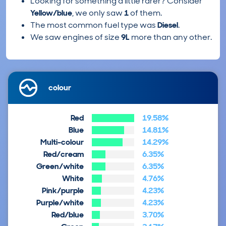
Looking for something a little rarer? Consider
Yellow/blue
, we only saw
1
of them.
The most common fuel type was
Diesel
.
We saw engines of size
9L
more than any other.
colour
Red
19.58%
Blue
14.81%
Multi-colour
14.29%
Red/cream
6.35%
Green/white
6.35%
White
4.76%
Pink/purple
4.23%
Purple/white
4.23%
Red/blue
3.70%