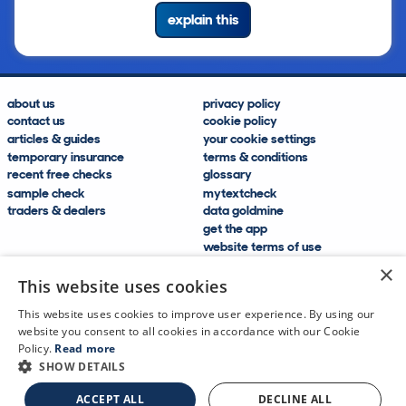
explain this
about us
privacy policy
contact us
cookie policy
articles & guides
your cookie settings
temporary insurance
terms & conditions
recent free checks
glossary
sample check
mytextcheck
traders & dealers
data goldmine
get the app
website terms of use
modern slavery compliance
×
help and FAQs
This website uses cookies
sitemap
This website uses cookies to improve user experience. By using our
website you consent to all cookies in accordance with our Cookie
Policy.
Read more
SHOW DETAILS
CDL Vehicle Information Services Ltd
©2009—2025
ACCEPT ALL
DECLINE ALL