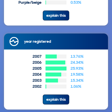
Purple/beige
0.53%
explain this
year registered
2007
13.76%
2006
24.34%
2005
25.93%
2004
19.58%
2003
15.34%
2002
1.06%
explain this