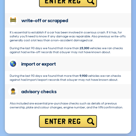
ENTER REG
write-off or scrapped
It's essential to establish if a car has been involved in a serious crash. If it has, for
safety you'll need to know if any damage was repairable. Also previous write-offs
generally cost a lot less than a non-accident damaged car.
During the last 90 days we found that more than
15,300
vehicles we ran checks
against had write-off records that a buyer may not have known about.
import or export
During the last 90 days we found that more than
9,900
vehicles we ran checks
against had import/export records that a buyer may not have known about.
advisory checks
Also included are essential pre-purchase checks such as details of previous
ownership, plate and colour changes, engine number, and the VIN confirmation.
ENTER REG