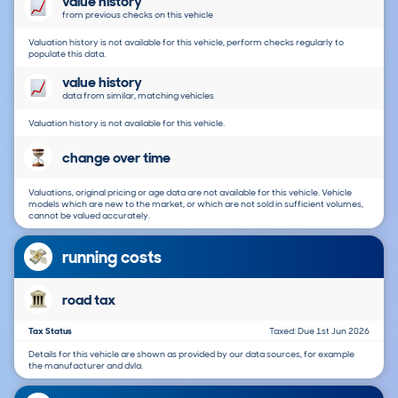
value history
from previous checks on this vehicle
Valuation history is not available for this vehicle, perform checks regularly to
populate this data.
value history
data from similar, matching vehicles
Valuation history is not available for this vehicle.
change over time
Valuations, original pricing or age data are not available for this vehicle. Vehicle
models which are new to the market, or which are not sold in sufficient volumes,
cannot be valued accurately.
running costs
road tax
Tax Status
Taxed: Due 1st Jun 2026
Details for this vehicle are shown as provided by our data sources, for example
the manufacturer and dvla.