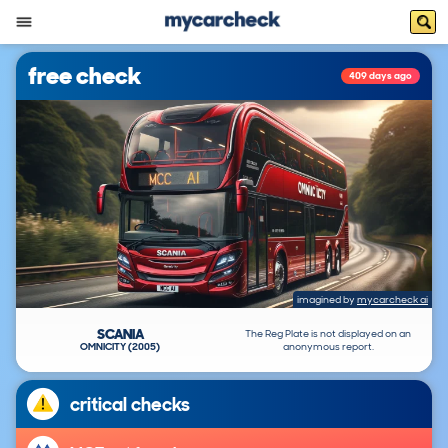
free check
409 days ago
imagined by
mycarcheck ai
SCANIA
The Reg Plate is not displayed on an
OMNICITY (2005)
anonymous report.
critical checks