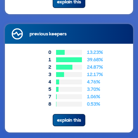
explain this
previous keepers
0
13.23%
1
39.68%
2
24.87%
3
12.17%
4
4.76%
5
3.70%
7
1.06%
8
0.53%
explain this