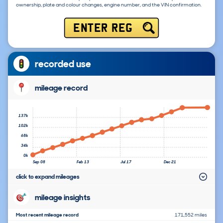
ownership, plate and colour changes, engine number, and the VIN confirmation.
ENTER REG
recorded use
mileage record
137k
102k
68k
34k
0k
Sep 08
Feb 13
Jul 17
Dec 21
click to expand mileages
mileage insights
Most recent mileage record
171,552 miles