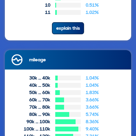
10
0.51%
11
1.02%
explain this
mileage
30k … 40k
1.04%
40k … 50k
1.04%
50k … 60k
1.83%
60k … 70k
3.66%
70k … 80k
3.66%
80k … 90k
5.74%
90k … 100k
8.36%
100k … 110k
9.40%