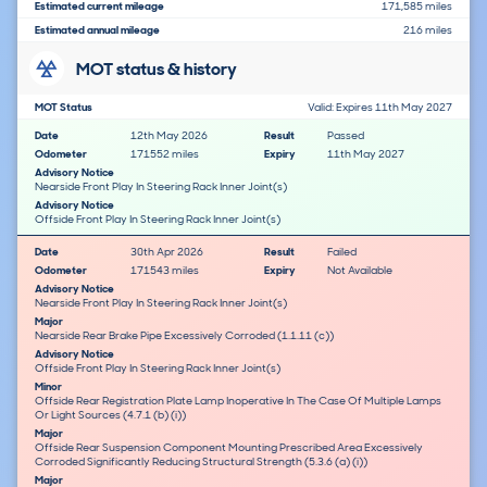
Estimated current mileage
171,585 miles
Estimated annual mileage
216 miles
MOT status & history
MOT Status
Valid: Expires 11th May 2027
Date
12th May 2026
Result
Passed
Odometer
171552 miles
Expiry
11th May 2027
Advisory Notice
Nearside Front Play In Steering Rack Inner Joint(s)
Advisory Notice
Offside Front Play In Steering Rack Inner Joint(s)
Date
30th Apr 2026
Result
Failed
Odometer
171543 miles
Expiry
Not Available
Advisory Notice
Nearside Front Play In Steering Rack Inner Joint(s)
Major
Nearside Rear Brake Pipe Excessively Corroded (1.1.11 (c))
Advisory Notice
Offside Front Play In Steering Rack Inner Joint(s)
Minor
Offside Rear Registration Plate Lamp Inoperative In The Case Of Multiple Lamps
Or Light Sources (4.7.1 (b) (i))
Major
Offside Rear Suspension Component Mounting Prescribed Area Excessively
Corroded Significantly Reducing Structural Strength (5.3.6 (a) (i))
Major