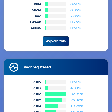
Blue
8.61%
Silver
8.35%
Red
7.85%
Green
0.76%
Yellow
0.51%
explain this
year registered
2009
0.51%
2007
4.30%
2006
32.91%
2005
25.32%
2004
19.75%