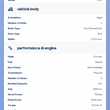
Series
M59
vehicle body
Articulation
Rigid
Number of Axles
2
Body Type
Car Derived Van
Drive Type
4X2
Width
1719 mm
performance & engine
Make
Citroen
Fuel
Diesel
Euro Status
Not Available
Transmission
Manual
Number of Gears
5
Nominal Capacity
1.9L
Size
1868 cc
Horse Power
70 bhp
Peak Power
4600 rpm
Torque
92.3 lb-ft