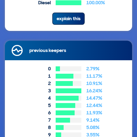
Diesel
100.00%
explain this
previous keepers
0
2.79%
1
11.17%
2
10.91%
3
16.24%
4
14.47%
5
12.44%
6
11.93%
7
9.14%
8
5.08%
9
3.55%