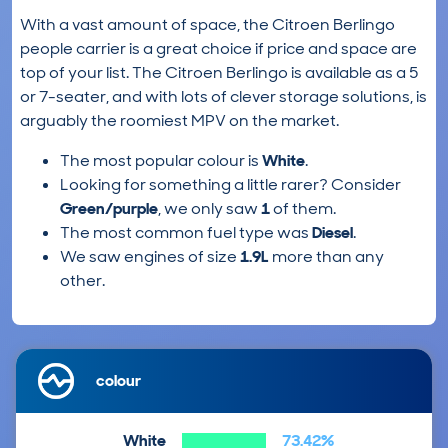
With a vast amount of space, the Citroen Berlingo
people carrier is a great choice if price and space are
top of your list. The Citroen Berlingo is available as a 5
or 7-seater, and with lots of clever storage solutions, is
arguably the roomiest MPV on the market.
The most popular colour is
White
.
Looking for something a little rarer? Consider
Green/purple
, we only saw
1
of them.
The most common fuel type was
Diesel
.
We saw engines of size
1.9L
more than any
other.
colour
White
73.42%