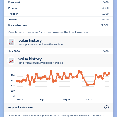
Forecourt
£420
Private
£350
Trade-In
£330
Auction
£260
Price when new
£9,559
An estimated mileage of 171k miles was used for latest valuation.
value history
from previous checks on this vehicle
July 2026
£420
value history
data from similar, matching vehicles
556
417
278
139
0
Nov 20
Sep 21
Aug 22
Jul 23
expand valuations
Valuations are dependant upon estimated mileage and vehicle data available at