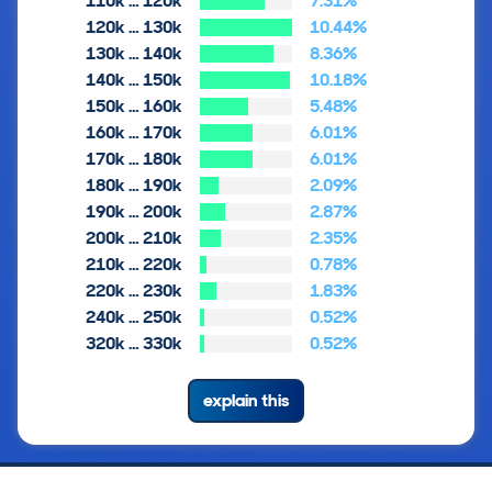
110k … 120k
7.31%
120k … 130k
10.44%
130k … 140k
8.36%
140k … 150k
10.18%
150k … 160k
5.48%
160k … 170k
6.01%
170k … 180k
6.01%
180k … 190k
2.09%
190k … 200k
2.87%
200k … 210k
2.35%
210k … 220k
0.78%
220k … 230k
1.83%
240k … 250k
0.52%
320k … 330k
0.52%
explain this