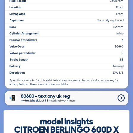
Peak Torque
2500 rpm
Location
Front
Driving Axle
Front
Aspiration
Naturally aspirated
Bore
82 mm
Cylinder Arrangement
Inline
Number of Cylinders
4
Valve Gear
SOHC
Valves per Cylinder
2
Stroke Length
88
Delivery
Normal
Description
DW8/B
Specification data for this vehicle is shown as recorded in our data sources, for
example from the manufacturer and dvla.
83600 - text any uk reg
mytextcheck
just £3＋std network rate
model insights
CITROEN BERLINGO 600D X