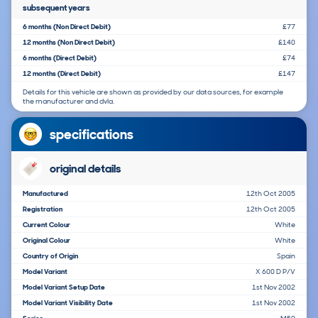
subsequent years
6 months (Non Direct Debit)
£77
12 months (Non Direct Debit)
£140
6 months (Direct Debit)
£74
12 months (Direct Debit)
£147
Details for this vehicle are shown as provided by our data sources, for example
the manufacturer and dvla.
specifications
original details
Manufactured
12th Oct 2005
Registration
12th Oct 2005
Current Colour
White
Original Colour
White
Country of Origin
Spain
Model Variant
X 600 D P/V
Model Variant Setup Date
1st Nov 2002
Model Variant Visibility Date
1st Nov 2002