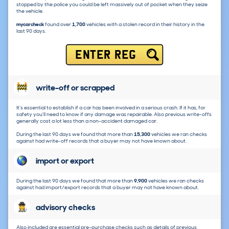
stopped by the police you could be left massively out of pocket when they seize
the vehicle.
mycarcheck
found over
1,700
vehicles with a stolen record in their history in the
last 90 days.
ENTER REG
write-off or scrapped
It's essential to establish if a car has been involved in a serious crash. If it has, for
safety you'll need to know if any damage was repairable. Also previous write-offs
generally cost a lot less than a non-accident damaged car.
During the last 90 days we found that more than
15,300
vehicles we ran checks
against had write-off records that a buyer may not have known about.
import or export
During the last 90 days we found that more than
9,900
vehicles we ran checks
against had import/export records that a buyer may not have known about.
advisory checks
Also included are essential pre-purchase checks such as details of previous