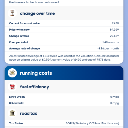
the time each check was performed.
change over time
Current forecourt value
£420
Price when new
£9,559
Change in value
-£9,139
Over period of
248 months
Average rate of change
-£36 per month
An estimated mileage of 171k miles was used for the valuation. Calculation based
upon an original value of £9,559, current value of £420 and age of 7573 days.
running costs
fuel efficiency
Extra Urban
0 mpg
Urban Cold
0 mpg
road tax
Tax Status
SORN (Statutory Off Road Notification)