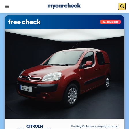
free check
31 days ago
CITROEN
The Reg Plate is not displayed on an