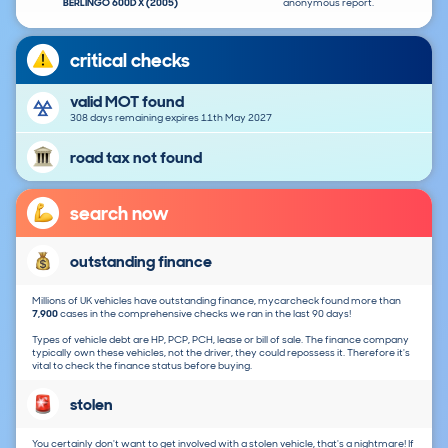
BERLINGO 600D X (2005)
anonymous report.
critical checks
valid MOT found
308 days remaining expires 11th May 2027
road tax not found
search now
outstanding finance
Millions of UK vehicles have outstanding finance, mycarcheck found more than
7,900
cases in the comprehensive checks we ran in the last 90 days!
Types of vehicle debt are HP, PCP, PCH, lease or bill of sale. The finance company
typically own these vehicles, not the driver, they could repossess it. Therefore it's
vital to check the finance status before buying.
stolen
You certainly don't want to get involved with a stolen vehicle, that's a nightmare! If