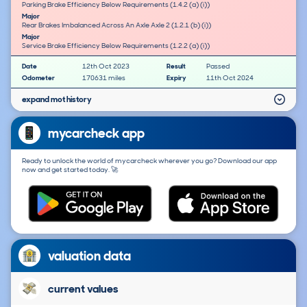
Parking Brake Efficiency Below Requirements (1.4.2 (a) (i))
Major
Rear Brakes Imbalanced Across An Axle Axle 2 (1.2.1 (b) (i))
Major
Service Brake Efficiency Below Requirements (1.2.2 (a) (i))
Date
12th Oct 2023
Result
Passed
Odometer
170631 miles
Expiry
11th Oct 2024
expand mot history
mycarcheck app
Ready to unlock the world of mycarcheck wherever you go? Download our app
now and get started today. 🚀
valuation data
current values