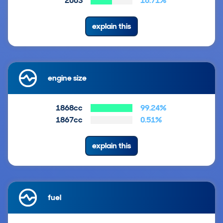
2003
16.71%
explain this
engine size
1868cc
99.24%
1867cc
0.51%
explain this
fuel