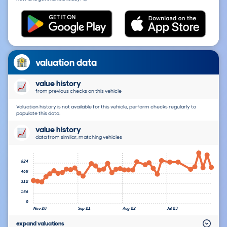
valuation data
value history
from previous checks on this vehicle
Valuation history is not available for this vehicle, perform checks regularly to
populate this data.
value history
data from similar, matching vehicles
624
468
312
156
0
Nov 20
Sep 21
Aug 22
Jul 23
expand valuations