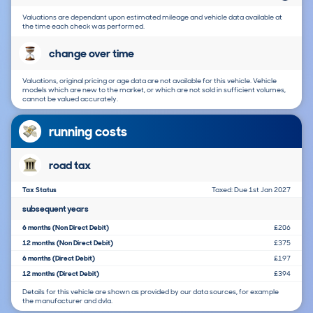
Valuations are dependant upon estimated mileage and vehicle data available at
the time each check was performed.
change over time
Valuations, original pricing or age data are not available for this vehicle. Vehicle
models which are new to the market, or which are not sold in sufficient volumes,
cannot be valued accurately.
running costs
road tax
Tax Status
Taxed: Due 1st Jan 2027
subsequent years
6 months (Non Direct Debit)
£206
12 months (Non Direct Debit)
£375
6 months (Direct Debit)
£197
12 months (Direct Debit)
£394
Details for this vehicle are shown as provided by our data sources, for example
the manufacturer and dvla.