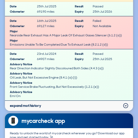
Date
25th Jul 2025
Result
Passed
Odometer
69190 miles
Expiry
25th Jul 2026
Date
16th Jul 2025
Result
Failed
Odometer
69127 miles
Expiry
Not Available
Major
Nearside Rear Exhaust Has A Major Leak Of Exhaust Gases Silencer (6.1.2 (a))
Major
Emissions Unable To Be Completed Due To Exhaust Leak (8.2.1.2 (d))
Date
23rd Jul 2024
Result
Passed
Odometer
64907 miles
Expiry
25th Jul 2025
Advisory Notice
Rear Direction Indicator Slightly Discoloured Both Sides (4.4.3 (a))
Advisory Notice
Oil Leak, But Not Excessive Engine (8.4.1 (a) (i))
Advisory Notice
Front Service Brake Fluctuating, But Not Excessively (1.2.1 (e))
Advisory Notice
Eml On
expand mot history
mycarcheck app
Ready to unlock the world of mycarcheck wherever you go? Download our app
now and get started today. 🚀