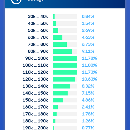
30k … 40k
0.84%
40k … 50k
1.54%
50k … 60k
2.69%
60k … 70k
4.63%
70k … 80k
6.73%
80k … 90k
9.11%
90k … 100k
11.78%
100k … 110k
11.80%
110k … 120k
11.73%
120k … 130k
10.63%
130k … 140k
8.32%
140k … 150k
7.15%
150k … 160k
4.86%
160k … 170k
2.41%
170k … 180k
1.78%
180k … 190k
1.26%
190k … 200k
0.77%