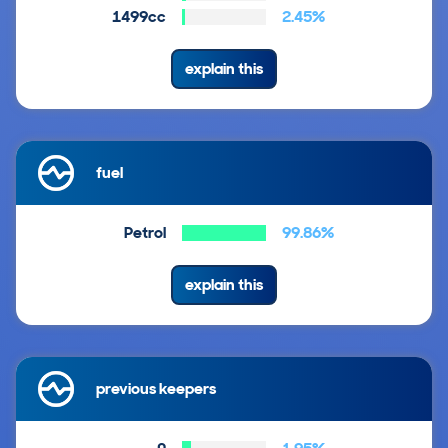
1499cc
2.45%
explain this
fuel
Petrol
99.86%
explain this
previous keepers