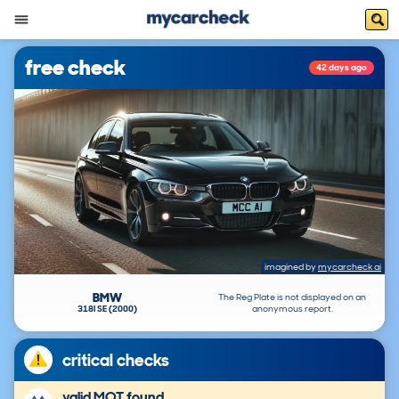
free check
42 days ago
imagined by
mycarcheck ai
BMW
The Reg Plate is not displayed on an
318I SE (2000)
anonymous report.
critical checks
valid MOT found