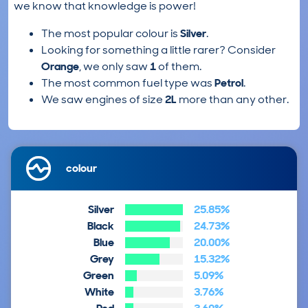
we know that knowledge is power!
The most popular colour is
Silver
.
Looking for something a little rarer? Consider
Orange
, we only saw
1
of them.
The most common fuel type was
Petrol
.
We saw engines of size
2L
more than any other.
colour
Silver
25.85%
Black
24.73%
Blue
20.00%
Grey
15.32%
Green
5.09%
White
3.76%