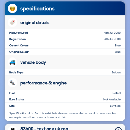
specifications
original details
Manufactured
4th Jul 2000
Registration
4th Jul 2000
Current Colour
Blue
Original Colour
Blue
vehicle body
Body Type
Saloon
performance & engine
Fuel
Petrol
Euro Status
Not Available
Size
1895 cc
Specification data for this vehicle is shown as recorded in our data sources, for
example from the manufacturer and dvla.
83600 - text any uk reg