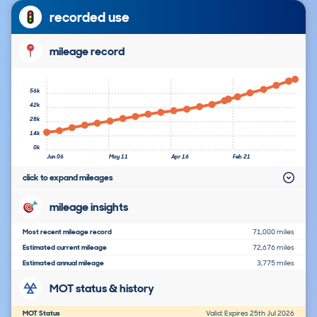
recorded use
mileage record
56k
42k
28k
14k
0k
Jun 06
May 11
Apr 16
Feb 21
click to expand mileages
mileage insights
Most recent mileage record
71,000 miles
Estimated current mileage
72,676 miles
Estimated annual mileage
3,775 miles
MOT status & history
MOT Status
Valid: Expires 25th Jul 2026