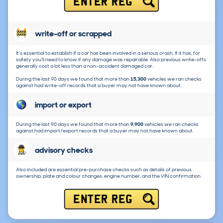
ENTER REG
write-off or scrapped
It's essential to establish if a car has been involved in a serious crash. If it has, for
safety you'll need to know if any damage was repairable. Also previous write-offs
generally cost a lot less than a non-accident damaged car.
During the last 90 days we found that more than
15,300
vehicles we ran checks
against had write-off records that a buyer may not have known about.
import or export
During the last 90 days we found that more than
9,900
vehicles we ran checks
against had import/export records that a buyer may not have known about.
advisory checks
Also included are essential pre-purchase checks such as details of previous
ownership, plate and colour changes, engine number, and the VIN confirmation.
ENTER REG