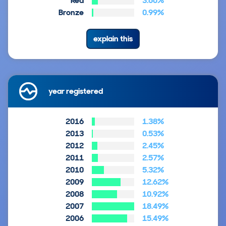
Red
3.60%
Bronze
0.99%
explain this
year registered
2016
1.38%
2013
0.53%
2012
2.45%
2011
2.57%
2010
5.32%
2009
12.62%
2008
10.92%
2007
18.49%
2006
15.49%