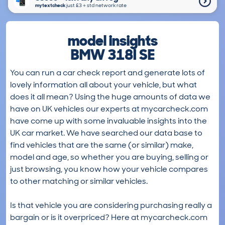
mytextcheck
just £3＋std network rate
model insights
BMW 318I SE
You can run a car check report and generate lots of
lovely information all about your vehicle, but what
does it all mean? Using the huge amounts of data we
have on UK vehicles our experts at mycarcheck.com
have come up with some invaluable insights into the
UK car market. We have searched our data base to
find vehicles that are the same (or similar) make,
model and age, so whether you are buying, selling or
just browsing, you know how your vehicle compares
to other matching or similar vehicles.
Is that vehicle you are considering purchasing really a
bargain or is it overpriced? Here at mycarcheck.com