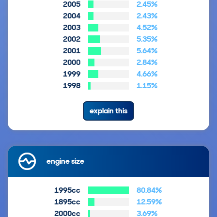
2005
2.45%
2004
2.43%
2003
4.52%
2002
5.35%
2001
5.64%
2000
2.84%
1999
4.66%
1998
1.15%
explain this
engine size
1995cc
80.84%
1895cc
12.59%
2000cc
3.69%