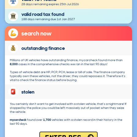
28 days remaining expires 25th Jul 2026
valid road tax found
188 days remaining due 1st Jan 2027
search now
outstanding finance
Millions of UK vehicles have outstanding finance, mycarcheck found more than
8,000
cases in the comprehensive checks we ran in the last 90 days!
Types of vehicle debt are HP, PCP, PCH, lease or bill of sale. The finance company
typically own these vehicles, not the driver, they could repossess it. Therefore it's
vital to check the finance status before buying.
stolen
You certainly don't want to get involved with a stolen vehicle, that's a nightmare! If
stopped by the police you could be left massively out of pocket when they seize
the vehicle.
mycarcheck
found over
1,700
vehicles with a stolen record in their history in the
last 90 days.