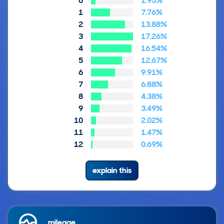
0
1.95%
1
7.76%
2
13.88%
3
17.26%
4
16.54%
5
12.67%
6
9.91%
7
6.88%
8
4.38%
9
3.49%
10
2.02%
11
1.47%
12
0.69%
explain this
mileage