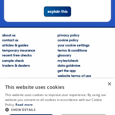
explain this
about us
privacy policy
contact us
cookie policy
articles & guides
your cookie settings
temporary insurance
terms & conditions
recent free checks
glossary
sample check
mytextcheck
traders & dealers
data goldmine
get the app
website terms of use
modern slavery compliance
×
help and FAQs
This website uses cookies
sitemap
This website uses cookies to improve user experience. By using our
website you consent to all cookies in accordance with our Cookie
Policy.
Read more
SHOW DETAILS
CDL Vehicle Information Services Ltd