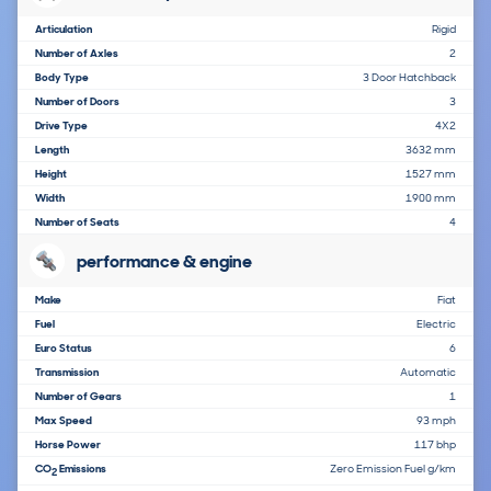
Articulation
Rigid
Number of Axles
2
Body Type
3 Door Hatchback
Number of Doors
3
Drive Type
4X2
Length
3632 mm
Height
1527 mm
Width
1900 mm
Number of Seats
4
performance & engine
Make
Fiat
Fuel
Electric
Euro Status
6
Transmission
Automatic
Number of Gears
1
Max Speed
93 mph
Horse Power
117 bhp
CO
Emissions
Zero Emission Fuel g/km
2