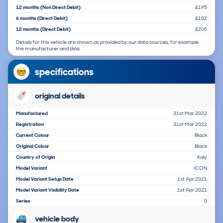
12 months (Non Direct Debit)
£195
6 months (Direct Debit)
£102
12 months (Direct Debit)
£205
Details for this vehicle are shown as provided by our data sources, for example
the manufacturer and dvla.
specifications
original details
Manufactured
31st Mar 2022
Registration
31st Mar 2022
Current Colour
Black
Original Colour
Black
Country of Origin
Italy
Model Variant
ICON
Model Variant Setup Date
1st Apr 2021
Model Variant Visibility Date
1st Apr 2021
Series
0
vehicle body