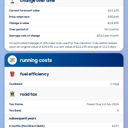
change over time
Current forecourt value
£12,190
Price when new
£30,645
Change in value
-£18,455
Over period of
36 months
Average rate of change
-£512 per month
An estimated mileage of 30k miles was used for the valuation. Calculation based
upon an original value of £30,645, current value of £12,190 and age of 1113 days.
running costs
fuel efficiency
Combined
1 mpg
road tax
Tax Status
Taxed: Due 1st Apr 2026
Tax Band
A
subsequent years
6 months (Non Direct Debit)
£107