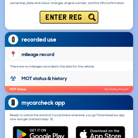
ownership, plate and colour changes, engine number, and the VIN confirmation.
ENTER REG
recorded use
mileage record
There are no mileages recorded in the data for this vehicle.
MOT status & history
MOT Status
No Status Found
mycarcheck app
Ready to unlock the world of mycarcheck wherever you go? Download our app
now and get started today. 🚀