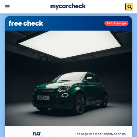
free check
476 days ago
FIAT
The Reg Plate is not displayed on an