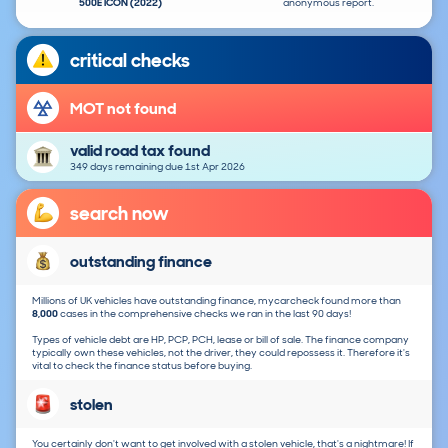
500E ICON (2022)
anonymous report.
critical checks
MOT not found
valid road tax found
349 days remaining due 1st Apr 2026
search now
outstanding finance
Millions of UK vehicles have outstanding finance, mycarcheck found more than
8,000
cases in the comprehensive checks we ran in the last 90 days!
Types of vehicle debt are HP, PCP, PCH, lease or bill of sale. The finance company
typically own these vehicles, not the driver, they could repossess it. Therefore it's
vital to check the finance status before buying.
stolen
You certainly don't want to get involved with a stolen vehicle, that's a nightmare! If