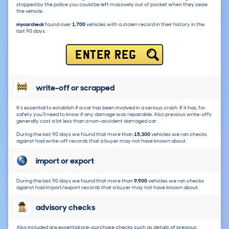
stopped by the police you could be left massively out of pocket when they seize
the vehicle.
mycarcheck
found over
1,700
vehicles with a stolen record in their history in the
last 90 days.
ENTER REG
write-off or scrapped
It's essential to establish if a car has been involved in a serious crash. If it has, for
safety you'll need to know if any damage was repairable. Also previous write-offs
generally cost a lot less than a non-accident damaged car.
During the last 90 days we found that more than
15,300
vehicles we ran checks
against had write-off records that a buyer may not have known about.
import or export
During the last 90 days we found that more than
9,900
vehicles we ran checks
against had import/export records that a buyer may not have known about.
advisory checks
Also included are essential pre-purchase checks such as details of previous