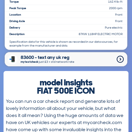
Torque
162.4 lb-ft
Peak Torque
2000 rpm
Location
Front
Driving Axle
Front
Delivery
Pure electric
Description
87KW 118HP ELECTRIC MOTOR
Specification data for this vehicle is shown as recorded in our data sources, for
example from the manufacturer and dvla.
83600 - text any uk reg
mytextcheck
just £3＋std network rate
model insights
FIAT 500E ICON
You can run a car check report and generate lots of
lovely information all about your vehicle, but what
does it all mean? Using the huge amounts of data we
have on UK vehicles our experts at mycarcheck.com
have come up with some invaluable insights into the