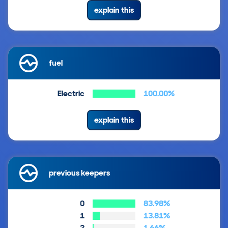
explain this
fuel
Electric
100.00%
explain this
previous keepers
0
83.98%
1
13.81%
2
1.66%