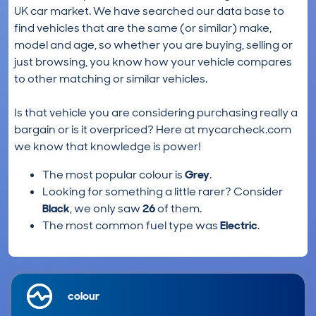
UK car market. We have searched our data base to
find vehicles that are the same (or similar) make,
model and age, so whether you are buying, selling or
just browsing, you know how your vehicle compares
to other matching or similar vehicles.
Is that vehicle you are considering purchasing really a
bargain or is it overpriced? Here at mycarcheck.com
we know that knowledge is power!
The most popular colour is
Grey
.
Looking for something a little rarer? Consider
Black
, we only saw
26
of them.
The most common fuel type was
Electric
.
colour