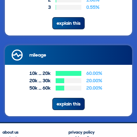
3
0.55%
explain this
mileage
10k … 20k
60.00%
20k … 30k
20.00%
50k … 60k
20.00%
explain this
about us
privacy policy