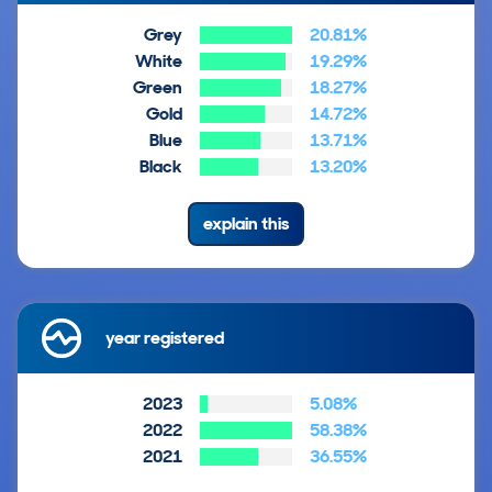
Grey
20.81%
White
19.29%
Green
18.27%
Gold
14.72%
Blue
13.71%
Black
13.20%
explain this
year registered
2023
5.08%
2022
58.38%
2021
36.55%