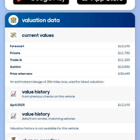
valuation data
current values
Forecourt
£12,190
Private
£11,750
Trade-In
£11,320
Auction
£10,880
Price when new
£30,645
An estimated mileage of 30k miles was used for latest valuation.
value history
from previous checks on this vehicle
April 2025
£12,190
value history
data from similar, matching vehicles
Valuation history is not available for this vehicle.