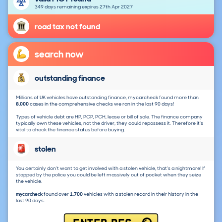
349 days remaining expires 27th Apr 2027
road tax not found
search now
outstanding finance
Millions of UK vehicles have outstanding finance, mycarcheck found more than
8,000
cases in the comprehensive checks we ran in the last 90 days!
Types of vehicle debt are HP, PCP, PCH, lease or bill of sale. The finance company
typically own these vehicles, not the driver, they could repossess it. Therefore it's
vital to check the finance status before buying.
stolen
You certainly don't want to get involved with a stolen vehicle, that's a nightmare! If
stopped by the police you could be left massively out of pocket when they seize
the vehicle.
mycarcheck
found over
1,700
vehicles with a stolen record in their history in the
last 90 days.