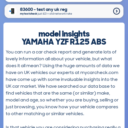
83600 - text any uk reg
mytextcheck
just £3＋std network rate
model insights
YAMAHA YZF R125 ABS
You can run a car check report and generate lots of
lovely information all about your vehicle, but what
does it all mean? Using the huge amounts of data we
have on UK vehicles our experts at mycarcheck.com
have come up with some invaluable insights into the
UK car market. We have searched our data base to
find vehicles that are the same (or similar) make,
model and age, so whether you are buying, selling or
just browsing, you know how your vehicle compares
to other matching or similar vehicles.
Is that vehicle you are considering purchasing really a