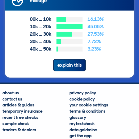
mileage
00k … 10k
16.13%
10k … 20k
45.05%
20k … 30k
27.53%
30k … 40k
7.72%
40k … 50k
3.23%
explain this
about us
privacy policy
contact us
cookie policy
articles & guides
your cookie settings
temporary insurance
terms & conditions
recent free checks
glossary
sample check
mytextcheck
traders & dealers
data goldmine
get the app