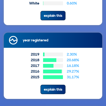
White
0.60%
explain this
year registered
2019
2.30%
2018
20.68%
2017
16.18%
2016
29.27%
2015
31.17%
explain this