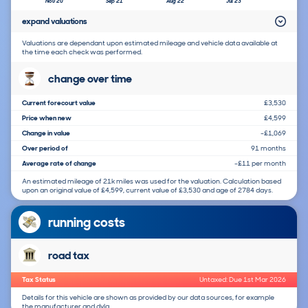
Nov 20
Sep 21
Aug 22
Jul 23
expand valuations
Valuations are dependant upon estimated mileage and vehicle data available at
the time each check was performed.
change over time
Current forecourt value
£3,530
Price when new
£4,599
Change in value
-£1,069
Over period of
91 months
Average rate of change
-£11 per month
An estimated mileage of 21k miles was used for the valuation. Calculation based
upon an original value of £4,599, current value of £3,530 and age of 2784 days.
running costs
road tax
Tax Status
Untaxed: Due 1st Mar 2026
Details for this vehicle are shown as provided by our data sources, for example
the manufacturer and dvla.