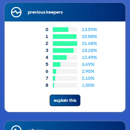
previous keepers
0
13.59%
1
20.88%
2
21.68%
3
18.28%
4
12.49%
5
6.69%
6
2.90%
7
2.10%
8
1.00%
explain this