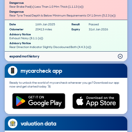
Dangerous
Rear Brake Pad(s) Less Than 1.0 Mm Thick (1.1.13 (a))
Dangerous
Rear Tyre Tread Depth Is Below Minimum Requirements Of 1.0mm (5.2.3 (e))
Date
16th Jan 2025
Result
Passed
Odometer
20413 miles
Expiry
31st Jan 2026
Advisory Notice
Exhaust Noisy (8.1.1 (a))
Advisory Notice
Rear Direction Indicator Slightly Discoloured Both (4.4.3 (a))
expand mot history
mycarcheck app
Ready to unlock the world of mycarcheck wherever you go? Download our app
now and get started today. 🚀
valuation data