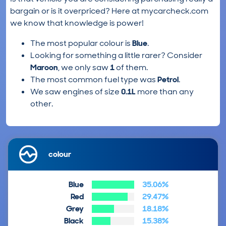
bargain or is it overpriced? Here at mycarcheck.com
we know that knowledge is power!
The most popular colour is
Blue
.
Looking for something a little rarer? Consider
Maroon
, we only saw
1
of them.
The most common fuel type was
Petrol
.
We saw engines of size
0.1L
more than any
other.
colour
Blue
35.06%
Red
29.47%
Grey
18.18%
Black
15.38%