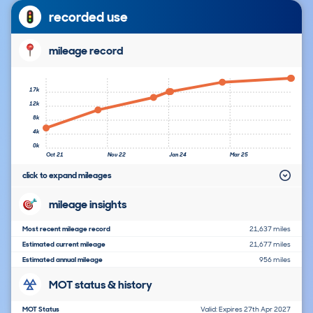
recorded use
mileage record
17k
12k
8k
4k
0k
Oct 21
Nov 22
Jan 24
Mar 25
click to expand mileages
mileage insights
Most recent mileage record
21,637 miles
Estimated current mileage
21,677 miles
Estimated annual mileage
956 miles
MOT status & history
MOT Status
Valid: Expires 27th Apr 2027