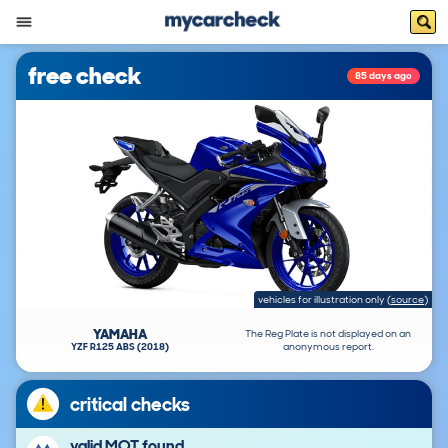
free check
85 days ago
vehicles for illustration only
(
source
)
YAMAHA
The Reg Plate is not displayed on an
YZF R125 ABS (2018)
anonymous report.
critical checks
valid MOT found