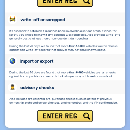
ENTER REG
write-off or scrapped
It's essential to establish if a car has been involved in a serious crash. If it has, for
safety you'll need to know if any damage was repairable. Also previous write-offs
generally cost a lot less than a non-accident damaged car.
During the last 90 days we found that more than
15,300
vehicles we ran checks
against had write-off records that a buyer may not have known about.
import or export
During the last 90 days we found that more than
9,900
vehicles we ran checks
against had import/export records that a buyer may not have known about.
advisory checks
Also included are essential pre-purchase checks such as details of previous
ownership, plate and colour changes, engine number, and the VIN confirmation.
ENTER REG