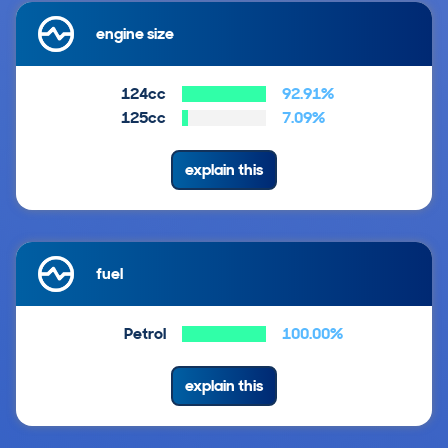
engine size
124cc
92.91%
125cc
7.09%
explain this
fuel
Petrol
100.00%
explain this