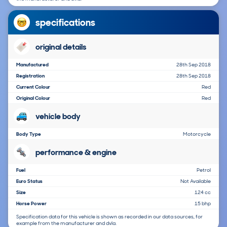
specifications
original details
Manufactured
28th Sep 2018
Registration
28th Sep 2018
Current Colour
Red
Original Colour
Red
vehicle body
Body Type
Motorcycle
performance & engine
Fuel
Petrol
Euro Status
Not Available
Size
124 cc
Horse Power
15 bhp
Specification data for this vehicle is shown as recorded in our data sources, for
example from the manufacturer and dvla.