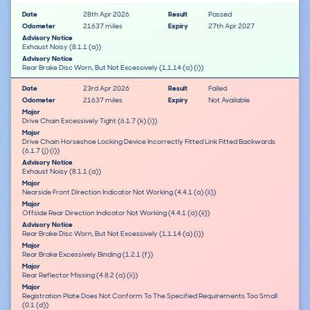
Date
28th Apr 2026
Result
Passed
Odometer
21637 miles
Expiry
27th Apr 2027
Advisory Notice
Exhaust Noisy (8.1.1 (a))
Advisory Notice
Rear Brake Disc Worn, But Not Excessively (1.1.14 (a) (i))
Date
23rd Apr 2026
Result
Failed
Odometer
21637 miles
Expiry
Not Available
Major
Drive Chain Excessively Tight (6.1.7 (k) (i))
Major
Drive Chain Horseshoe Locking Device Incorrectly Fitted Link Fitted Backwards
(6.1.7 (j) (i))
Advisory Notice
Exhaust Noisy (8.1.1 (a))
Major
Nearside Front Direction Indicator Not Working (4.4.1 (a) (ii))
Major
Offside Rear Direction Indicator Not Working (4.4.1 (a) (ii))
Advisory Notice
Rear Brake Disc Worn, But Not Excessively (1.1.14 (a) (i))
Major
Rear Brake Excessively Binding (1.2.1 (f))
Major
Rear Reflector Missing (4.8.2 (a) (ii))
Major
Registration Plate Does Not Conform To The Specified Requirements Too Small
(0.1 (d))