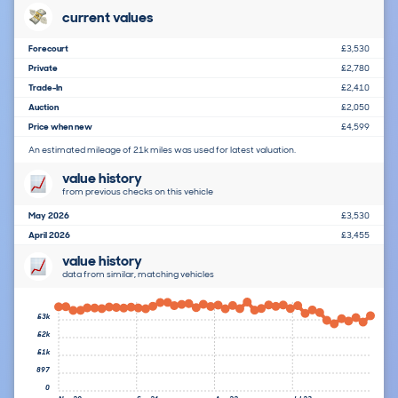
current values
Forecourt
£3,530
Private
£2,780
Trade-In
£2,410
Auction
£2,050
Price when new
£4,599
An estimated mileage of 21k miles was used for latest valuation.
value history
from previous checks on this vehicle
May 2026
£3,530
April 2026
£3,455
value history
data from similar, matching vehicles
£3k
£2k
£1k
897
0