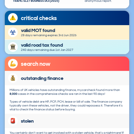
TRAFIC SL27 BUSINESS DCI (2015)
anonymous report.
critical checks
valid MOT found
28 days remaining expires 3rd Jun 2026
valid road tax found
240 days remaining due 1st Jan 2027
search now
outstanding finance
Millions of UK vehicles have outstanding finance, mycarcheck found more than
8,000
cases in the comprehensive checks we ran in the last 90 days!
Types of vehicle debt are HP, PCP, PCH, lease or bill of sale. The finance company
typically own these vehicles, not the driver, they could repossess it. Therefore it's
vital to check the finance status before buying.
stolen
You certainly don't want to get involved with a stolen vehicle, that's a nightmare! If