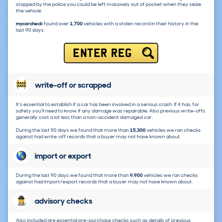
stopped by the police you could be left massively out of pocket when they seize
the vehicle.
mycarcheck
found over
1,700
vehicles with a stolen record in their history in the
last 90 days.
ENTER REG
write-off or scrapped
It's essential to establish if a car has been involved in a serious crash. If it has, for
safety you'll need to know if any damage was repairable. Also previous write-offs
generally cost a lot less than a non-accident damaged car.
During the last 90 days we found that more than
15,300
vehicles we ran checks
against had write-off records that a buyer may not have known about.
import or export
During the last 90 days we found that more than
9,900
vehicles we ran checks
against had import/export records that a buyer may not have known about.
advisory checks
Also included are essential pre-purchase checks such as details of previous