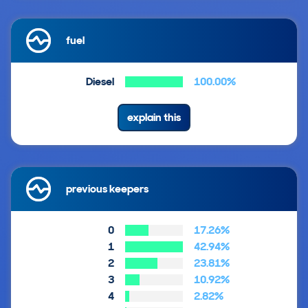
fuel
Diesel
100.00%
explain this
previous keepers
0
17.26%
1
42.94%
2
23.81%
3
10.92%
4
2.82%