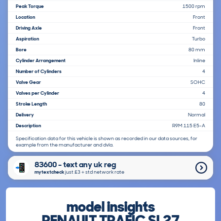
Peak Torque
1500 rpm
Location
Front
Driving Axle
Front
Aspiration
Turbo
Bore
80 mm
Cylinder Arrangement
Inline
Number of Cylinders
4
Valve Gear
SOHC
Valves per Cylinder
4
Stroke Length
80
Delivery
Normal
Description
R9M 115 E5-A
Specification data for this vehicle is shown as recorded in our data sources, for
example from the manufacturer and dvla.
83600 - text any uk reg
mytextcheck
just £3＋std network rate
model insights
RENAULT TRAFIC SL27