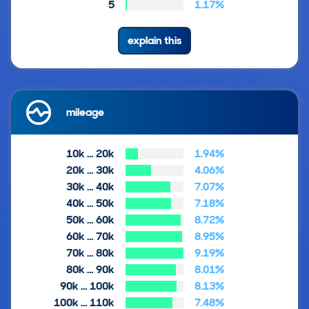
5
1.17%
explain this
mileage
10k … 20k
1.94%
20k … 30k
4.06%
30k … 40k
7.07%
40k … 50k
7.18%
50k … 60k
8.72%
60k … 70k
8.95%
70k … 80k
9.19%
80k … 90k
8.01%
90k … 100k
8.13%
100k … 110k
7.48%