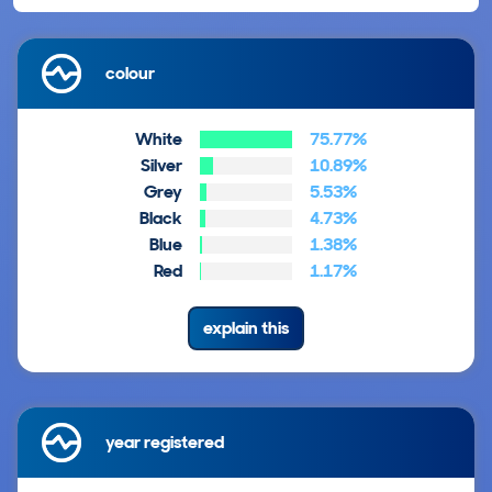
colour
White
75.77%
Silver
10.89%
Grey
5.53%
Black
4.73%
Blue
1.38%
Red
1.17%
explain this
year registered