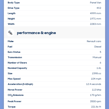
Body Type
Panel Van
Drive Type
4X2
Length
4999 mm
Height
1971 mm
Width
2283 mm
performance & engine
Make
Renault cars
Fuel
Diesel
Euro Status
5
Transmission
Manual
Number of Gears
6
Nominal Capacity
1.6L
Size
1598 cc
Max Speed
104 mph
Acceleration
12.4 seconds
(0-62mph)
Horse Power
113 bhp
CO
Emissions
170 g/km
2
Peak Power
3500 rpm
Torque
221 lb-ft