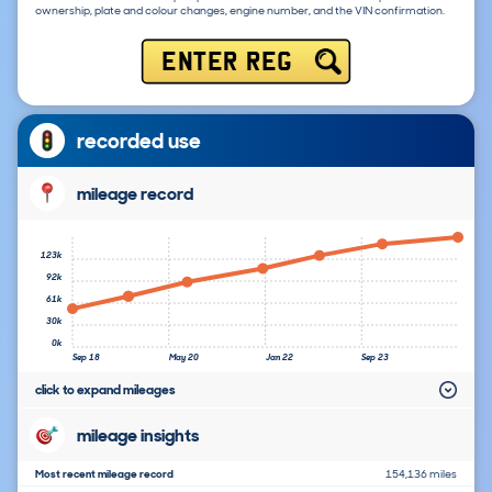
ownership, plate and colour changes, engine number, and the VIN confirmation.
ENTER REG
recorded use
mileage record
123k
92k
61k
30k
0k
Sep 18
May 20
Jan 22
Sep 23
click to expand mileages
mileage insights
Most recent mileage record
154,136 miles