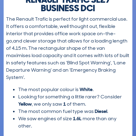
BUSINESS DCI
The Renault Trafic is perfect for light commercial use.
It offers a comfortable, well thought out, flexible
interior that provides office work space on-the-
go,and clever storage that allows for a loading length
of 4.15 m. The rectangular shape of the van
maximises load capacity and it comes with lots of built
in safety features such as 'Blind Spot Warning', 'Lane
Departure Warning' and an 'Emergency Braking
System'.
The most popular colour is
White
.
Looking for something a little rarer? Consider
Yellow
, we only saw
1
of them.
The most common fuel type was
Diesel
.
We saw engines of size
1.6L
more than any
other.