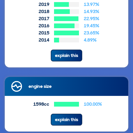
2019
13.97%
2018
14.93%
2017
22.95%
2016
19.45%
2015
23.65%
2014
4.89%
explain this
engine size
1598cc
100.00%
explain this