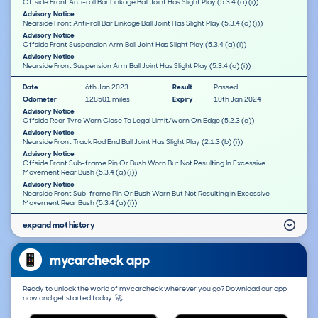
Offside Front Anti-roll Bar Linkage Ball Joint Has Slight Play (5.3.4 (a) (i))
Advisory Notice
Nearside Front Anti-roll Bar Linkage Ball Joint Has Slight Play (5.3.4 (a) (i))
Advisory Notice
Offside Front Suspension Arm Ball Joint Has Slight Play (5.3.4 (a) (i))
Advisory Notice
Nearside Front Suspension Arm Ball Joint Has Slight Play (5.3.4 (a) (i))
Date
6th Jan 2023
Result
Passed
Odometer
128501 miles
Expiry
10th Jan 2024
Advisory Notice
Offside Rear Tyre Worn Close To Legal Limit/worn On Edge (5.2.3 (e))
Advisory Notice
Nearside Front Track Rod End Ball Joint Has Slight Play (2.1.3 (b) (i))
Advisory Notice
Offside Front Sub-frame Pin Or Bush Worn But Not Resulting In Excessive
Movement Rear Bush (5.3.4 (a) (i))
Advisory Notice
Nearside Front Sub-frame Pin Or Bush Worn But Not Resulting In Excessive
Movement Rear Bush (5.3.4 (a) (i))
expand mot history
mycarcheck app
Ready to unlock the world of mycarcheck wherever you go? Download our app
now and get started today. 🚀