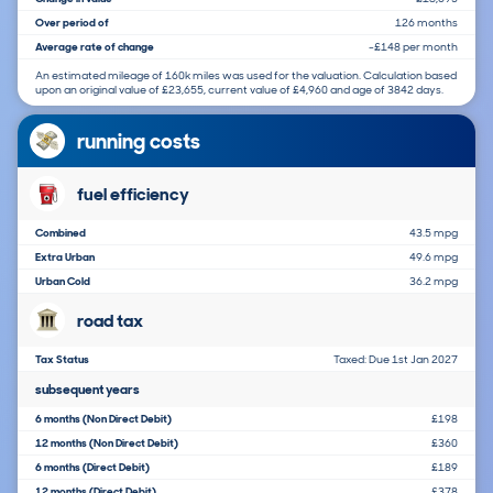
Over period of
126 months
Average rate of change
-£148 per month
An estimated mileage of 160k miles was used for the valuation. Calculation based
upon an original value of £23,655, current value of £4,960 and age of 3842 days.
running costs
fuel efficiency
Combined
43.5 mpg
Extra Urban
49.6 mpg
Urban Cold
36.2 mpg
road tax
Tax Status
Taxed: Due 1st Jan 2027
subsequent years
6 months (Non Direct Debit)
£198
12 months (Non Direct Debit)
£360
6 months (Direct Debit)
£189
12 months (Direct Debit)
£378