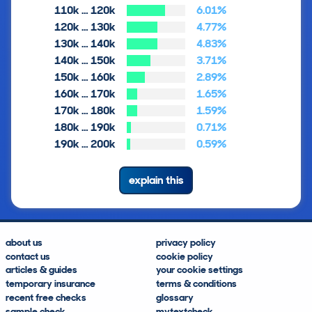
110k … 120k
6.01%
120k … 130k
4.77%
130k … 140k
4.83%
140k … 150k
3.71%
150k … 160k
2.89%
160k … 170k
1.65%
170k … 180k
1.59%
180k … 190k
0.71%
190k … 200k
0.59%
explain this
about us
privacy policy
contact us
cookie policy
articles & guides
your cookie settings
temporary insurance
terms & conditions
recent free checks
glossary
sample check
mytextcheck