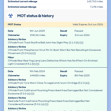
Estimated current mileage
160,763 miles
Estimated annual mileage
7,198 miles
MOT status & history
MOT Status
Valid: Expires 3rd Jun 2026
Date
4th Jun 2025
Result
Passed
Odometer
154136 miles
Expiry
3rd Jun 2026
Advisory Notice
Offside Front Track Rod End Ball Joint Has Slight Play (2.1.3 (b) (i))
Advisory Notice
Offside Front Macpherson Strut Pin Or Bush Worn But Not Resulting In Excessive
Movement (5.3.4 (a) (i))
Minor
Offside Rear Rear Fog Lamp Lens Defective Which Has No Effect On Emitted
Light Cracked (4.5.1 (b) (i))
Date
9th Feb 2024
Result
Passed
Odometer
144650 miles
Expiry
8th Feb 2025
Advisory Notice
Offside Front Tyre Worn Close To Legal Limit/worn On Edge (5.2.3 (e))
Advisory Notice
Offside Front Subframe Mounting Prescribed Area Damaged But Not Considered
Excessive (5.3.6 (a) (i))
Advisory Notice
Nearside Front Subframe Mounting Prescribed Area Damaged But Not
Considered Excessive (5.3.6 (a) (i))
Advisory Notice