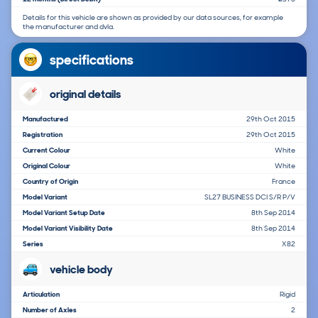
Details for this vehicle are shown as provided by our data sources, for example
the manufacturer and dvla.
specifications
original details
Manufactured
29th Oct 2015
Registration
29th Oct 2015
Current Colour
White
Original Colour
White
Country of Origin
France
Model Variant
SL27 BUSINESS DCI S/R P/V
Model Variant Setup Date
8th Sep 2014
Model Variant Visibility Date
8th Sep 2014
Series
X82
vehicle body
Articulation
Rigid
Number of Axles
2