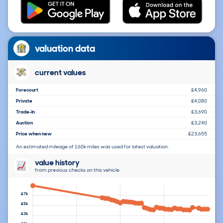
valuation data
current values
Forecourt
£4,960
Private
£4,080
Trade-In
£3,690
Auction
£3,240
Price when new
£23,655
An estimated mileage of 160k miles was used for latest valuation.
value history
from previous checks on this vehicle
£7k
£5k
£3k