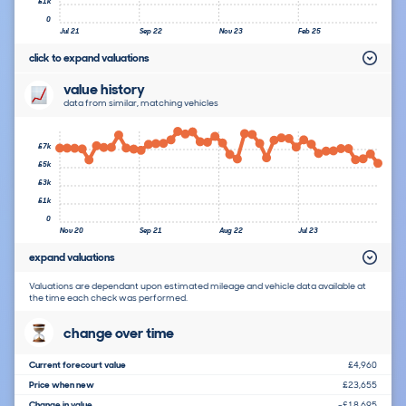
£1k
0
Jul 21
Sep 22
Nov 23
Feb 25
click to expand valuations
value history
data from similar, matching vehicles
£7k
£5k
£3k
£1k
0
Nov 20
Sep 21
Aug 22
Jul 23
expand valuations
Valuations are dependant upon estimated mileage and vehicle data available at
the time each check was performed.
change over time
Current forecourt value
£4,960
Price when new
£23,655
Change in value
-£18,695