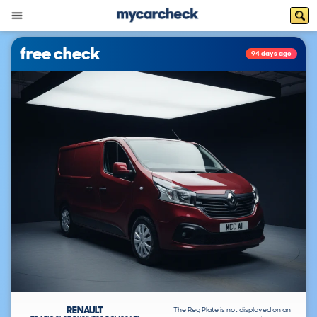
free check
94 days ago
RENAULT
The Reg Plate is not displayed on an