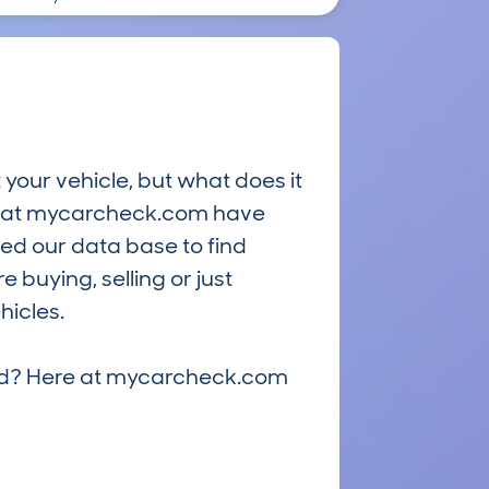
 your vehicle, but what does it
ts at mycarcheck.com have
ed our data base to find
 buying, selling or just
hicles.
riced? Here at mycarcheck.com