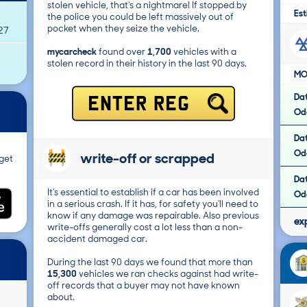
stolen vehicle, that's a nightmare! If stopped by
Est
the police you could be left massively out of
pocket when they seize the vehicle.
27
mycarcheck
found over
1,700
vehicles with a
stolen record in their history in the last 90 days.
MO
Da
ENTER REG
Od
Da
Od
write-off or scrapped
get
Da
It's essential to establish if a car has been involved
Od
in a serious crash. If it has, for safety you'll need to
know if any damage was repairable. Also previous
ex
write-offs generally cost a lot less than a non-
accident damaged car.
During the last 90 days we found that more than
15,300
vehicles we ran checks against had write-
off records that a buyer may not have known
about.