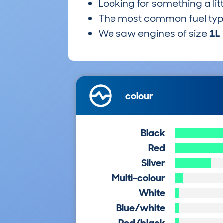
Looking for something a lit
The most common fuel ty
We saw engines of size
1L
colour
Black
Red
Silver
Multi-colour
White
Blue/white
Red/black