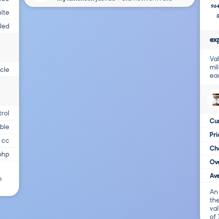
96
ite
Red
ex
Val
mil
cle
ea
trol
Cur
able
Pr
 cc
Cha
bhp
Ove
Ave
m
An
the
val
of