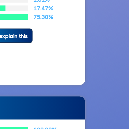
17.47%
75.30%
explain this