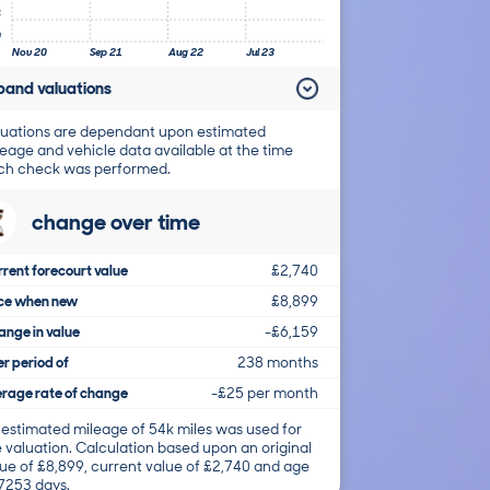
4
0
Nov 20
Sep 21
Aug 22
Jul 23
pand valuations
uations are dependant upon estimated
eage and vehicle data available at the time
ch check was performed.
change over time
rent forecourt value
£2,740
ice when new
£8,899
nge in value
-£6,159
r period of
238 months
rage rate of change
-£25 per month
 estimated mileage of 54k miles was used for
 valuation. Calculation based upon an original
ue of £8,899, current value of £2,740 and age
 7253 days.