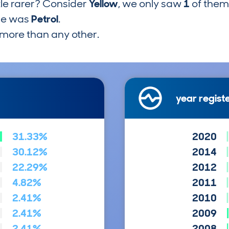
tle rarer? Consider
Yellow
, we only saw
1
of them
pe was
Petrol
.
more than any other.
year regist
31.33%
2020
30.12%
2014
22.29%
2012
4.82%
2011
2.41%
2010
2.41%
2009
2.41%
2008