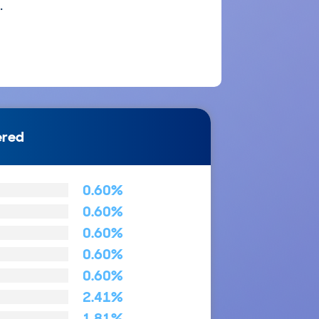
.
ered
0.60%
0.60%
0.60%
0.60%
0.60%
2.41%
1.81%