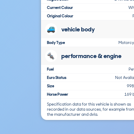
Current Colour
Wh
Original Colour
vehicle body
Body Type
Motorcy
performance & engine
Fuel
Pe
Euro Status
Not Avail
Size
998
Horse Power
169 
Specification data for this vehicle is shown as
recorded in our data sources, for example fro
the manufacturer and dvla.