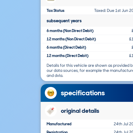
Tax Status
Taxed: Due 1st Jun 2
subsequent years
6 months (Non Direct Debit)
12 months (Non Direct Debit)
£
6 months (Direct Debit)
12 months (Direct Debit)
£
Details for this vehicle are shown as provided b
our data sources, for example the manufactur
and dvla.
specifications
original details
Manufactured
24th Jul 2
Registration
24th Jul 2