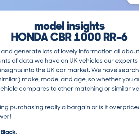
model insights
HONDA CBR 1000 RR-6
and generate lots of lovely information all about
nts of data we have on UK vehicles our exper
nsights into the UK car market. We have search
similar) make, model and age, so whether you are
hicle compares to other matching or similar ve
ring purchasing really a bargain or is it overp
wer!
s
Black
.