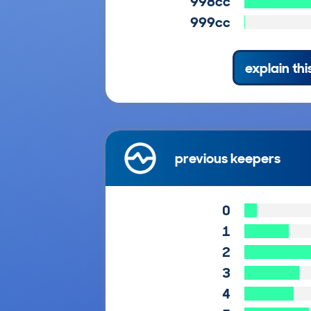
998cc
999cc
explain thi
previous keepers
0
1
2
3
4