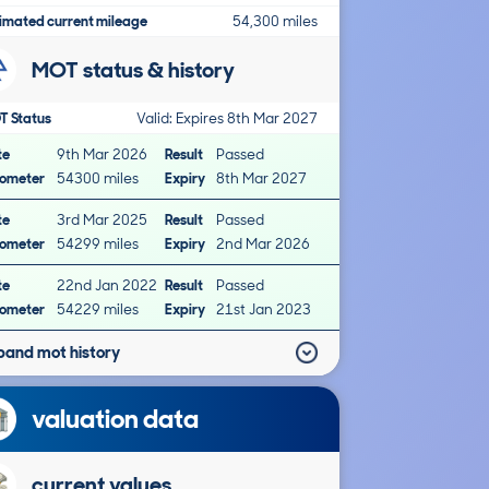
imated current mileage
54,300 miles
MOT status & history
T Status
Valid: Expires 8th Mar 2027
te
9th Mar 2026
Result
Passed
ometer
54300 miles
Expiry
8th Mar 2027
te
3rd Mar 2025
Result
Passed
ometer
54299 miles
Expiry
2nd Mar 2026
te
22nd Jan 2022
Result
Passed
ometer
54229 miles
Expiry
21st Jan 2023
pand mot history
valuation data
current values