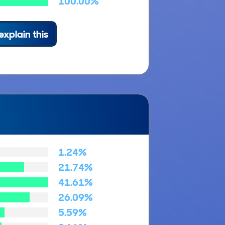
100.00%
explain this
1.24%
21.74%
41.61%
26.09%
5.59%