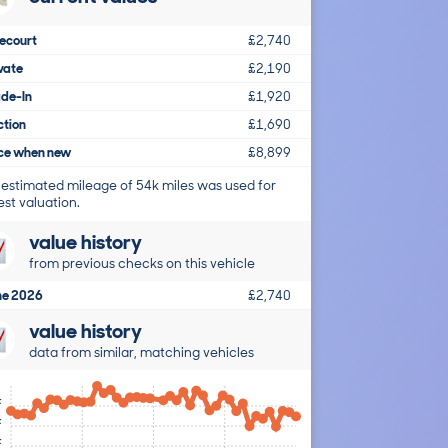
ecourt
£2,740
vate
£2,190
ade-In
£1,920
ction
£1,690
ice when new
£8,899
 estimated mileage of 54k miles was used for
est valuation.
value history
from previous checks on this vehicle
ne 2026
£2,740
value history
data from similar, matching vehicles
k
k
k