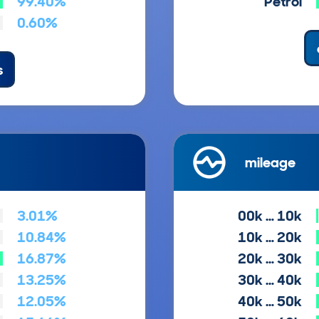
99.40%
Petrol
0.60%
s
mileage
3.01%
00k … 10k
10.84%
10k … 20k
16.87%
20k … 30k
13.25%
30k … 40k
12.05%
40k … 50k