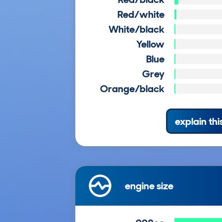
Red/white
White/black
Yellow
Blue
Grey
Orange/black
explain thi
engine size