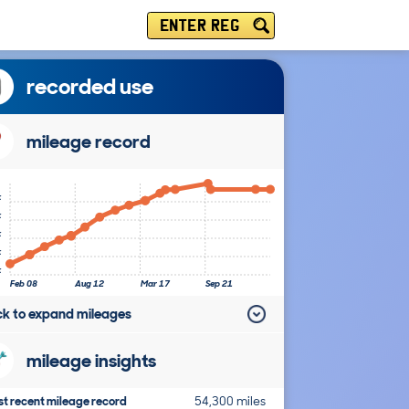
ENTER REG
recorded use
mileage record
k
k
k
k
k
Feb 08
Aug 12
Mar 17
Sep 21
ick to expand mileages
mileage insights
t recent mileage record
54,300 miles