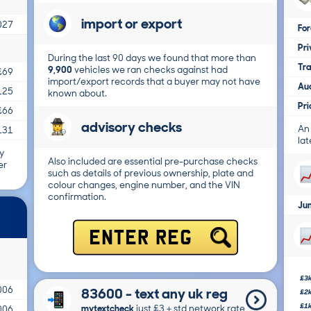
import or export
027
For
Pri
During the last 90 days we found that more than
Tr
9,900
vehicles we ran checks against had
£69
import/export records that a buyer may not have
Au
125
known about.
Pr
£66
advisory checks
An
131
lat
y
Also included are essential pre-purchase checks
er
such as details of previous ownership, plate and
colour changes, engine number, and the VIN
confirmation.
Ju
ENTER REG
£3
006
83600 - text any uk reg
£2
£1
mytextcheck
just £3＋std network rate
006