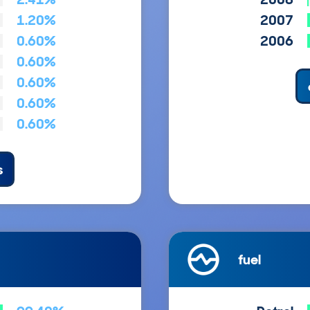
1.20%
2007
0.60%
2006
0.60%
0.60%
0.60%
0.60%
s
fuel