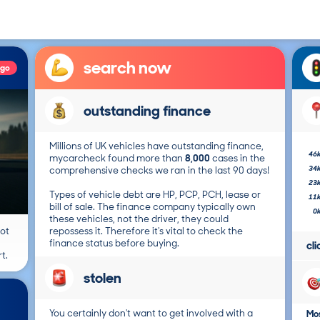
search now
ago
outstanding finance
Millions of UK vehicles have outstanding finance,
46
mycarcheck found more than
8,000
cases in the
34
comprehensive checks we ran in the last 90 days!
23
Types of vehicle debt are HP, PCP, PCH, lease or
11
bill of sale. The finance company typically own
0
these vehicles, not the driver, they could
not
repossess it. Therefore it's vital to check the
finance status before buying.
cl
t.
stolen
You certainly don't want to get involved with a
Mos