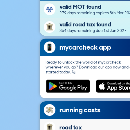
valid MOT found
279 days remaining expires 8th Mar 20
valid road tax found
364 days remaining due 1st Jun 2027
mycarcheck app
Ready to unlock the world of mycarcheck
wherever you go? Download our app now and 
started today. 🚀
running costs
road tax