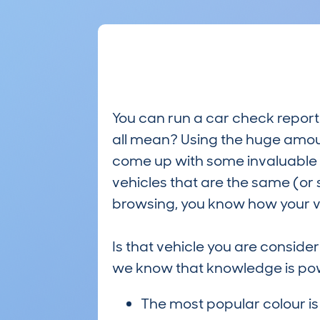
You can run a car check report 
all mean? Using the huge amou
come up with some invaluable i
vehicles that are the same (or 
browsing, you know how your ve
Is that vehicle you are conside
we know that knowledge is po
The most popular colour i