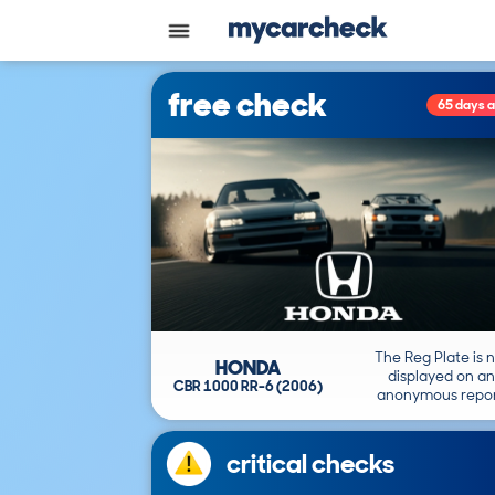
free check
65 days 
The Reg Plate is 
HONDA
displayed on an
CBR 1000 RR-6 (2006)
anonymous repor
critical checks