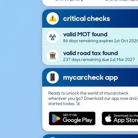
critical checks
valid MOT found
86 days remaining expires 1st Oct 202
valid road tax found
237 days remaining due 1st Mar 2027
mycarcheck app
Ready to unlock the world of mycarcheck
wherever you go? Download our app now and 
started today. 🚀