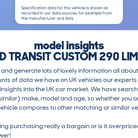
Specification data for this vehicle is shown as
recorded in our data sources, for example from
the manufacturer and dvla.
model insights
D TRANSIT CUSTOM 290 LIM
and generate lots of lovely information all about
nts of data we have on UK vehicles our exper
nsights into the UK car market. We have search
similar) make, model and age, so whether you are
hicle compares to other matching or similar ve
ring purchasing really a bargain or is it overp
wer!