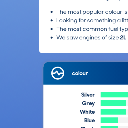
The most popular colour i
Looking for something a lit
The most common fuel ty
We saw engines of size
2L
colour
Silver
Grey
White
Blue