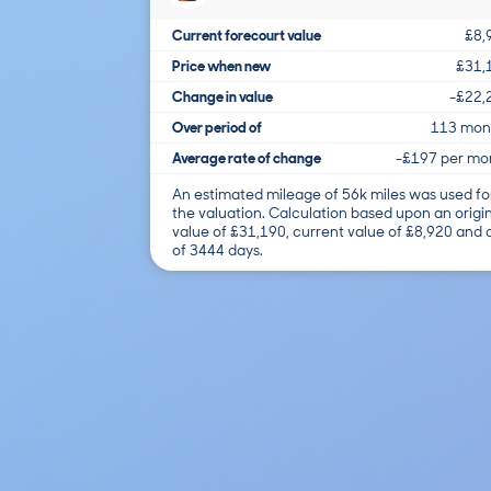
Current forecourt value
£8,
Price when new
£31,
Change in value
-£22,
Over period of
113 mon
Average rate of change
-£197 per mo
An estimated mileage of 56k miles was used fo
the valuation. Calculation based upon an origi
value of £31,190, current value of £8,920 and
of 3444 days.