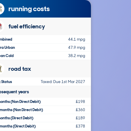
running costs
fuel efficiency
mbined
44.1 mpg
tra Urban
47.9 mpg
ban Cold
38.2 mpg
road tax
 Status
Taxed: Due 1st Mar 2027
bsequent years
onths (Non Direct Debit)
£198
months (Non Direct Debit)
£360
onths (Direct Debit)
£189
months (Direct Debit)
£378