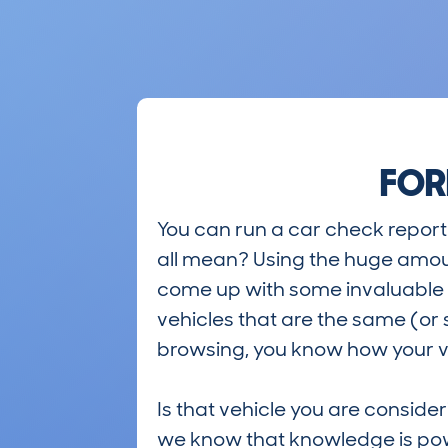
FOR
You can run a car check report 
all mean? Using the huge amou
come up with some invaluable i
vehicles that are the same (or 
browsing, you know how your ve
Is that vehicle you are conside
we know that knowledge is po