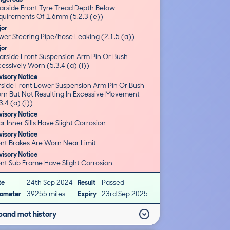
arside Front Tyre Tread Depth Below
quirements Of 1.6mm (5.2.3 (e))
jor
wer Steering Pipe/hose Leaking (2.1.5 (a))
jor
arside Front Suspension Arm Pin Or Bush
essively Worn (5.3.4 (a) (i))
isory Notice
fside Front Lower Suspension Arm Pin Or Bush
rn But Not Resulting In Excessive Movement
3.4 (a) (i))
isory Notice
Rear Inner Sills Have Slight Corrosion
isory Notice
Front Brakes Are Worn Near Limit
isory Notice
Front Sub Frame Have Slight Corrosion
te
24th Sep 2024
Result
Passed
ometer
39255 miles
Expiry
23rd Sep 2025
pand mot history