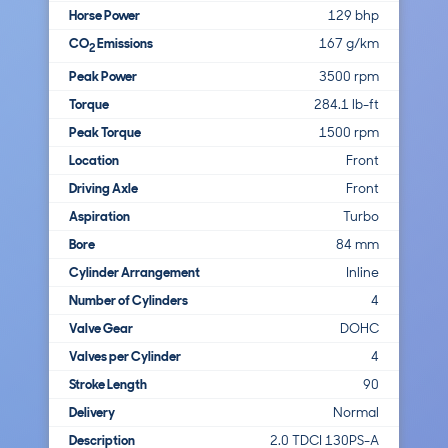
Horse Power
129 bhp
CO
Emissions
167 g/km
2
Peak Power
3500 rpm
Torque
284.1 lb-ft
Peak Torque
1500 rpm
Location
Front
Driving Axle
Front
Aspiration
Turbo
Bore
84 mm
Cylinder Arrangement
Inline
Number of Cylinders
4
Valve Gear
DOHC
Valves per Cylinder
4
Stroke Length
90
Delivery
Normal
Description
2.0 TDCI 130PS-A