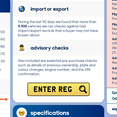
Ne
import or export
Re
Ma
Po
During the last 90 days we found that more than
Ma
9,900
vehicles we ran checks against had
Ne
import/export records that a buyer may not have
920
Exc
known about.
Adv
690
Of
advisory checks
980
Wo
(5.
470
Adv
Also included are essential pre-purchase checks
190
such as details of previous ownership, plate and
Adv
colour changes, engine number, and the VIN
r
confirmation.
Adv
ENTER REG
Da
Od
ex
specifications