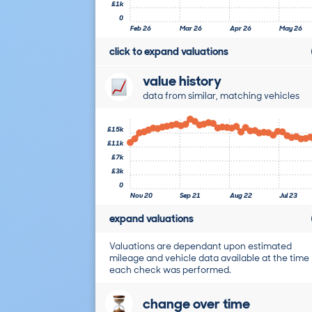
£1k
0
Feb 26
Mar 26
Apr 26
May 26
click to expand valuations
value history
data from similar, matching vehicles
£15k
£11k
£7k
£3k
0
Nov 20
Sep 21
Aug 22
Jul 23
expand valuations
Valuations are dependant upon estimated
mileage and vehicle data available at the time
each check was performed.
change over time