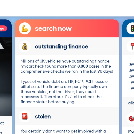
search now
ago
outstanding finance
Millions of UK vehicles have outstanding finance,
39
mycarcheck found more than
8,000
cases in the
29
comprehensive checks we ran in the last 90 days!
19
Types of vehicle debt are HP, PCP, PCH, lease or
9
bill of sale. The finance company typically own
0
these vehicles, not the driver, they could
repossess it. Therefore it's vital to check the
finance status before buying.
cl
stolen
not
You certainly don't want to get involved with a
Mos
t.