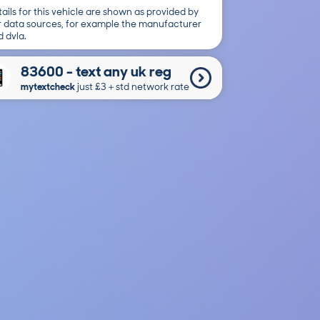
ails for this vehicle are shown as provided by
r data sources, for example the manufacturer
 dvla.
83600 - text any uk reg
mytextcheck
just £3＋std network rate