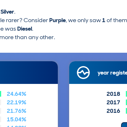
s
Silver
.
tle rarer? Consider
Purple
, we only saw
1
of them
pe was
Diesel
.
more than any other.
year regist
24.64%
2018
22.19%
2017
21.76%
2016
15.04%