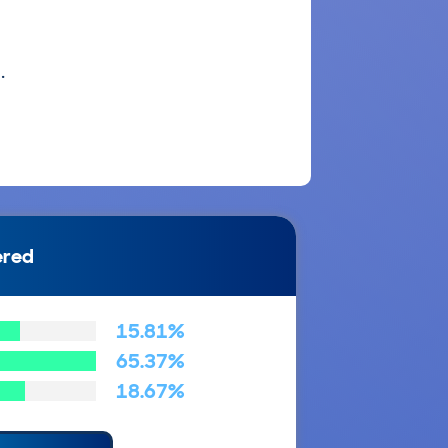
.
ered
15.81%
65.37%
18.67%