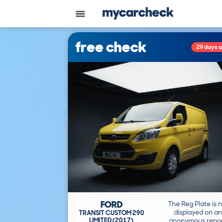
free check
29 days 
FORD
The Reg Plate is 
displayed on an
TRANSIT CUSTOM 290
LIMITED (2017)
anonymous repor