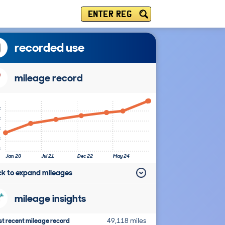
ENTER REG
recorded use
mileage record
k
k
k
k
k
Jan 20
Jul 21
Dec 22
May 24
ick to expand mileages
mileage insights
t recent mileage record
49,118 miles