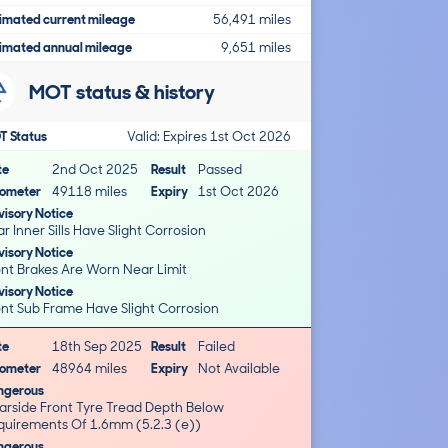
imated current mileage
56,491 miles
imated annual mileage
9,651 miles
MOT status & history
T Status
Valid: Expires 1st Oct 2026
te
2nd Oct 2025
Result
Passed
ometer
49118 miles
Expiry
1st Oct 2026
isory Notice
Rear Inner Sills Have Slight Corrosion
isory Notice
Front Brakes Are Worn Near Limit
isory Notice
Front Sub Frame Have Slight Corrosion
te
18th Sep 2025
Result
Failed
ometer
48964 miles
Expiry
Not Available
ngerous
arside Front Tyre Tread Depth Below
quirements Of 1.6mm (5.2.3 (e))
ngerous