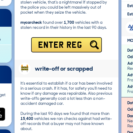
stolen vehicle, that's a nightmare! If stopped by
Est
the police you could be left massively out of
pocket when they seize the vehicle.
Est
mycarcheck
found over
1,700
vehicles with a
stolen record in their history in the last 90 days.
6
MO
ENTER REG
Da
Od
Adv
write-off or scrapped
Adv
It's essential to establish if a car has been involved
Adv
in a serious crash. If it has, for safety you'll need to
know if any damage was repairable. Also previous
get
write-offs generally cost a lot less than a non-
Da
accident damaged car.
Od
During the last 90 days we found that more than
Da
15,400
vehicles we ran checks against had write-
Ne
off records that a buyer may not have known
Re
about.
Da