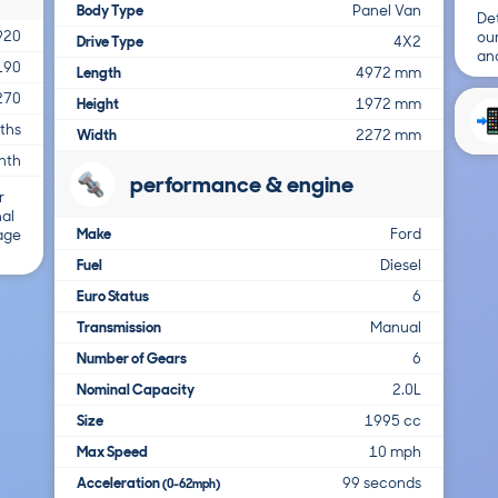
Body Type
Panel Van
Det
920
ou
Drive Type
4X2
and
190
Length
4972 mm
270
Height
1972 mm
ths
Width
2272 mm
nth
performance & engine
r
nal
Make
Ford
 age
Fuel
Diesel
Euro Status
6
Transmission
Manual
Number of Gears
6
Nominal Capacity
2.0L
Size
1995 cc
Max Speed
10 mph
Acceleration
99 seconds
(0-62mph)