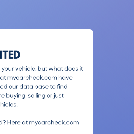
ITED
 your vehicle, but what does it
ts at mycarcheck.com have
ed our data base to find
 buying, selling or just
hicles.
riced? Here at mycarcheck.com