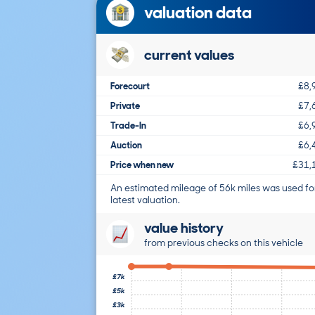
valuation data
current values
Forecourt
£8,
Private
£7,
Trade-In
£6,
Auction
£6,
Price when new
£31,
An estimated mileage of 56k miles was used fo
latest valuation.
value history
from previous checks on this vehicle
£7k
£5k
£3k