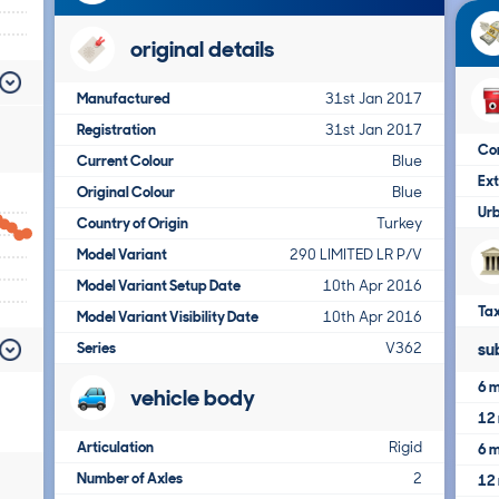
original details
Manufactured
31st Jan 2017
Registration
31st Jan 2017
Co
Current Colour
Blue
Ex
Original Colour
Blue
Ur
Country of Origin
Turkey
Model Variant
290 LIMITED LR P/V
Model Variant Setup Date
10th Apr 2016
Tax
Model Variant Visibility Date
10th Apr 2016
Series
V362
su
6 m
vehicle body
12 
Articulation
Rigid
6 m
Number of Axles
2
12 