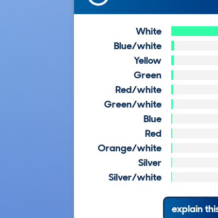
White
Blue/white
Yellow
Green
Red/white
Green/white
Blue
Red
Orange/white
Silver
Silver/white
explain thi