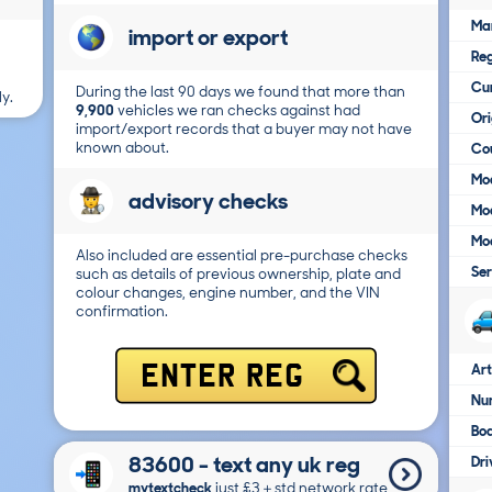
Ma
import or export
Reg
Cur
During the last 90 days we found that more than
y.
9,900
vehicles we ran checks against had
Ori
import/export records that a buyer may not have
known about.
Cou
Mod
advisory checks
Mod
Mod
Also included are essential pre-purchase checks
Ser
such as details of previous ownership, plate and
colour changes, engine number, and the VIN
confirmation.
Art
ENTER REG
Num
Bo
83600 - text any uk reg
Dri
mytextcheck
just £3＋std network rate