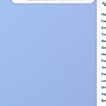
Ma
Fue
Eur
Tra
No
Siz
Ho
Pe
To
Pe
Loc
Dri
Asp
Bo