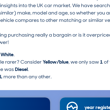
nsights into the UK car market. We have search
similar) make, model and age, so whether you are
hicle compares to other matching or similar ve
ring purchasing really a bargain or is it overp
wer!
s
White
.
tle rarer? Consider
Yellow/blue
, we only saw
1
of
pe was
Diesel
.
7L
more than any other.
year regist