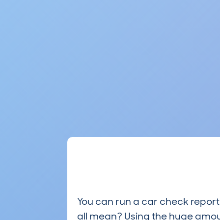
You can run a car check report 
all mean? Using the huge amou