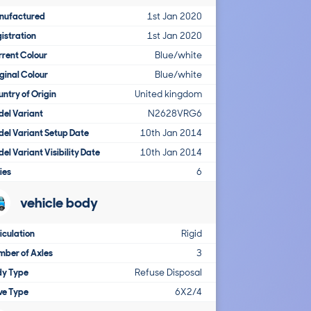
nufactured
1st Jan 2020
istration
1st Jan 2020
rent Colour
Blue/white
ginal Colour
Blue/white
ntry of Origin
United kingdom
el Variant
N2628VRG6
el Variant Setup Date
10th Jan 2014
el Variant Visibility Date
10th Jan 2014
ies
6
vehicle body
iculation
Rigid
ber of Axles
3
dy Type
Refuse Disposal
ve Type
6X2/4