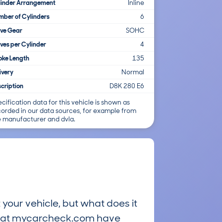
linder Arrangement
Inline
ber of Cylinders
6
lve Gear
SOHC
ves per Cylinder
4
oke Length
135
ivery
Normal
cription
D8K 280 E6
cification data for this vehicle is shown as
corded in our data sources, for example from
e manufacturer and dvla.
 your vehicle, but what does it
ts at mycarcheck.com have