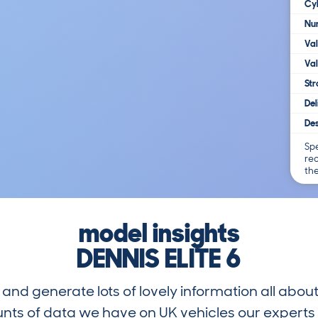
Cy
Num
Va
Val
Str
Del
Des
Spe
re
th
model insights
DENNIS ELITE 6
and generate lots of lovely information all about
nts of data we have on UK vehicles our exper