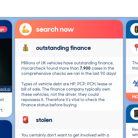
search now
ago
outstanding finance
Millions of UK vehicles have outstanding finance,
The
mycarcheck found more than
7,900
cases in the
thi
comprehensive checks we ran in the last 90 days!
Types of vehicle debt are HP, PCP, PCH, lease or
eck ai
bill of sale. The finance company typically own
these vehicles, not the driver, they could
MO
not
repossess it. Therefore it's vital to check the
finance status before buying.
t.
stolen
Re
wh
You certainly don't want to get involved with a