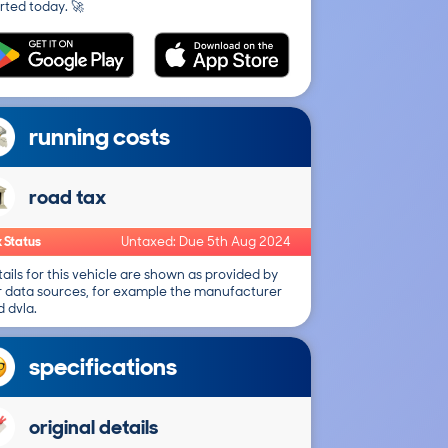
rted today. 🚀
running costs
road tax
 Status
Untaxed: Due 5th Aug 2024
ails for this vehicle are shown as provided by
r data sources, for example the manufacturer
 dvla.
specifications
original details