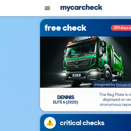
free check
359 days 
imagined by
mycarch
The Reg Plate is 
DENNIS
displayed on an
ELITE 6 (2020)
anonymous repor
critical checks