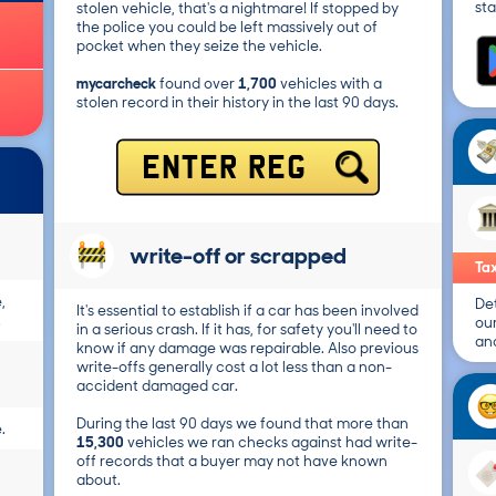
sta
stolen vehicle, that's a nightmare! If stopped by
the police you could be left massively out of
pocket when they seize the vehicle.
mycarcheck
found over
1,700
vehicles with a
stolen record in their history in the last 90 days.
ENTER REG
write-off or scrapped
Tax
,
Det
It's essential to establish if a car has been involved
.
ou
in a serious crash. If it has, for safety you'll need to
and
know if any damage was repairable. Also previous
write-offs generally cost a lot less than a non-
accident damaged car.
During the last 90 days we found that more than
.
15,300
vehicles we ran checks against had write-
off records that a buyer may not have known
about.