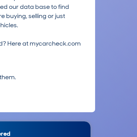
ed our data base to find
 buying, selling or just
hicles.
riced? Here at mycarcheck.com
 them.
ered