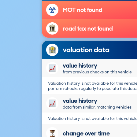
MOT not found
road tax not found
valuation data
value history
from previous checks on this vehicle
Valuation history is not available for this vehicle
perform checks regularly to populate this data
value history
data from similar, matching vehicles
Valuation history is not available for this vehicle
change over time