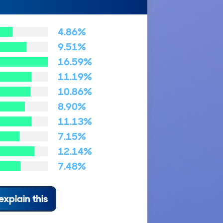
4.86%
9.51%
16.59%
11.19%
10.86%
8.90%
11.13%
7.15%
12.14%
7.48%
explain this