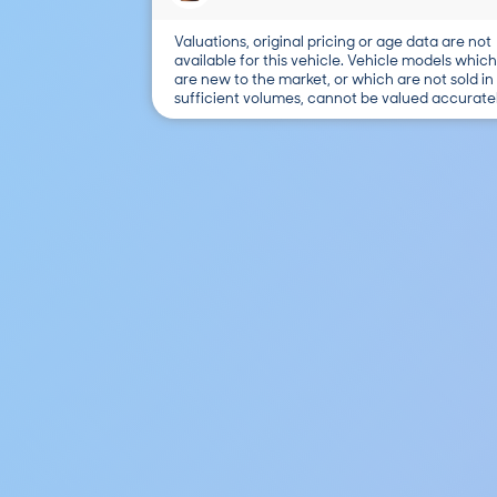
Valuations, original pricing or age data are not
available for this vehicle. Vehicle models which
are new to the market, or which are not sold in
sufficient volumes, cannot be valued accuratel