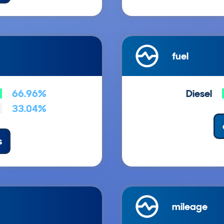
fuel
66.96%
Diesel
33.04%
s
mileage