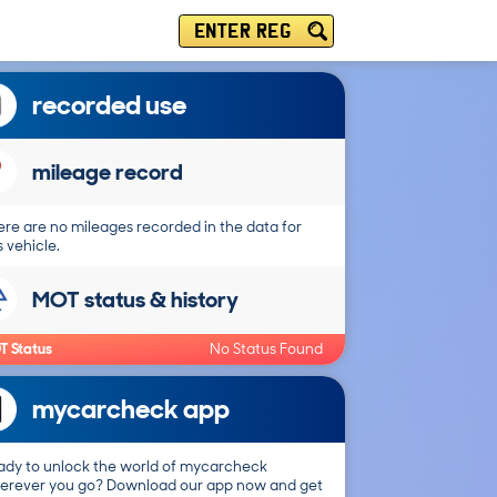
ENTER REG
recorded use
mileage record
re are no mileages recorded in the data for
s vehicle.
MOT status & history
T Status
No Status Found
mycarcheck app
ady to unlock the world of mycarcheck
erever you go? Download our app now and get