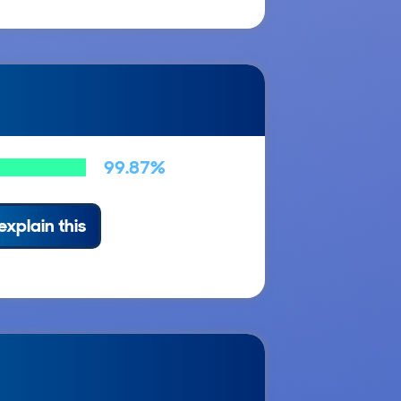
99.87%
explain this