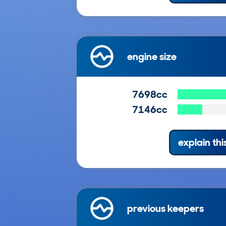
engine size
7698cc
7146cc
explain thi
previous keepers