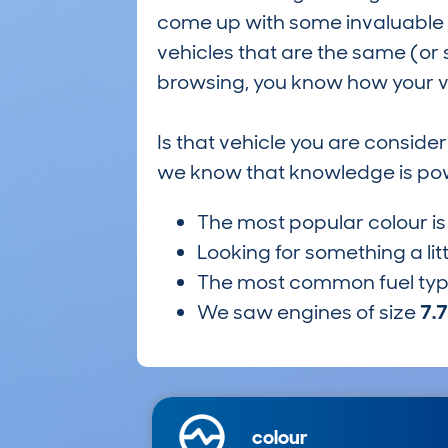
come up with some invaluable i
vehicles that are the same (or 
browsing, you know how your ve
Is that vehicle you are conside
we know that knowledge is po
The most popular colour i
Looking for something a lit
The most common fuel ty
We saw engines of size
7.
colour