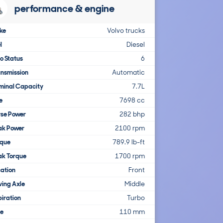
performance & engine
ke
Volvo trucks
l
Diesel
o Status
6
nsmission
Automatic
minal Capacity
7.7L
e
7698 cc
rse Power
282 bhp
ak Power
2100 rpm
rque
789.9 lb-ft
ak Torque
1700 rpm
ation
Front
ving Axle
Middle
iration
Turbo
re
110 mm