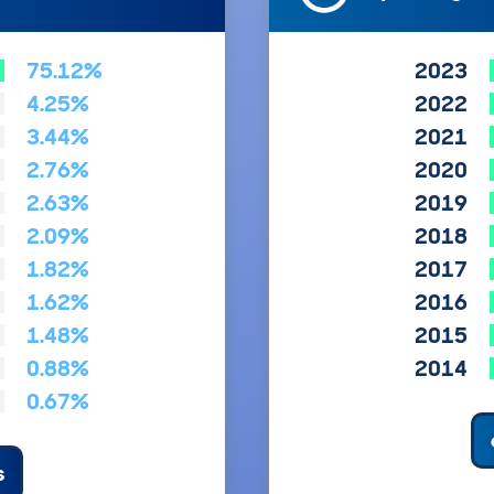
75.12%
2023
4.25%
2022
3.44%
2021
2.76%
2020
2.63%
2019
2.09%
2018
1.82%
2017
1.62%
2016
1.48%
2015
0.88%
2014
0.67%
s