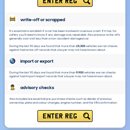
ENTER REG
write-off or scrapped
It's essential to establish if a car has been involved in a serious crash. If it has, for
safety you'll need to know if any damage was repairable. Also previous write-offs
generally cost a lot less than a non-accident damaged car.
During the last 90 days we found that more than
15,300
vehicles we ran checks
against had write-off records that a buyer may not have known about.
import or export
During the last 90 days we found that more than
9,900
vehicles we ran checks
against had import/export records that a buyer may not have known about.
advisory checks
Also included are essential pre-purchase checks such as details of previous
ownership, plate and colour changes, engine number, and the VIN confirmation.
ENTER REG