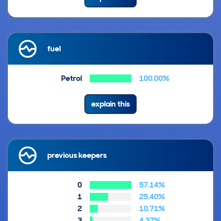
fuel
Petrol
100.00%
explain this
previous keepers
0
57.14%
1
25.40%
2
10.71%
3
4.37%