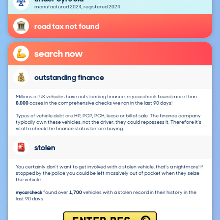
manufactured 2024, registered 2024
road tax not found
search now
outstanding finance
Millions of UK vehicles have outstanding finance, mycarcheck found more than
8,000
cases in the comprehensive checks we ran in the last 90 days!
Types of vehicle debt are HP, PCP, PCH, lease or bill of sale. The finance company
typically own these vehicles, not the driver, they could repossess it. Therefore it's
vital to check the finance status before buying.
stolen
You certainly don't want to get involved with a stolen vehicle, that's a nightmare! If
stopped by the police you could be left massively out of pocket when they seize
the vehicle.
mycarcheck
found over
1,700
vehicles with a stolen record in their history in the
last 90 days.