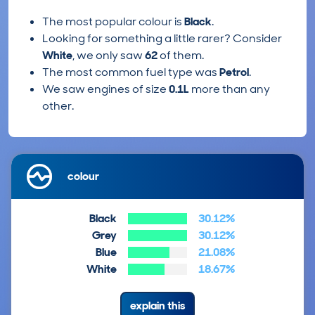
The most popular colour is
Black
.
Looking for something a little rarer? Consider
White
, we only saw
62
of them.
The most common fuel type was
Petrol
.
We saw engines of size
0.1L
more than any
other.
colour
Black
30.12%
Grey
30.12%
Blue
21.08%
White
18.67%
explain this