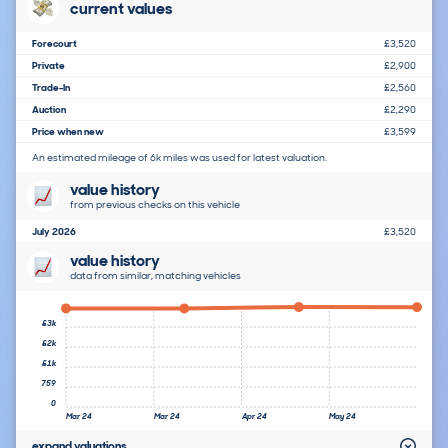
current values
Forecourt
£3,520
Private
£2,900
Trade-In
£2,560
Auction
£2,290
Price when new
£3,599
An estimated mileage of 6k miles was used for latest valuation.
value history
from previous checks on this vehicle
July 2026
£3,520
value history
data from similar, matching vehicles
£3k
£2k
£1k
759
0
Mar 24
Mar 24
Apr 24
May 24
expand valuations