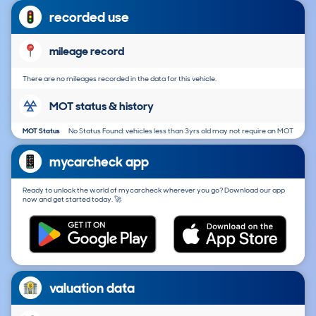
recorded use
mileage record
There are no mileages recorded in the data for this vehicle.
MOT status & history
MOT Status
No Status Found: vehicles less than 3yrs old may not require an MOT
mycarcheck app
Ready to unlock the world of mycarcheck wherever you go? Download our app
now and get started today. 🚀
valuation data