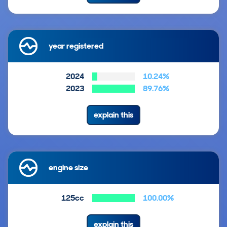
year registered
2024
10.24%
2023
89.76%
explain this
engine size
125cc
100.00%
explain this