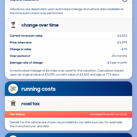
Valuations are dependant upon estimated mileage and vehicle data available at
the time each check was performed.
change over time
Current forecourt value
£3,520
Price when new
£3,599
Change in value
-£79
Over period of
25 months
Average rate of change
-£3 per month
An estimated mileage of 6k miles was used for the valuation. Calculation based
upon an original value of £3,599, current value of £3,520 and age of 773 days.
running costs
road tax
Tax Status
Untaxed: Due 6th Jul 2026
Details for this vehicle are shown as provided by our data sources, for example
the manufacturer and dvla.