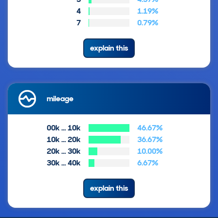
4
1.19%
7
0.79%
explain this
mileage
00k … 10k
46.67%
10k … 20k
36.67%
20k … 30k
10.00%
30k … 40k
6.67%
explain this