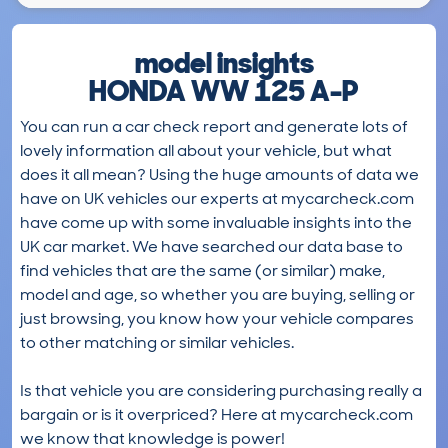
model insights
HONDA WW 125 A-P
You can run a car check report and generate lots of
lovely information all about your vehicle, but what
does it all mean? Using the huge amounts of data we
have on UK vehicles our experts at mycarcheck.com
have come up with some invaluable insights into the
UK car market. We have searched our data base to
find vehicles that are the same (or similar) make,
model and age, so whether you are buying, selling or
just browsing, you know how your vehicle compares
to other matching or similar vehicles.
Is that vehicle you are considering purchasing really a
bargain or is it overpriced? Here at mycarcheck.com
we know that knowledge is power!