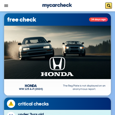
free check
34 days ago
HONDA
The Reg Plate is not displayed on an
WW 125 A-P (2024)
anonymous report.
critical checks
under 3yrs old