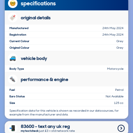
specifications
original details
Manufactured
24th May 2024
Registration
24th May 2024
Current Colour
Grey
Original Colour
Grey
vehicle body
Body Type
Motorcycle
performance & engine
Fuel
Petrol
Euro Status
Not Available
Size
125 cc
Specification data for this vehicle is shown as recorded in our data sources, for
example from the manufacturer and dvla.
83600 - text any uk reg
mytextcheck
just £3＋std network rate