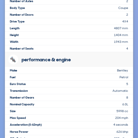
Number of Axles
2
Body Type
Coupe
Number of Doors
2
Drive Type
4X4
Length
4807 mm
Height
1404 mm
Width
1943 mm
Number of Seats
4
performance & engine
Make
Bentley
Fuel
Petrol
Euro Status
5
Transmission
Automatic
Number of Gears
8
Nominal Capacity
6.0L
Size
5998 cc
Max Speed
204 mph
Acceleration
4 seconds
(0-62mph)
Horse Power
626 bhp