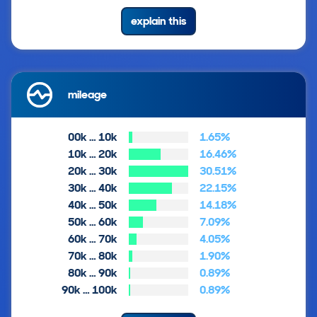
explain this
mileage
00k … 10k
1.65%
10k … 20k
16.46%
20k … 30k
30.51%
30k … 40k
22.15%
40k … 50k
14.18%
50k … 60k
7.09%
60k … 70k
4.05%
70k … 80k
1.90%
80k … 90k
0.89%
90k … 100k
0.89%