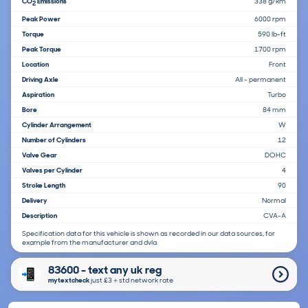
CO
Emissions
338 g/km
2
Peak Power
6000 rpm
Torque
590 lb-ft
Peak Torque
1700 rpm
Location
Front
Driving Axle
All - permanent
Aspiration
Turbo
Bore
84 mm
Cylinder Arrangement
W
Number of Cylinders
12
Valve Gear
DOHC
Valves per Cylinder
4
Stroke Length
90
Delivery
Normal
Description
CVA-A
Specification data for this vehicle is shown as recorded in our data sources, for
example from the manufacturer and dvla.
83600 - text any uk reg
mytextcheck
just £3＋std network rate