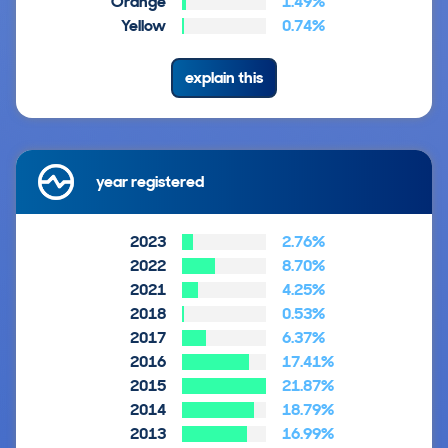
Orange
1.49%
Yellow
0.74%
explain this
year registered
2023
2.76%
2022
8.70%
2021
4.25%
2018
0.53%
2017
6.37%
2016
17.41%
2015
21.87%
2014
18.79%
2013
16.99%