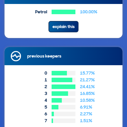
Petrol
100.00%
explain this
previous keepers
0
15.77%
1
21.27%
2
24.41%
3
16.85%
4
10.58%
5
6.91%
6
2.27%
7
1.51%