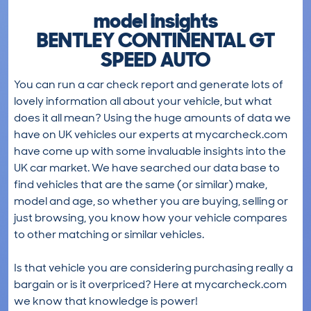
model insights
BENTLEY CONTINENTAL GT
SPEED AUTO
You can run a car check report and generate lots of
lovely information all about your vehicle, but what
does it all mean? Using the huge amounts of data we
have on UK vehicles our experts at mycarcheck.com
have come up with some invaluable insights into the
UK car market. We have searched our data base to
find vehicles that are the same (or similar) make,
model and age, so whether you are buying, selling or
just browsing, you know how your vehicle compares
to other matching or similar vehicles.
Is that vehicle you are considering purchasing really a
bargain or is it overpriced? Here at mycarcheck.com
we know that knowledge is power!