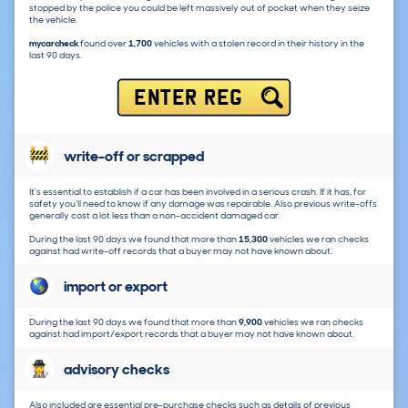
stopped by the police you could be left massively out of pocket when they seize
the vehicle.
mycarcheck
found over
1,700
vehicles with a stolen record in their history in the
last 90 days.
ENTER REG
write-off or scrapped
It's essential to establish if a car has been involved in a serious crash. If it has, for
safety you'll need to know if any damage was repairable. Also previous write-offs
generally cost a lot less than a non-accident damaged car.
During the last 90 days we found that more than
15,300
vehicles we ran checks
against had write-off records that a buyer may not have known about.
import or export
During the last 90 days we found that more than
9,900
vehicles we ran checks
against had import/export records that a buyer may not have known about.
advisory checks
Also included are essential pre-purchase checks such as details of previous