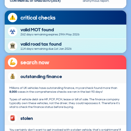
CONTINENTAL GT SPEED AUTO (2014)
anonymous report.
critical checks
valid MOT found
262 days remaining expires 29th May 2026
valid road tax found
114 days remaining due 1st Jan 2026
search now
outstanding finance
Millions of UK vehicles have outstanding finance, mycarcheck found more than
8,000
cases in the comprehensive checks we ran in the last 90 days!
Types of vehicle debt are HP, PCP, PCH, lease or bill of sale. The finance company
typically own these vehicles, not the driver, they could repossess it. Therefore it's
vital to check the finance status before buying.
stolen
You certainly don't want to get involved with a stolen vehicle, that's a nightmare! If