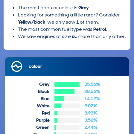
The most popular colour is
Grey
.
Looking for something a little rarer? Consider
Yellow/black
, we only saw
1
of them.
The most common fuel type was
Petrol
.
We saw engines of size
6L
more than any other.
colour
Grey
35.56%
Black
28.56%
Blue
14.12%
White
9.02%
Red
3.93%
Purple
3.50%
Green
2.44%