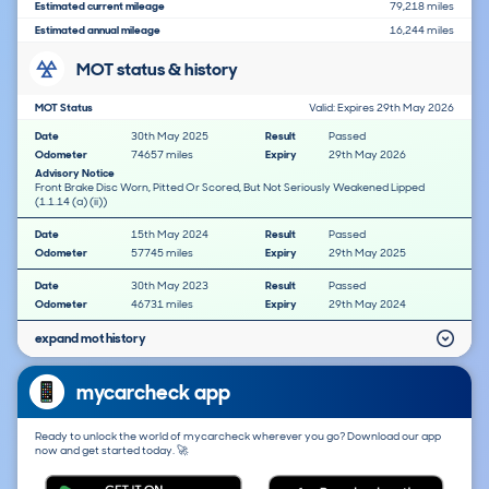
Estimated current mileage
79,218 miles
Estimated annual mileage
16,244 miles
MOT status & history
MOT Status
Valid: Expires 29th May 2026
Date
30th May 2025
Result
Passed
Odometer
74657 miles
Expiry
29th May 2026
Advisory Notice
Front Brake Disc Worn, Pitted Or Scored, But Not Seriously Weakened Lipped
(1.1.14 (a) (ii))
Date
15th May 2024
Result
Passed
Odometer
57745 miles
Expiry
29th May 2025
Date
30th May 2023
Result
Passed
Odometer
46731 miles
Expiry
29th May 2024
expand mot history
mycarcheck app
Ready to unlock the world of mycarcheck wherever you go? Download our app
now and get started today. 🚀