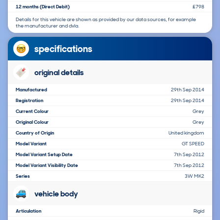
12 months (Direct Debit)
£798
Details for this vehicle are shown as provided by our data sources, for example
the manufacturer and dvla.
specifications
original details
Manufactured
29th Sep 2014
Registration
29th Sep 2014
Current Colour
Grey
Original Colour
Grey
Country of Origin
United kingdom
Model Variant
GT SPEED
Model Variant Setup Date
7th Sep 2012
Model Variant Visibility Date
7th Sep 2012
Series
3W MK2
vehicle body
Articulation
Rigid