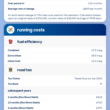
Over period of
131 months
Average rate of change
-£869 per month
An estimated mileage of 72k miles was used for the valuation. Calculation based
upon an original value of £152,600, current value of £38,640 and age of 3998 days.
running costs
fuel efficiency
Combined
19.5 mpg
Extra Urban
28.5 mpg
Urban Cold
12.6 mpg
road tax
Tax Status
Taxed: Due 1st Jan 2026
Tax Band
M
subsequent years
6 months (Non Direct Debit)
£418
12 months (Non Direct Debit)
£760
6 months (Direct Debit)
£399