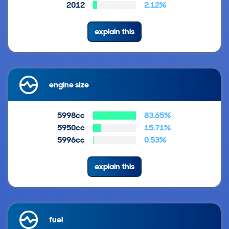
2012
2.12%
explain this
engine size
5998cc
83.65%
5950cc
15.71%
5996cc
0.53%
explain this
fuel