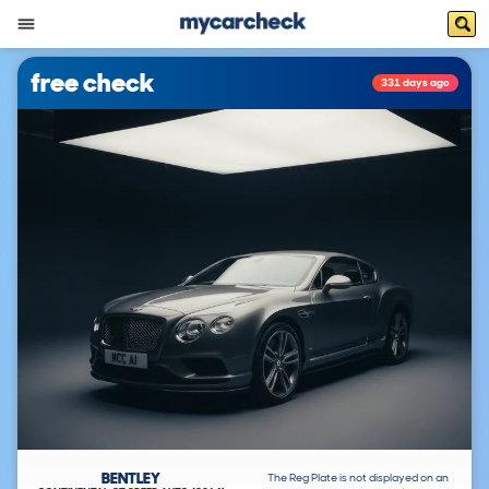
free check
331 days ago
BENTLEY
The Reg Plate is not displayed on an