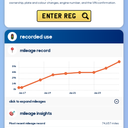
ownership, plate and colour changes, engine number, and the VIN confirmation.
ENTER REG
recorded use
mileage record
59k
44k
29k
14k
0k
Jun 17
Jun 19
Jun 21
Jun 23
click to expand mileages
mileage insights
Most recent mileage record
74,657 miles