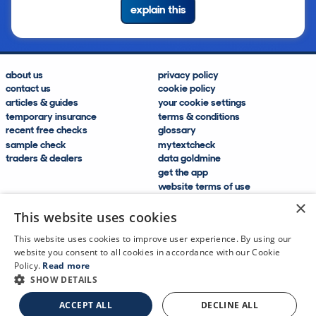
explain this
about us
privacy policy
contact us
cookie policy
articles & guides
your cookie settings
temporary insurance
terms & conditions
recent free checks
glossary
sample check
mytextcheck
traders & dealers
data goldmine
get the app
website terms of use
modern slavery compliance
×
help and FAQs
This website uses cookies
sitemap
This website uses cookies to improve user experience. By using our
website you consent to all cookies in accordance with our Cookie
Policy.
Read more
SHOW DETAILS
CDL Vehicle Information Services Ltd
©2009—2025
ACCEPT ALL
DECLINE ALL