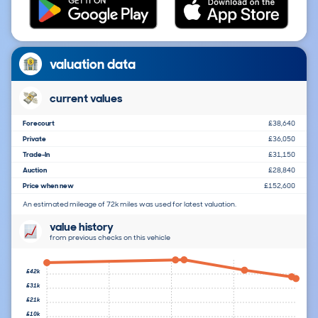
valuation data
current values
Forecourt
£38,640
Private
£36,050
Trade-In
£31,150
Auction
£28,840
Price when new
£152,600
An estimated mileage of 72k miles was used for latest valuation.
value history
from previous checks on this vehicle
£42k
£31k
£21k
£10k