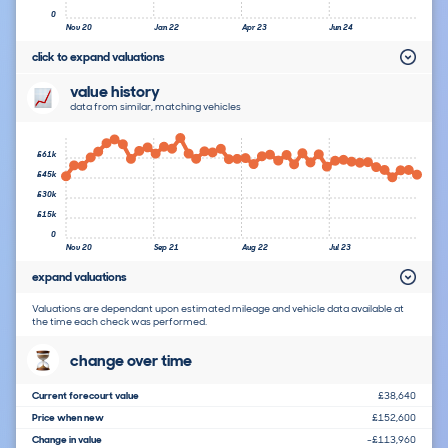
0
Nov 20
Jan 22
Apr 23
Jun 24
click to expand valuations
value history
data from similar, matching vehicles
£61k
£45k
£30k
£15k
0
Nov 20
Sep 21
Aug 22
Jul 23
expand valuations
Valuations are dependant upon estimated mileage and vehicle data available at
the time each check was performed.
change over time
Current forecourt value
£38,640
Price when new
£152,600
Change in value
-£113,960