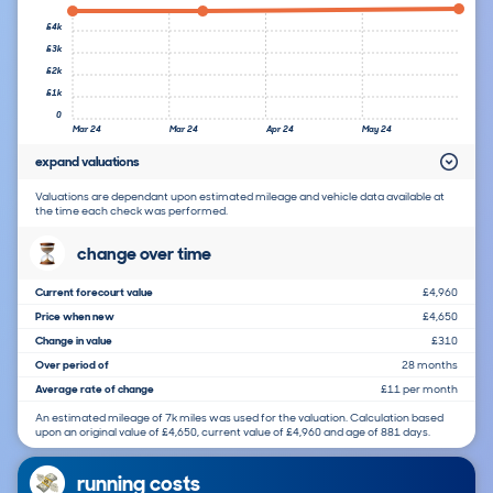
£4k
£3k
£2k
£1k
0
Mar 24
Mar 24
Apr 24
May 24
expand valuations
Valuations are dependant upon estimated mileage and vehicle data available at
the time each check was performed.
change over time
Current forecourt value
£4,960
Price when new
£4,650
Change in value
£310
Over period of
28 months
Average rate of change
£11 per month
An estimated mileage of 7k miles was used for the valuation. Calculation based
upon an original value of £4,650, current value of £4,960 and age of 881 days.
running costs