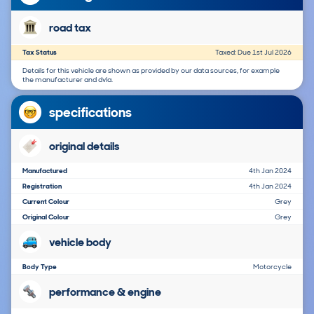
road tax
Tax Status
Taxed: Due 1st Jul 2026
Details for this vehicle are shown as provided by our data sources, for example
the manufacturer and dvla.
specifications
original details
Manufactured
4th Jan 2024
Registration
4th Jan 2024
Current Colour
Grey
Original Colour
Grey
vehicle body
Body Type
Motorcycle
performance & engine