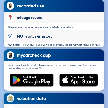
recorded use
mileage record
There are no mileages recorded in the data for this vehicle.
MOT status & history
MOT Status
No Status Found: vehicles less than 3yrs old may not require an MOT
mycarcheck app
Ready to unlock the world of mycarcheck wherever you go? Download our app
now and get started today. 🚀
valuation data