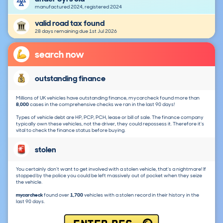
manufactured 2024, registered 2024
valid road tax found
28 days remaining due 1st Jul 2026
search now
outstanding finance
Millions of UK vehicles have outstanding finance, mycarcheck found more than
8,000
cases in the comprehensive checks we ran in the last 90 days!
Types of vehicle debt are HP, PCP, PCH, lease or bill of sale. The finance company
typically own these vehicles, not the driver, they could repossess it. Therefore it's
vital to check the finance status before buying.
stolen
You certainly don't want to get involved with a stolen vehicle, that's a nightmare! If
stopped by the police you could be left massively out of pocket when they seize
the vehicle.
mycarcheck
found over
1,700
vehicles with a stolen record in their history in the
last 90 days.