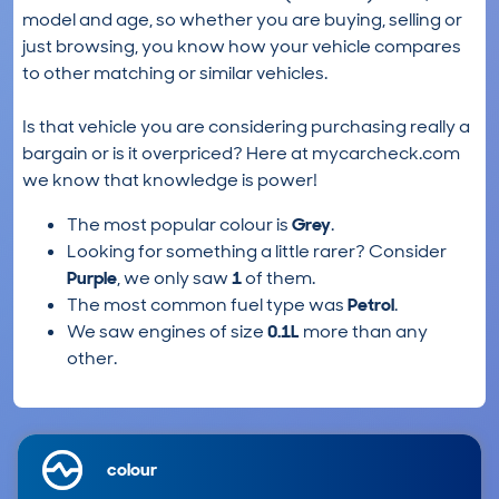
model and age, so whether you are buying, selling or
just browsing, you know how your vehicle compares
to other matching or similar vehicles.
Is that vehicle you are considering purchasing really a
bargain or is it overpriced? Here at mycarcheck.com
we know that knowledge is power!
The most popular colour is
Grey
.
Looking for something a little rarer? Consider
Purple
, we only saw
1
of them.
The most common fuel type was
Petrol
.
We saw engines of size
0.1L
more than any
other.
colour