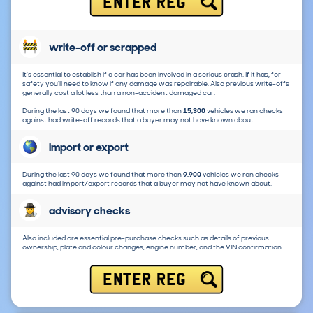
ENTER REG
write-off or scrapped
It's essential to establish if a car has been involved in a serious crash. If it has, for
safety you'll need to know if any damage was repairable. Also previous write-offs
generally cost a lot less than a non-accident damaged car.
During the last 90 days we found that more than
15,300
vehicles we ran checks
against had write-off records that a buyer may not have known about.
import or export
During the last 90 days we found that more than
9,900
vehicles we ran checks
against had import/export records that a buyer may not have known about.
advisory checks
Also included are essential pre-purchase checks such as details of previous
ownership, plate and colour changes, engine number, and the VIN confirmation.
ENTER REG