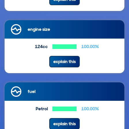
engine size
124cc
100.00%
explain this
fuel
Petrol
100.00%
explain this