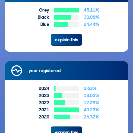
Grey
45.11%
Black
30.08%
Blue
24.44%
explain this
year registered
2024
2.63%
2023
13.53%
2022
17.29%
2021
40.23%
2020
26.32%
explain this