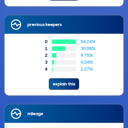
previous keepers
0
54.24%
1
30.08%
2
9.75%
3
4.24%
4
1.27%
explain this
mileage