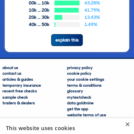
00k … 10k
43.28%
10k … 20k
41.79%
20k … 30k
13.43%
40k … 50k
1.49%
explain this
about us
privacy policy
contact us
cookie policy
articles & guides
your cookie settings
temporary insurance
terms & conditions
recent free checks
glossary
sample check
mytextcheck
traders & dealers
data goldmine
get the app
website terms of use
modern slavery compliance
×
help and FAQs
This website uses cookies
sitemap