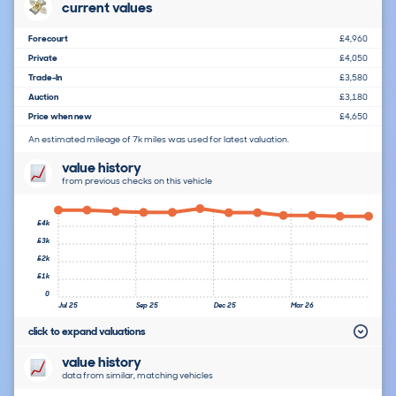
current values
Forecourt
£4,960
Private
£4,050
Trade-In
£3,580
Auction
£3,180
Price when new
£4,650
An estimated mileage of 7k miles was used for latest valuation.
value history
from previous checks on this vehicle
£4k
£3k
£2k
£1k
0
Jul 25
Sep 25
Dec 25
Mar 26
click to expand valuations
value history
data from similar, matching vehicles