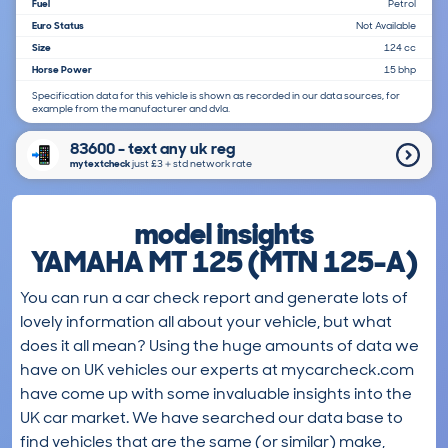
Fuel
Petrol
Euro Status
Not Available
Size
124 cc
Horse Power
15 bhp
Specification data for this vehicle is shown as recorded in our data sources, for
example from the manufacturer and dvla.
83600 - text any uk reg
mytextcheck
just £3＋std network rate
model insights
YAMAHA MT 125 (MTN 125-A)
You can run a car check report and generate lots of
lovely information all about your vehicle, but what
does it all mean? Using the huge amounts of data we
have on UK vehicles our experts at mycarcheck.com
have come up with some invaluable insights into the
UK car market. We have searched our data base to
find vehicles that are the same (or similar) make,