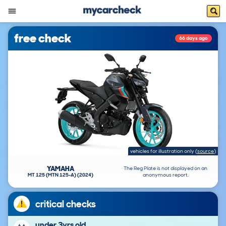
free check
66 days ago
vehicles for illustration only
(
source
)
YAMAHA
The Reg Plate is not displayed on an
MT 125 (MTN 125-A) (2024)
anonymous report.
critical checks
under 3yrs old