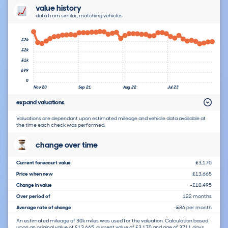
value history
data from similar, matching vehicles
£2k
£2k
£1k
699
0
Nov 20
Sep 21
Aug 22
Jul 23
expand valuations
Valuations are dependant upon estimated mileage and vehicle data available at
the time each check was performed.
change over time
Current forecourt value
£3,170
Price when new
£13,665
Change in value
-£10,495
Over period of
122 months
Average rate of change
-£86 per month
An estimated mileage of 30k miles was used for the valuation. Calculation based
upon an original value of £13,665, current value of £3,170 and age of 3711 days.