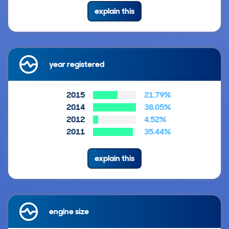
explain this
year registered
2015
21.79%
2014
38.05%
2012
4.52%
2011
35.44%
explain this
engine size