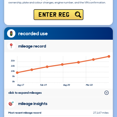
ownership, plate and colour changes, engine number, and the VIN confirmation.
ENTER REG
recorded use
mileage record
21k
16k
10k
5k
0k
Aug 17
Feb 19
Aug 20
Mar 22
click to expand mileages
mileage insights
Most recent mileage record
27,167 miles