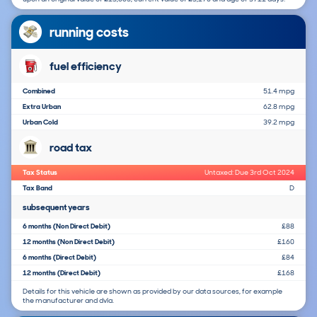
running costs
fuel efficiency
Combined
51.4 mpg
Extra Urban
62.8 mpg
Urban Cold
39.2 mpg
road tax
Tax Status
Untaxed: Due 3rd Oct 2024
Tax Band
D
subsequent years
6 months (Non Direct Debit)
£88
12 months (Non Direct Debit)
£160
6 months (Direct Debit)
£84
12 months (Direct Debit)
£168
Details for this vehicle are shown as provided by our data sources, for example
the manufacturer and dvla.