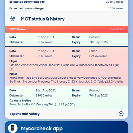
Estimated current mileage
30,847 miles
Estimated annual mileage
3,162 miles
MOT status & history
MOT Status
Not Valid
Date
8th Sep 2023
Result
Passed
Odometer
27167 miles
Expiry
7th Sep 2024
Date
8th Sep 2023
Result
Failed
Odometer
27162 miles
Expiry
Not Available
Major
Offside Windscreen Wiper Does Not Clear The Windscreen Effectively (3.4 (b)
(ii))
Major
Front Track Rod End Ball Joint Dust Cover Excessively Damaged Or Deteriorated
So That It No Longer Prevents The Ingress Of Dirt Nearside & Offside (2.1.3 (g) (ii))
Date
31st Aug 2022
Result
Passed
Odometer
23935 miles
Expiry
7th Sep 2023
Advisory Notice
Front Brake Pad(s) Wearing Thin (1.1.13 (a) (ii))
expand mot history
mycarcheck app