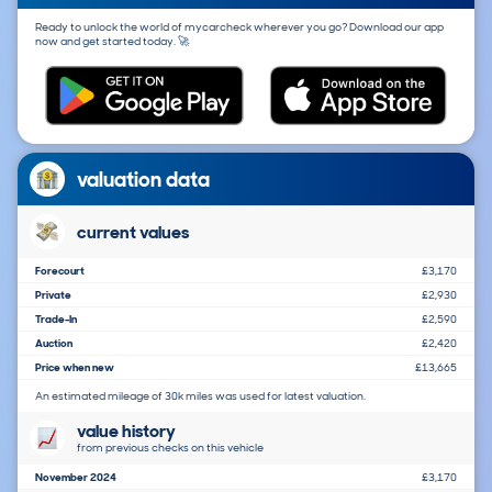
Ready to unlock the world of mycarcheck wherever you go? Download our app
now and get started today. 🚀
valuation data
current values
Forecourt
£3,170
Private
£2,930
Trade-In
£2,590
Auction
£2,420
Price when new
£13,665
An estimated mileage of 30k miles was used for latest valuation.
value history
from previous checks on this vehicle
November 2024
£3,170