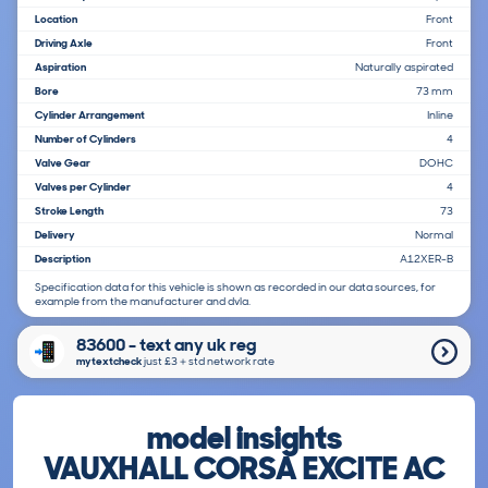
Location
Front
Driving Axle
Front
Aspiration
Naturally aspirated
Bore
73 mm
Cylinder Arrangement
Inline
Number of Cylinders
4
Valve Gear
DOHC
Valves per Cylinder
4
Stroke Length
73
Delivery
Normal
Description
A12XER-B
Specification data for this vehicle is shown as recorded in our data sources, for
example from the manufacturer and dvla.
83600 - text any uk reg
mytextcheck
just £3＋std network rate
model insights
VAUXHALL CORSA EXCITE AC