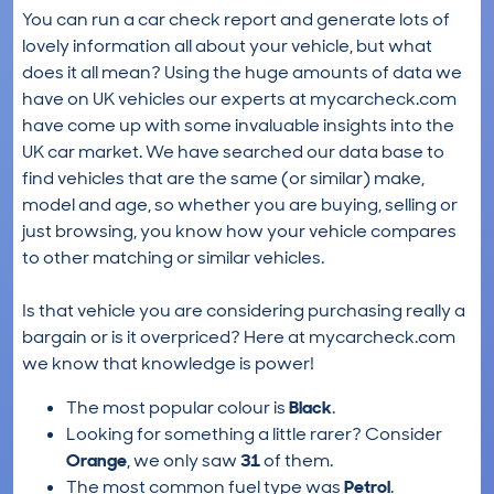
You can run a car check report and generate lots of
lovely information all about your vehicle, but what
does it all mean? Using the huge amounts of data we
have on UK vehicles our experts at mycarcheck.com
have come up with some invaluable insights into the
UK car market. We have searched our data base to
find vehicles that are the same (or similar) make,
model and age, so whether you are buying, selling or
just browsing, you know how your vehicle compares
to other matching or similar vehicles.
Is that vehicle you are considering purchasing really a
bargain or is it overpriced? Here at mycarcheck.com
we know that knowledge is power!
The most popular colour is
Black
.
Looking for something a little rarer? Consider
Orange
, we only saw
31
of them.
The most common fuel type was
Petrol
.