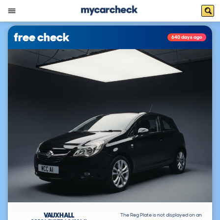
free check
640 days ago
VAUXHALL
The Reg Plate is not displayed on an