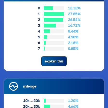
0
12.32%
1
27.85%
2
26.54%
3
16.72%
4
8.44%
5
4.50%
6
2.18%
7
0.85%
explain this
mileage
10k … 20k
1.20%
20k … 30k
4.66%