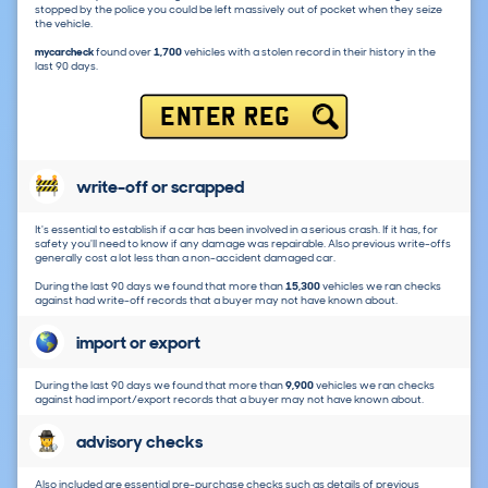
stopped by the police you could be left massively out of pocket when they seize
the vehicle.
mycarcheck
found over
1,700
vehicles with a stolen record in their history in the
last 90 days.
ENTER REG
write-off or scrapped
It's essential to establish if a car has been involved in a serious crash. If it has, for
safety you'll need to know if any damage was repairable. Also previous write-offs
generally cost a lot less than a non-accident damaged car.
During the last 90 days we found that more than
15,300
vehicles we ran checks
against had write-off records that a buyer may not have known about.
import or export
During the last 90 days we found that more than
9,900
vehicles we ran checks
against had import/export records that a buyer may not have known about.
advisory checks
Also included are essential pre-purchase checks such as details of previous