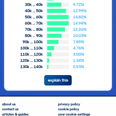
30k … 40k
9.72%
40k … 50k
12.99%
50k … 60k
14.82%
60k … 70k
14.94%
70k … 80k
12.26%
80k … 90k
10.03%
90k … 100k
7.89%
100k … 110k
4.76%
110k … 120k
3.00%
120k … 130k
1.34%
130k … 140k
0.93%
explain this
about us
privacy policy
contact us
cookie policy
articles & guides
your cookie settings