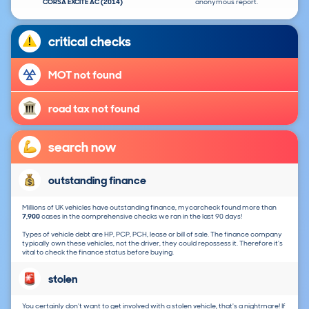
CORSA EXCITE AC (2014)
anonymous report.
critical checks
MOT not found
road tax not found
search now
outstanding finance
Millions of UK vehicles have outstanding finance, mycarcheck found more than
7,900
cases in the comprehensive checks we ran in the last 90 days!
Types of vehicle debt are HP, PCP, PCH, lease or bill of sale. The finance company
typically own these vehicles, not the driver, they could repossess it. Therefore it's
vital to check the finance status before buying.
stolen
You certainly don't want to get involved with a stolen vehicle, that's a nightmare! If