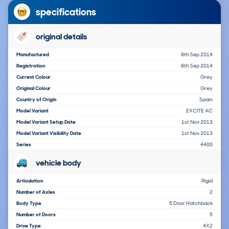
specifications
original details
Manufactured
8th Sep 2014
Registration
8th Sep 2014
Current Colour
Grey
Original Colour
Grey
Country of Origin
Spain
Model Variant
EXCITE AC
Model Variant Setup Date
1st Nov 2013
Model Variant Visibility Date
1st Nov 2013
Series
4400
vehicle body
Articulation
Rigid
Number of Axles
2
Body Type
5 Door Hatchback
Number of Doors
5
Drive Type
4X2