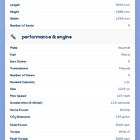
Length
3999 mm
Height
1488 mm
Width
1944 mm
Number of Seats
5
performance & engine
Make
Vauxhall
Fuel
Petrol
Euro Status
5
Transmission
Manual
Number of Gears
5
Nominal Capacity
1.2L
Size
1229 cc
Max Speed
107 mph
Acceleration
13.6 seconds
(0-62mph)
Horse Power
84 bhp
CO
Emissions
129 g/km
2
Peak Power
5600 rpm
Torque
85 lb-ft
Peak Torque
4000 rpm