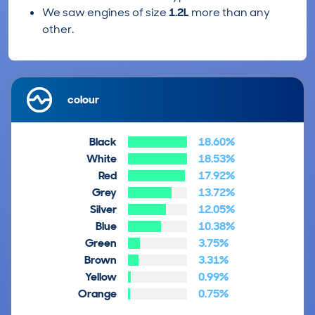
We saw engines of size
1.2L
more than any
other.
colour
Black
18.60%
White
18.53%
Red
17.92%
Grey
13.72%
Silver
12.05%
Blue
10.38%
Green
3.75%
Brown
3.31%
Yellow
0.99%
Orange
0.75%