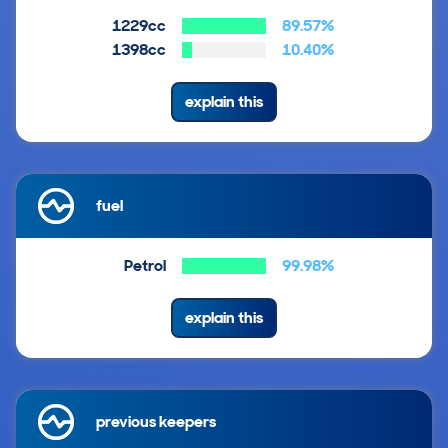
1229cc
89.57%
1398cc
10.40%
explain this
fuel
Petrol
99.98%
explain this
previous keepers