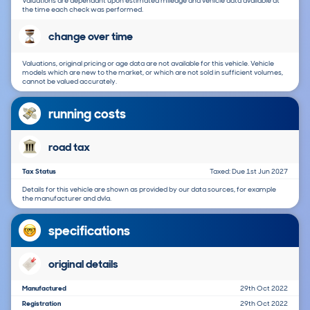
Valuations are dependant upon estimated mileage and vehicle data available at
the time each check was performed.
change over time
Valuations, original pricing or age data are not available for this vehicle. Vehicle
models which are new to the market, or which are not sold in sufficient volumes,
cannot be valued accurately.
running costs
road tax
Tax Status
Taxed: Due 1st Jun 2027
Details for this vehicle are shown as provided by our data sources, for example
the manufacturer and dvla.
specifications
original details
Manufactured
29th Oct 2022
Registration
29th Oct 2022