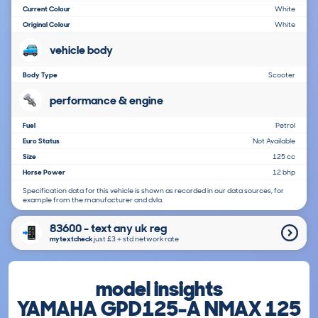
Current Colour
White
Original Colour
White
vehicle body
Body Type
Scooter
performance & engine
Fuel
Petrol
Euro Status
Not Available
Size
125 cc
Horse Power
12 bhp
Specification data for this vehicle is shown as recorded in our data sources, for
example from the manufacturer and dvla.
83600 - text any uk reg
mytextcheck
just £3＋std network rate
model insights
YAMAHA GPD125-A NMAX 125