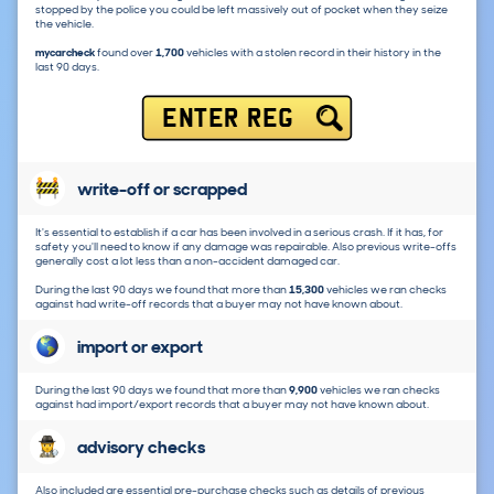
stopped by the police you could be left massively out of pocket when they seize
the vehicle.
mycarcheck
found over
1,700
vehicles with a stolen record in their history in the
last 90 days.
ENTER REG
write-off or scrapped
It's essential to establish if a car has been involved in a serious crash. If it has, for
safety you'll need to know if any damage was repairable. Also previous write-offs
generally cost a lot less than a non-accident damaged car.
During the last 90 days we found that more than
15,300
vehicles we ran checks
against had write-off records that a buyer may not have known about.
import or export
During the last 90 days we found that more than
9,900
vehicles we ran checks
against had import/export records that a buyer may not have known about.
advisory checks
Also included are essential pre-purchase checks such as details of previous