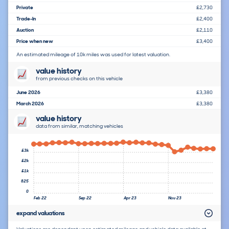
Private
£2,730
Trade-In
£2,400
Auction
£2,110
Price when new
£3,400
An estimated mileage of 10k miles was used for latest valuation.
value history
from previous checks on this vehicle
June 2026
£3,380
March 2026
£3,380
value history
data from similar, matching vehicles
£3k
£2k
£1k
825
0
Feb 22
Sep 22
Apr 23
Nov 23
expand valuations