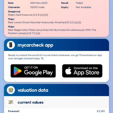
Date
20th Nov 2025
Result
Failed
Odometer
53292 miles
Expiry
Not Available
Dangerous
Riders Seat Insecure (6.2.5 (a) (ii))
Major
Rear Lower Shock Absorber Insecurely Attached (5.3.2 (a) (i))
Major
Rear Registration Plate Lamp Does Not Illuminate Simultaneously With The
Position Lamp(s) (4.7.2 (a))
mycarcheck app
Ready to unlock the world of mycarcheck wherever you go? Download our app
now and get started today. 🚀
valuation data
current values
Forecourt
£3,380