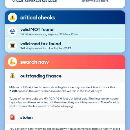
GPD125-A NMAX 125 ABS (2022)
anonymous report.
critical checks
valid MOT found
148 days remaining expires 19th Nov 2026
valid road tax found
342 days remaining due 1st Jun 2027
search now
outstanding finance
Millions of UK vehicles have outstanding finance, mycarcheck found more than
7,900
cases in the comprehensive checks we ran in the last 90 days!
Types of vehicle debt are HP, PCP, PCH, lease or bill of sale. The finance company
typically own these vehicles, not the driver, they could repossess it. Therefore it's
vital to check the finance status before buying.
stolen
You certainly don't want to get involved with a stolen vehicle, that's a nightmare! If