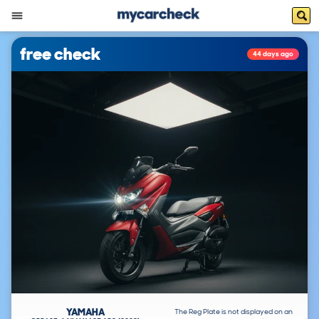
free check
44 days ago
YAMAHA
The Reg Plate is not displayed on an