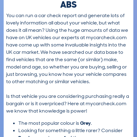
ABS
You can run a car check report and generate lots of
lovely information all about your vehicle, but what
does it all mean? Using the huge amounts of data we
have on UK vehicles our experts at mycarcheck.com
have come up with some invaluable insights into the
UK car market. We have searched our data base to
find vehicles that are the same (or similar) make,
model and age, so whether you are buying, selling or
just browsing, you know how your vehicle compares
to other matching or similar vehicles.
Is that vehicle you are considering purchasing really a
bargain or is it overpriced? Here at mycarcheck.com
we know that knowledge is power!
The most popular colour is
Grey
.
Looking for something a little rarer? Consider