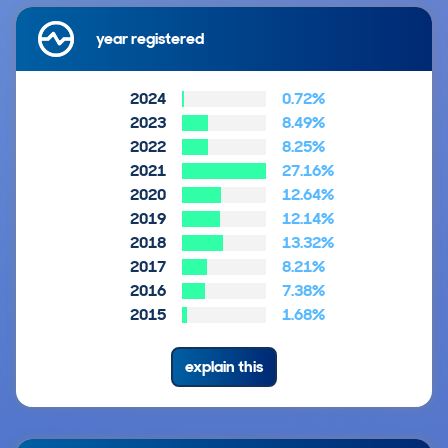
year registered
2024
0.72%
2023
8.49%
2022
8.25%
2021
27.16%
2020
12.64%
2019
12.14%
2018
13.32%
2017
8.21%
2016
7.38%
2015
1.68%
explain this