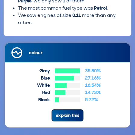
Purple
, we only saw
1
of them.
The most common fuel type was
Petrol
.
We saw engines of size
0.1L
more than any
other.
colour
Grey
35.80%
Blue
27.16%
White
16.54%
Red
14.73%
Black
5.72%
explain this