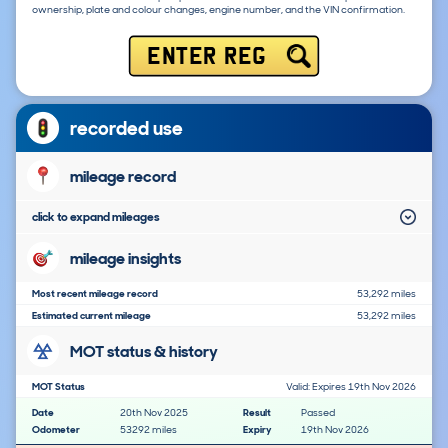
ownership, plate and colour changes, engine number, and the VIN confirmation.
ENTER REG
recorded use
mileage record
click to expand mileages
mileage insights
Most recent mileage record
53,292 miles
Estimated current mileage
53,292 miles
MOT status & history
MOT Status
Valid: Expires 19th Nov 2026
Date
20th Nov 2025
Result
Passed
Odometer
53292 miles
Expiry
19th Nov 2026