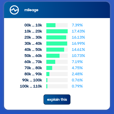
mileage
00k … 10k
7.39%
10k … 20k
17.43%
20k … 30k
16.13%
30k … 40k
16.99%
40k … 50k
14.61%
50k … 60k
10.73%
60k … 70k
7.19%
70k … 80k
4.75%
80k … 90k
2.48%
90k … 100k
0.76%
100k … 110k
0.79%
explain this