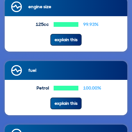
engine size
125cc
99.93%
explain this
fuel
Petrol
100.00%
explain this