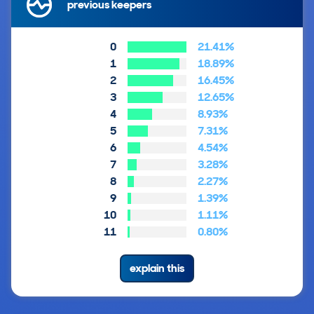
previous keepers
0
21.41%
1
18.89%
2
16.45%
3
12.65%
4
8.93%
5
7.31%
6
4.54%
7
3.28%
8
2.27%
9
1.39%
10
1.11%
11
0.80%
explain this