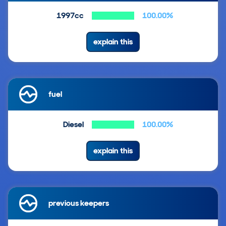
1997cc
100.00%
explain this
fuel
Diesel
100.00%
explain this
previous keepers