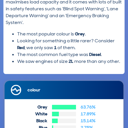
maximises load capacity and it comes with lots of built
in safety features such as 'Blind Spot Warning', 'Lane
Departure Warning' and an 'Emergency Braking
System'.
The most popular colour is
Grey
.
Looking for something a little rarer? Consider
Red
, we only saw
1
of them.
The most common fuel type was
Diesel
.
We saw engines of size
2L
more than any other.
colour
Grey
63.76%
White
17.89%
Black
15.14%
Blue
2.75%