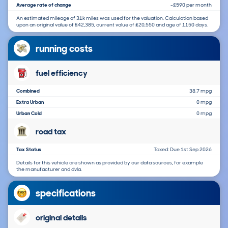
Average rate of change
-£590 per month
An estimated mileage of 31k miles was used for the valuation. Calculation based
upon an original value of £42,385, current value of £20,550 and age of 1150 days.
running costs
fuel efficiency
Combined
38.7 mpg
Extra Urban
0 mpg
Urban Cold
0 mpg
road tax
Tax Status
Taxed: Due 1st Sep 2026
Details for this vehicle are shown as provided by our data sources, for example
the manufacturer and dvla.
specifications
original details