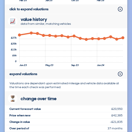
Feb 25
Jun 25
Oct 25
Feb 26
click to expand valuations
value history
data from similar, matching vehicles
£27k
£20k
£13k
£6k
0
Jan 23
May 23
Sep 23
Jan 24
expand valuations
Valuations are dependant upon estimated mileage and vehicle data available at
the time each check was performed.
change over time
Current forecourt value
£20,550
Price when new
£42,385
Change in value
-£21,835
Over period of
37 months