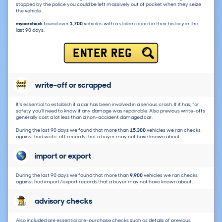
stopped by the police you could be left massively out of pocket when they seize
the vehicle.
mycarcheck
found over
1,700
vehicles with a stolen record in their history in the
last 90 days.
ENTER REG
write-off or scrapped
It's essential to establish if a car has been involved in a serious crash. If it has, for
safety you'll need to know if any damage was repairable. Also previous write-offs
generally cost a lot less than a non-accident damaged car.
During the last 90 days we found that more than
15,300
vehicles we ran checks
against had write-off records that a buyer may not have known about.
import or export
During the last 90 days we found that more than
9,900
vehicles we ran checks
against had import/export records that a buyer may not have known about.
advisory checks
Also included are essential pre-purchase checks such as details of previous