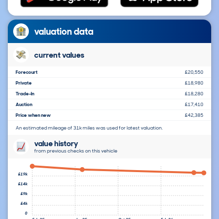
valuation data
current values
Forecourt
£20,550
Private
£18,980
Trade-In
£18,280
Auction
£17,410
Price when new
£42,385
An estimated mileage of 31k miles was used for latest valuation.
value history
from previous checks on this vehicle
£19k
£14k
£9k
£4k
0