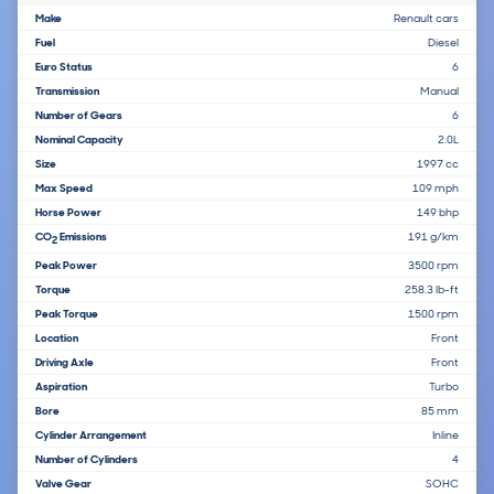
Make
Renault cars
Fuel
Diesel
Euro Status
6
Transmission
Manual
Number of Gears
6
Nominal Capacity
2.0L
Size
1997 cc
Max Speed
109 mph
Horse Power
149 bhp
CO
Emissions
191 g/km
2
Peak Power
3500 rpm
Torque
258.3 lb-ft
Peak Torque
1500 rpm
Location
Front
Driving Axle
Front
Aspiration
Turbo
Bore
85 mm
Cylinder Arrangement
Inline
Number of Cylinders
4
Valve Gear
SOHC