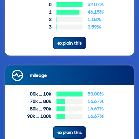
0
52.07%
1
46.15%
2
1.18%
3
0.59%
explain this
mileage
00k … 10k
50.00%
70k … 80k
16.67%
80k … 90k
16.67%
90k … 100k
16.67%
explain this