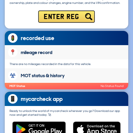
ownership, plate and colour changes, engine number, and the VIN confirmation.
ENTER REG
recorded use
mileage record
There are no mileages recorded in the data for this vehicle.
MOT status & history
MOT Status
No Status Found
mycarcheck app
Ready to unlock the world of mycarcheck wherever you go? Download our app
now and get started today. 🚀