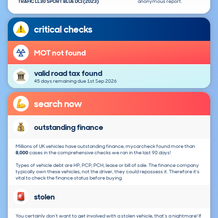
TRAFIC LL30 SPORT BLUE DCI (2023)
anonymous report.
critical checks
MOT not found
valid road tax found
45 days remaining due 1st Sep 2026
search now
outstanding finance
Millions of UK vehicles have outstanding finance, mycarcheck found more than
8,000
cases in the comprehensive checks we ran in the last 90 days!
Types of vehicle debt are HP, PCP, PCH, lease or bill of sale. The finance company
typically own these vehicles, not the driver, they could repossess it. Therefore it's
vital to check the finance status before buying.
stolen
You certainly don't want to get involved with a stolen vehicle, that's a nightmare! If