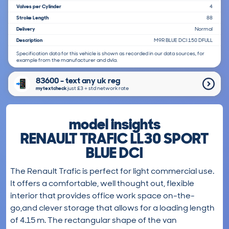
Valves per Cylinder
4
Stroke Length
88
Delivery
Normal
Description
M9R BLUE DCI 150 DFULL
Specification data for this vehicle is shown as recorded in our data sources, for
example from the manufacturer and dvla.
83600 - text any uk reg
mytextcheck
just £3＋std network rate
model insights
RENAULT TRAFIC LL30 SPORT
BLUE DCI
The Renault Trafic is perfect for light commercial use.
It offers a comfortable, well thought out, flexible
interior that provides office work space on-the-
go,and clever storage that allows for a loading length
of 4.15 m. The rectangular shape of the van