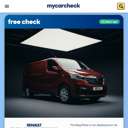
free check
21 days ago
RENAULT
The Reg Plate is not displayed on an