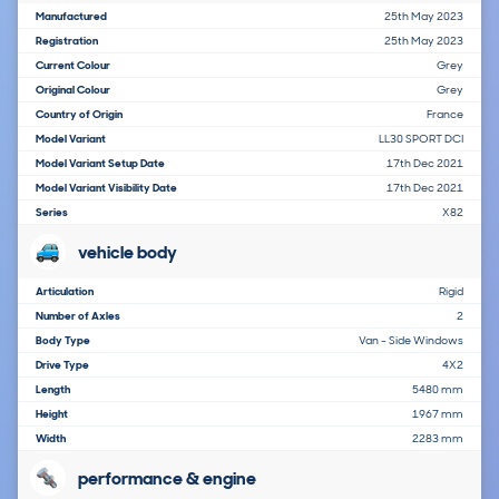
Manufactured
25th May 2023
Registration
25th May 2023
Current Colour
Grey
Original Colour
Grey
Country of Origin
France
Model Variant
LL30 SPORT DCI
Model Variant Setup Date
17th Dec 2021
Model Variant Visibility Date
17th Dec 2021
Series
X82
vehicle body
Articulation
Rigid
Number of Axles
2
Body Type
Van - Side Windows
Drive Type
4X2
Length
5480 mm
Height
1967 mm
Width
2283 mm
performance & engine