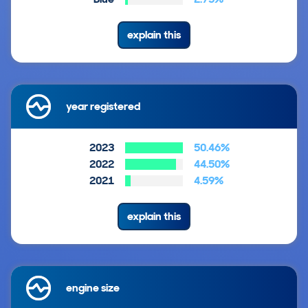
explain this
year registered
2023
50.46%
2022
44.50%
2021
4.59%
explain this
engine size