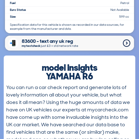
Fuel
Petrol
Euro Status
Not Available
Size
599 cc
Specification data for this vehicle is shown as recorded in our data sources, for
example from the manufacturer and dvla.
83600 - text any uk reg
mytextcheck
just £3＋std network rate
model insights
YAMAHA R6
You can run a car check report and generate lots of
lovely information all about your vehicle, but what
does it all mean? Using the huge amounts of data we
have on UK vehicles our experts at mycarcheck.com
have come up with some invaluable insights into the
UK car market. We have searched our data base to
find vehicles that are the same (or similar) make,