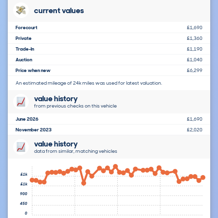
current values
Forecourt
£1,690
Private
£1,360
Trade-In
£1,190
Auction
£1,040
Price when new
£6,299
An estimated mileage of 24k miles was used for latest valuation.
value history
from previous checks on this vehicle
June 2026
£1,690
November 2023
£2,020
value history
data from similar, matching vehicles
£1k
£1k
900
450
0