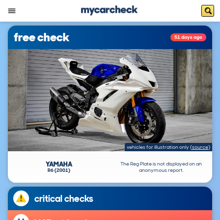
free check
51 days ago
vehicles for illustration only
(
source
)
YAMAHA
The Reg Plate is not displayed on an
R6 (2001)
anonymous report.
critical checks