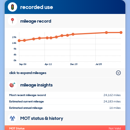
recorded use
mileage record
19k
14k
9k
4k
0k
Sep 06
Apr 11
Dec 15
Jul 20
click to expand mileages
mileage insights
Most recent mileage record
24,162 miles
Estimated current mileage
24,183 miles
Estimated annual mileage
16 miles
MOT status & history
MOT Status
Not Valid