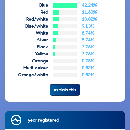
Blue
42.24%
Red
11.60%
Red/white
10.82%
Blue/white
9.13%
White
8.74%
Silver
5.74%
Black
3.78%
Yellow
3.78%
Orange
0.78%
Multi-colour
0.52%
Orange/white
0.52%
explain this
year registered