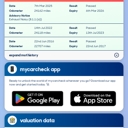
Date
7th Mar 2025
Result
Passed
Odometer
24162 miles
Expiry
6th Mar 2026
Advisory Notice
Exhaust Noisy (8.1.1 (a))
Date
14th Jul 2022
Result
Passed
Odometer
24118 miles
Expiry
13th Jul 2023
Date
22nd Jun 2016
Result
Passed
Odometer
22707 miles
Expiry
22nd Jun 2017
expand mot history
mycarcheck app
Ready to unlock the world of mycarcheck wherever you go? Download our app
now and get started today. 🚀
valuation data