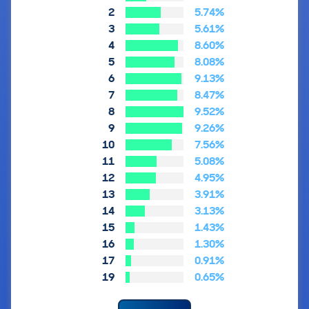
2
5.74%
3
5.61%
4
8.60%
5
8.08%
6
9.13%
7
8.47%
8
9.52%
9
9.26%
10
7.56%
11
5.08%
12
4.95%
13
3.91%
14
3.13%
15
1.43%
16
1.30%
17
0.91%
19
0.65%