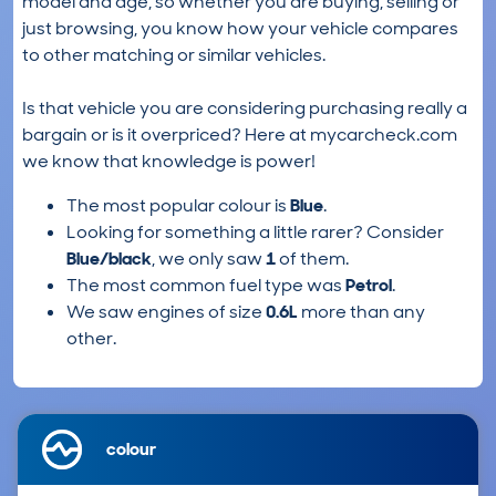
model and age, so whether you are buying, selling or
just browsing, you know how your vehicle compares
to other matching or similar vehicles.
Is that vehicle you are considering purchasing really a
bargain or is it overpriced? Here at mycarcheck.com
we know that knowledge is power!
The most popular colour is
Blue
.
Looking for something a little rarer? Consider
Blue/black
, we only saw
1
of them.
The most common fuel type was
Petrol
.
We saw engines of size
0.6L
more than any
other.
colour