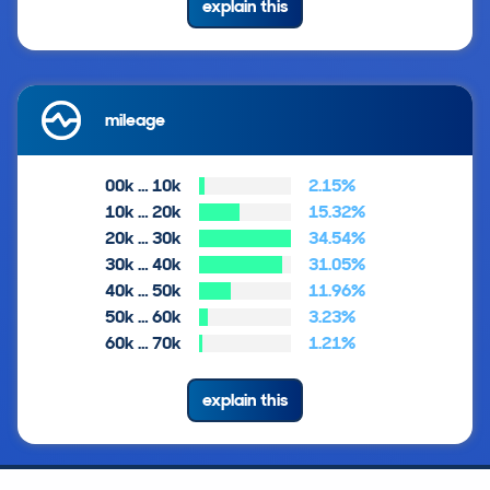
explain this
mileage
00k … 10k
2.15%
10k … 20k
15.32%
20k … 30k
34.54%
30k … 40k
31.05%
40k … 50k
11.96%
50k … 60k
3.23%
60k … 70k
1.21%
explain this