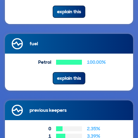
explain this
fuel
Petrol
100.00%
explain this
previous keepers
0
2.35%
1
3.39%