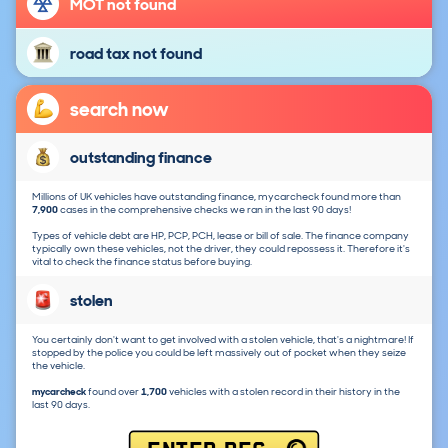
MOT not found
road tax not found
search now
outstanding finance
Millions of UK vehicles have outstanding finance, mycarcheck found more than
7,900
cases in the comprehensive checks we ran in the last 90 days!
Types of vehicle debt are HP, PCP, PCH, lease or bill of sale. The finance company
typically own these vehicles, not the driver, they could repossess it. Therefore it's
vital to check the finance status before buying.
stolen
You certainly don't want to get involved with a stolen vehicle, that's a nightmare! If
stopped by the police you could be left massively out of pocket when they seize
the vehicle.
mycarcheck
found over
1,700
vehicles with a stolen record in their history in the
last 90 days.