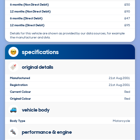
6 months (Non Direct Debit)
£50
12 months (Non Direct Debit)
£90
6 months (Direct Debit)
£47
12 months (Direct Debit)
£95
Details for this vehicle are shown as provided by our data sources, for example
the manufacturer and dvla.
specifications
original details
Manufactured
21st Aug 2001
Registration
21st Aug 2001
Current Colour
Red
Original Colour
Red
vehicle body
Body Type
Motorcycle
performance & engine