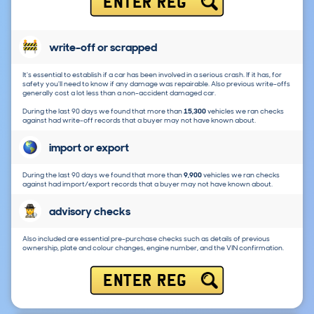
ENTER REG
write-off or scrapped
It's essential to establish if a car has been involved in a serious crash. If it has, for
safety you'll need to know if any damage was repairable. Also previous write-offs
generally cost a lot less than a non-accident damaged car.
During the last 90 days we found that more than
15,300
vehicles we ran checks
against had write-off records that a buyer may not have known about.
import or export
During the last 90 days we found that more than
9,900
vehicles we ran checks
against had import/export records that a buyer may not have known about.
advisory checks
Also included are essential pre-purchase checks such as details of previous
ownership, plate and colour changes, engine number, and the VIN confirmation.
ENTER REG