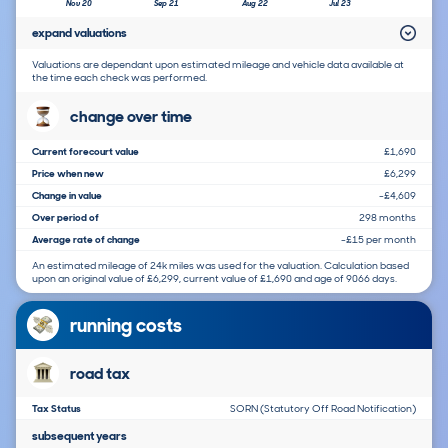
Nov 20
Sep 21
Aug 22
Jul 23
expand valuations
Valuations are dependant upon estimated mileage and vehicle data available at
the time each check was performed.
change over time
Current forecourt value
£1,690
Price when new
£6,299
Change in value
-£4,609
Over period of
298 months
Average rate of change
-£15 per month
An estimated mileage of 24k miles was used for the valuation. Calculation based
upon an original value of £6,299, current value of £1,690 and age of 9066 days.
running costs
road tax
Tax Status
SORN (Statutory Off Road Notification)
subsequent years