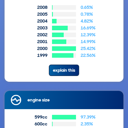
2008
0.65%
2005
0.78%
2004
4.82%
2003
16.69%
2002
12.39%
2001
14.99%
2000
25.42%
1999
22.56%
explain this
engine size
599cc
97.39%
600cc
2.35%