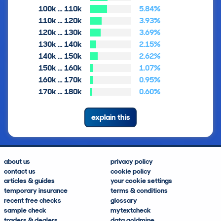
100k … 110k
5.84%
110k … 120k
3.93%
120k … 130k
3.69%
130k … 140k
2.15%
140k … 150k
2.62%
150k … 160k
1.07%
160k … 170k
0.95%
170k … 180k
0.60%
explain this
about us
privacy policy
contact us
cookie policy
articles & guides
your cookie settings
temporary insurance
terms & conditions
recent free checks
glossary
sample check
mytextcheck
traders & dealers
data goldmine