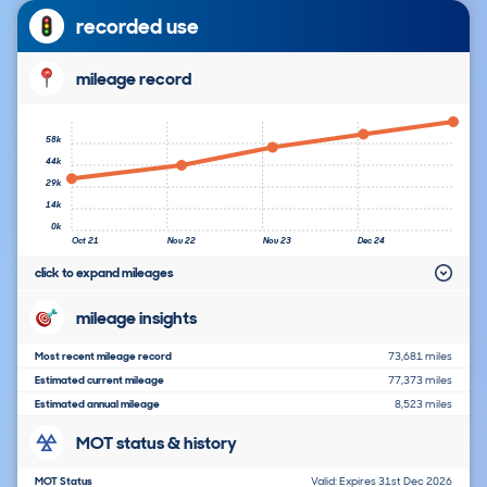
recorded use
mileage record
58k
44k
29k
14k
0k
Oct 21
Nov 22
Nov 23
Dec 24
click to expand mileages
mileage insights
Most recent mileage record
73,681 miles
Estimated current mileage
77,373 miles
Estimated annual mileage
8,523 miles
MOT status & history
MOT Status
Valid: Expires 31st Dec 2026