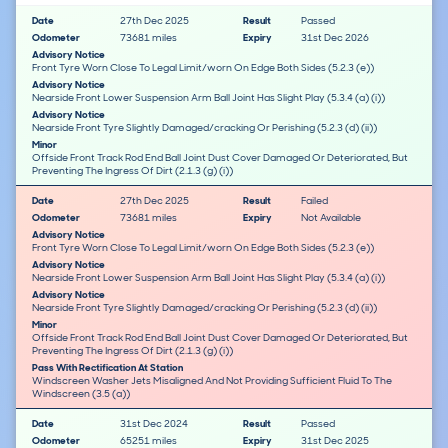
Date
27th Dec 2025
Result
Passed
Odometer
73681 miles
Expiry
31st Dec 2026
Advisory Notice
Front Tyre Worn Close To Legal Limit/worn On Edge Both Sides (5.2.3 (e))
Advisory Notice
Nearside Front Lower Suspension Arm Ball Joint Has Slight Play (5.3.4 (a) (i))
Advisory Notice
Nearside Front Tyre Slightly Damaged/cracking Or Perishing (5.2.3 (d) (ii))
Minor
Offside Front Track Rod End Ball Joint Dust Cover Damaged Or Deteriorated, But
Preventing The Ingress Of Dirt (2.1.3 (g) (i))
Date
27th Dec 2025
Result
Failed
Odometer
73681 miles
Expiry
Not Available
Advisory Notice
Front Tyre Worn Close To Legal Limit/worn On Edge Both Sides (5.2.3 (e))
Advisory Notice
Nearside Front Lower Suspension Arm Ball Joint Has Slight Play (5.3.4 (a) (i))
Advisory Notice
Nearside Front Tyre Slightly Damaged/cracking Or Perishing (5.2.3 (d) (ii))
Minor
Offside Front Track Rod End Ball Joint Dust Cover Damaged Or Deteriorated, But
Preventing The Ingress Of Dirt (2.1.3 (g) (i))
Pass With Rectification At Station
Windscreen Washer Jets Misaligned And Not Providing Sufficient Fluid To The
Windscreen (3.5 (a))
Date
31st Dec 2024
Result
Passed
Odometer
65251 miles
Expiry
31st Dec 2025