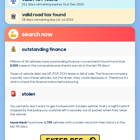
211 days remaining expires 31st Dec 2026
valid road tax found
28 days remaining due 1st Jul 2026
search now
outstanding finance
Millions of UK vehicles have outstanding finance, mycarcheck found more than
8,000
cases in the comprehensive checks we ran in the last 90 days!
Types of vehicle debt are HP, PCP, PCH, lease or bill of sale. The finance company
typically own these vehicles, not the driver, they could repossess it. Therefore it's
vital to check the finance status before buying.
stolen
You certainly don't want to get involved with a stolen vehicle, that's a nightmare! If
stopped by the police you could be left massively out of pocket when they seize
the vehicle.
mycarcheck
found over
1,700
vehicles with a stolen record in their history in the
last 90 days.