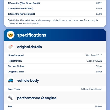
12 months (Non Direct Debit)
£195
6 months (Direct Debit)
£102
12 months (Direct Debit)
£205
Details for this vehicle are shown as provided by our data sources, for example
the manufacturer and dvla.
specifications
original details
Manufactured
31st Dec 2010
Registration
1st Nov 2021
Current Colour
Silver
Original Colour
Silver
vehicle body
Body Type
5 Door Hatchback
performance & engine
Fuel
Petrol