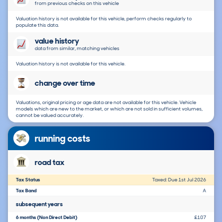
from previous checks on this vehicle
Valuation history is not available for this vehicle, perform checks regularly to
populate this data.
value history
data from similar, matching vehicles
Valuation history is not available for this vehicle.
change over time
Valuations, original pricing or age data are not available for this vehicle. Vehicle
models which are new to the market, or which are not sold in sufficient volumes,
cannot be valued accurately.
running costs
road tax
Tax Status
Taxed: Due 1st Jul 2026
Tax Band
A
subsequent years
6 months (Non Direct Debit)
£107