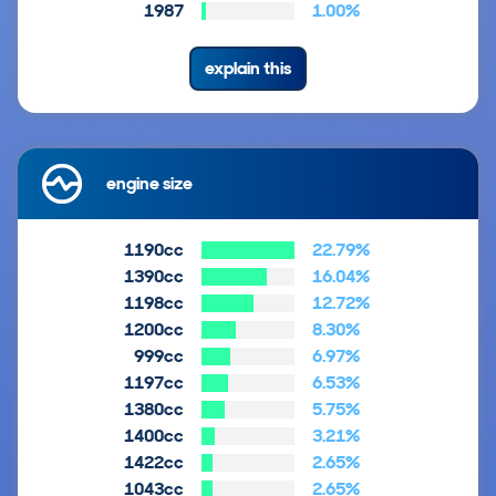
1987
1.00%
explain this
engine size
1190cc
22.79%
1390cc
16.04%
1198cc
12.72%
1200cc
8.30%
999cc
6.97%
1197cc
6.53%
1380cc
5.75%
1400cc
3.21%
1422cc
2.65%
1043cc
2.65%