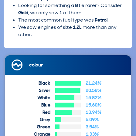
Looking for something a little rarer? Consider
Gold
, we only saw
1
of them.
The most common fuel type was
Petrol
.
We saw engines of size
1.2L
more than any
other.
colour
Black
21.24%
Silver
20.58%
White
15.82%
Blue
15.60%
Red
13.94%
Grey
5.09%
Green
3.54%
Orange
1.33%