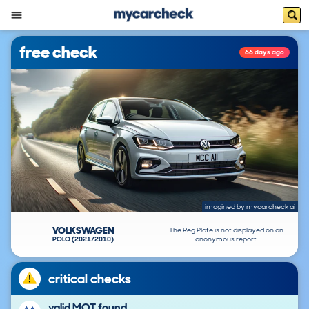
free check
66 days ago
imagined by
mycarcheck ai
VOLKSWAGEN
The Reg Plate is not displayed on an
POLO (2021/2010)
anonymous report.
critical checks
valid MOT found