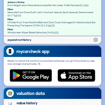
Advisory Notice
Front Registration Plate Deteriorated But Not Likely To Be Misread (0.1 (b))
Minor
Nearside Front Drive Shaft Joint Constant Velocity Boot Severely Deteriorated
(6.1.7 (g) (i))
Minor
Offside Front Track Rod End Ball Joint Dust Cover Damaged Or Deteriorated, But
Preventing The Ingress Of Dirt (2.1.3 (g) (i))
Minor
Windscreen Wiper Blade Defective (3.4 (b) (i))
expand mot history
mycarcheck app
Ready to unlock the world of mycarcheck wherever you go? Download our app
now and get started today. 🚀
valuation data
value history