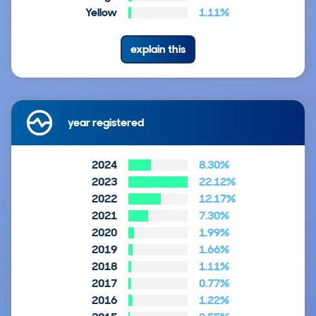
Yellow
1.11%
explain this
year registered
2024
8.30%
2023
22.12%
2022
12.17%
2021
7.30%
2020
1.99%
2019
1.66%
2018
1.11%
2017
0.77%
2016
1.22%