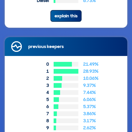
Diesel
6.73%
explain this
previous keepers
0
21.49%
1
28.93%
2
10.06%
3
9.37%
4
7.44%
5
6.06%
6
5.37%
7
3.86%
8
3.17%
9
2.62%