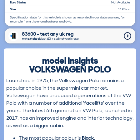
Euro Status
Not Available
Size
1190 cc
Specification data for this vehicle is shown as recorded in our data sources, for
example from the manufacturer and dvla.
83600 - text any uk reg
mytextcheck
just £3＋std network rate
model insights
VOLKSWAGEN POLO
Launched in 1975, the Volkswagon Polo remains a
popular choice in the supermini car market.
Volkswagon have produced 6 generations of the VW
Polo with a number of additional 'facelifts' over the
years. The latest 6th generation VW Polo, launched in
2017, has an improved engine and interior technology,
as well as a bigger cabin.
The most popular colour is
Black
.