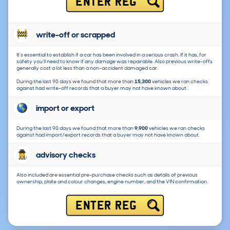
ENTER REG
write-off or scrapped
It's essential to establish if a car has been involved in a serious crash. If it has, for
safety you'll need to know if any damage was repairable. Also previous write-offs
generally cost a lot less than a non-accident damaged car.
During the last 90 days we found that more than
15,300
vehicles we ran checks
against had write-off records that a buyer may not have known about.
import or export
During the last 90 days we found that more than
9,900
vehicles we ran checks
against had import/export records that a buyer may not have known about.
advisory checks
Also included are essential pre-purchase checks such as details of previous
ownership, plate and colour changes, engine number, and the VIN confirmation.
ENTER REG