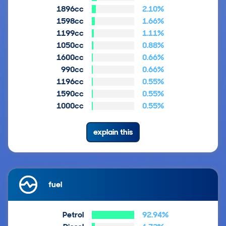
1896cc
2.10%
1598cc
1.66%
1199cc
1.11%
1050cc
0.88%
1600cc
0.66%
990cc
0.66%
1196cc
0.55%
1590cc
0.55%
1000cc
0.55%
explain this
fuel
Petrol
92.94%