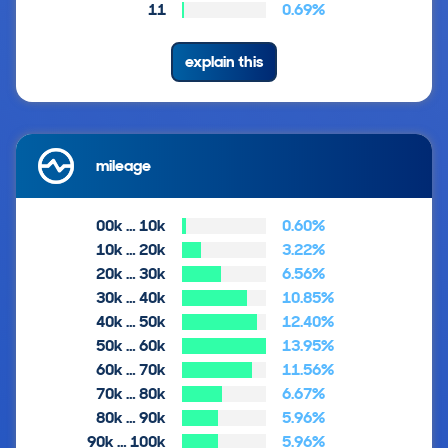
11
0.69%
explain this
mileage
00k … 10k
0.60%
10k … 20k
3.22%
20k … 30k
6.56%
30k … 40k
10.85%
40k … 50k
12.40%
50k … 60k
13.95%
60k … 70k
11.56%
70k … 80k
6.67%
80k … 90k
5.96%
90k … 100k
5.96%