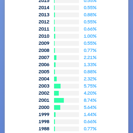
2015
0.55%
2014
0.55%
2013
0.88%
2012
0.55%
2011
0.66%
2010
1.00%
2009
0.55%
2008
0.77%
2007
2.21%
2006
1.33%
2005
0.88%
2004
2.32%
2003
5.75%
2002
4.20%
2001
8.74%
2000
5.64%
1999
1.44%
1998
0.66%
1988
0.77%