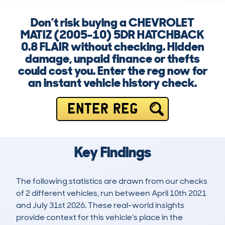
Don’t risk buying a CHEVROLET
MATIZ (2005-10) 5DR HATCHBACK
0.8 FLAIR without checking. Hidden
damage, unpaid finance or thefts
could cost you. Enter the reg now for
an instant vehicle history check.
ENTER REG
Key Findings
The following statistics are drawn from our checks
of 2 different vehicles, run between April 10th 2021
and July 31st 2026. These real-world insights
provide context for this vehicle's place in the