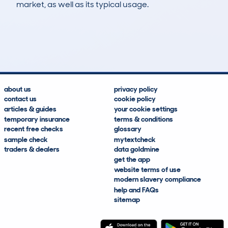
market, as well as its typical usage.
4
0
34k
£400
Lookups
Hidden Histories
Average Mileage
Average Valuation
about us
privacy policy
contact us
cookie policy
articles & guides
your cookie settings
temporary insurance
terms & conditions
recent free checks
glossary
sample check
mytextcheck
traders & dealers
data goldmine
get the app
website terms of use
modern slavery compliance
help and FAQs
sitemap