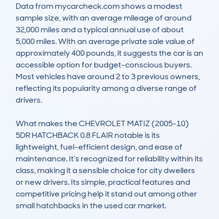
Data from mycarcheck.com shows a modest 
sample size, with an average mileage of around 
32,000 miles and a typical annual use of about 
5,000 miles. With an average private sale value of 
approximately 400 pounds, it suggests the car is an 
accessible option for budget-conscious buyers. 
Most vehicles have around 2 to 3 previous owners, 
reflecting its popularity among a diverse range of 
drivers. 

What makes the CHEVROLET MATIZ (2005-10) 
5DR HATCHBACK 0.8 FLAIR notable is its 
lightweight, fuel-efficient design, and ease of 
maintenance. It’s recognized for reliability within its 
class, making it a sensible choice for city dwellers 
or new drivers. Its simple, practical features and 
competitive pricing help it stand out among other 
small hatchbacks in the used car market.