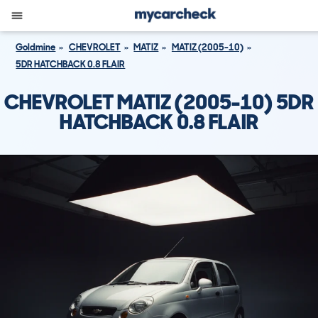
Goldmine
CHEVROLET
MATIZ
MATIZ (2005-10)
5DR HATCHBACK 0.8 FLAIR
CHEVROLET MATIZ (2005-10) 5DR
HATCHBACK 0.8 FLAIR