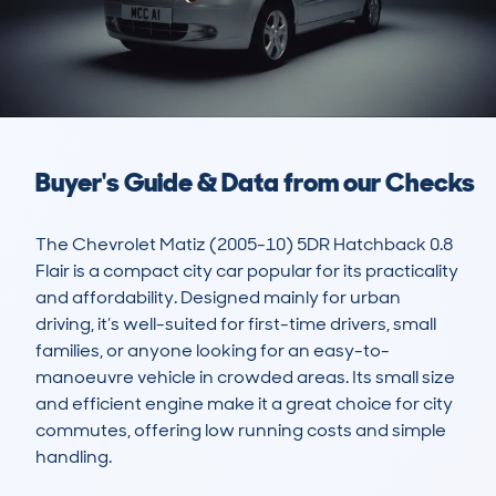
Buyer's Guide & Data from our Checks
The Chevrolet Matiz (2005-10) 5DR Hatchback 0.8 
Flair is a compact city car popular for its practicality 
and affordability. Designed mainly for urban 
driving, it’s well-suited for first-time drivers, small 
families, or anyone looking for an easy-to-
manoeuvre vehicle in crowded areas. Its small size 
and efficient engine make it a great choice for city 
commutes, offering low running costs and simple 
handling. 
