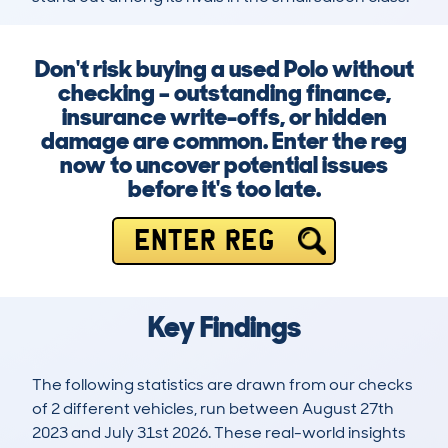
Don't risk buying a used Polo without
checking – outstanding finance,
insurance write-offs, or hidden
damage are common. Enter the reg
now to uncover potential issues
before it's too late.
ENTER REG
Key Findings
The following statistics are drawn from our checks
of 2 different vehicles, run between August 27th
2023 and July 31st 2026. These real-world insights