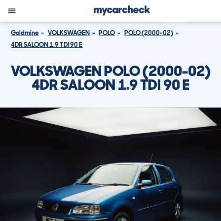
Goldmine
VOLKSWAGEN
POLO
POLO (2000-02)
4DR SALOON 1.9 TDI 90 E
VOLKSWAGEN POLO (2000-02)
4DR SALOON 1.9 TDI 90 E