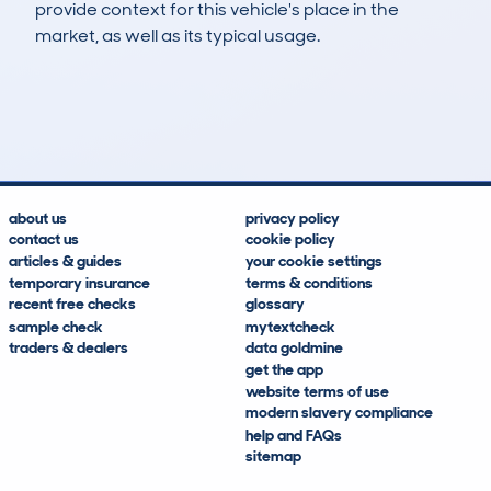
provide context for this vehicle's place in the
market, as well as its typical usage.
3
0
97k
£300
Lookups
Hidden Histories
Average Mileage
Average Valuation
about us
privacy policy
contact us
cookie policy
articles & guides
your cookie settings
temporary insurance
terms & conditions
recent free checks
glossary
sample check
mytextcheck
traders & dealers
data goldmine
get the app
website terms of use
modern slavery compliance
help and FAQs
sitemap