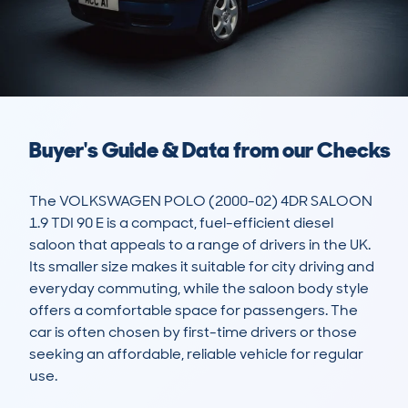
Buyer's Guide & Data from our Checks
The VOLKSWAGEN POLO (2000-02) 4DR SALOON 
1.9 TDI 90 E is a compact, fuel-efficient diesel 
saloon that appeals to a range of drivers in the UK. 
Its smaller size makes it suitable for city driving and 
everyday commuting, while the saloon body style 
offers a comfortable space for passengers. The 
car is often chosen by first-time drivers or those 
seeking an affordable, reliable vehicle for regular 
use. 
