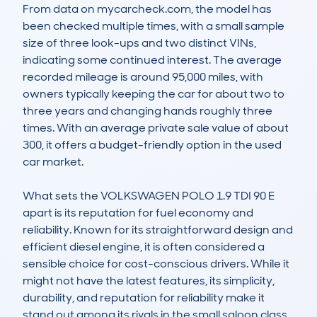
From data on mycarcheck.com, the model has 
been checked multiple times, with a small sample 
size of three look-ups and two distinct VINs, 
indicating some continued interest. The average 
recorded mileage is around 95,000 miles, with 
owners typically keeping the car for about two to 
three years and changing hands roughly three 
times. With an average private sale value of about 
300, it offers a budget-friendly option in the used 
car market. 

What sets the VOLKSWAGEN POLO 1.9 TDI 90 E 
apart is its reputation for fuel economy and 
reliability. Known for its straightforward design and 
efficient diesel engine, it is often considered a 
sensible choice for cost-conscious drivers. While it 
might not have the latest features, its simplicity, 
durability, and reputation for reliability make it 
stand out among its rivals in the small saloon class.