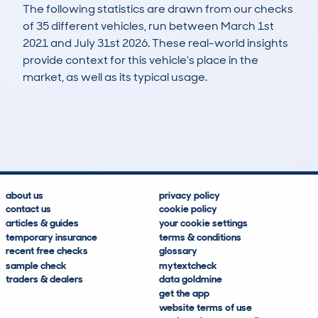
The following statistics are drawn from our checks
of 35 different vehicles, run between March 1st
2021 and July 31st 2026. These real-world insights
provide context for this vehicle's place in the
market, as well as its typical usage.
66
5
81k
£2,700
Lookups
Hidden Histories
Average Mileage
Average Valuation
about us
privacy policy
contact us
cookie policy
articles & guides
your cookie settings
temporary insurance
terms & conditions
recent free checks
glossary
sample check
mytextcheck
traders & dealers
data goldmine
get the app
website terms of use