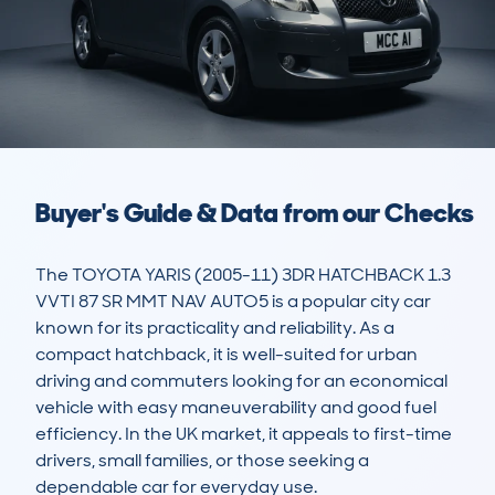
Buyer's Guide & Data from our Checks
The TOYOTA YARIS (2005-11) 3DR HATCHBACK 1.3 
VVTI 87 SR MMT NAV AUTO5 is a popular city car 
known for its practicality and reliability. As a 
compact hatchback, it is well-suited for urban 
driving and commuters looking for an economical 
vehicle with easy maneuverability and good fuel 
efficiency. In the UK market, it appeals to first-time 
drivers, small families, or those seeking a 
dependable car for everyday use.
