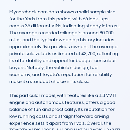
Mycarcheck.com data shows a solid sample size 
for the Yaris from this period, with 66 look-ups 
across 35 different VINs, indicating steady interest. 
The average recorded mileage is around 80,000 
miles, and the typical ownership history includes 
approximately five previous owners. The average 
private sale value is estimated at £2,700, reflecting 
its affordability and appeal for budget-conscious 
buyers. Notably, the vehicle's design, fuel 
economy, and Toyota’s reputation for reliability 
make it a standout choice in its class.

This particular model, with features like a 1.3 VVTI 
engine and autonomous features, offers a good 
balance of fun and practicality. Its reputation for 
low running costs and straightforward driving 
experience sets it apart from rivals. Overall, the 