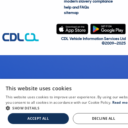
modern slavery compliance
help and FAQs
sitemap
CDL Vehicle Information Services Ltd
©2009—2025
This website uses cookies
This website uses cookies to improve user experience. By using our webs
you consent to all cookies in accordance with our Cookie Policy.
Read mo
SHOW DETAILS
ACCEPT ALL
DECLINE ALL