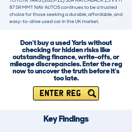
TOYOTA YARIS (2005-11) 3DR HATCHBACK 1.3 VVTI 
87 SR MMT NAV AUTO5 continues to be a trusted 
choice for those seeking a durable, affordable, and 
easy-to-drive used car in the UK market.
Don't buy a used Yaris without
checking for hidden risks like
outstanding finance, write-offs, or
mileage discrepancies. Enter the reg
now to uncover the truth before it's
too late.
ENTER REG
Key Findings