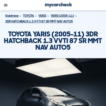
Goldmine
TOYOTA
YARIS
YARIS (2005-11)
3DR HATCHBACK 1.3 VVTI 87 SR MMT NAV AUTO5
TOYOTA YARIS (2005-11) 3DR
HATCHBACK 1.3 VVTI 87 SR MMT
NAV AUTO5