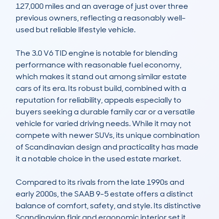
127,000 miles and an average of just over three 
previous owners, reflecting a reasonably well-
used but reliable lifestyle vehicle.

The 3.0 V6 TID engine is notable for blending 
performance with reasonable fuel economy, 
which makes it stand out among similar estate 
cars of its era. Its robust build, combined with a 
reputation for reliability, appeals especially to 
buyers seeking a durable family car or a versatile 
vehicle for varied driving needs. While it may not 
compete with newer SUVs, its unique combination 
of Scandinavian design and practicality has made 
it a notable choice in the used estate market.

Compared to its rivals from the late 1990s and 
early 2000s, the SAAB 9-5 estate offers a distinct 
balance of comfort, safety, and style. Its distinctive 
Scandinavian flair and ergonomic interior set it 