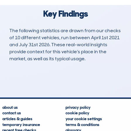
Key Findings
The following statistics are drawn from our checks
of 10 different vehicles, run between April 1st 2021
and July 31st 2026. These real-world insights
provide context for this vehicle's place in the
market, as well as its typical usage.
18
5
137k
£600
Lookups
Hidden Histories
Average Mileage
Average Valuation
about us
privacy policy
contact us
cookie policy
articles & guides
your cookie settings
temporary insurance
terms & conditions
recent free checks
glossary