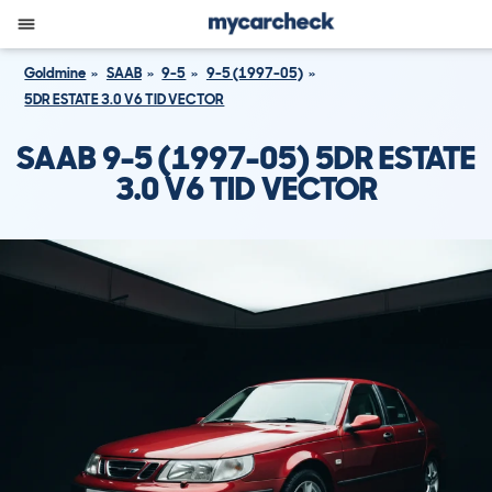
Goldmine
SAAB
9-5
9-5 (1997-05)
5DR ESTATE 3.0 V6 TID VECTOR
SAAB 9-5 (1997-05) 5DR ESTATE
3.0 V6 TID VECTOR