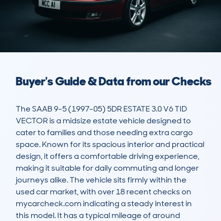
Buyer's Guide & Data from our Checks
The SAAB 9-5 (1997-05) 5DR ESTATE 3.0 V6 TID 
VECTOR is a midsize estate vehicle designed to 
cater to families and those needing extra cargo 
space. Known for its spacious interior and practical 
design, it offers a comfortable driving experience, 
making it suitable for daily commuting and longer 
journeys alike. The vehicle sits firmly within the 
used car market, with over 18 recent checks on 
mycarcheck.com indicating a steady interest in 
this model. It has a typical mileage of around 