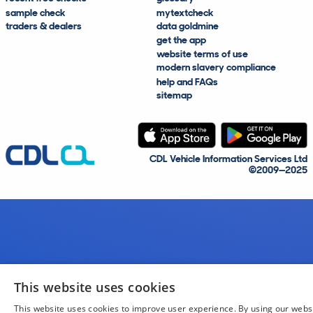
sample check
mytextcheck
traders & dealers
data goldmine
get the app
website terms of use
modern slavery compliance
help and FAQs
sitemap
CDL Vehicle Information Services Ltd
©2009—2025
This website uses cookies
This website uses cookies to improve user experience. By using our webs