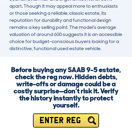
apart. Though it may appeal more to enthusiasts 
or those seeking a reliable, classic estate, its 
reputation for durability and functional design 
remains a key selling point. The model’s average 
valuation of around 600 suggests it is an accessible 
choice for budget-conscious buyers looking for a 
distinctive, functional used estate vehicle.
Before buying any SAAB 9-5 estate,
check the reg now. Hidden debts,
write-offs or damage could be a
costly surprise—don’t risk it. Verify
the history instantly to protect
yourself.
ENTER REG