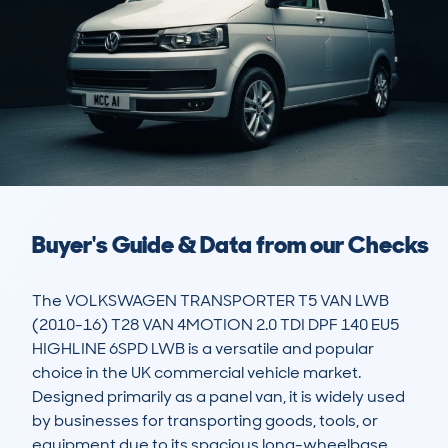
Buyer's Guide & Data from our Checks
The VOLKSWAGEN TRANSPORTER T5 VAN LWB 
(2010-16) T28 VAN 4MOTION 2.0 TDI DPF 140 EU5 
HIGHLINE 6SPD LWB is a versatile and popular 
choice in the UK commercial vehicle market. 
Designed primarily as a panel van, it is widely used 
by businesses for transporting goods, tools, or 
equipment due to its spacious long-wheelbase 