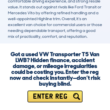
comfortable driving experience, and strong resale 
value. It stands out against rivals like Ford Transit or 
Mercedes Vito by offering refined handling and a 
well-appointed Highline trim. Overall, it’s an 
excellent van choice for commercial users or those 
needing dependable transport, offering a good 
mix of practicality, comfort, and reputation.
Got a used VW Transporter T5 Van
LWB? Hidden finance, accident
damage, or mileage irregularities
could be costing you. Enter the reg
now and check instantly—don’t risk
buying blind.
ENTER REG