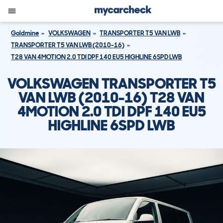
Goldmine
VOLKSWAGEN
TRANSPORTER T5 VAN LWB
TRANSPORTER T5 VAN LWB (2010-16)
T28 VAN 4MOTION 2.0 TDI DPF 140 EU5 HIGHLINE 6SPD LWB
VOLKSWAGEN TRANSPORTER T5
VAN LWB (2010-16) T28 VAN
4MOTION 2.0 TDI DPF 140 EU5
HIGHLINE 6SPD LWB