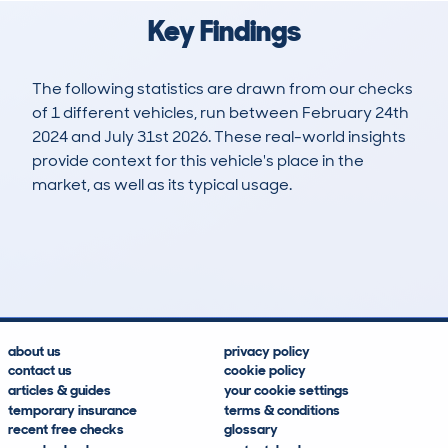
Key Findings
The following statistics are drawn from our checks
of 1 different vehicles, run between February 24th
2024 and July 31st 2026. These real-world insights
provide context for this vehicle's place in the
market, as well as its typical usage.
1
0
158k
£8,800
Lookups
Hidden Histories
Average Mileage
Average Valuation
about us
privacy policy
contact us
cookie policy
articles & guides
your cookie settings
temporary insurance
terms & conditions
recent free checks
glossary