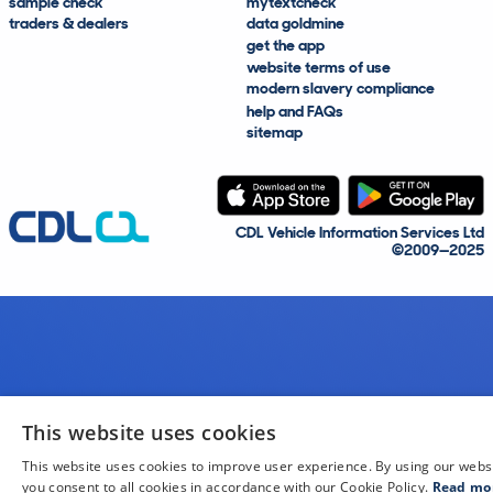
sample check
mytextcheck
traders & dealers
data goldmine
get the app
website terms of use
modern slavery compliance
help and FAQs
sitemap
CDL Vehicle Information Services Ltd
©2009—2025
This website uses cookies
This website uses cookies to improve user experience. By using our webs
you consent to all cookies in accordance with our Cookie Policy.
Read mo