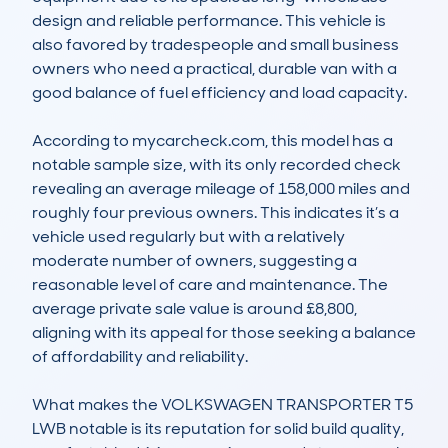
design and reliable performance. This vehicle is 
also favored by tradespeople and small business 
owners who need a practical, durable van with a 
good balance of fuel efficiency and load capacity. 

According to mycarcheck.com, this model has a 
notable sample size, with its only recorded check 
revealing an average mileage of 158,000 miles and 
roughly four previous owners. This indicates it’s a 
vehicle used regularly but with a relatively 
moderate number of owners, suggesting a 
reasonable level of care and maintenance. The 
average private sale value is around £8,800, 
aligning with its appeal for those seeking a balance 
of affordability and reliability.

What makes the VOLKSWAGEN TRANSPORTER T5 
LWB notable is its reputation for solid build quality, 