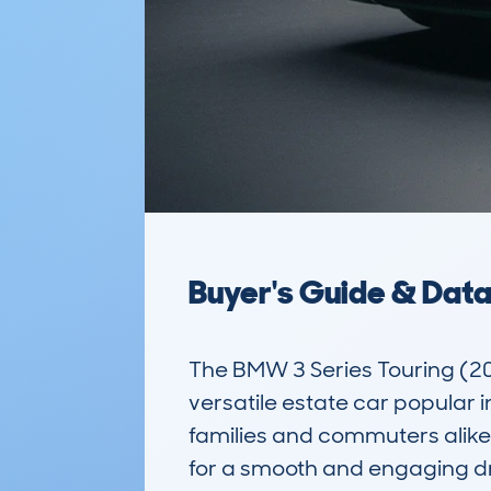
Buyer's Guide & Dat
The BMW 3 Series Touring (2
versatile estate car popular in
families and commuters alike, 
for a smooth and engaging dri