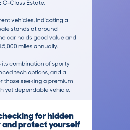
C-Class Estate. 

t vehicles, indicating a 
sale stands at around 
he car holds good value and 
5,000 miles annually. 

its combination of sporty 
anced tech options, and a 
 for those seeking a premium 
ish yet dependable vehicle.
checking for hidden
 and protect yourself