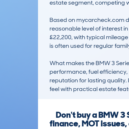
estate segment, competing wi
Based on mycarcheck.com data
reasonable level of interest i
£22,200, with typical mileage
is often used for regular fami
What makes the BMW 3 Series 
performance, fuel efficiency, a
reputation for lasting quality.
feel with practical estate fea
Don't buy a BMW 3 
finance, MOT issues,