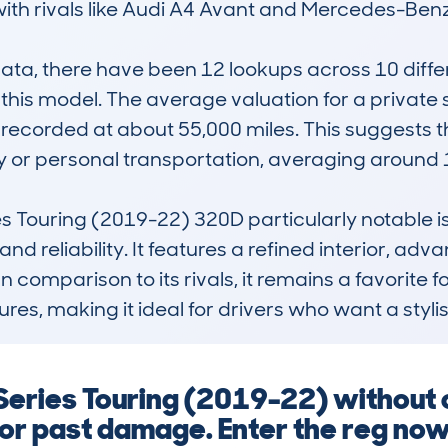
th rivals like Audi A4 Avant and Mercedes-Benz 
, there have been 12 lookups across 10 differen
n this model. The average valuation for a private 
 recorded at about 55,000 miles. This suggests t
ly or personal transportation, averaging around 1
Touring (2019-22) 320D particularly notable is 
nd reliability. It features a refined interior, adv
 In comparison to its rivals, it remains a favorite
tures, making it ideal for drivers who want a styl
Series Touring (2019-22) without 
 or past damage. Enter the reg now