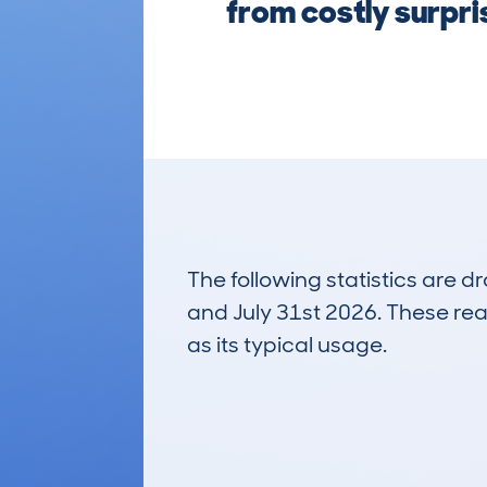
from costly surpr
The following statistics are 
and July 31st 2026. These real
as its typical usage.
12
Lookups