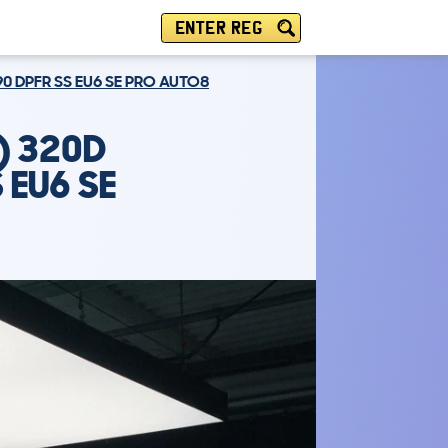
ENTER REG
90 DPFR SS EU6 SE PRO AUTO8
) 320D
 EU6 SE