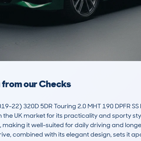
a from our Checks
019-22) 320D 5DR Touring 2.0 MHT 190 DPFR SS E
 the UK market for its practicality and sporty styl
making it well-suited for daily driving and longer
ve, combined with its elegant design, sets it ap