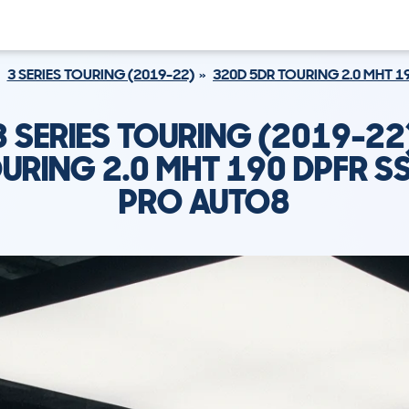
3 SERIES TOURING (2019-22)
320D 5DR TOURING 2.0 MHT 1
 SERIES TOURING (2019-22
URING 2.0 MHT 190 DPFR SS
PRO AUTO8