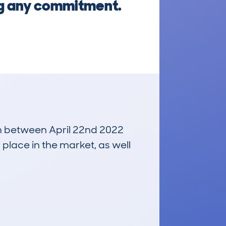
ng any commitment.
run between April 22nd 2022
 place in the market, as well
£22,200
Average Valuation