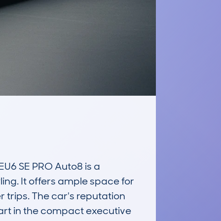
U6 SE PRO Auto8 is a 
ing. It offers ample space for 
 trips. The car's reputation 
art in the compact executive 