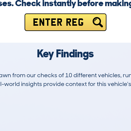
ises. Check instantly before maki
ENTER REG
Key Findings
drawn from our checks of 10 different vehicles, 
-world insights provide context for this vehicle's
0
70k
Hidden Histories
Average Mileage