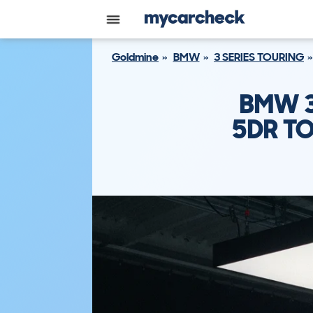
Goldmine
BMW
3 SERIES TOURING
BMW 3
5DR TO