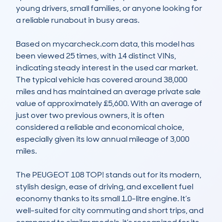
young drivers, small families, or anyone looking for 
a reliable runabout in busy areas.

Based on mycarcheck.com data, this model has 
been viewed 25 times, with 14 distinct VINs, 
indicating steady interest in the used car market. 
The typical vehicle has covered around 38,000 
miles and has maintained an average private sale 
value of approximately £5,600. With an average of 
just over two previous owners, it is often 
considered a reliable and economical choice, 
especially given its low annual mileage of 3,000 
miles. 

The PEUGEOT 108 TOP! stands out for its modern, 
stylish design, ease of driving, and excellent fuel 
economy thanks to its small 1.0-litre engine. It’s 
well-suited for city commuting and short trips, and 