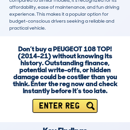
compared to similar models, it’s recognized for its 
affordability, ease of maintenance, and fun driving 
experience. This makes it a popular option for 
budget-conscious drivers seeking a reliable and 
practical vehicle.
Don’t buy a PEUGEOT 108 TOP!
(2014-21) without knowing its
history. Outstanding finance,
potential write-offs, or hidden
damage could be costlier than you
think. Enter the reg now and check
instantly before it’s too late.
ENTER REG