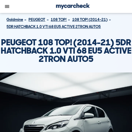
Goldmine
PEUGEOT
108 TOP!
108 TOP! (2014-21)
5DR HATCHBACK 1.0 VTI 68 EU5 ACTIVE 2TRON AUTO5
PEUGEOT 108 TOP! (2014-21) 5DR
HATCHBACK 1.0 VTI 68 EU5 ACTIVE
2TRON AUTO5