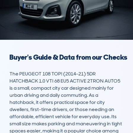
Buyer's Guide & Data from our Checks
The PEUGEOT 108 TOP! (2014-21) 5DR 
HATCHBACK 1.0 VTI 68 EU5 ACTIVE 2TRON AUTO5 
is a small, compact city car designed mainly for 
urban driving and daily commuting. As a 
hatchback, it offers practical space for city 
dwellers, first-time drivers, or those needing an 
affordable, efficient vehicle for everyday use. Its 
small size makes parking and maneuvering in tight 
spaces easier, making it a popular choice among 