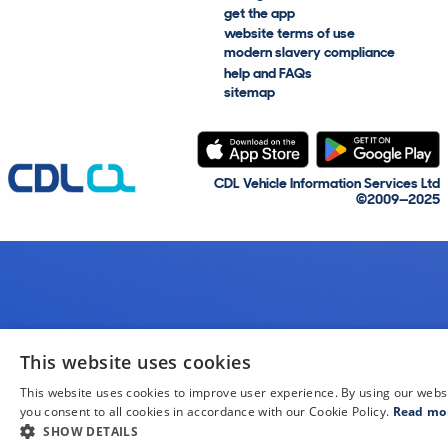
get the app
website terms of use
modern slavery compliance
help and FAQs
sitemap
CDL Vehicle Information Services Ltd
©2009—2025
This website uses cookies
This website uses cookies to improve user experience. By using our webs
you consent to all cookies in accordance with our Cookie Policy.
Read mo
SHOW DETAILS