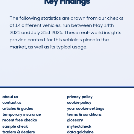
Key Findings
The following statistics are drawn from our checks
of 14 different vehicles, run between May 14th
2021 and July 31st 2026. These real-world insights
provide context for this vehicle's place in the
market, as well as its typical usage.
25
2
39k
£5,600
Lookups
Hidden Histories
Average Mileage
Average Valuation
about us
privacy policy
contact us
cookie policy
articles & guides
your cookie settings
temporary insurance
terms & conditions
recent free checks
glossary
sample check
mytextcheck
traders & dealers
data goldmine