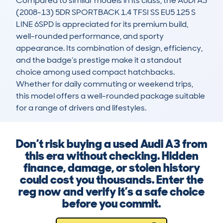
Compared to similar models in its class, the AUDI A3 
(2008-13) 5DR SPORTBACK 1.4 TFSI SS EU5 125 S 
LINE 6SPD is appreciated for its premium build, 
well-rounded performance, and sporty 
appearance. Its combination of design, efficiency, 
and the badge’s prestige make it a standout 
choice among used compact hatchbacks. 
Whether for daily commuting or weekend trips, 
this model offers a well-rounded package suitable 
for a range of drivers and lifestyles.
Don’t risk buying a used Audi A3 from
this era without checking. Hidden
finance, damage, or stolen history
could cost you thousands. Enter the
reg now and verify it’s a safe choice
before you commit.