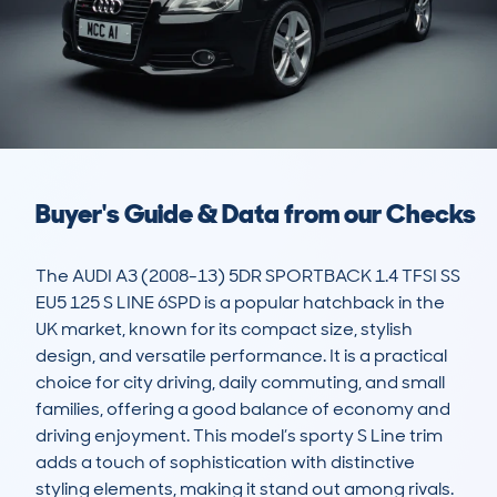
Buyer's Guide & Data from our Checks
The AUDI A3 (2008-13) 5DR SPORTBACK 1.4 TFSI SS 
EU5 125 S LINE 6SPD is a popular hatchback in the 
UK market, known for its compact size, stylish 
design, and versatile performance. It is a practical 
choice for city driving, daily commuting, and small 
families, offering a good balance of economy and 
driving enjoyment. This model’s sporty S Line trim 
adds a touch of sophistication with distinctive 
styling elements, making it stand out among rivals. 