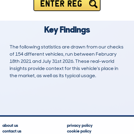
ENTER REG
Key Findings
The following statistics are drawn from our checks
of 154 different vehicles, run between February
18th 2021 and July 31st 2026. These real-world
insights provide context for this vehicle's place in
the market, as well as its typical usage.
364
12
97k
£3,500
Lookups
Hidden Histories
Average Mileage
Average Valuation
about us
privacy policy
contact us
cookie policy