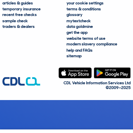
articles & guides
your cookie settings
temporary insurance
terms & conditions
recent free checks
glossary
sample check
mytextcheck
traders & dealers
data goldmine
get the app
website terms of use
modern slavery compliance
help and FAQs
sitemap
CDL Vehicle Information Services Ltd
©2009—2025