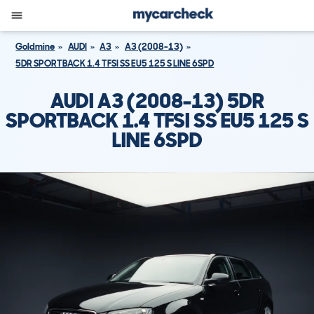
Goldmine
AUDI
A3
A3 (2008-13)
5DR SPORTBACK 1.4 TFSI SS EU5 125 S LINE 6SPD
AUDI A3 (2008-13) 5DR
SPORTBACK 1.4 TFSI SS EU5 125 S
LINE 6SPD