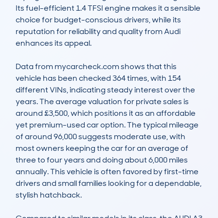
Its fuel-efficient 1.4 TFSI engine makes it a sensible 
choice for budget-conscious drivers, while its 
reputation for reliability and quality from Audi 
enhances its appeal.

Data from mycarcheck.com shows that this 
vehicle has been checked 364 times, with 154 
different VINs, indicating steady interest over the 
years. The average valuation for private sales is 
around £3,500, which positions it as an affordable 
yet premium-used car option. The typical mileage 
of around 96,000 suggests moderate use, with 
most owners keeping the car for an average of 
three to four years and doing about 6,000 miles 
annually. This vehicle is often favored by first-time 
drivers and small families looking for a dependable, 
stylish hatchback.
