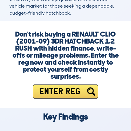
vehicle market for those seeking a dependable, 
budget-friendly hatchback.
Don't risk buying a RENAULT CLIO
(2001-09) 3DR HATCHBACK 1.2
RUSH with hidden finance, write-
offs or mileage problems. Enter the
reg now and check instantly to
protect yourself from costly
surprises.
ENTER REG
Key Findings