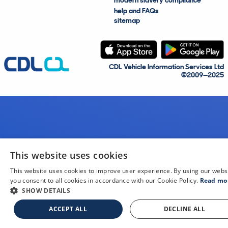
modern slavery compliance
help and FAQs
sitemap
CDL Vehicle Information Services Ltd
©2009—2025
This website uses cookies
This website uses cookies to improve user experience. By using our webs
you consent to all cookies in accordance with our Cookie Policy.
Read mo
SHOW DETAILS
ACCEPT ALL
DECLINE ALL