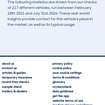
The following statistics are drawn from our checks
of 217 different vehicles, run between February
18th 2021 and July 31st 2026. These real-world
insights provide context for this vehicle's place in
the market, as well as its typical usage.
350
52
97k
£200
Lookups
Hidden Histories
Average Mileage
Average Valuation
about us
privacy policy
contact us
cookie policy
articles & guides
your cookie settings
temporary insurance
terms & conditions
recent free checks
glossary
sample check
mytextcheck
traders & dealers
data goldmine
get the app
website terms of use