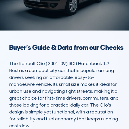
Buyer's Guide & Data from our Checks
The Renault Clio (2001-09) 3DR Hatchback 1.2 
Rush is a compact city car that is popular among 
drivers seeking an affordable, easy-to-
manoeuvre vehicle. Its small size makes it ideal for 
urban use and navigating tight streets, making it a 
great choice for first-time drivers, commuters, and 
those looking for a practical daily car. The Clio's 
design is simple yet functional, with a reputation 
for reliability and fuel economy that keeps running 
costs low. 
