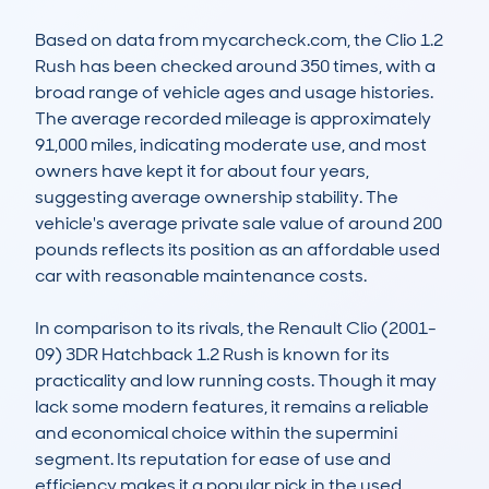
Based on data from mycarcheck.com, the Clio 1.2 
Rush has been checked around 350 times, with a 
broad range of vehicle ages and usage histories. 
The average recorded mileage is approximately 
91,000 miles, indicating moderate use, and most 
owners have kept it for about four years, 
suggesting average ownership stability. The 
vehicle's average private sale value of around 200 
pounds reflects its position as an affordable used 
car with reasonable maintenance costs. 

In comparison to its rivals, the Renault Clio (2001-
09) 3DR Hatchback 1.2 Rush is known for its 
practicality and low running costs. Though it may 
lack some modern features, it remains a reliable 
and economical choice within the supermini 
segment. Its reputation for ease of use and 
efficiency makes it a popular pick in the used 