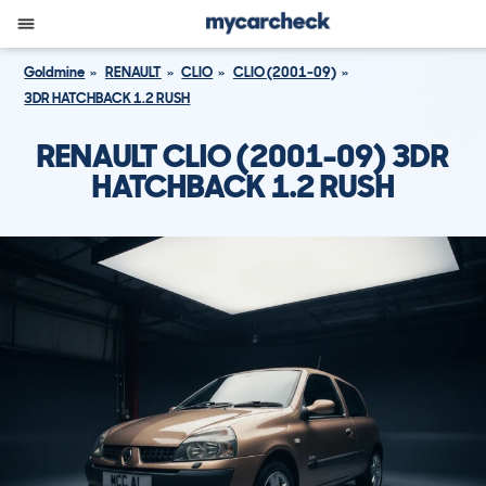
Goldmine
RENAULT
CLIO
CLIO (2001-09)
3DR HATCHBACK 1.2 RUSH
RENAULT CLIO (2001-09) 3DR
HATCHBACK 1.2 RUSH