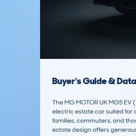
Buyer's Guide & Dat
The MG MOTOR UK MG5 EV (20
electric estate car suited for 
families, commuters, and those 
estate design offers generous 