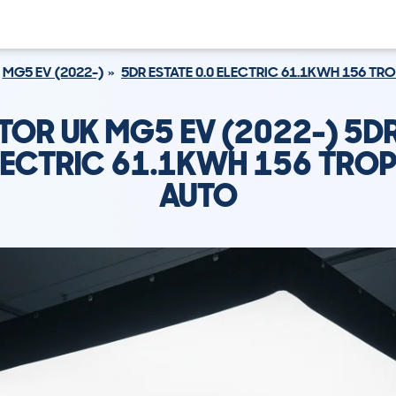
MG5 EV (2022-)
5DR ESTATE 0.0 ELECTRIC 61.1KWH 156 TR
OR UK MG5 EV (2022-) 5DR
ELECTRIC 61.1KWH 156 TROP
AUTO