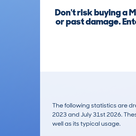
Don't risk buying a 
or past damage. Ent
The following statistics are 
2023 and July 31st 2026. These
well as its typical usage.
636