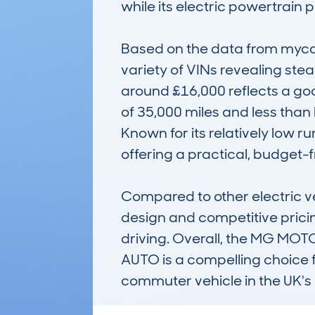
while its electric powertrain 
Based on the data from mycar
variety of VINs revealing stead
around £16,000 reflects a go
of 35,000 miles and less than
Known for its relatively low r
offering a practical, budget-fr
Compared to other electric ve
design and competitive pricing.
driving. Overall, the MG M
AUTO is a compelling choice f
commuter vehicle in the UK's 