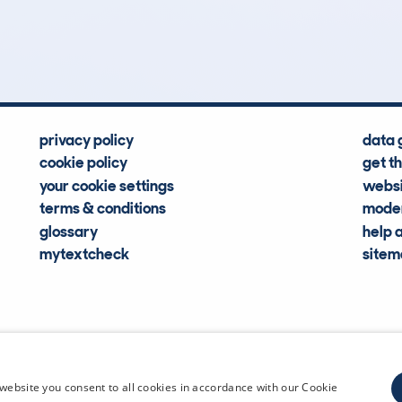
Hidden Histories
Average Mileage
privacy policy
data 
cookie policy
get t
your cookie settings
websi
terms & conditions
moder
glossary
help 
mytextcheck
site
CDL Vehi
website you consent to all cookies in accordance with our Cookie