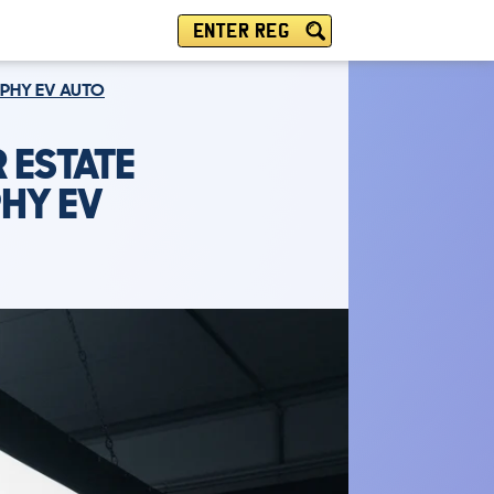
ENTER REG
OPHY EV AUTO
 ESTATE
HY EV