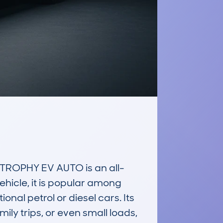
ROPHY EV AUTO is an all-
ehicle, it is popular among 
nal petrol or diesel cars. Its 
ly trips, or even small loads, 