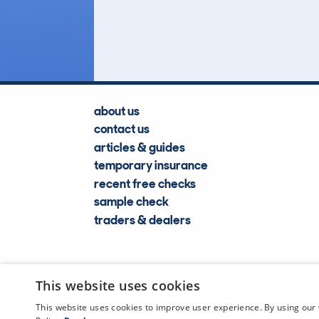
Lookups
about us
contact us
articles & guides
temporary insurance
recent free checks
sample check
traders & dealers
This website uses cookies
This website uses cookies to improve user experience. By using our 