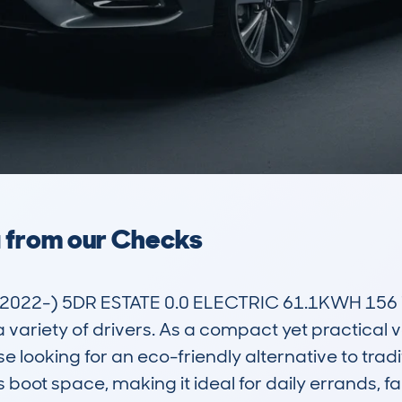
a from our Checks
22-) 5DR ESTATE 0.0 ELECTRIC 61.1KWH 156 T
a variety of drivers. As a compact yet practical v
looking for an eco-friendly alternative to traditio
boot space, making it ideal for daily errands, fami