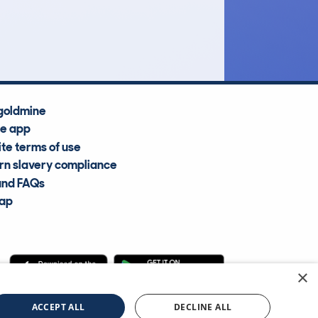
Average Valuation
goldmine
he app
te terms of use
n slavery compliance
and FAQs
map
×
cle Information Services Ltd
©2009—2025
ACCEPT ALL
DECLINE ALL