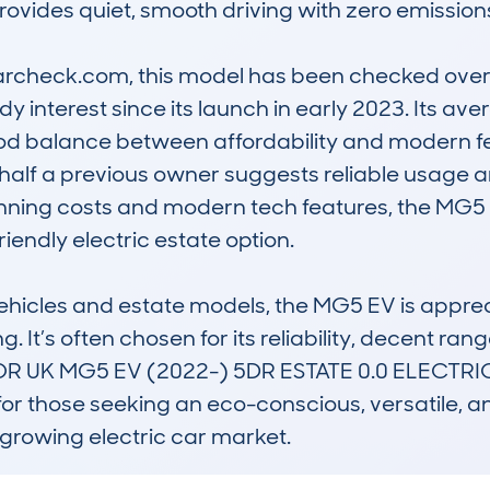
provides quiet, smooth driving with zero emissions
check.com, this model has been checked over 6
y interest since its launch in early 2023. Its ave
od balance between affordability and modern fea
 half a previous owner suggests reliable usage a
unning costs and modern tech features, the MG5 EV
iendly electric estate option.

hicles and estate models, the MG5 EV is appreciat
 It’s often chosen for its reliability, decent rang
OTOR UK MG5 EV (2022-) 5DR ESTATE 0.0 ELECTR
or those seeking an eco-conscious, versatile, an
growing electric car market.