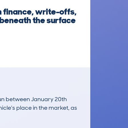
 finance, write-offs,
 beneath the surface
 run between January 20th
icle's place in the market, as
£16,000