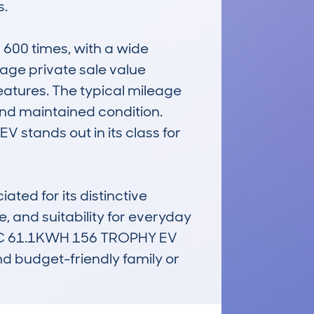
.

00 times, with a wide 
rage private sale value 
tures. The typical mileage 
nd maintained condition. 
 stands out in its class for 
ed for its distinctive 
e, and suitability for everyday 
IC 61.1KWH 156 TROPHY EV 
d budget-friendly family or 