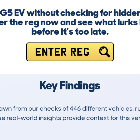
MG5 EV without checking for hidden
er the reg now and see what lurks
before it’s too late.
ENTER REG
Key Findings
drawn from our checks of 446 different vehicles,
 real-world insights provide context for this veh
4
55k