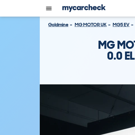
Goldmine
MG MOTOR UK
MG5 EV
MG MOT
0.0 