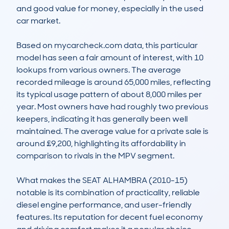
and good value for money, especially in the used 
car market. 

Based on mycarcheck.com data, this particular 
model has seen a fair amount of interest, with 10 
lookups from various owners. The average 
recorded mileage is around 65,000 miles, reflecting 
its typical usage pattern of about 8,000 miles per 
year. Most owners have had roughly two previous 
keepers, indicating it has generally been well 
maintained. The average value for a private sale is 
around £9,200, highlighting its affordability in 
comparison to rivals in the MPV segment. 

What makes the SEAT ALHAMBRA (2010-15) 
notable is its combination of practicality, reliable 
diesel engine performance, and user-friendly 
features. Its reputation for decent fuel economy 