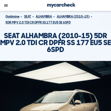
Goldmine
SEAT
ALHAMBRA
ALHAMBRA (2010-15)
5DR MPV 2.0 TDI CR DPFR SS 177 EU5 SE 6SPD
SEAT ALHAMBRA (2010-15) 5DR
MPV 2.0 TDI CR DPFR SS 177 EU5 SE
6SPD