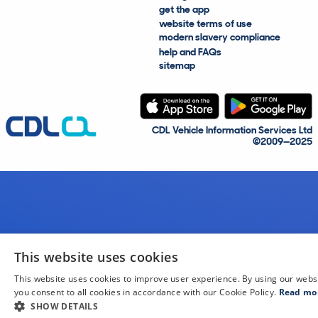
get the app
website terms of use
modern slavery compliance
help and FAQs
sitemap
CDL Vehicle Information Services Ltd
©2009—2025
This website uses cookies
This website uses cookies to improve user experience. By using our webs
you consent to all cookies in accordance with our Cookie Policy.
Read mo
SHOW DETAILS