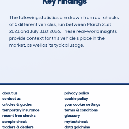
Key Findings
The following statistics are drawn from our checks
of 5 different vehicles, run between March 21st
2021 and July 31st 2026. These real-world insights
provide context for this vehicle's place in the
market, as well as its typical usage.
10
0
77k
£9,200
Lookups
Hidden Histories
Average Mileage
Average Valuation
about us
privacy policy
contact us
cookie policy
articles & guides
your cookie settings
temporary insurance
terms & conditions
recent free checks
glossary
sample check
mytextcheck
traders & dealers
data goldmine