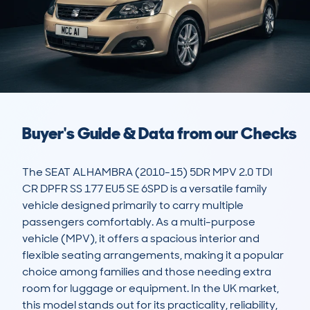
Buyer's Guide & Data from our Checks
The SEAT ALHAMBRA (2010-15) 5DR MPV 2.0 TDI 
CR DPFR SS 177 EU5 SE 6SPD is a versatile family 
vehicle designed primarily to carry multiple 
passengers comfortably. As a multi-purpose 
vehicle (MPV), it offers a spacious interior and 
flexible seating arrangements, making it a popular 
choice among families and those needing extra 
room for luggage or equipment. In the UK market, 
this model stands out for its practicality, reliability, 