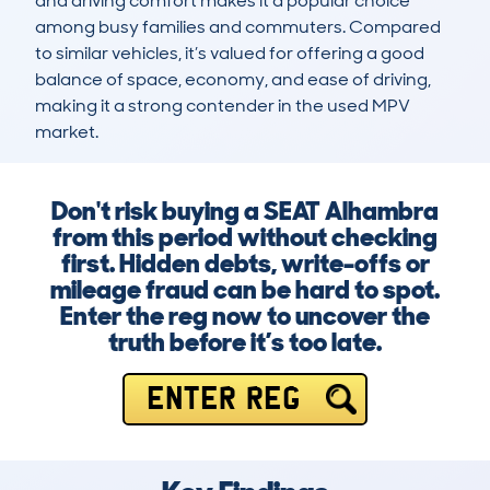
and driving comfort makes it a popular choice 
among busy families and commuters. Compared 
to similar vehicles, it’s valued for offering a good 
balance of space, economy, and ease of driving, 
making it a strong contender in the used MPV 
market.
Don't risk buying a SEAT Alhambra
from this period without checking
first. Hidden debts, write-offs or
mileage fraud can be hard to spot.
Enter the reg now to uncover the
truth before it’s too late.
ENTER REG