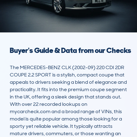
Buyer's Guide & Data from our Checks
The MERCEDES-BENZ CLK (2002-09) 220 CDI 2DR 
COUPE 2.2 SPORT is a stylish, compact coupe that 
appeals to drivers seeking a blend of elegance and 
practicality. It fits into the premium coupe segment 
in the UK, offering a sleek design that stands out. 
With over 22 recorded lookups on 
mycarcheck.com and a broad range of VINs, this 
model is quite popular among those looking for a 
sporty yet reliable vehicle. It typically attracts 
mature drivers, commuters, or those wanting an 