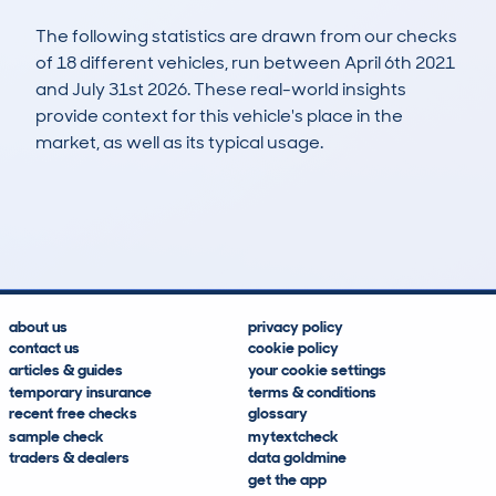
The following statistics are drawn from our checks
of 18 different vehicles, run between April 6th 2021
and July 31st 2026. These real-world insights
provide context for this vehicle's place in the
market, as well as its typical usage.
22
2
138k
£2,300
Lookups
Hidden Histories
Average Mileage
Average Valuation
about us
privacy policy
contact us
cookie policy
articles & guides
your cookie settings
temporary insurance
terms & conditions
recent free checks
glossary
sample check
mytextcheck
traders & dealers
data goldmine
get the app