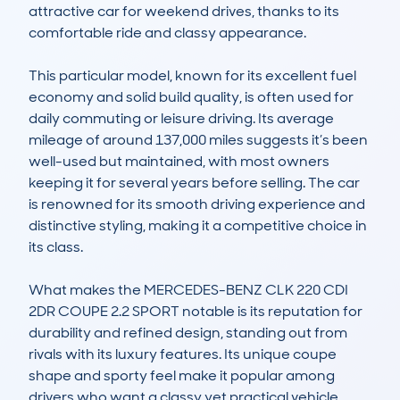
attractive car for weekend drives, thanks to its 
comfortable ride and classy appearance.

This particular model, known for its excellent fuel 
economy and solid build quality, is often used for 
daily commuting or leisure driving. Its average 
mileage of around 137,000 miles suggests it’s been 
well-used but maintained, with most owners 
keeping it for several years before selling. The car 
is renowned for its smooth driving experience and 
distinctive styling, making it a competitive choice in 
its class.

What makes the MERCEDES-BENZ CLK 220 CDI 
2DR COUPE 2.2 SPORT notable is its reputation for 
durability and refined design, standing out from 
rivals with its luxury features. Its unique coupe 
shape and sporty feel make it popular among 
drivers who want a classy yet practical vehicle. 