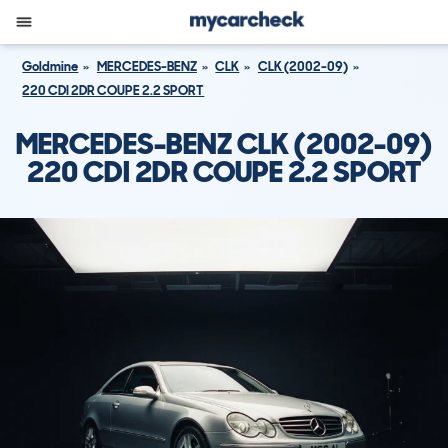
Goldmine
MERCEDES-BENZ
CLK
CLK (2002-09)
220 CDI 2DR COUPE 2.2 SPORT
MERCEDES-BENZ CLK (2002-09)
220 CDI 2DR COUPE 2.2 SPORT