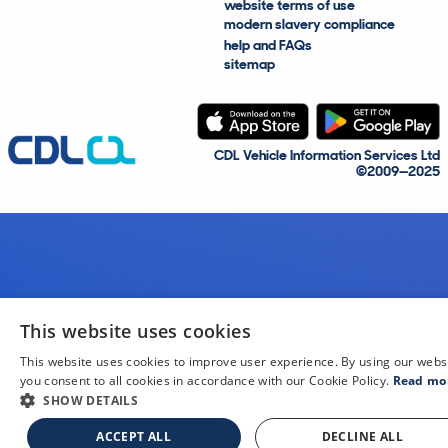
website terms of use
modern slavery compliance
help and FAQs
sitemap
CDL Vehicle Information Services Ltd
©2009—2025
This website uses cookies
This website uses cookies to improve user experience. By using our webs
you consent to all cookies in accordance with our Cookie Policy.
Read mo
SHOW DETAILS
ACCEPT ALL
DECLINE ALL