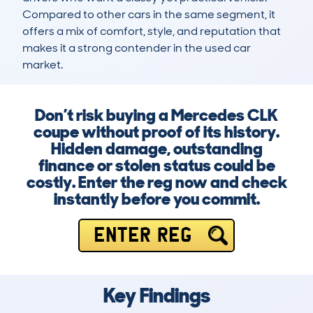
Compared to other cars in the same segment, it 
offers a mix of comfort, style, and reputation that 
makes it a strong contender in the used car 
market.
Don’t risk buying a Mercedes CLK
coupe without proof of its history.
Hidden damage, outstanding
finance or stolen status could be
costly. Enter the reg now and check
instantly before you commit.
ENTER REG
Key Findings