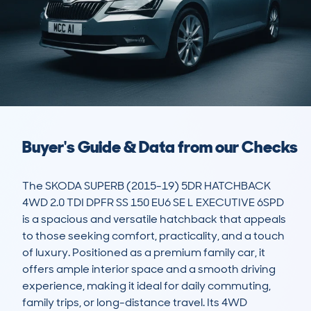
Buyer's Guide & Data from our Checks
The SKODA SUPERB (2015-19) 5DR HATCHBACK 
4WD 2.0 TDI DPFR SS 150 EU6 SE L EXECUTIVE 6SPD 
is a spacious and versatile hatchback that appeals 
to those seeking comfort, practicality, and a touch 
of luxury. Positioned as a premium family car, it 
offers ample interior space and a smooth driving 
experience, making it ideal for daily commuting, 
family trips, or long-distance travel. Its 4WD 