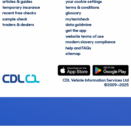
articles & guides
your cookie settings
temporary insurance
terms & conditions
recent free checks
glossary
sample check
mytextcheck
traders & dealers
data goldmine
get the app
website terms of use
modern slavery compliance
help and FAQs
sitemap
CDL Vehicle Information Services Ltd
©2009—2025