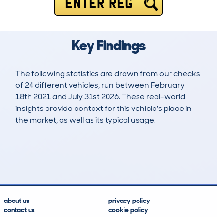
ENTER REG
Key Findings
The following statistics are drawn from our checks
of 24 different vehicles, run between February
18th 2021 and July 31st 2026. These real-world
insights provide context for this vehicle's place in
the market, as well as its typical usage.
58
1
65k
£12,100
Lookups
Hidden Histories
Average Mileage
Average Valuation
about us
privacy policy
contact us
cookie policy