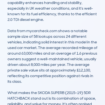
capability enhances handling and stability, 
especially in UK weather conditions, and it's well-
known for its fuel efficiency, thanks to the efficient 
2.0 TDI diesel engine.

Data from mycarcheck.com shows a notable 
sample size of 58 lookups across 24 different 
vehicles, indicating solid interest in this model in the 
used car market. The average recorded mileage of 
around 63,000 miles and an average of 1.6 previous 
owners suggest a well-maintained vehicle, usually 
driven about 8,000 miles per year. The average 
private sale value sits at approximately £12,100, 
reflecting its competitive position against rivals in 
its class.

What makes the SKODA SUPERB (2015-19) 5DR 
HATCHBACK stand out is its combination of space, 
reliability, and value for money. It’s often praised 