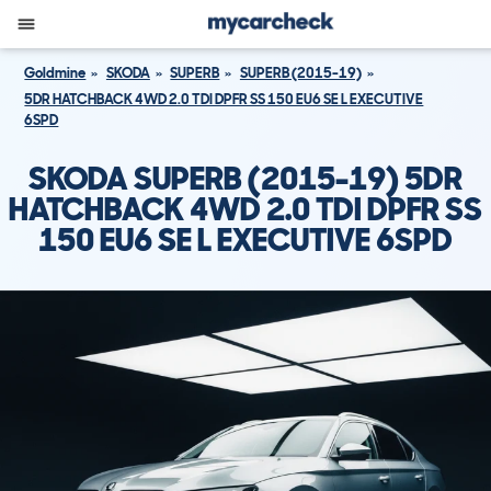
Goldmine
SKODA
SUPERB
SUPERB (2015-19)
5DR HATCHBACK 4WD 2.0 TDI DPFR SS 150 EU6 SE L EXECUTIVE
6SPD
SKODA SUPERB (2015-19) 5DR
HATCHBACK 4WD 2.0 TDI DPFR SS
150 EU6 SE L EXECUTIVE 6SPD