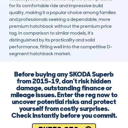
for its comfortable ride and impressive build 
quality, making it a popular choice among families 
and professionals seeking a dependable, more 
premium hatchback without the premium price 
tag. In comparison to similar models, it’s 
distinguished by its practicality and solid 
performance, fitting well into the competitive D-
segment hatchback market.
Before buying any SKODA Superb
from 2015-19, don’t risk hidden
damage, outstanding finance or
mileage issues. Enter the reg now to
uncover potential risks and protect
yourself from costly surprises.
Check instantly before you commit.