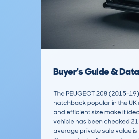
Buyer's Guide & Dat
The PEUGEOT 208 (2015-19) 5
hatchback popular in the UK m
and efficient size make it id
vehicle has been checked 21 t
average private sale value is