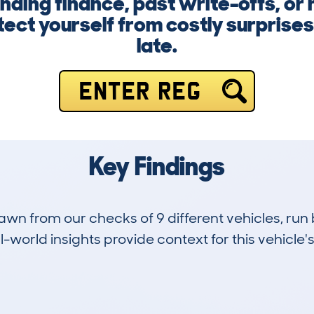
nding finance, past write-offs, or 
ect yourself from costly surprises.
late.
ENTER REG
Key Findings
drawn from our checks of 9 different vehicles, r
-world insights provide context for this vehicle's
0
43k
Hidden Histories
Average Mileage