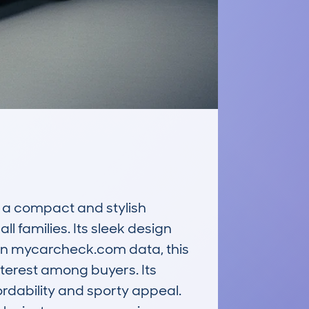
 compact and stylish 
families. Its sleek design 
on mycarcheck.com data, this 
terest among buyers. Its 
rdability and sporty appeal. 