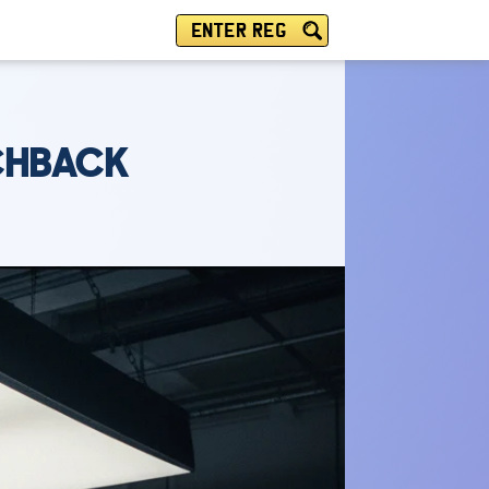
ENTER REG
TCHBACK