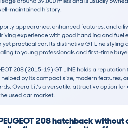
ileage around 39,000 miles and is usually owned 
ell-maintained history.

 sporty appearance, enhanced features, and a live
 driving experience with good handling and fuel e
yet practical car. Its distinctive GT Line styling 
ing to young professionals and first-time buyer
OT 208 (2015-19) GT LINE holds a reputation for s
 is helped by its compact size, modern features,
. Overall, it’s a versatile, attractive option for 
the used car market.
a PEUGEOT 208 hatchback without 