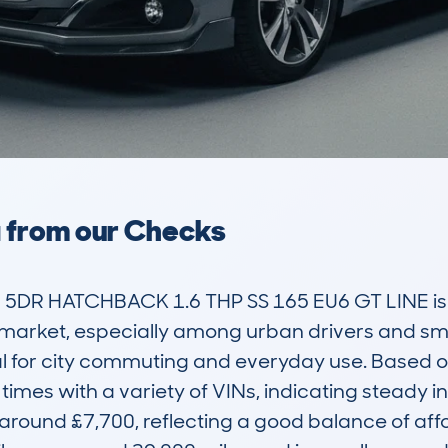
a from our Checks
DR HATCHBACK 1.6 THP SS 165 EU6 GT LINE is a
arket, especially among urban drivers and small 
eal for city commuting and everyday use. Based 
imes with a variety of VINs, indicating steady in
 around £7,700, reflecting a good balance of affo