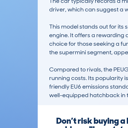
The car typically records a m
driver, which can suggest a w
This model stands out for its
engine. It offers a rewarding
choice for those seeking a fun 
the supermini segment, appeal
Compared to rivals, the PEUGE
running costs. Its popularity
friendly EU6 emissions standards
well-equipped hatchback in 
Don’t risk buying 