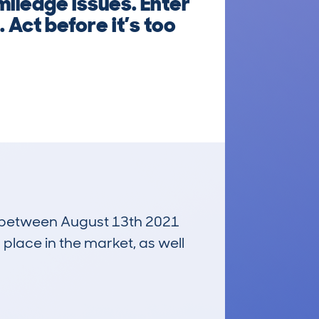
mileage issues. Enter
 Act before it’s too
un between August 13th 2021
 place in the market, as well
£7,700
Average Valuation