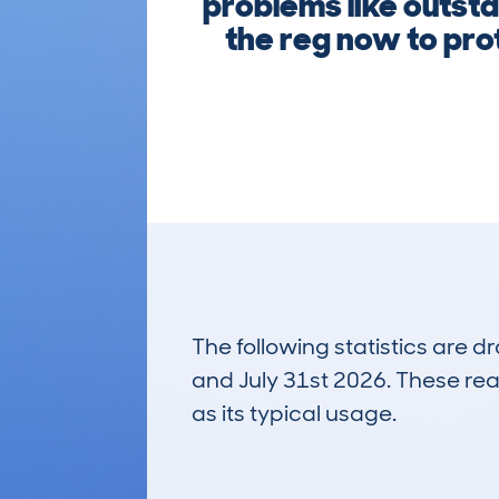
problems like outsta
the reg now to prot
The following statistics are 
and July 31st 2026. These real
as its typical usage.
21
Lookups