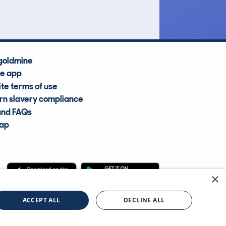
goldmine
he app
te terms of use
n slavery compliance
and FAQs
map
×
cle Information Services Ltd
©2009—2025
ACCEPT ALL
DECLINE ALL