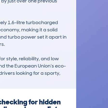
by just over one previous 
ly 1.6-litre turbocharged 
conomy, making it a solid 
and turbo power set it apart in 
s.

tyle, reliability, and low 
 and the European Union’s eco-
drivers looking for a sporty, 
checking for hidden