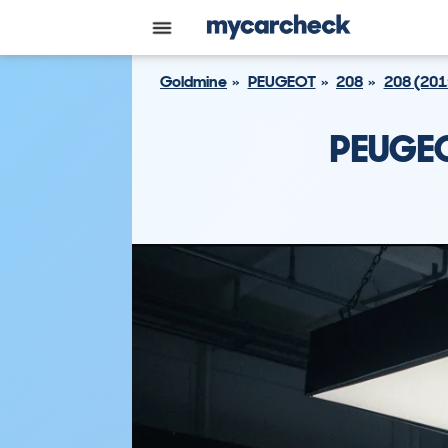
Goldmine
PEUGEOT
208
208 (201
PEUGEO