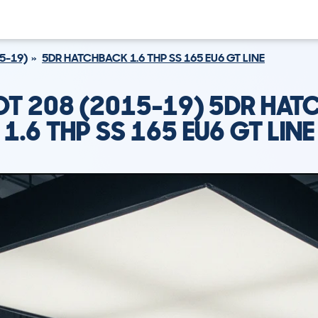
5-19)
5DR HATCHBACK 1.6 THP SS 165 EU6 GT LINE
T 208 (2015-19) 5DR HA
1.6 THP SS 165 EU6 GT LINE