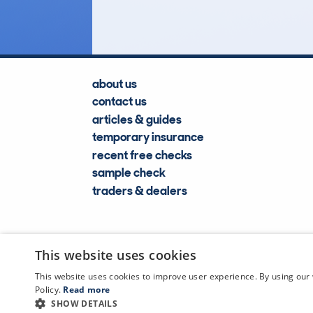
about us
contact us
articles & guides
temporary insurance
recent free checks
sample check
traders & dealers
This website uses cookies
This website uses cookies to improve user experience. By using our 
Policy.
Read more
SHOW DETAILS