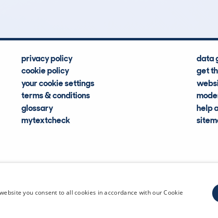
privacy policy
data 
cookie policy
get t
your cookie settings
websi
terms & conditions
moder
glossary
help 
mytextcheck
site
CDL Vehi
website you consent to all cookies in accordance with our Cookie