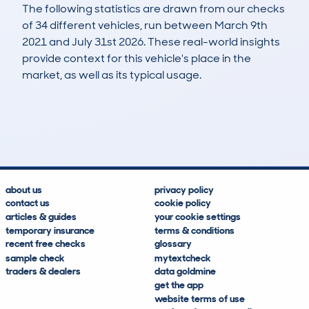
The following statistics are drawn from our checks
of 34 different vehicles, run between March 9th
2021 and July 31st 2026. These real-world insights
provide context for this vehicle's place in the
market, as well as its typical usage.
51
2
117k
£1,100
Lookups
Hidden Histories
Average Mileage
Average Valuation
about us
privacy policy
contact us
cookie policy
articles & guides
your cookie settings
temporary insurance
terms & conditions
recent free checks
glossary
sample check
mytextcheck
traders & dealers
data goldmine
get the app
website terms of use