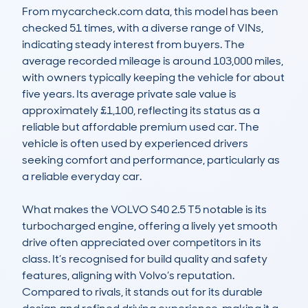
From mycarcheck.com data, this model has been 
checked 51 times, with a diverse range of VINs, 
indicating steady interest from buyers. The 
average recorded mileage is around 103,000 miles, 
with owners typically keeping the vehicle for about 
five years. Its average private sale value is 
approximately £1,100, reflecting its status as a 
reliable but affordable premium used car. The 
vehicle is often used by experienced drivers 
seeking comfort and performance, particularly as 
a reliable everyday car.

What makes the VOLVO S40 2.5 T5 notable is its 
turbocharged engine, offering a lively yet smooth 
drive often appreciated over competitors in its 
class. It’s recognised for build quality and safety 
features, aligning with Volvo’s reputation. 
Compared to rivals, it stands out for its durable 