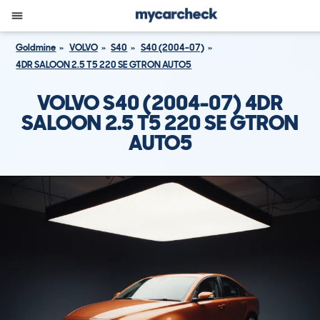
Goldmine
VOLVO
S40
S40 (2004-07)
4DR SALOON 2.5 T5 220 SE GTRON AUTO5
VOLVO S40 (2004-07) 4DR
SALOON 2.5 T5 220 SE GTRON
AUTO5