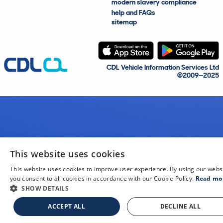
modern slavery compliance
help and FAQs
sitemap
CDL Vehicle Information Services Ltd
©2009—2025
This website uses cookies
This website uses cookies to improve user experience. By using our webs
you consent to all cookies in accordance with our Cookie Policy.
Read mo
SHOW DETAILS
ACCEPT ALL
DECLINE ALL