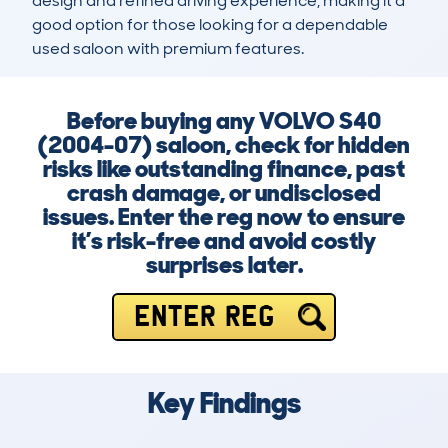
design and refined driving experience, making it a 
good option for those looking for a dependable 
used saloon with premium features.
Before buying any VOLVO S40
(2004-07) saloon, check for hidden
risks like outstanding finance, past
crash damage, or undisclosed
issues. Enter the reg now to ensure
it’s risk-free and avoid costly
surprises later.
ENTER REG
Key Findings