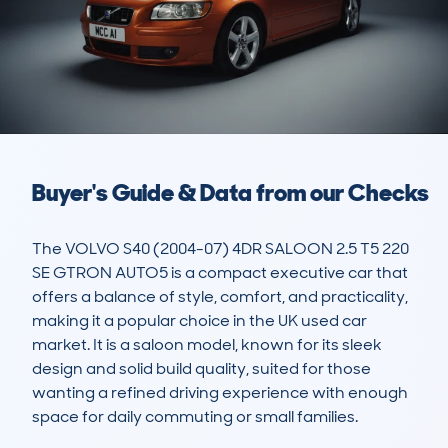
Buyer's Guide & Data from our Checks
The VOLVO S40 (2004-07) 4DR SALOON 2.5 T5 220 
SE GTRON AUTO5 is a compact executive car that 
offers a balance of style, comfort, and practicality, 
making it a popular choice in the UK used car 
market. It is a saloon model, known for its sleek 
design and solid build quality, suited for those 
wanting a refined driving experience with enough 
space for daily commuting or small families.
